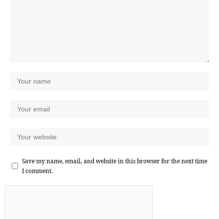
Save my name, email, and website in this browser for the next time
I comment.