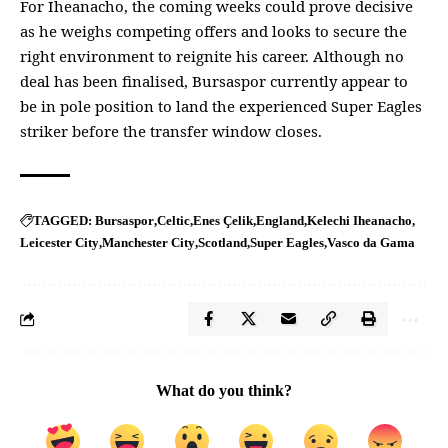
For Iheanacho, the coming weeks could prove decisive
as he weighs competing offers and looks to secure the
right environment to reignite his career. Although no
deal has been finalised, Bursaspor currently appear to
be in pole position to land the experienced Super Eagles
striker before the transfer window closes.
Bursaspor
Celtic
Enes Çelik
England
Kelechi Iheanacho
TAGGED:
Leicester City
Manchester City
Scotland
Super Eagles
Vasco da Gama
What do you think?