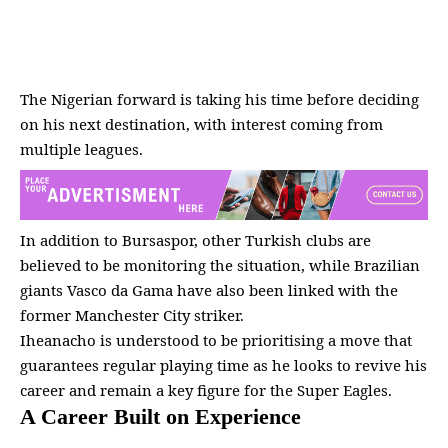
The Nigerian forward is taking his time before deciding
on his next destination, with interest coming from
multiple
leagues
.
In addition to Bursaspor, other Turkish clubs are
believed to be monitoring the situation, while Brazilian
giants Vasco da Gama have also been linked with the
former Manchester City striker.
Iheanacho is understood to be prioritising a move that
guarantees regular playing time as he looks to revive his
career and remain a key figure for the Super Eagles.
A Career Built on Experience