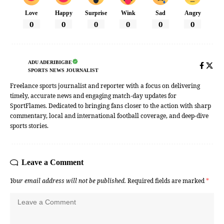
Love
Happy
Surprise
Wink
Sad
Angry
0
0
0
0
0
0
ADU ADERIBIGBE
SPORTS NEWS JOURNALIST
Freelance sports journalist and reporter with a focus on delivering
timely, accurate news and engaging match-day updates for
SportFlames. Dedicated to bringing fans closer to the action with sharp
commentary, local and international football coverage, and deep-dive
sports stories.
Leave a Comment
Your email address will not be published.
Required fields are marked
*