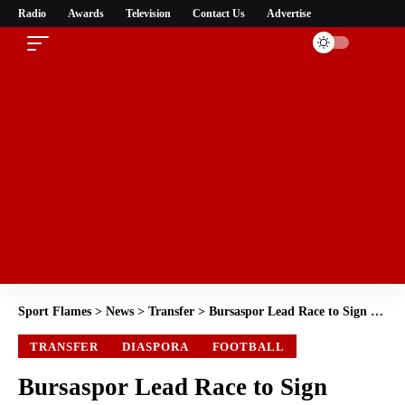
Radio
Awards
Television
Contact Us
Advertise
Sport Flames
>
News
>
Transfer
>
Bursaspor Lead Race to Sign Super Eagles Striker Kelechi Iheanacho
TRANSFER
DIASPORA
FOOTBALL
Bursaspor Lead Race to Sign