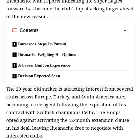
Iheanacho, with reports indicating the Super Eagles
forward has become the club’s top attacking target ahead
of the new season.
Contents
Bursaspor Steps Up Pursuit
Iheanacho Weighing His Options
A Career Built on Experience
Decision Expected Soon
The 29-year-old striker is attracting interest from several
clubs across
Europe
, Turkey, and South America after
becoming a free agent following the expiration of his
contract with Scottish champions Celtic. The Hoops
opted against activating the 12-month extension clause
in his deal, leaving
Iheanacho
free to negotiate with
interested clubs.