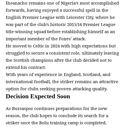
Iheanacho remains one of Nigeria’s most accomplished
forwards, having enjoyed a successful spell in the
English
Premier League
with Leicester City, where he
was part of the club’s historic 2015/16 Premier League
title-winning squad before establishing himself as an
important member of the Foxes’ attack.
He moved to Celtic in 2024 with high expectations but
struggled to secure a consistent role, ultimately leaving
the Scottish
champions
after the club decided not to
extend his contract.
With years of experience in England, Scotland, and
international football, the striker remains an attractive
option for
clubs seeking proven attacking
quality.
Decision Expected Soon
As Bursaspor continues preparations for the new
season, the club hopes to conclude its search for a
striker once the Bolu training camp is completed.