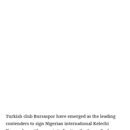
Turkish club Bursaspor have emerged as the leading
contenders to sign Nigerian international Kelechi