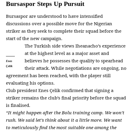
Bursaspor Steps Up Pursuit
Bursaspor are understood to have intensified
discussions over a possible move for the Nigerian
striker as they seek to complete their squad before the
start of the new campaign.
The
Turkish side
views Iheanacho’s experience
at the highest level as a major asset and
believes he possesses the quality to spearhead
Enes
Çelik
their attack. While negotiations are ongoing, no
agreement has been reached, with the
player
still
evaluating his options.
Club president Enes Çelik confirmed that signing a
striker remains the club’s final priority before the squad
is finalised.
“It might happen after the Bolu
training camp
. We won’t
rush. We said let’s think about it a little more. We want
to meticulously find the most suitable one among the