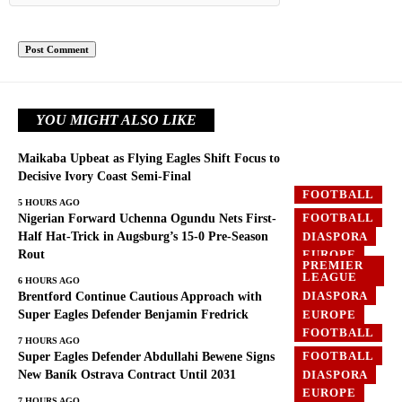
YOU MIGHT ALSO LIKE
Maikaba Upbeat as Flying Eagles Shift Focus to
Decisive Ivory Coast Semi-Final
FOOTBALL
5 HOURS AGO
FOOTBALL
Nigerian Forward Uchenna Ogundu Nets First-
DIASPORA
Half Hat-Trick in Augsburg’s 15-0 Pre-Season
Rout
EUROPE
PREMIER
LEAGUE
6 HOURS AGO
DIASPORA
Brentford Continue Cautious Approach with
EUROPE
Super Eagles Defender Benjamin Fredrick
FOOTBALL
7 HOURS AGO
FOOTBALL
Super Eagles Defender Abdullahi Bewene Signs
DIASPORA
New Baník Ostrava Contract Until 2031
EUROPE
7 HOURS AGO