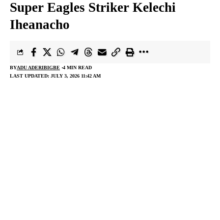
Super Eagles Striker Kelechi
Iheanacho
BY
ADU ADERIBIGBE
4 MIN READ
LAST UPDATED: JULY 3, 2026 11:42 AM