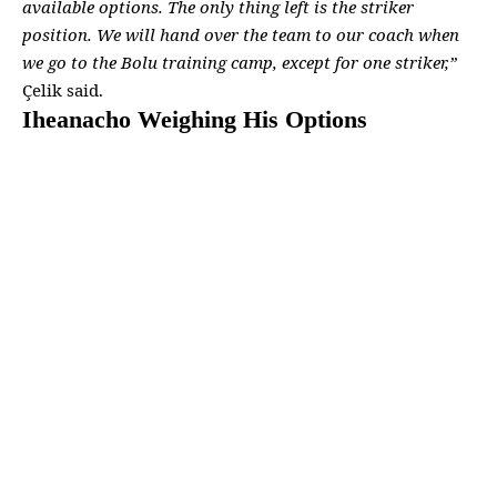
available options. The only thing
left is the striker
position. We will hand over the
team to our coach
when
we go to the Bolu training camp, except for one striker,”
Çelik said.
Iheanacho Weighing His Options