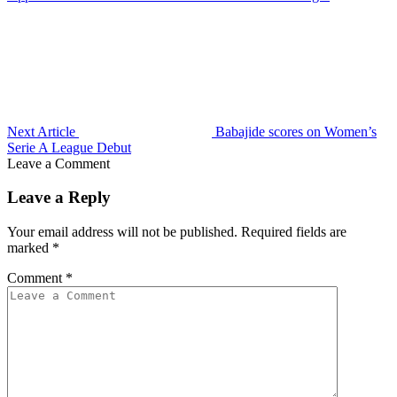
Next Article
Babajide scores on Women’s
Serie A League Debut
Leave a Comment
Leave a Reply
Your email address will not be published.
Required fields are
marked
*
Comment
*