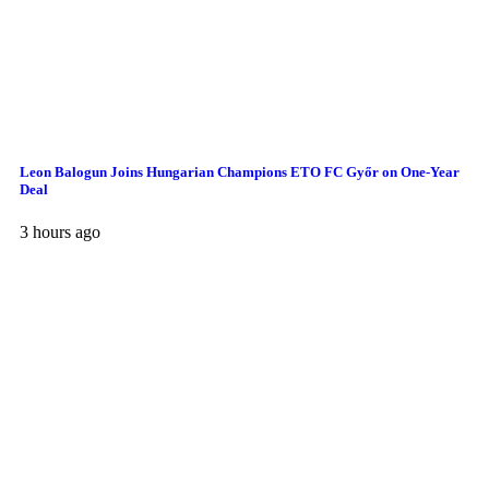
Leon Balogun Joins Hungarian Champions ETO FC Győr on One-Year
Deal
3 hours ago