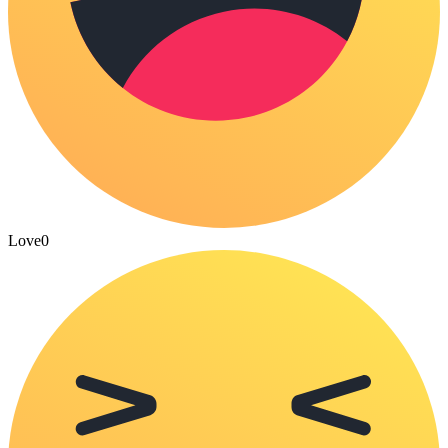
Love
0