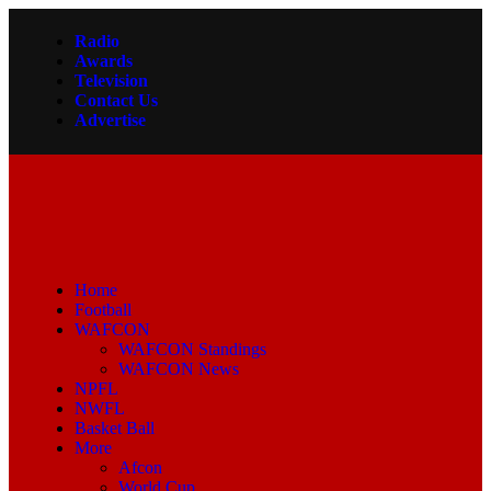
Radio
Awards
Television
Contact Us
Advertise
Home
Football
WAFCON
WAFCON Standings
WAFCON News
NPFL
NWFL
Basket Ball
More
Afcon
World Cup