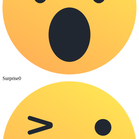
Surprise
0