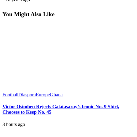
You Might Also Like
Football
Diaspora
Europe
Ghana
Victor Osimhen Rejects Galatasaray’s Iconic No. 9 Shirt,
Chooses to Keep No. 45
3 hours ago