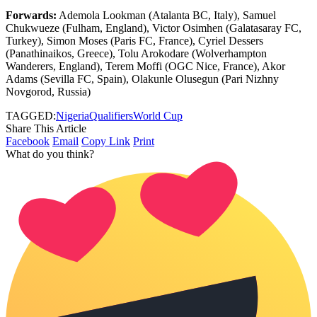
Forwards:
Ademola Lookman (Atalanta BC, Italy), Samuel
Chukwueze (Fulham, England), Victor Osimhen (Galatasaray FC,
Turkey), Simon Moses (Paris FC, France), Cyriel Dessers
(Panathinaikos, Greece), Tolu Arokodare (Wolverhampton
Wanderers, England), Terem Moffi (OGC Nice, France), Akor
Adams (Sevilla FC, Spain), Olakunle Olusegun (Pari Nizhny
Novgorod, Russia)
TAGGED:
Nigeria
Qualifiers
World Cup
Share This Article
Facebook
Email
Copy Link
Print
What do you think?