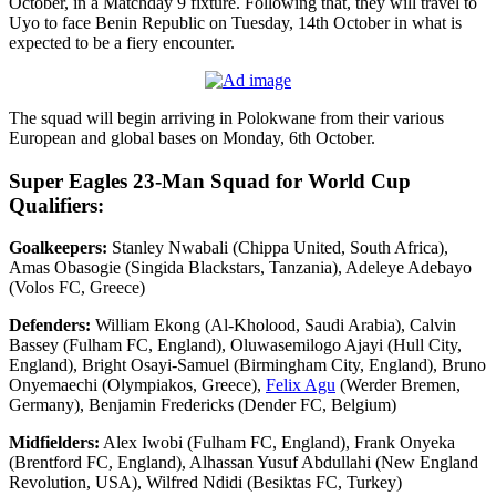
October, in a Matchday 9 fixture. Following that, they will travel to
Uyo to face Benin Republic on Tuesday, 14th October in what is
expected to be a fiery encounter.
The squad will begin arriving in Polokwane from their various
European and global bases on Monday, 6th October.
Super Eagles 23-Man Squad for World Cup
Qualifiers:
Goalkeepers:
Stanley Nwabali (Chippa United, South Africa),
Amas Obasogie (Singida Blackstars, Tanzania), Adeleye Adebayo
(Volos FC, Greece)
Defenders:
William Ekong (Al-Kholood, Saudi Arabia), Calvin
Bassey (Fulham FC, England), Oluwasemilogo Ajayi (Hull City,
England), Bright Osayi-Samuel (Birmingham City, England), Bruno
Onyemaechi (Olympiakos, Greece),
Felix Agu
(Werder Bremen,
Germany), Benjamin Fredericks (Dender FC, Belgium)
Midfielders:
Alex Iwobi (Fulham FC, England), Frank Onyeka
(Brentford FC, England), Alhassan Yusuf Abdullahi (New England
Revolution, USA), Wilfred Ndidi (Besiktas FC, Turkey)