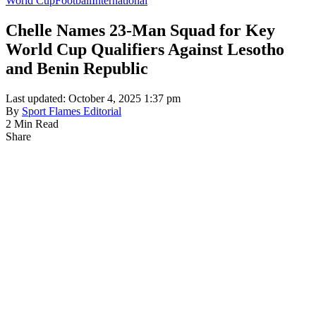
World Cup
Football
International
Chelle Names 23-Man Squad for Key
World Cup Qualifiers Against Lesotho
and Benin Republic
Last updated: October 4, 2025 1:37 pm
By
Sport Flames Editorial
2 Min Read
Share