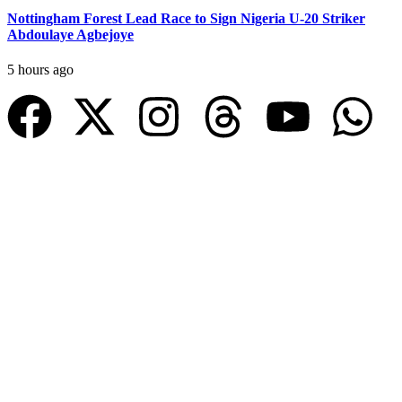
Nottingham Forest Lead Race to Sign Nigeria U-20 Striker
Abdoulaye Agbejoye
5 hours ago