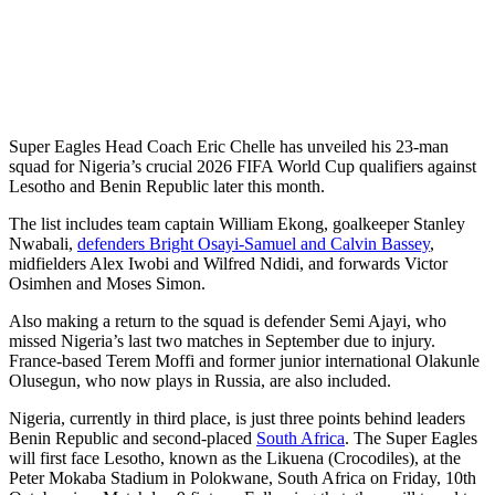
Super Eagles Head Coach Eric Chelle has unveiled his 23-man
squad for Nigeria’s crucial 2026 FIFA World Cup qualifiers against
Lesotho and Benin Republic later this month.
The list includes team captain William Ekong, goalkeeper Stanley
Nwabali,
defenders Bright Osayi-Samuel and Calvin Bassey
,
midfielders Alex Iwobi and Wilfred Ndidi, and forwards Victor
Osimhen and Moses Simon.
Also making a return to the squad is defender Semi Ajayi, who
missed Nigeria’s last two matches in September due to injury.
France-based Terem Moffi and former junior international Olakunle
Olusegun, who now plays in Russia, are also included.
Nigeria, currently in third place, is just three points behind leaders
Benin Republic and second-placed
South Africa
. The Super Eagles
will first face Lesotho, known as the Likuena (Crocodiles), at the
Peter Mokaba Stadium in Polokwane, South Africa on Friday, 10th