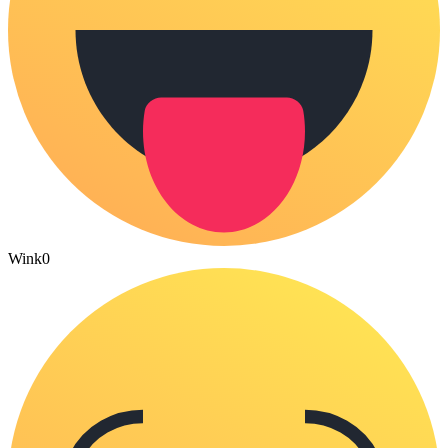
Wink
0