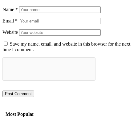
Name
*
Email
*
Website
Save my name, email, and website in this browser for the next
time I comment.
Most Popular