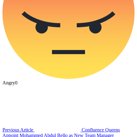
Angry
0
Previous Article
Confluence Queens
Appoint Mohammed Abdul Bello as New Team Manager