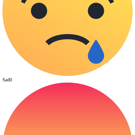
Sad
0