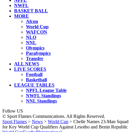
NPFL
NWFL
BASKET BALL
MORE
Afcon
World Cup
WAFCON
NLO
NNL
Olympics
Paralympics
Transfer
ALL NEWS
LIVE SCORES
Football
Basketball
LEAGUE TABLES
NPFL League Table
NWFL Standings
NNL Standings
Follow US
© Sport Flames Communications. All Rights Reserved.
Sport Flames
>
News
>
World Cup
>
Chelle Names 23-Man Squad
for Key World Cup Qualifiers Against Lesotho and Benin Republic