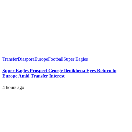
Transfer
Diaspora
Europe
Football
Super Eagles
Super Eagles Prospect George Ilenikhena Eyes Return to
Europe Amid Transfer Interest
4 hours ago