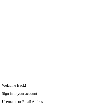
Welcome Back!
Sign in to your account
Username or Email Address