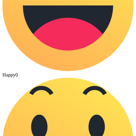
Happy
0