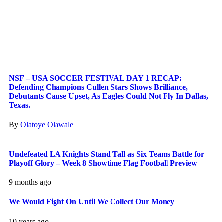
NSF – USA SOCCER FESTIVAL DAY 1 RECAP:
Defending Champions Cullen Stars Shows Brilliance,
Debutants Cause Upset, As Eagles Could Not Fly In Dallas,
Texas.
By
Olatoye Olawale
Undefeated LA Knights Stand Tall as Six Teams Battle for
Playoff Glory – Week 8 Showtime Flag Football Preview
9 months ago
We Would Fight On Until We Collect Our Money
10 years ago