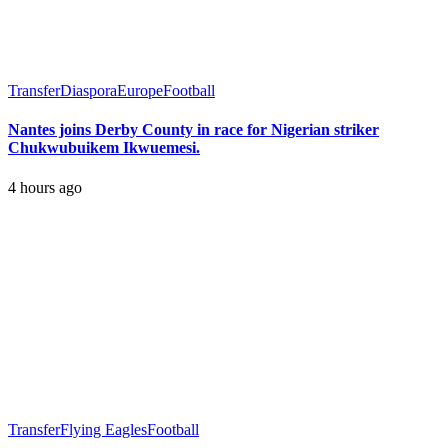
Transfer
Diaspora
Europe
Football
Nantes joins Derby County in race for Nigerian striker
Chukwubuikem Ikwuemesi.
4 hours ago
Transfer
Flying Eagles
Football