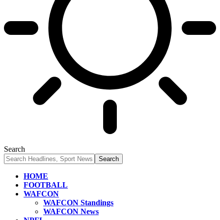
Search
HOME
FOOTBALL
WAFCON
WAFCON Standings
WAFCON News