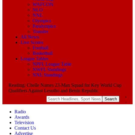
WAFCON
NLO
NNL
Olympics
Paralympics
Transfer
All News
Live Scores
Football
Basketball
League Tables
NPFL League Table
NWFL Standings
NNL Standings
Reading:
Chelle Names 23-Man Squad for Key World Cup
Qualifiers Against Lesotho and Benin Republic
Radio
Awards
Television
Contact Us
Advertise