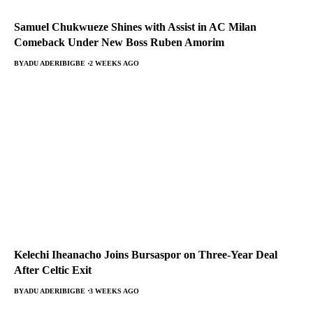
Samuel Chukwueze Shines with Assist in AC Milan
Comeback Under New Boss Ruben Amorim
BY
ADU ADERIBIGBE
2 WEEKS AGO
Kelechi Iheanacho Joins Bursaspor on Three-Year Deal
After Celtic Exit
BY
ADU ADERIBIGBE
3 WEEKS AGO