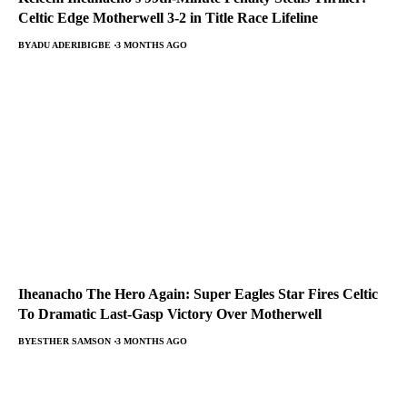
Celtic Edge Motherwell 3-2 in Title Race Lifeline
BY
ADU ADERIBIGBE
3 MONTHS AGO
Iheanacho The Hero Again: Super Eagles Star Fires Celtic
To Dramatic Last-Gasp Victory Over Motherwell
BY
ESTHER SAMSON
3 MONTHS AGO