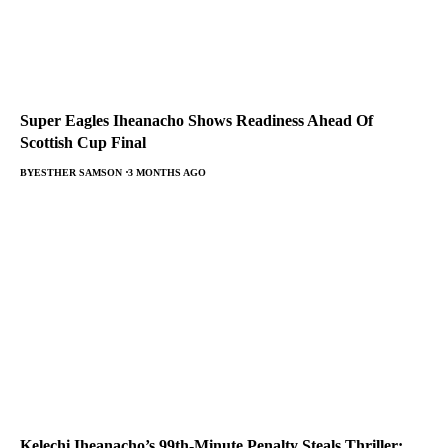
Super Eagles Iheanacho Shows Readiness Ahead Of
Scottish Cup Final
BY
ESTHER SAMSON
3 MONTHS AGO
Kelechi Iheanacho’s 99th-Minute Penalty Steals Thriller: