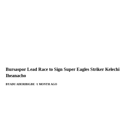
Bursaspor Lead Race to Sign Super Eagles Striker Kelechi
Iheanacho
BY
ADU ADERIBIGBE
1 MONTH AGO