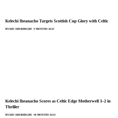
Kelechi Iheanacho Targets Scottish Cup Glory with Celtic
BY
ADU ADERIBIGBE
3 MONTHS AGO
Kelechi Iheanacho Scores as Celtic Edge Motherwell 3–2 in
Thriller
BY
ADU ADERIBIGBE
10 MONTHS AGO