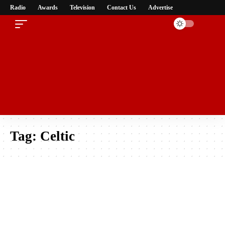
Radio
Awards
Television
Contact Us
Advertise
Tag:
Celtic