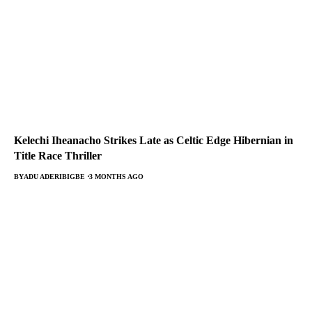
Kelechi Iheanacho Strikes Late as Celtic Edge Hibernian in
Title Race Thriller
BY
ADU ADERIBIGBE
3 MONTHS AGO