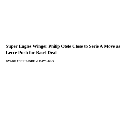
Super Eagles Winger Philip Otele Close to Serie A Move as
Lecce Push for Basel Deal
BY
ADU ADERIBIGBE
4 DAYS AGO