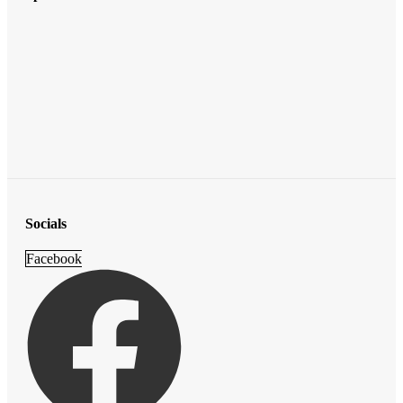
Socials
Facebook