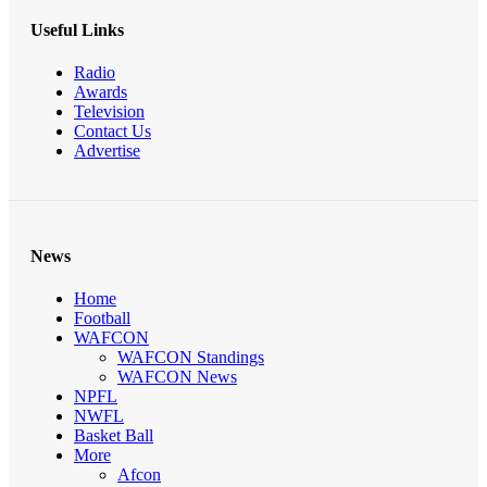
Useful Links
Radio
Awards
Television
Contact Us
Advertise
News
Home
Football
WAFCON
WAFCON Standings
WAFCON News
NPFL
NWFL
Basket Ball
More
Afcon