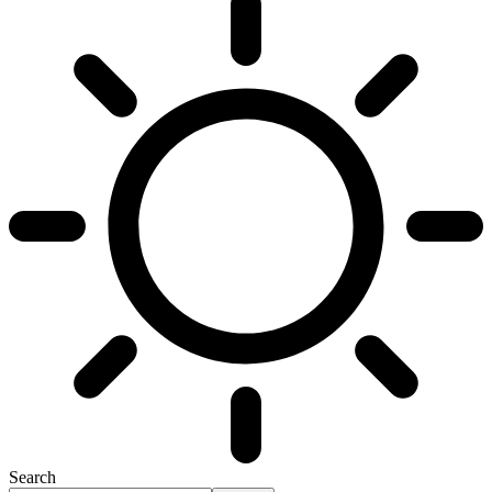
Search