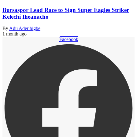
Bursaspor Lead Race to Sign Super Eagles Striker
Kelechi Iheanacho
By
Adu Aderibigbe
1 month ago
Facebook