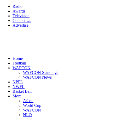
Radio
Awards
Television
Contact Us
Advertise
Home
Football
WAFCON
WAFCON Standings
WAFCON News
NPFL
NWFL
Basket Ball
More
Afcon
World Cup
WAFCON
NLO