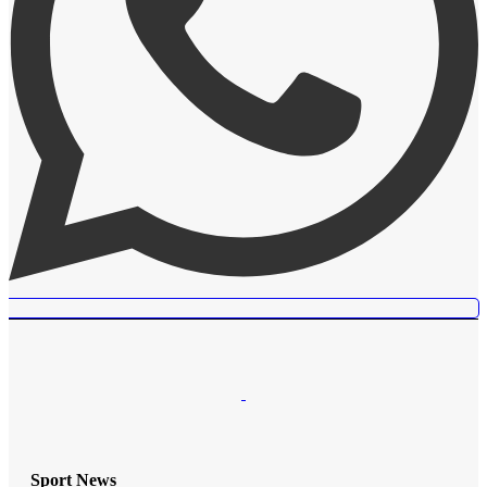
Sport News