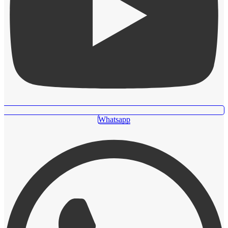
Whatsapp