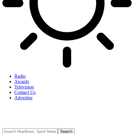
Radio
Awards
Television
Contact Us
Advertise