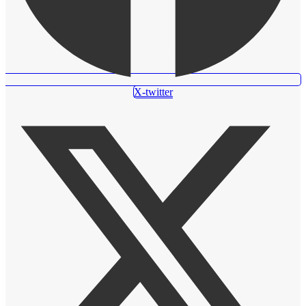
X-twitter