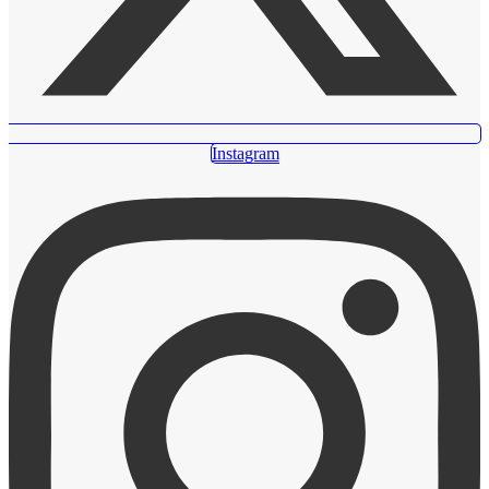
Instagram