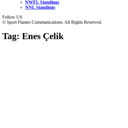
NWFL Standings
NNL Standings
Follow US
© Sport Flames Communications. All Rights Reserved.
Tag:
Enes Çelik