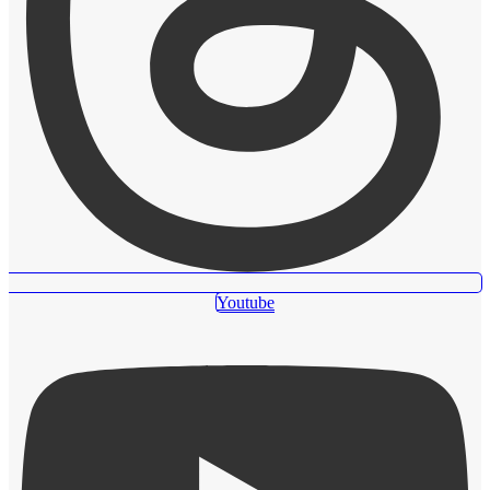
Youtube