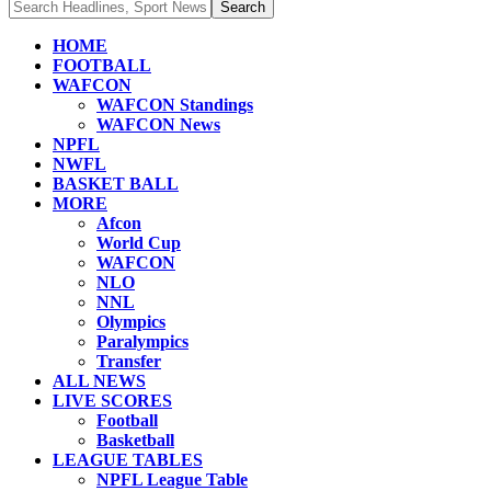
HOME
FOOTBALL
WAFCON
WAFCON Standings
WAFCON News
NPFL
NWFL
BASKET BALL
MORE
Afcon
World Cup
WAFCON
NLO
NNL
Olympics
Paralympics
Transfer
ALL NEWS
LIVE SCORES
Football
Basketball
LEAGUE TABLES
NPFL League Table