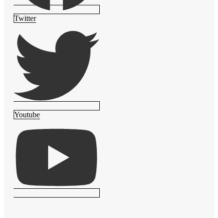
Twitter
Youtube