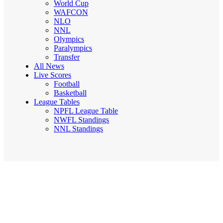
World Cup
WAFCON
NLO
NNL
Olympics
Paralympics
Transfer
All News
Live Scores
Football
Basketball
League Tables
NPFL League Table
NWFL Standings
NNL Standings