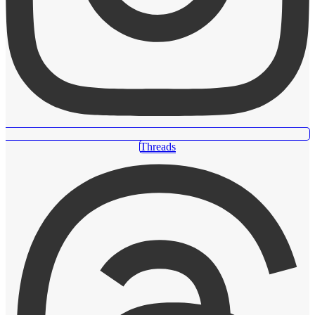
Threads