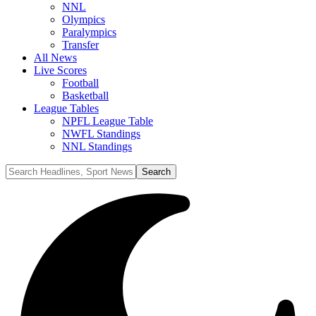
NNL
Olympics
Paralympics
Transfer
All News
Live Scores
Football
Basketball
League Tables
NPFL League Table
NWFL Standings
NNL Standings