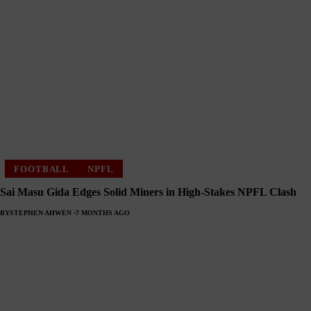
FOOTBALL
NPFL
Sai Masu Gida Edges Solid Miners in High-Stakes NPFL Clash
BY
STEPHEN AHWEN
7 MONTHS AGO