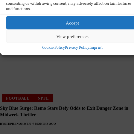
consenting or withdrawing consent, may adversely affect certain features
Masterclass in Ibadan
and functions.
BY
STEPHEN AHWEN
7 MONTHS AGO
Accept
View preferences
Cookie Policy
Privacy Policy
Imprint
FOOTBALL
NPFL
Sky Blue Surge: Remo Stars Defy Odds to Exit Danger Zone in
Midweek Thriller
BY
STEPHEN AHWEN
7 MONTHS AGO