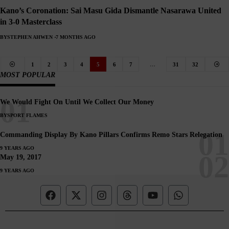
Kano’s Coronation: Sai Masu Gida Dismantle Nasarawa United
in 3-0 Masterclass
BY
STEPHEN AHWEN
7 MONTHS AGO
1
2
3
4
5
6
7
…
31
32
MOST POPULAR
We Would Fight On Until We Collect Our Money
BY
SPORT FLAMES
Commanding Display By Kano Pillars Confirms Remo Stars Relegation
9 YEARS AGO
May 19, 2017
9 YEARS AGO