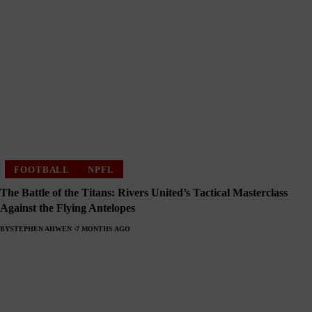
FOOTBALL
NPFL
The Battle of the Titans: Rivers United’s Tactical Masterclass
Against the Flying Antelopes
BY
STEPHEN AHWEN
7 MONTHS AGO