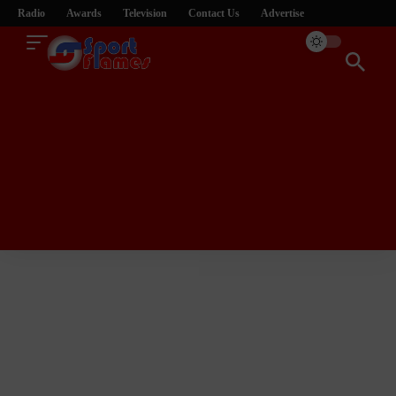
Radio
Awards
Television
Contact Us
Advertise