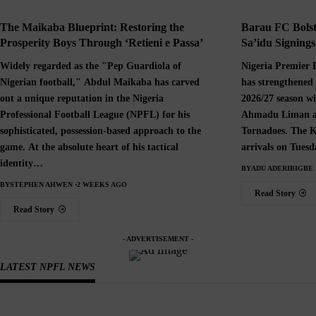
The Maikaba Blueprint: Restoring the
Barau FC Bolst
Prosperity Boys Through ‘Retieni e Passa’
Sa’idu Signing
Widely regarded as the "Pep Guardiola of
Nigeria Premier 
Nigerian football," Abdul Maikaba has carved
has strengthened 
out a unique reputation in the Nigeria
2026/27 season wi
Professional Football League (NPFL) for his
Ahmadu Liman an
sophisticated, possession-based approach to the
Tornadoes. The K
game. At the absolute heart of his tactical
arrivals on Tues
identity…
BY
ADU ADERIBIGBE
BY
STEPHEN AHWEN
2 WEEKS AGO
Read Story
Read Story
- ADVERTISEMENT -
LATEST NPFL NEWS