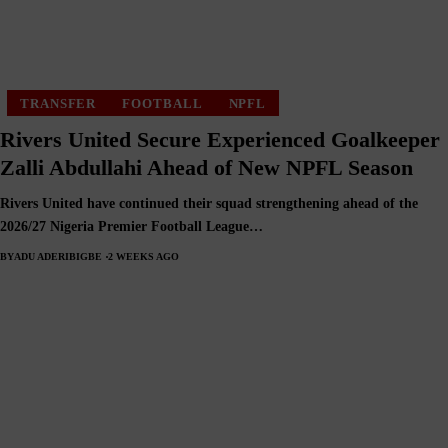
TRANSFER
FOOTBALL
NPFL
Rivers United Secure Experienced Goalkeeper
Zalli Abdullahi Ahead of New NPFL Season
Rivers United have continued their squad strengthening ahead of the
2026/27 Nigeria Premier Football League…
BY
ADU ADERIBIGBE
2 WEEKS AGO