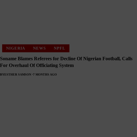
NIGERIA
NEWS
NPFL
Soname Blames Referees for Decline Of Nigerian Football, Calls
For Overhaul Of Officiating System
BY
ESTHER SAMSON
7 MONTHS AGO