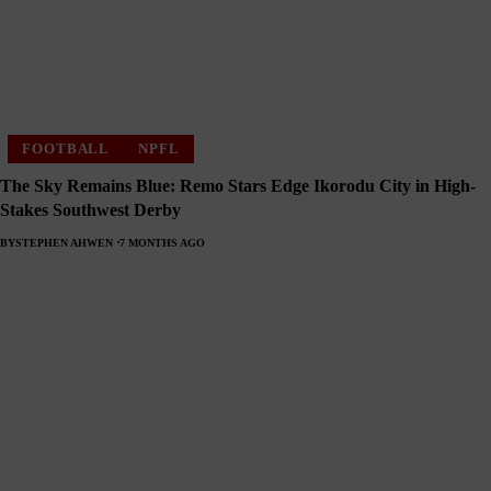
FOOTBALL
NPFL
The Sky Remains Blue: Remo Stars Edge Ikorodu City in High-
Stakes Southwest Derby
BY
STEPHEN AHWEN
7 MONTHS AGO