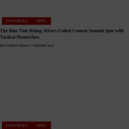
FOOTBALL
NPFL
The Blue Tide Rising: Rivers United Cement Summit Spot with
Tactical Masterclass
BY
STEPHEN AHWEN
7 MONTHS AGO
FOOTBALL
NPFL