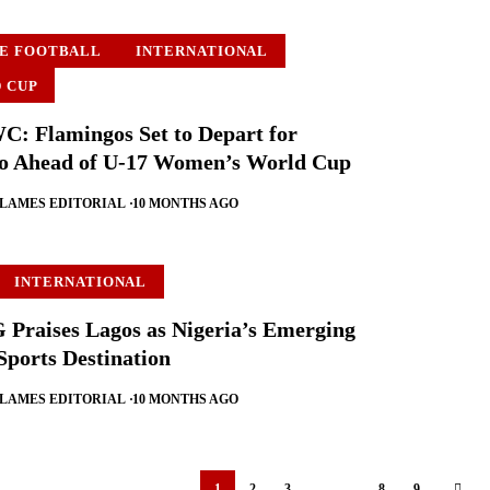
E FOOTBALL
INTERNATIONAL
 CUP
 Flamingos Set to Depart for
o Ahead of U-17 Women’s World Cup
FLAMES EDITORIAL
10 MONTHS AGO
INTERNATIONAL
Praises Lagos as Nigeria’s Emerging
Sports Destination
FLAMES EDITORIAL
10 MONTHS AGO
1
2
3
…
8
9