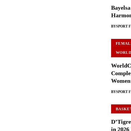
Bayelsa
Harmon
BY
SPORT 
FEMAL
WORLD
WorldCu
Complet
Women’
BY
SPORT 
BASKE
D’Tigre
in 2026