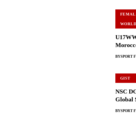
FEMAL
WORLD
U17WWC:
Morocc
BY
SPORT 
GIST
NSC DG 
Global 
BY
SPORT 