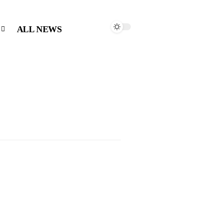
ALL NEWS