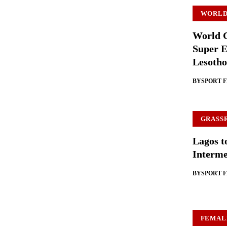
WORLD
World C
Super E
Lesotho
BY
SPORT 
GRASS
Lagos t
Interme
BY
SPORT 
FEMAL