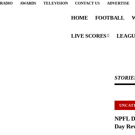
RADIO
AWARDS
TELEVISION
CONTACT US
ADVERTISE
HOME
FOOTBALL
LIVE SCORES
LEAGU
STORIE
Subscribe Now
Subscribe to our newsletter to get our newest
articles instantly!
UNCAT
NPFL D
Day Rev