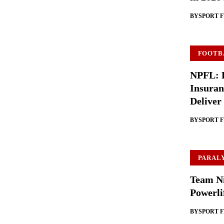
BY
SPORT 
FOOTB
NPFL: B
Insuran
Deliver
BY
SPORT 
PARAL
Team Ni
Powerli
BY
SPORT 