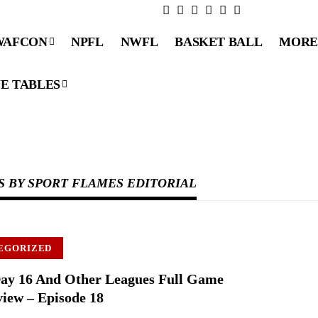
WAFCON
NPFL
NWFL
BASKET BALL
MORE
E TABLES
S BY SPORT FLAMES EDITORIAL
EGORIZED
ay 16 And Other Leagues Full Game
iew – Episode 18