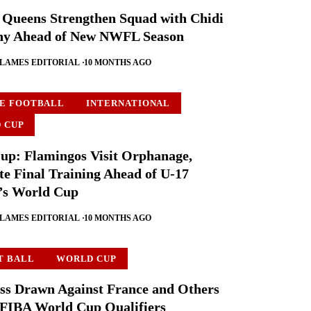
 Queens Strengthen Squad with Chidi
y Ahead of New NWFL Season
FLAMES EDITORIAL
10 MONTHS AGO
E FOOTBALL
INTERNATIONAL
 CUP
p: Flamingos Visit Orphanage,
e Final Training Ahead of U-17
s World Cup
FLAMES EDITORIAL
10 MONTHS AGO
T BALL
WORLD CUP
ss Drawn Against France and Others
 FIBA World Cup Qualifiers