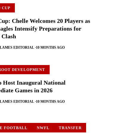
 CUP
up: Chelle Welcomes 20 Players as
agles Intensify Preparations for
 Clash
FLAMES EDITORIAL
10 MONTHS AGO
ROOT DEVELOPMENT
o Host Inaugural National
diate Games in 2026
FLAMES EDITORIAL
10 MONTHS AGO
E FOOTBALL
NWFL
TRANSFER