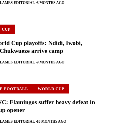
FLAMES EDITORIAL
8 MONTHS AGO
 CUP
rld Cup playoffs: Ndidi, Iwobi,
 Chukwueze arrive camp
FLAMES EDITORIAL
9 MONTHS AGO
E FOOTBALL
WORLD CUP
 Flamingos suffer heavy defeat in
up opener
FLAMES EDITORIAL
10 MONTHS AGO