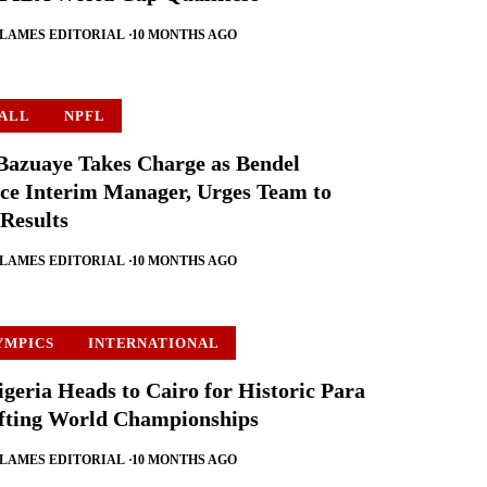
FLAMES EDITORIAL
10 MONTHS AGO
ALL
NPFL
azuaye Takes Charge as Bendel
ce Interim Manager, Urges Team to
 Results
FLAMES EDITORIAL
10 MONTHS AGO
YMPICS
INTERNATIONAL
geria Heads to Cairo for Historic Para
fting World Championships
FLAMES EDITORIAL
10 MONTHS AGO