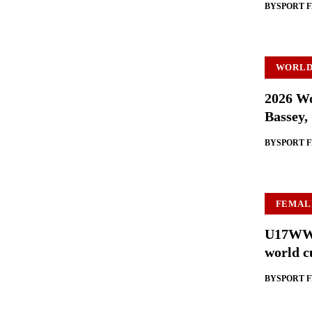
BY
SPORT 
WORLD
2026 Wo
Bassey,
BY
SPORT 
FEMAL
U17WWC:
world c
BY
SPORT 