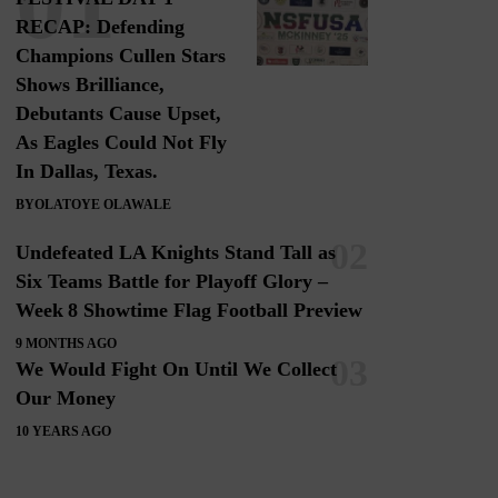
RECAP: Defending
Champions Cullen Stars
Shows Brilliance,
Debutants Cause Upset,
As Eagles Could Not Fly
In Dallas, Texas.
BY
OLATOYE OLAWALE
Undefeated LA Knights Stand Tall as
Six Teams Battle for Playoff Glory –
Week 8 Showtime Flag Football Preview
9 MONTHS AGO
We Would Fight On Until We Collect
Our Money
10 YEARS AGO