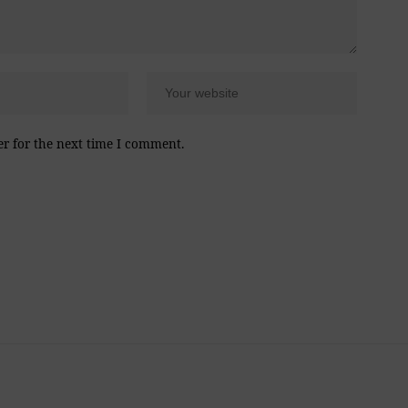
er for the next time I comment.