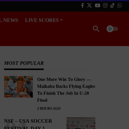
L NEWS
LIVE SCORES
MOST POPULAR
One More Win To Glory —
Maikaba Backs Flying Eagles
To Finish The Job In U-20
Final
2 HOURS AGO
NSF – USA SOCCER
FESTIVAL DAY 1