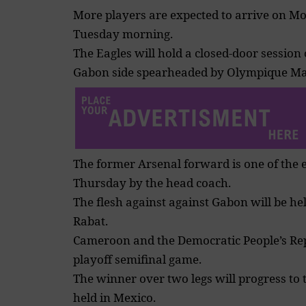
More players are expected to arrive on Mo
Tuesday morning.
The Eagles will hold a closed-door session
Gabon side spearheaded by Olympique Mar
The former Arsenal forward is one of the
Thursday by the head coach.
The flesh against against Gabon will be he
Rabat.
Cameroon and the Democratic People’s Repu
playoff
semifinal game.
The winner over two legs will progress to 
held in Mexico.