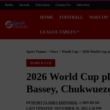
Radio
Awards
Television
Contact Us
Advertise
HOME
FOOTBALL
WAFCON
LEAGUE TABLES
Sport Flames
>
News
>
World Cup
>
2026 World Cup pl
WORLD CUP
2026 World Cup pla
Bassey, Chukwueze
BY
SPORT FLAMES EDITORIAL
1 MIN READ
LAST UPDATED: NOVEMBER 10, 2025 3:20 PM