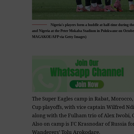
Nigeria's players form a huddle at half-time during 
and Nigeria at the Peter Mokaba Stadium in Polokwane on Octo
MAGAKOE/AFP via Getty Images)
The Super Eagles camp in Rabat, Morocco,
Cup
playoffs, with vice captain Wilfred Ndi
along with the Fulham trio of Alex Iwobi
Also on camp is FC Krasnodar of Russia
fo
Wanderers’ Tolu Arokodare.