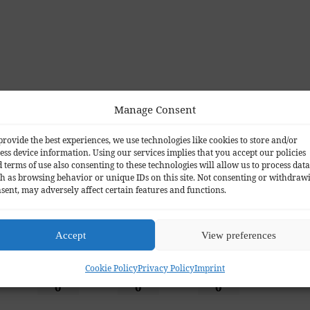
Manage Consent
Facebook
provide the best experiences, we use technologies like cookies to store and/or
ess device information. Using our services implies that you accept our policies
 terms of use also consenting to these technologies will allow us to process data
h as browsing behavior or unique IDs on this site. Not consenting or withdraw
sent, may adversely affect certain features and functions.
o you think?
Accept
View preferences
Cookie Policy
Privacy Policy
Imprint
Wink
Sad
Angry
0
0
0