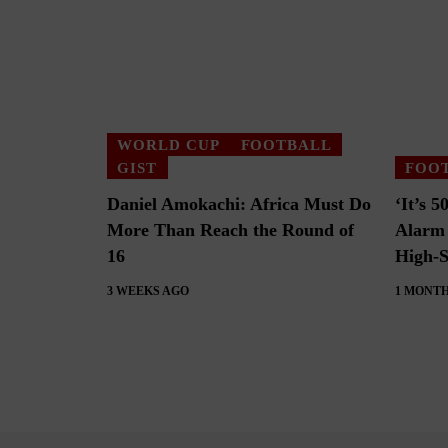
WORLD CUP
FOOTBALL
GIST
FOO
Daniel Amokachi: Africa Must Do
‘It’s 
More Than Reach the Round of
Alarm 
16
High-S
3 WEEKS AGO
1 MONTH