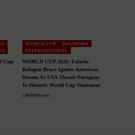
WS
WORLD CUP
DIASPORA
ES
INTERNATIONAL
d Cup
WORLD CUP 2026: Folarin
Balogun Brace Ignites American
Dream As USA Thrash Paraguay
In Historic World Cup Statement
2 MONTHS AGO