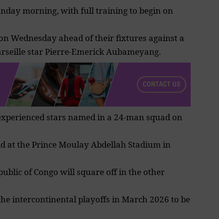
nday morning, with full training to begin on
 on Wednesday ahead of their fixtures against a
seille star Pierre-Emerick Aubameyang.
 experienced stars named in a 24-man squad on
ld at the
Prince Moulay Abdellah Stadium
in
blic of Congo will square off in the other
the intercontinental
playoffs
in March 2026 to be