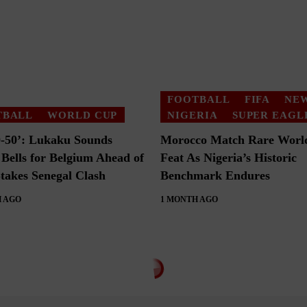
FOOTBALL
FIFA
NE
TBALL
WORLD CUP
NIGERIA
SUPER EAGL
50-50’: Lukaku Sounds
Morocco Match Rare Worl
Bells for Belgium Ahead of
Feat As Nigeria’s Historic
takes Senegal Clash
Benchmark Endures
 AGO
1 MONTH AGO