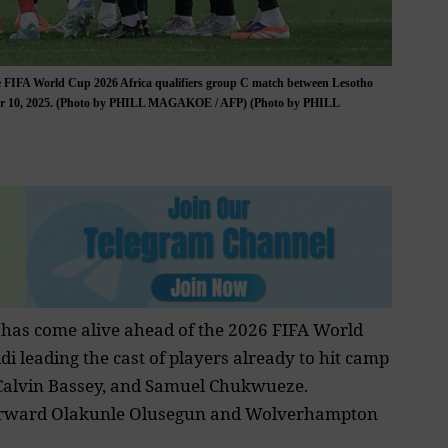
the FIFA World Cup 2026 Africa qualifiers group C match between Lesotho
ber 10, 2025. (Photo by PHILL MAGAKOE / AFP) (Photo by PHILL
 has come alive ahead of the
2026 FIFA World
di leading the cast of players already to hit camp
, Calvin Bassey, and Samuel Chukwueze.
rward Olakunle Olusegun
and Wolverhampton