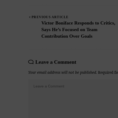
PREVIOUS ARTICLE
Victor Boniface Responds to Critics,
Says He’s Focused on Team
Contribution Over Goals
Leave a Comment
Your email address will not be published.
Required fi