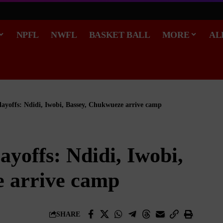
NPFL
NWFL
BASKET BALL
MORE
AL
ayoffs: Ndidi, Iwobi, Bassey, Chukwueze arrive camp
yoffs: Ndidi, Iwobi,
 arrive camp
SHARE