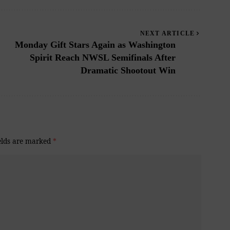
NEXT ARTICLE
Monday Gift Stars Again as Washington
Spirit Reach NWSL Semifinals After
Dramatic Shootout Win
elds are marked
*