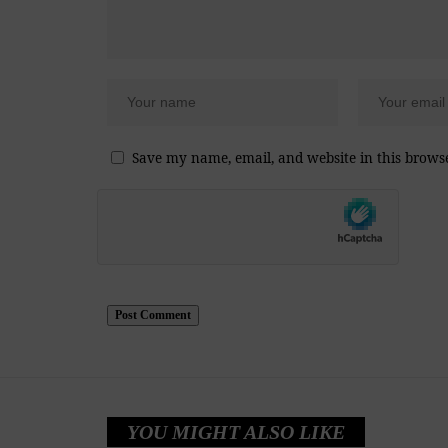
Save my name, email, and website in this brows
YOU MIGHT ALSO LIKE