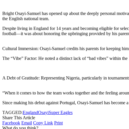
Bright Osayi-Samuel has opened up about the deeply personal motivation
the English national team.
Despite living in England for 14 years and becoming eligible for sele
football—it was about honoring the upbringing provided by his parent
Cultural Immersion: Osayi-Samuel credits his parents for keeping him 
The “Vibe” Factor: He noted a distinct lack of “bad vibes” within the 
A Debt of Gratitude: Representing Nigeria, particularly in tournamen
“When it comes to how the team works together and the feeling around 
Since making his debut against Portugal, Osayi-Samuel has become a sta
TAGGED:
England
Osayi
Super Eagles
Share This Article
Facebook
Email
Copy Link
Print
What do you think?