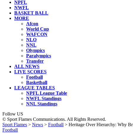
NPFL
NWFL
BASKET BALL
MORE
Afcon
World Cup
WAFCON
NLO
NNL
Olympics
Paralympics
Transfer
ALL NEWS
LIVE SCORES
Football
Basketball
LEAGUE TABLES
NPFL League Table
NWFL Standings
NNL Standings
Follow US
© Sport Flames Communications. All Rights Reserved.
Sport Flames
>
News
>
Football
>
Heritage Over Hierarchy: Why Br
Football