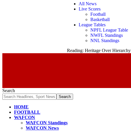
All News
Live Scores
Football
Basketball
League Tables
NPFL League Table
NWFL Standings
NNL Standings
Reading:
Heritage Over Hierarchy
Search
HOME
FOOTBALL
WAFCON
WAFCON Standings
WAFCON News