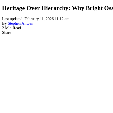
Heritage Over Hierarchy: Why Bright Osa
Last updated: February 11, 2026 11:12 am
By
Stephen Ahwen
2 Min Read
Share