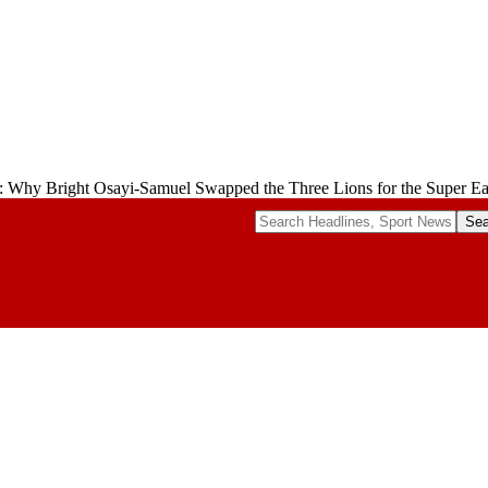
: Why Bright Osayi-Samuel Swapped the Three Lions for the Super Ea