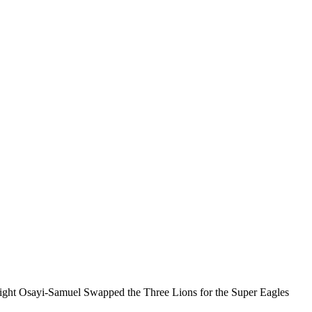
ight Osayi-Samuel Swapped the Three Lions for the Super Eagles