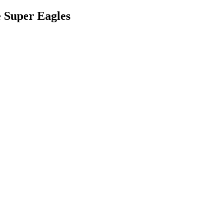
 Super Eagles