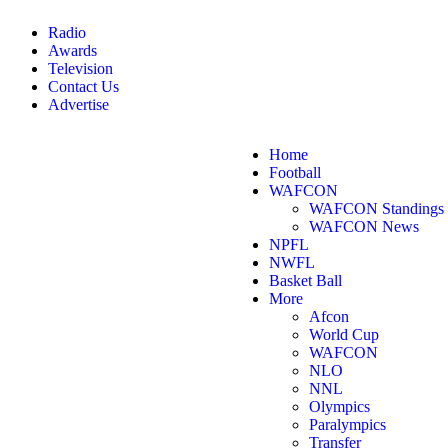
Radio
Awards
Television
Contact Us
Advertise
Home
Football
WAFCON
WAFCON Standings
WAFCON News
NPFL
NWFL
Basket Ball
More
Afcon
World Cup
WAFCON
NLO
NNL
Olympics
Paralympics
Transfer