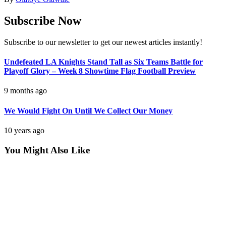
Subscribe Now
Subscribe to our newsletter to get our newest articles instantly!
Undefeated LA Knights Stand Tall as Six Teams Battle for
Playoff Glory – Week 8 Showtime Flag Football Preview
9 months ago
We Would Fight On Until We Collect Our Money
10 years ago
You Might Also Like