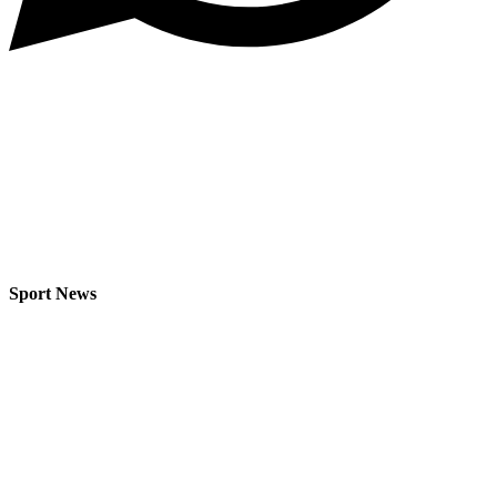
Sport News