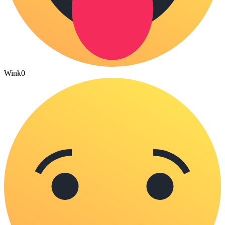
Wink
0