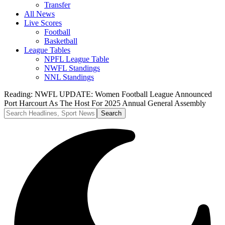
Transfer
All News
Live Scores
Football
Basketball
League Tables
NPFL League Table
NWFL Standings
NNL Standings
Reading:
NWFL UPDATE: Women Football League Announced
Port Harcourt As The Host For 2025 Annual General Assembly