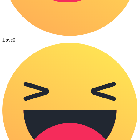
Love
0