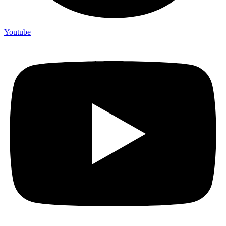
Youtube