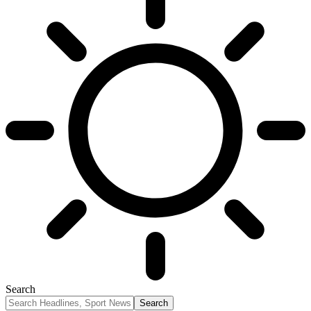
Search