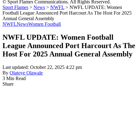
© Sport Flames Communications. All Rights Reserved.
Sport Flames
>
News
>
NWFL
>
NWFL UPDATE: Women
Football League Announced Port Harcourt As The Host For 2025
Annual General Assembly
NWFL
News
Women Football
NWFL UPDATE: Women Football
League Announced Port Harcourt As The
Host For 2025 Annual General Assembly
Last updated: October 22, 2025 4:22 pm
By
Olatoye Olawale
3 Min Read
Share