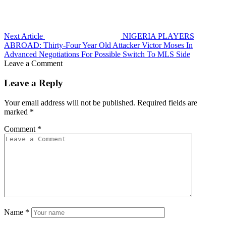
Next Article
NIGERIA PLAYERS
ABROAD: Thirty-Four Year Old Attacker Victor Moses In
Advanced Negotiations For Possible Switch To MLS Side
Leave a Comment
Leave a Reply
Your email address will not be published.
Required fields are
marked
*
Comment
*
Name
*