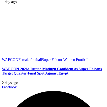
1 day ago
WAFCON
Female football
Super Falcons
Women Football
WAFCON 2026: Justine Madugu Confident as Super Falcons
Target Quarter-Final Spot Against Egypt
2 days ago
Facebook