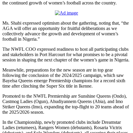
the continued growth of women’s football across the country.
Ms. Shabi expressed optimism about the gathering, noting that, “the
AGA will offer an opportunity for fruitful deliberations as we
collectively advance the growth and development of women’s
football in Nigeria.”
The NWFL COO expressed readiness to host all participating clubs
and stakeholders in Port Harcourt for what promises to be a pivotal
session in shaping the next chapter of the women’s game in Nigeria.
Meanwhile, preparations for the new season are in top gear
following the conclusion of the 2024/2025 campaign, which saw
Bayelsa Queens emerge Premiership champions for a record sixth
time after clinching the Super Six title in Ikenne.
Promoted to the NWFL Premiership are Sunshine Queens (Ondo),
Castmog Ladies (Ogun), Ahudiyannem Queens (Abia), and Imo
Striker Queens (Imo), expanding the top-flight to 20 teams ahead of
the 2025/2026 season.
In the Championship, newly promoted clubs include Dreamstar
Ladies (returnees), Rangers Women (debutants), Rosaria Victrix
(debutants), and Solo Wonders (debutants), all securing their places