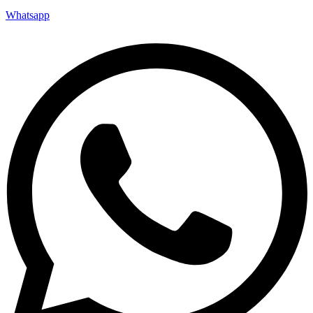
Whatsapp