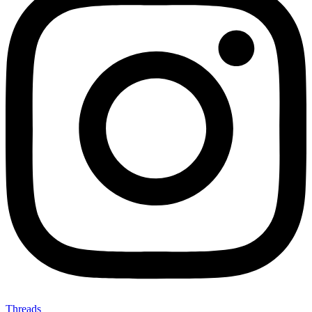
Threads