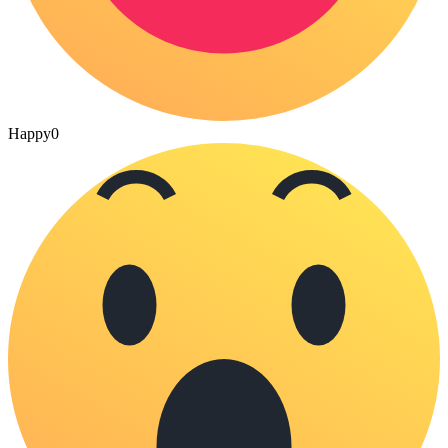
Happy
0