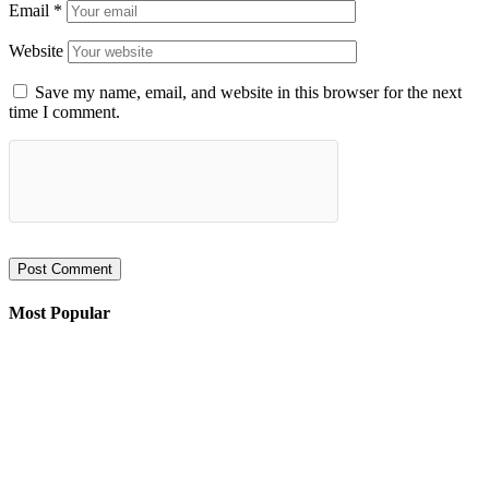
Email
*
Website
Save my name, email, and website in this browser for the next
time I comment.
Most Popular