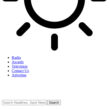
Radio
Awards
Television
Contact Us
Advertise