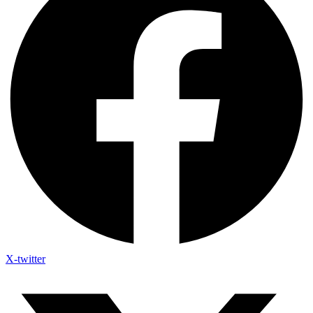
X-twitter