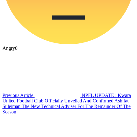
Angry
0
Previous Article
NPFL UPDATE : Kwara
United Football Club Officially Unveiled And Confirmed Ashifat
Suleiman The New Technical Adviser For The Remainder Of The
Season