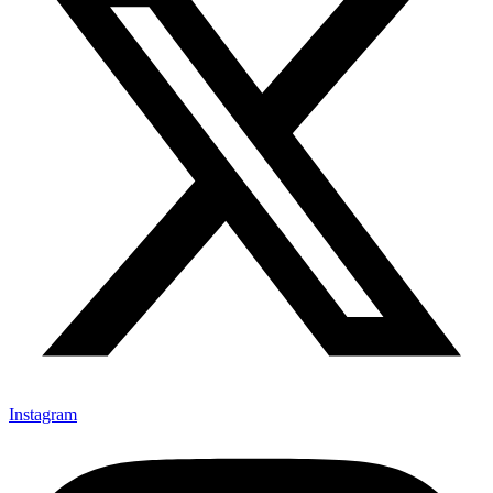
Instagram