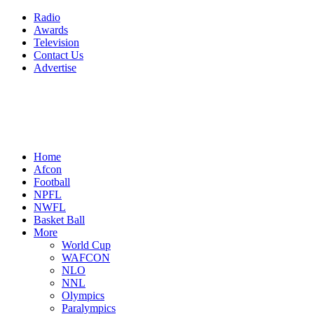
Radio
Awards
Television
Contact Us
Advertise
Home
Afcon
Football
NPFL
NWFL
Basket Ball
More
World Cup
WAFCON
NLO
NNL
Olympics
Paralympics