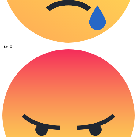
Sad
0