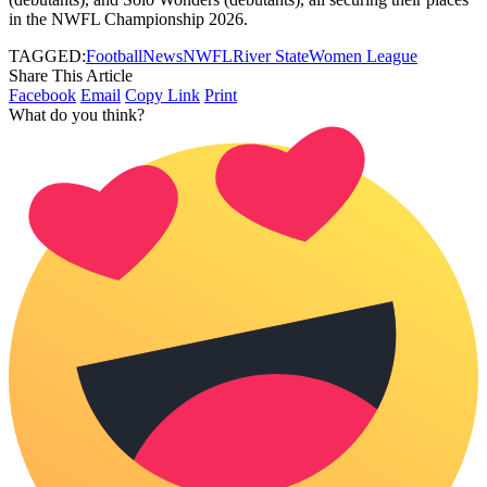
in the NWFL Championship 2026.
TAGGED:
Football
News
NWFL
River State
Women League
Share This Article
Facebook
Email
Copy Link
Print
What do you think?