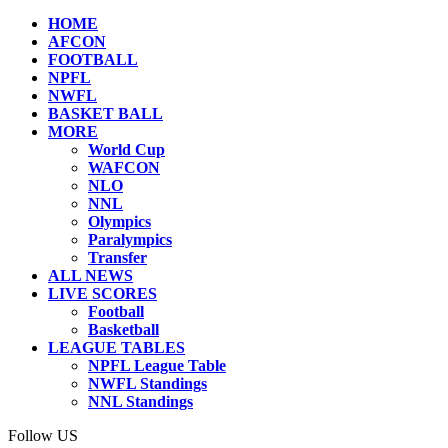
HOME
AFCON
FOOTBALL
NPFL
NWFL
BASKET BALL
MORE
World Cup
WAFCON
NLO
NNL
Olympics
Paralympics
Transfer
ALL NEWS
LIVE SCORES
Football
Basketball
LEAGUE TABLES
NPFL League Table
NWFL Standings
NNL Standings
Follow US