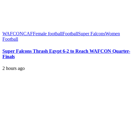
WAFCON
CAF
Female football
Football
Super Falcons
Women
Football
Super Falcons Thrash Egypt 6-2 to Reach WAFCON Quarter-
Finals
2 hours ago