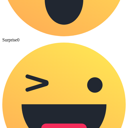
Surprise
0