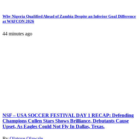
Why Nigeria Qualified Ahead of Zambia Despite an Inferior Goal Difference
at WAFCON 2026
44 minutes ago
NSF – USA SOCCER FESTIVAL DAY 1 RECAP: Defending
Champions Cullen Stars Shows Brilliance, Debutants Cause
Upset, As Eagles Could Not Fly In Dallas, Texas.
By
Olatoye Olawale