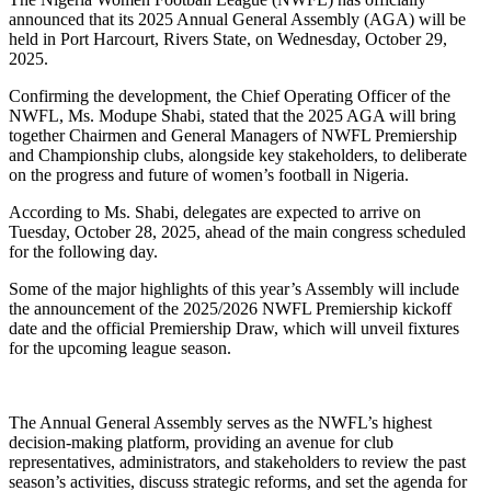
announced that its 2025 Annual General Assembly (AGA) will be
held in Port Harcourt, Rivers State, on Wednesday, October 29,
2025.
Confirming the development, the Chief Operating Officer of the
NWFL, Ms. Modupe Shabi, stated that the 2025 AGA will bring
together Chairmen and General Managers of NWFL Premiership
and Championship clubs, alongside key stakeholders, to deliberate
on the progress and future of women’s football in Nigeria.
According to Ms. Shabi, delegates are expected to arrive on
Tuesday, October 28, 2025, ahead of the main congress scheduled
for the following day.
Some of the major highlights of this year’s Assembly will include
the announcement of the 2025/2026 NWFL Premiership kickoff
date and the official Premiership Draw, which will unveil fixtures
for the upcoming league season.
The Annual General Assembly serves as the NWFL’s highest
decision-making platform, providing an avenue for club
representatives, administrators, and stakeholders to review the past
season’s activities, discuss strategic reforms, and set the agenda for