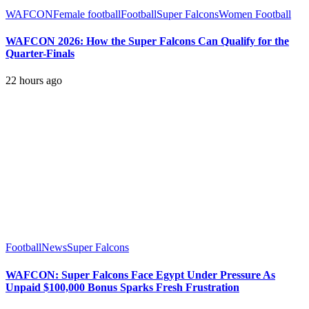
WAFCON
Female football
Football
Super Falcons
Women Football
WAFCON 2026: How the Super Falcons Can Qualify for the
Quarter-Finals
22 hours ago
Football
News
Super Falcons
WAFCON: Super Falcons Face Egypt Under Pressure As
Unpaid $100,000 Bonus Sparks Fresh Frustration