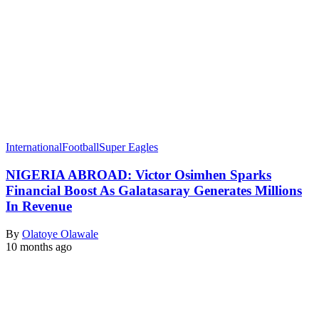
International
Football
Super Eagles
NIGERIA ABROAD: Victor Osimhen Sparks
Financial Boost As Galatasaray Generates Millions
In Revenue
By
Olatoye Olawale
10 months ago