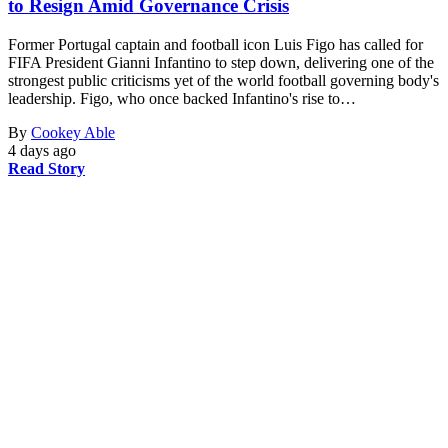
to Resign Amid Governance Crisis
Former Portugal captain and football icon Luis Figo has called for
FIFA President Gianni Infantino to step down, delivering one of the
strongest public criticisms yet of the world football governing body's
leadership. Figo, who once backed Infantino's rise to…
By
Cookey Able
4 days ago
Read Story