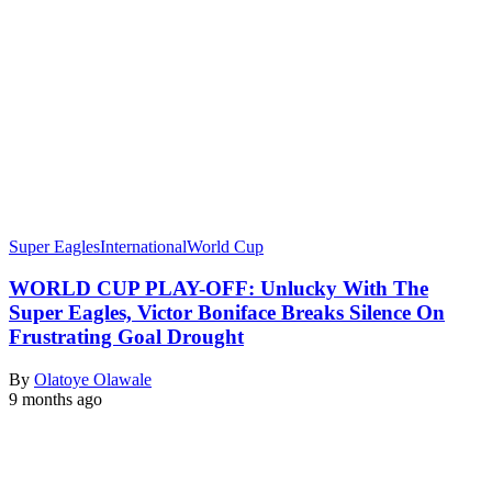
Super Eagles
International
World Cup
​WORLD CUP PLAY-OFF: Unlucky With The
Super Eagles, Victor Boniface Breaks Silence On
Frustrating Goal Drought
By
Olatoye Olawale
9 months ago