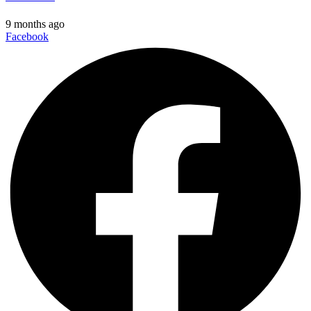
9 months ago
Facebook