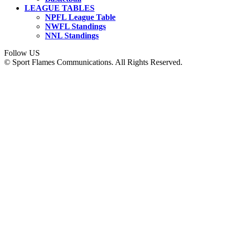
LEAGUE TABLES
NPFL League Table
NWFL Standings
NNL Standings
Follow US
© Sport Flames Communications. All Rights Reserved.