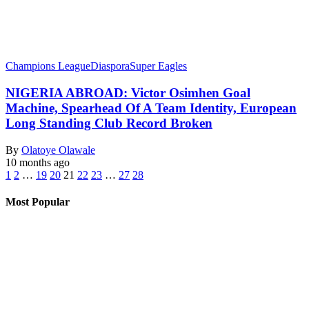
Champions League
Diaspora
Super Eagles
NIGERIA ABROAD: Victor Osimhen Goal
Machine, Spearhead Of A Team Identity, European
Long Standing Club Record Broken
By
Olatoye Olawale
10 months ago
1
2
…
19
20
21
22
23
…
27
28
Most Popular