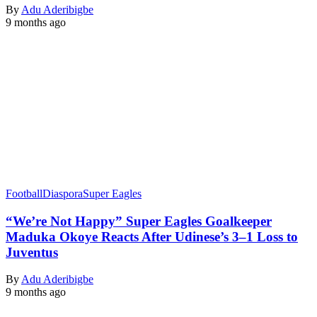
By
Adu Aderibigbe
9 months ago
Football
Diaspora
Super Eagles
“We’re Not Happy” Super Eagles Goalkeeper
Maduka Okoye Reacts After Udinese’s 3–1 Loss to
Juventus
By
Adu Aderibigbe
9 months ago