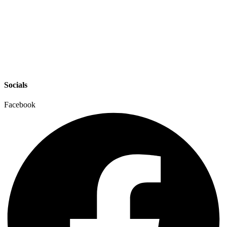
Socials
Facebook