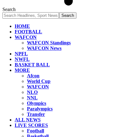
Search
HOME
FOOTBALL
WAFCON
WAFCON Standings
WAFCON News
NPFL
NWFL
BASKET BALL
MORE
Afcon
World Cup
WAFCON
NLO
NNL
Olympics
Paralympics
Transfer
ALL NEWS
LIVE SCORES
Football
Basketball