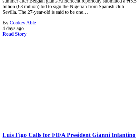
summer after Belgian giants Anderlecht reportedly submitted a ₦5.5
billion (€3 million) bid to sign the Nigerian from Spanish club
Sevilla. The 27-year-old is said to be one…
By
Cookey Able
4 days ago
Read Story
Luis Figo Calls for FIFA President Gianni Infantino