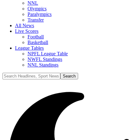
NNL
Olympics
Paralympics
Transfer
All News
Live Scores
Football
Basketball
League Tables
NPFL League Table
NWFL Standings
NNL Standings