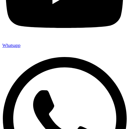
Whatsapp