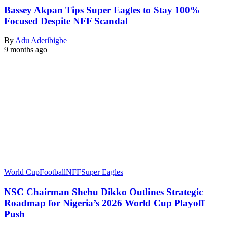
Bassey Akpan Tips Super Eagles to Stay 100%
Focused Despite NFF Scandal
By
Adu Aderibigbe
9 months ago
World Cup
Football
NFF
Super Eagles
NSC Chairman Shehu Dikko Outlines Strategic
Roadmap for Nigeria’s 2026 World Cup Playoff
Push