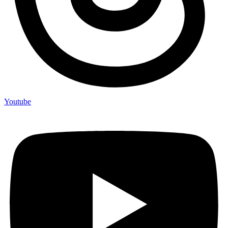
Youtube