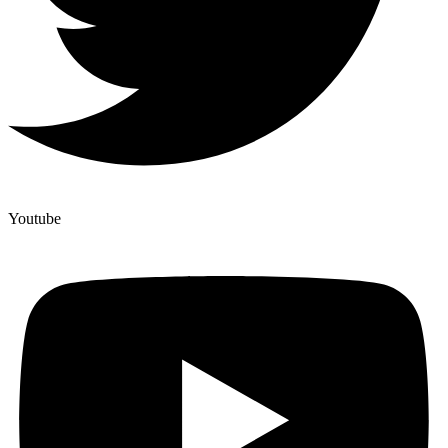
Youtube