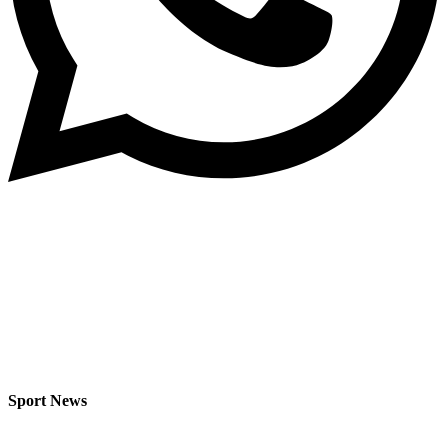
Sport News