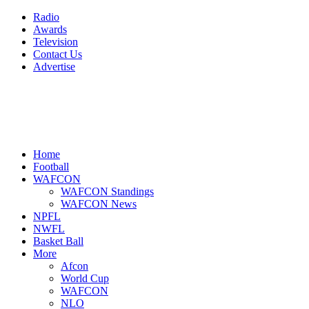
Radio
Awards
Television
Contact Us
Advertise
Home
Football
WAFCON
WAFCON Standings
WAFCON News
NPFL
NWFL
Basket Ball
More
Afcon
World Cup
WAFCON
NLO