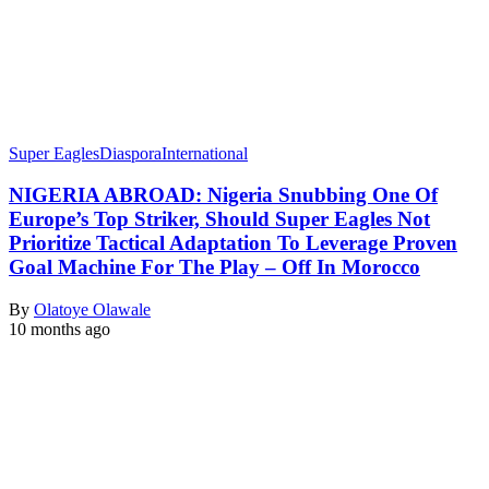
Super Eagles
Diaspora
International
NIGERIA ABROAD: Nigeria Snubbing One Of
Europe’s Top Striker, Should Super Eagles Not
Prioritize Tactical Adaptation To Leverage Proven
Goal Machine For The Play – Off In Morocco
By
Olatoye Olawale
10 months ago