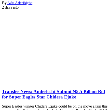
By
Adu Aderibigbe
2 days ago
Transfer News: Anderlecht Submit ₦5.5 Billion Bid
for Super Eagles Star Chidera Ejuke
Super Eagles winger Chidera Ejuke could be on the move again this