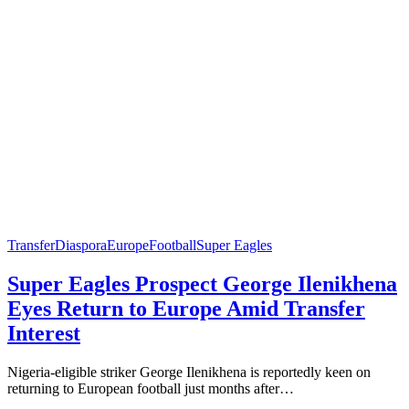
Transfer
Diaspora
Europe
Football
Super Eagles
Super Eagles Prospect George Ilenikhena
Eyes Return to Europe Amid Transfer
Interest
Nigeria-eligible striker George Ilenikhena is reportedly keen on
returning to European football just months after…