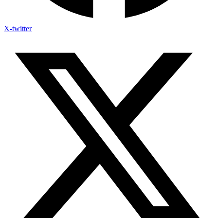
X-twitter