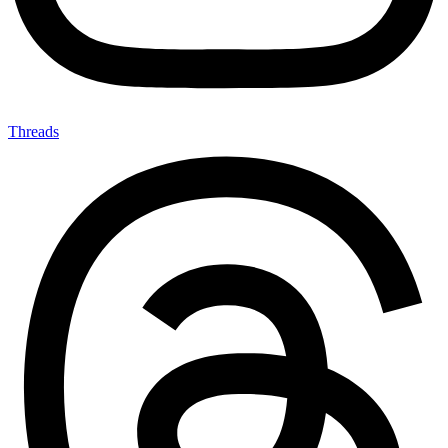
Threads