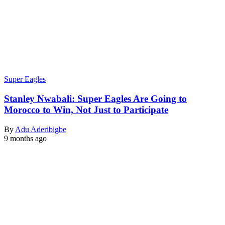
Super Eagles
Stanley Nwabali: Super Eagles Are Going to
Morocco to Win, Not Just to Participate
By
Adu Aderibigbe
9 months ago