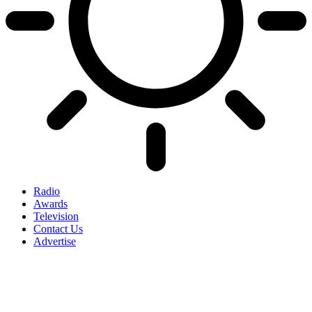
Radio
Awards
Television
Contact Us
Advertise