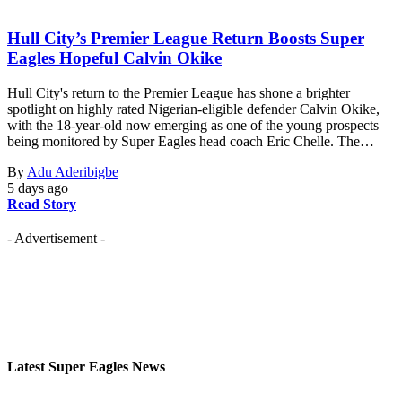
Hull City’s Premier League Return Boosts Super
Eagles Hopeful Calvin Okike
Hull City's return to the Premier League has shone a brighter
spotlight on highly rated Nigerian-eligible defender Calvin Okike,
with the 18-year-old now emerging as one of the young prospects
being monitored by Super Eagles head coach Eric Chelle. The…
By
Adu Aderibigbe
5 days ago
Read Story
- Advertisement -
Latest Super Eagles News