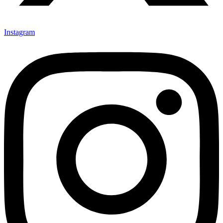
Instagram