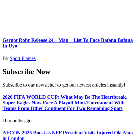
Gernot Rohr Release 24 – Man – List To Face Bafana Bafana
In Uyo
By
Sport Flames
Subscribe Now
Subscribe to our newsletter to get our newest articles instantly!
2026 FIFA WORLD CUP: What May Be The Heartbreak,
Super Eagles Now Face A Playoff Mini-Tournament With
Teams From Other Continent For Two Remaining Spots
10 months ago
AFCON 2025 Boost as NFF President Visits Injured Ola Aina
in London