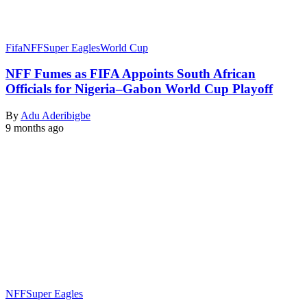
Fifa
NFF
Super Eagles
World Cup
NFF Fumes as FIFA Appoints South African
Officials for Nigeria–Gabon World Cup Playoff
By
Adu Aderibigbe
9 months ago
NFF
Super Eagles