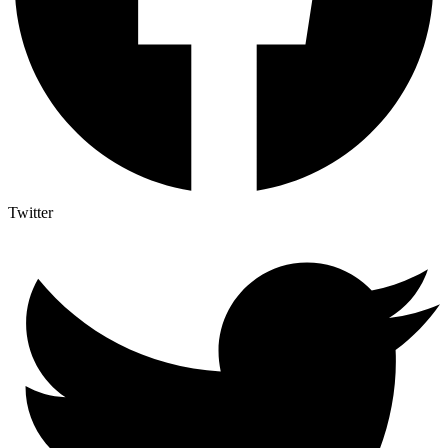
Twitter