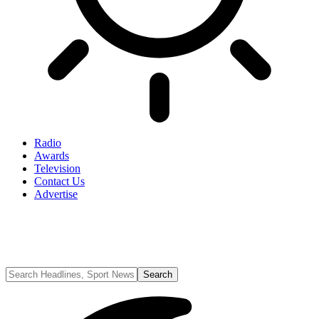
Radio
Awards
Television
Contact Us
Advertise