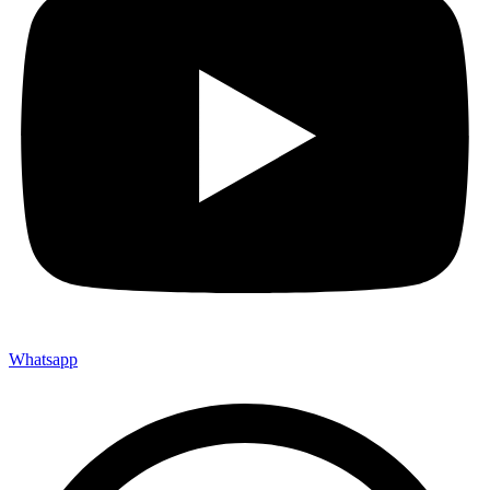
Whatsapp