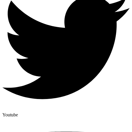
Youtube