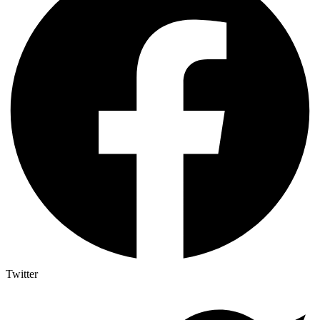
Twitter