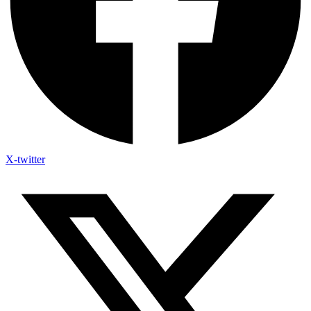
X-twitter