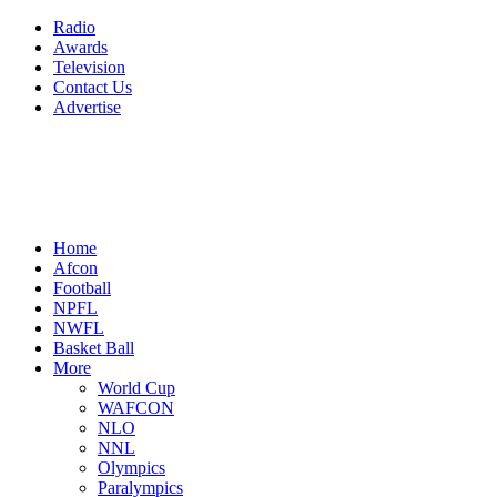
Radio
Awards
Television
Contact Us
Advertise
Home
Afcon
Football
NPFL
NWFL
Basket Ball
More
World Cup
WAFCON
NLO
NNL
Olympics
Paralympics