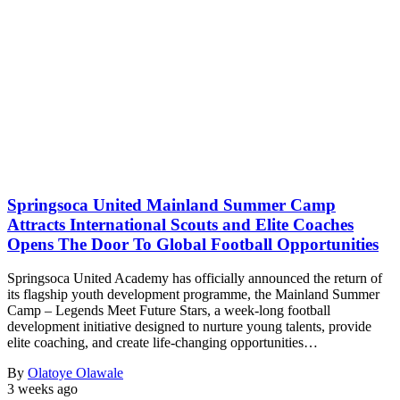
Springsoca United Mainland Summer Camp
Attracts International Scouts and Elite Coaches
Opens The Door To Global Football Opportunities
Springsoca United Academy has officially announced the return of
its flagship youth development programme, the Mainland Summer
Camp – Legends Meet Future Stars, a week-long football
development initiative designed to nurture young talents, provide
elite coaching, and create life-changing opportunities…
By
Olatoye Olawale
3 weeks ago