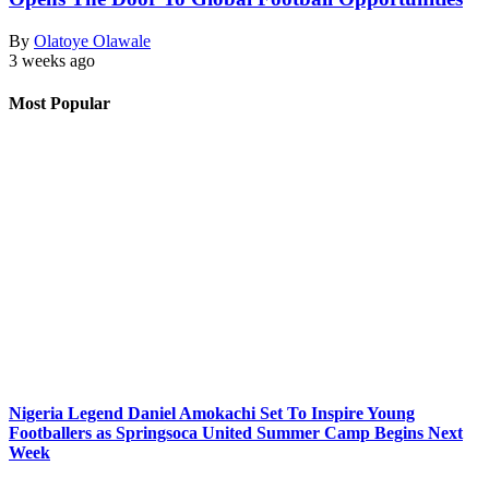
By
Olatoye Olawale
3 weeks ago
Most Popular
Nigeria Legend Daniel Amokachi Set To Inspire Young
Footballers as Springsoca United Summer Camp Begins Next
Week