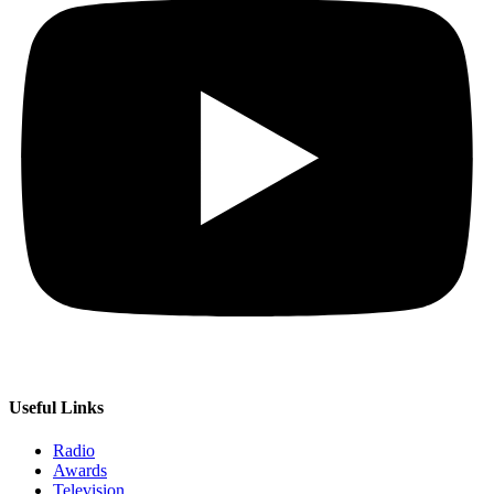
Useful Links
Radio
Awards
Television