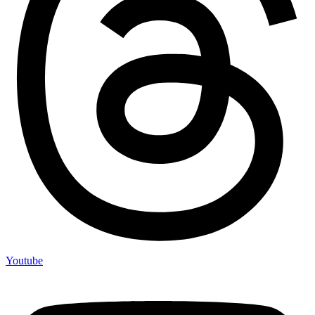
Youtube