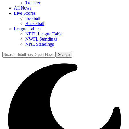
Transfer
All News
Live Scores
Football
Basketball
League Tables
NPFL League Table
NWFL Standings
NNL Standings