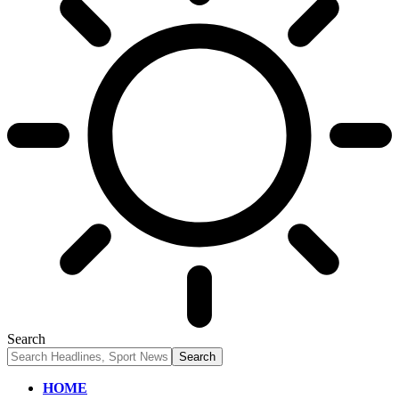
Search
HOME