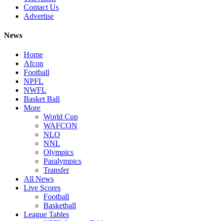
Contact Us
Advertise
News
Home
Afcon
Football
NPFL
NWFL
Basket Ball
More
World Cup
WAFCON
NLO
NNL
Olympics
Paralympics
Transfer
All News
Live Scores
Football
Basketball
League Tables