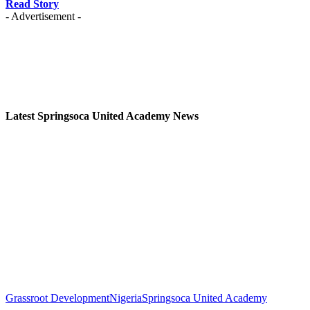
Read Story
- Advertisement -
Latest Springsoca United Academy News
Grassroot Development
Nigeria
Springsoca United Academy