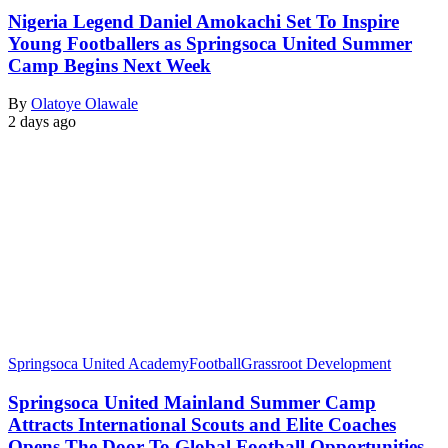
Nigeria Legend Daniel Amokachi Set To Inspire
Young Footballers as Springsoca United Summer
Camp Begins Next Week
By
Olatoye Olawale
2 days ago
Springsoca United Academy
Football
Grassroot Development
Springsoca United Mainland Summer Camp
Attracts International Scouts and Elite Coaches
Opens The Door To Global Football Opportunities