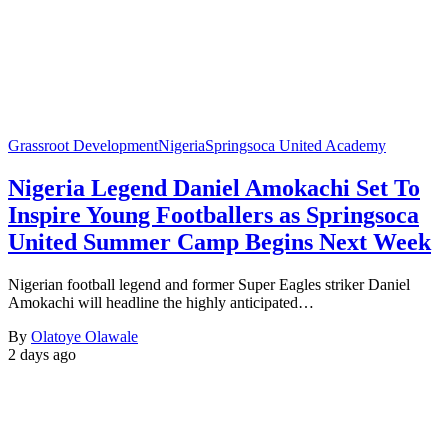
Grassroot Development
Nigeria
Springsoca United Academy
Nigeria Legend Daniel Amokachi Set To
Inspire Young Footballers as Springsoca
United Summer Camp Begins Next Week
Nigerian football legend and former Super Eagles striker Daniel
Amokachi will headline the highly anticipated…
By
Olatoye Olawale
2 days ago