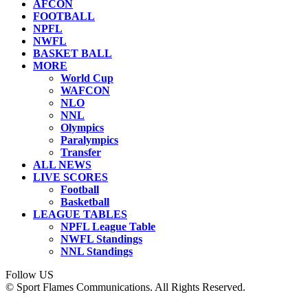
AFCON
FOOTBALL
NPFL
NWFL
BASKET BALL
MORE
World Cup
WAFCON
NLO
NNL
Olympics
Paralympics
Transfer
ALL NEWS
LIVE SCORES
Football
Basketball
LEAGUE TABLES
NPFL League Table
NWFL Standings
NNL Standings
Follow US
© Sport Flames Communications. All Rights Reserved.