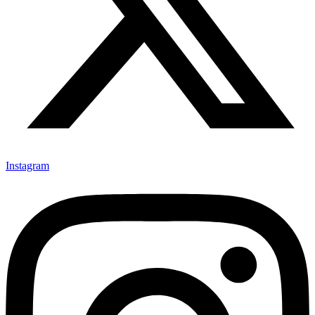
Instagram