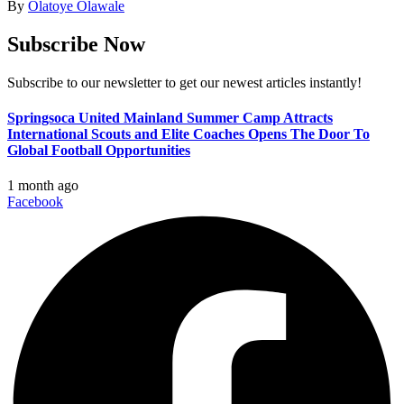
By
Olatoye Olawale
Subscribe Now
Subscribe to our newsletter to get our newest articles instantly!
Springsoca United Mainland Summer Camp Attracts
International Scouts and Elite Coaches Opens The Door To
Global Football Opportunities
1 month ago
Facebook