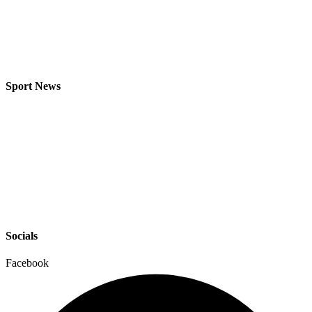
Sport News
Socials
Facebook