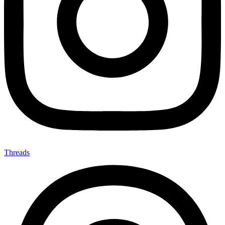
Threads