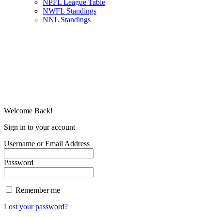
NPFL League Table
NWFL Standings
NNL Standings
Welcome Back!
Sign in to your account
Username or Email Address
Password
Remember me
Lost your password?