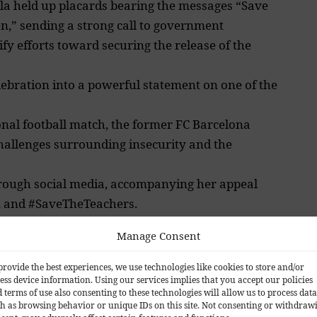
la held up placards bearing the messages “Save
n,” sending a strong call to government
ify efforts toward securing the release of the
lebration into a powerful statement on one of the
ional football match, the former FC Barcelona
hallenges surrounding insecurity and the
rough social media, accompanying her appeal
n and #SaveTheTeachers.
Manage Consent
provide the best experiences, we use technologies like cookies to store and/or
ess device information. Using our services implies that you accept our policies
 terms of use also consenting to these technologies will allow us to process data
and observers alike, many of whom praised the
h as browsing behavior or unique IDs on this site. Not consenting or withdraw