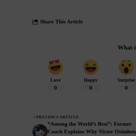
Share This Article
What d
Love
Happy
Surprise
0
0
0
PREVIOUS ARTICLE
“Among the World’s Best”: Former
Coach Explains Why Victor Osimhen