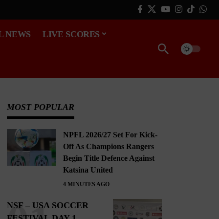
L NEWS
LIVE SCORES
MOST POPULAR
NPFL 2026/27 Set For Kick-
Off As Champions Rangers
Begin Title Defence Against
Katsina United
4 MINUTES AGO
NSF – USA SOCCER
FESTIVAL DAY 1