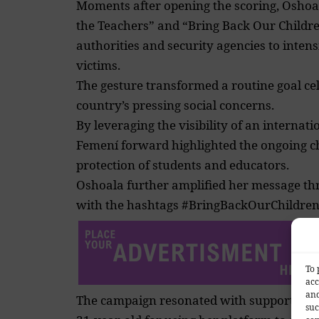
Moments after opening the scoring, Oshoa
the Teachers” and “Bring Back Our Childre
authorities and security agencies to intens
victims.
The gesture transformed a routine goal ce
country’s pressing social concerns.
By leveraging the visibility of an internat
Femení forward highlighted the ongoing c
protection of students and educators.
Oshoala further amplified her message th
with the hashtags #BringBackOurChildre
To 
acc
and
The campaign resonated with supporters 
suc