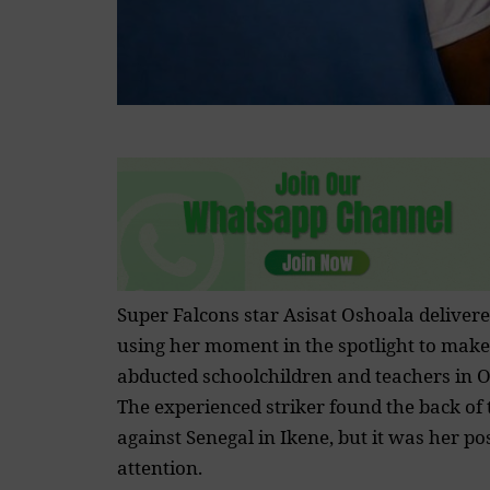
Super Falcons star Asisat Oshoala delivere
using her moment in the spotlight to make 
abducted schoolchildren and teachers in O
The experienced striker found the back of t
against Senegal in Ikene, but it was her p
attention.