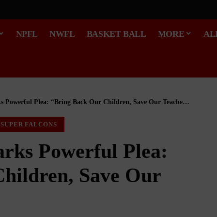
NPFL
NWFL
BASKET BALL
MORE
AL
s Powerful Plea: “Bring Back Our Children, Save Our Teachers”
SUPER FALCONS
arks Powerful Plea:
hildren, Save Our