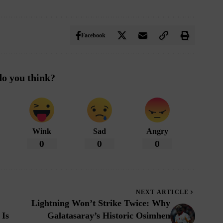
Facebook
o you think?
Wink
Sad
Angry
0
0
0
NEXT ARTICLE
Lightning Won’t Strike Twice: Why
 Is
Galatasaray’s Historic Osimhen