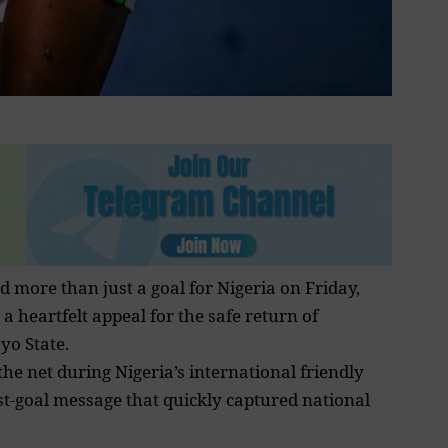
d more than just a goal for Nigeria on Friday,
a heartfelt appeal for the safe return of
yo State.
he net during Nigeria’s international friendly
ost-goal message that quickly captured national