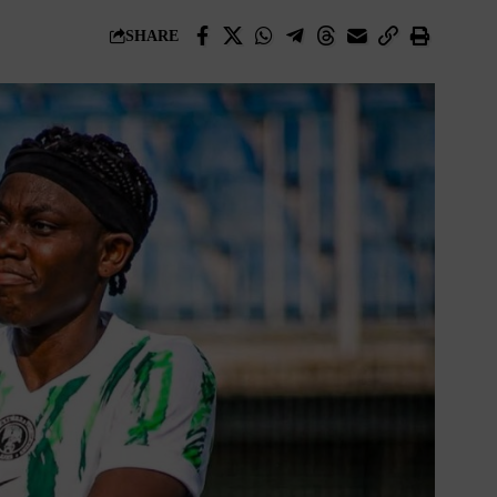
SHARE