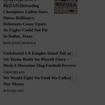
RECAP: Defending
Champions Cullen Stars
Shows Brilliance,
Debutants Cause Upset,
As Eagles Could Not Fly
In Dallas, Texas.
BY
OLATOYE OLAWALE
Undefeated LA Knights Stand Tall as
Six Teams Battle for Playoff Glory –
Week 8 Showtime Flag Football Preview
9 MONTHS AGO
We Would Fight On Until We Collect
Our Money
10 YEARS AGO