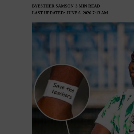
BY
ESTHER SAMSON
3 MIN READ
LAST UPDATED: JUNE 6, 2026 7:13 AM