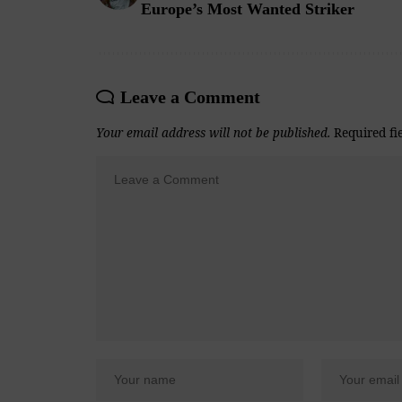
Europe’s Most Wanted Striker
Leave a Comment
Your email address will not be published.
Required fi