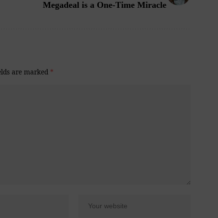
Megadeal is a One-Time Miracle
elds are marked
*