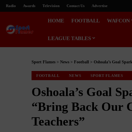
Radio
Awards
Television
Contact Us
Advertise
HOME
FOOTBALL
WAFCON
LEAGUE TABLES
Sport Flames
>
News
>
Football
>
Oshoala’s Goal Spark
FOOTBALL
NEWS
SPORT FLAMES
Oshoala’s Goal Sp
“Bring Back Our C
Teachers”