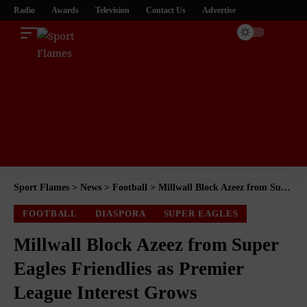
Radio
Awards
Television
Contact Us
Advertise
Sport Flames
>
News
>
Football
>
Millwall Block Azeez from Super Eagles Friendlies as Premier League Interest Grows
FOOTBALL
DIASPORA
SUPER EAGLES
Millwall Block Azeez from Super
Eagles Friendlies as Premier
League Interest Grows