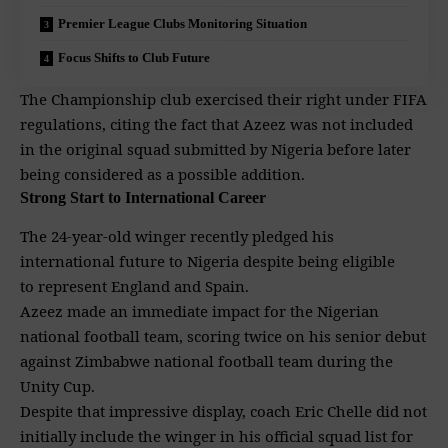
Premier League Clubs Monitoring Situation
Focus Shifts to Club Future
The
Championship
club exercised their right under FIFA
regulations, citing the fact that Azeez was not included
in the original squad submitted by Nigeria before later
being considered as a possible addition.
Strong Start to International Career
The 24-year-old winger recently pledged his
international future to Nigeria despite being eligible
to represent England and Spain.
Azeez made an immediate impact for the Nigerian
national football team, scoring twice on his senior debut
against Zimbabwe national football team during the
Unity Cup.
Despite that impressive
display, coach Eric Chelle did not
initially include the winger in his official squad list for