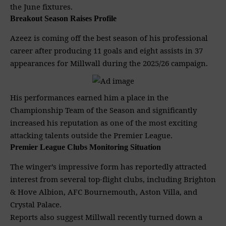
the June fixtures.
Breakout Season Raises Profile
Azeez is coming off the best season of his professional
career after producing 11 goals and eight assists in 37
appearances for Millwall during the 2025/26 campaign.
His performances earned him a place in the
Championship Team of the Season and significantly
increased his reputation as one of the most exciting
attacking talents outside the
Premier League
.
Premier League Clubs Monitoring Situation
The winger’s impressive form has reportedly attracted
interest from several top-flight clubs, including
Brighton
& Hove Albion, AFC Bournemouth, Aston Villa, and
Crystal Palace.
Reports also suggest Millwall recently turned down a