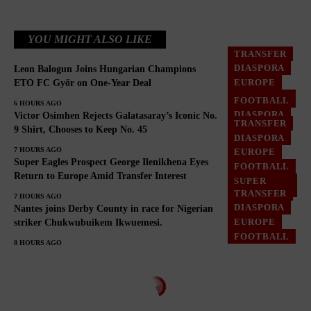
YOU MIGHT ALSO LIKE
TRANSFER
DIASPORA
Leon Balogun Joins Hungarian Champions
EUROPE
ETO FC Győr on One-Year Deal
FOOTBALL
FOOTBALL
6 HOURS AGO
DIASPORA
Victor Osimhen Rejects Galatasaray’s Iconic No.
TRANSFER
EUROPE
9 Shirt, Chooses to Keep No. 45
DIASPORA
GHANA
7 HOURS AGO
EUROPE
Super Eagles Prospect George Ilenikhena Eyes
FOOTBALL
Return to Europe Amid Transfer Interest
SUPER
EAGLES
TRANSFER
7 HOURS AGO
DIASPORA
Nantes joins Derby County in race for Nigerian
EUROPE
striker Chukwubuikem Ikwuemesi.
FOOTBALL
8 HOURS AGO