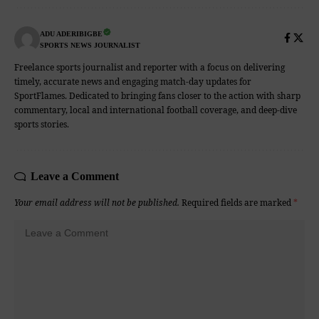
ADU ADERIBIGBE
SPORTS NEWS JOURNALIST
Freelance sports journalist and reporter with a focus on delivering
timely, accurate news and engaging match-day updates for
SportFlames. Dedicated to bringing fans closer to the action with sharp
commentary, local and international football coverage, and deep-dive
sports stories.
Leave a Comment
Your email address will not be published.
Required fields are marked
*