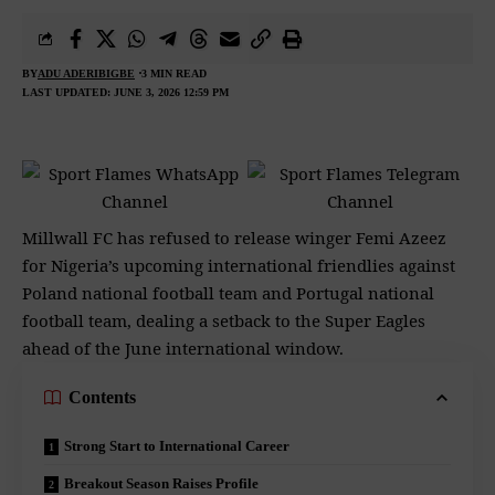
BY
ADU ADERIBIGBE
3 MIN READ
LAST UPDATED: JUNE 3, 2026 12:59 PM
Millwall FC has refused to release winger Femi Azeez
for Nigeria’s upcoming international friendlies against
Poland national football team and Portugal national
football team, dealing a setback to the Super Eagles
ahead of the June international window.
Contents
Strong Start to International Career
Breakout Season Raises Profile