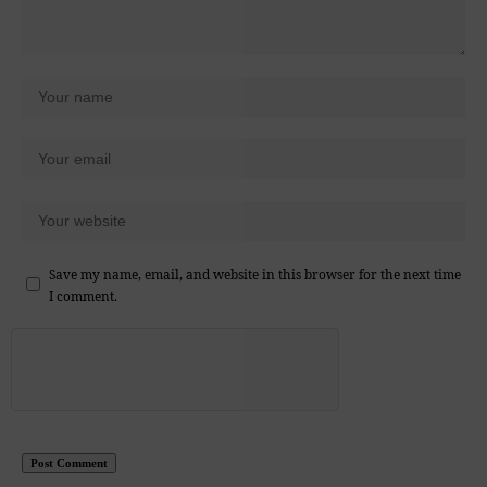
Save my name, email, and website in this browser for the next time
I comment.