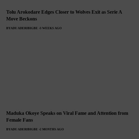
Tolu Arokodare Edges Closer to Wolves Exit as Serie A
Move Beckons
BY
ADU ADERIBIGBE
3 WEEKS AGO
Maduka Okoye Speaks on Viral Fame and Attention from
Female Fans
BY
ADU ADERIBIGBE
2 MONTHS AGO