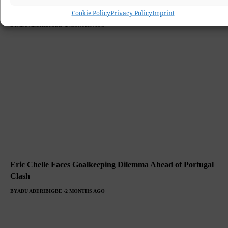
Clash.
Cookie Policy
Privacy Policy
Imprint
BY
ADU ADERIBIGBE
2 MONTHS AGO
Eric Chelle Faces Goalkeeping Dilemma Ahead of Portugal
Clash
BY
ADU ADERIBIGBE
2 MONTHS AGO