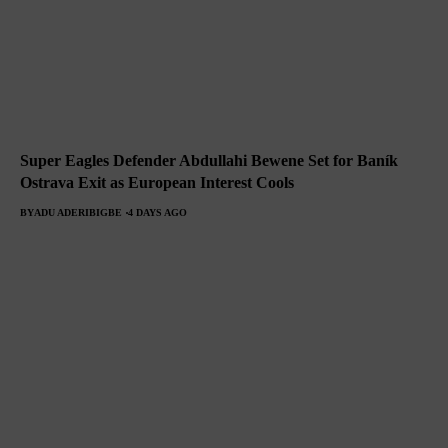
Super Eagles Defender Abdullahi Bewene Set for Baník
Ostrava Exit as European Interest Cools
BY
ADU ADERIBIGBE
4 DAYS AGO