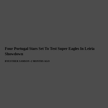
Four Portugal Stars Set To Test Super Eagles In Leiria
Showdown
BY
ESTHER SAMSON
2 MONTHS AGO