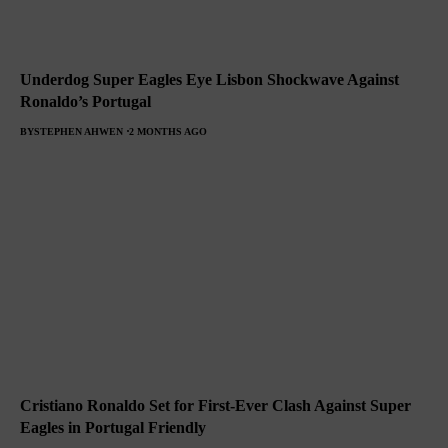
Underdog Super Eagles Eye Lisbon Shockwave Against
Ronaldo’s Portugal
BY
STEPHEN AHWEN
2 MONTHS AGO
Cristiano Ronaldo Set for First-Ever Clash Against Super
Eagles in Portugal Friendly