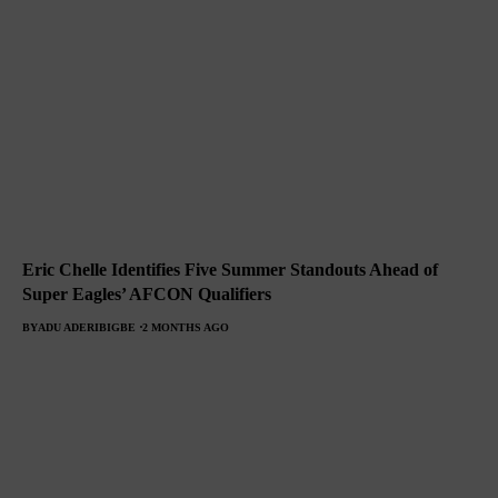
Eric Chelle Identifies Five Summer Standouts Ahead of
Super Eagles’ AFCON Qualifiers
BY
ADU ADERIBIGBE
2 MONTHS AGO