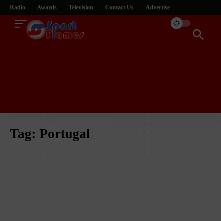
Radio
Awards
Television
Contact Us
Advertise
Tag:
Portugal