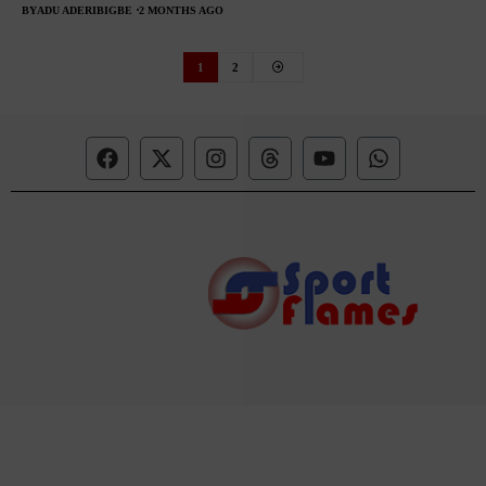
BY
ADU ADERIBIGBE
2 MONTHS AGO
1
2