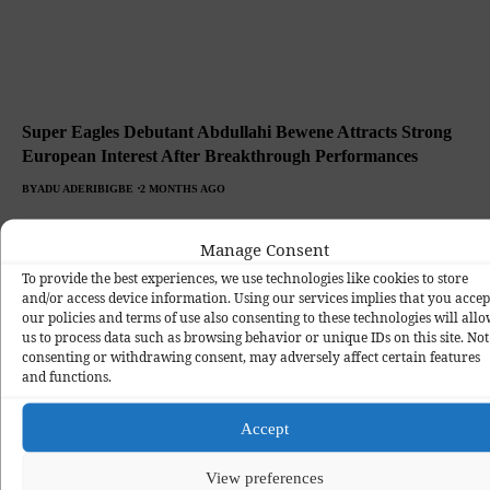
Super Eagles Debutant Abdullahi Bewene Attracts Strong
European Interest After Breakthrough Performances
BY
ADU ADERIBIGBE
2 MONTHS AGO
Manage Consent
To provide the best experiences, we use technologies like cookies to store
and/or access device information. Using our services implies that you accep
our policies and terms of use also consenting to these technologies will all
us to process data such as browsing behavior or unique IDs on this site. Not
consenting or withdrawing consent, may adversely affect certain features
and functions.
Accept
View preferences
Portugal Edge Super Eagles 2-1 in Entertaining Friendly