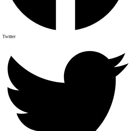
Twitter