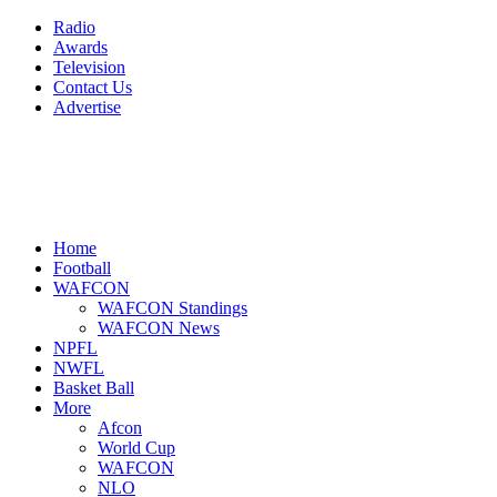
Radio
Awards
Television
Contact Us
Advertise
Home
Football
WAFCON
WAFCON Standings
WAFCON News
NPFL
NWFL
Basket Ball
More
Afcon
World Cup
WAFCON
NLO