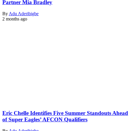
Partner Mia Bradley
By
Adu Aderibigbe
2 months ago
Eric Chelle Identifies Five Summer Standouts Ahead
of Super Eagles’ AFCON Qualifiers
By
Adu Aderibigbe