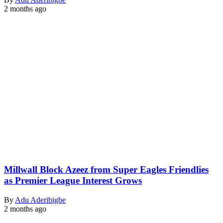
2 months ago
Millwall Block Azeez from Super Eagles Friendlies
as Premier League Interest Grows
By
Adu Aderibigbe
2 months ago