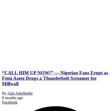
“CALL HIM UP NOW!” — Nigerian Fans Erupt as
Femi Azeez Drops a Thunderbolt Screamer for
Millwall
By
Adu Aderibigbe
8 months ago
Facebook