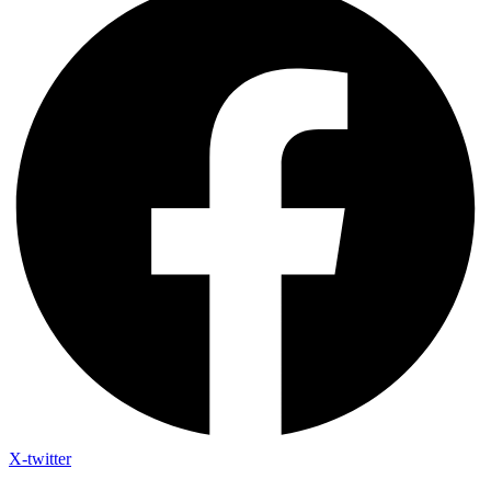
X-twitter