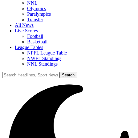
NNL
Olympics
Paralympics
Transfer
All News
Live Scores
Football
Basketball
League Tables
NPFL League Table
NWFL Standings
NNL Standings