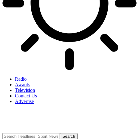
Radio
Awards
Television
Contact Us
Advertise