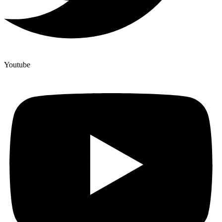
Youtube