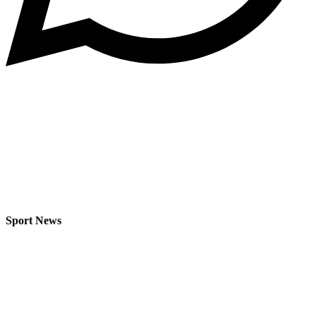
Sport News