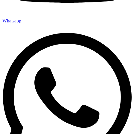
Whatsapp