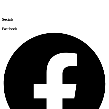
Socials
Facebook