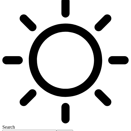
Search