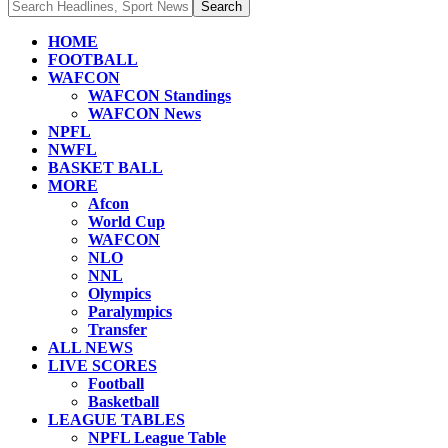
HOME
FOOTBALL
WAFCON
WAFCON Standings
WAFCON News
NPFL
NWFL
BASKET BALL
MORE
Afcon
World Cup
WAFCON
NLO
NNL
Olympics
Paralympics
Transfer
ALL NEWS
LIVE SCORES
Football
Basketball
LEAGUE TABLES
NPFL League Table