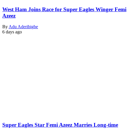
West Ham Joins Race for Super Eagles Winger Femi
Azeez
By
Adu Aderibigbe
6 days ago
Super Eagles Star Femi Azeez Marries Long-time