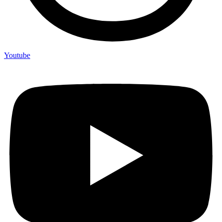
Youtube