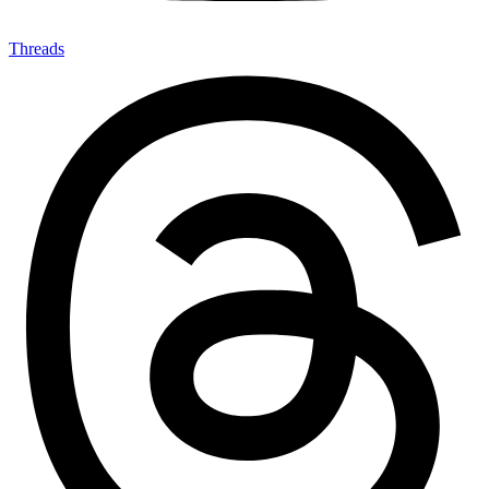
Threads