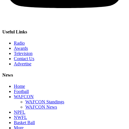
Useful Links
Radio
Awards
Television
Contact Us
Advertise
News
Home
Football
WAFCON
WAFCON Standings
WAFCON News
NPFL
NWFL
Basket Ball
More