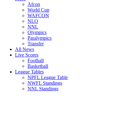
Afcon
World Cup
WAFCON
NLO
NNL
Olympics
Paralympics
Transfer
All News
Live Scores
Football
Basketball
League Tables
NPFL League Table
NWFL Standings
NNL Standings