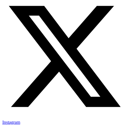
Instagram