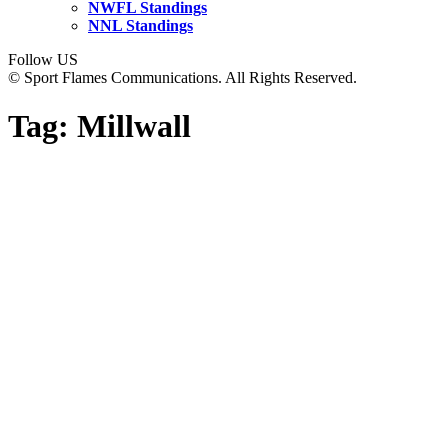
NWFL Standings
NNL Standings
Follow US
© Sport Flames Communications. All Rights Reserved.
Tag:
Millwall