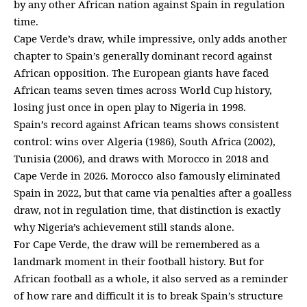
by any other African nation against Spain in regulation
time.
Cape Verde’s draw, while impressive, only adds another
chapter to Spain’s generally dominant record against
African opposition. The European giants have faced
African teams seven times across World Cup history,
losing just once in open play to Nigeria in 1998.
Spain’s record against African teams shows consistent
control: wins over Algeria (1986), South Africa (2002),
Tunisia (2006), and draws with Morocco in 2018 and
Cape Verde in 2026. Morocco also famously eliminated
Spain in 2022, but that came via penalties after a goalless
draw, not in regulation time, that distinction is exactly
why Nigeria’s achievement still stands alone.
For Cape Verde, the draw will be remembered as a
landmark moment in their football history. But for
African football as a whole, it also served as a reminder
of how rare and difficult it is to break Spain’s structure