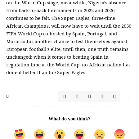
on the World Cup stage, meanwhile, Nigeria’s absence
from back-to-back tournaments in 2022 and 2026
continues to be felt. The Super Eagles, three-time
African champions, will now have to wait until the 2030
FIFA World Cup co-hosted by Spain, Portugal, and
Morocco for another chance to test themselves against
European football’s elite, until then, one truth remains
unchanged: when it comes to beating Spain in
regulation time at the World Cup, no African nation has
done it better than the Super Eagles.
What do you think?