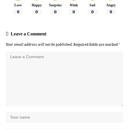
Love
Happy
Surprise
Wink
Sad
Angry
0
0
0
0
0
0
Leave a Comment
Your email address will not be published.
Required fields are marked
*