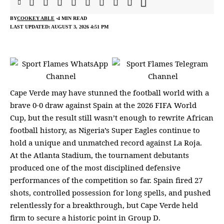
BY
COOKEY ABLE
4 MIN READ
LAST UPDATED: AUGUST 3, 2026 4:51 PM
Cape Verde may have stunned the football world with a
brave 0-0 draw against Spain at the 2026 FIFA World
Cup, but the result still wasn’t enough to rewrite African
football history, as Nigeria’s Super Eagles continue to
hold a unique and unmatched record against La Roja.
At the Atlanta Stadium, the tournament debutants
produced one of the most disciplined defensive
performances of the competition so far. Spain fired 27
shots, controlled possession for long spells, and pushed
relentlessly for a breakthrough, but Cape Verde held
firm to secure a historic point in Group D.