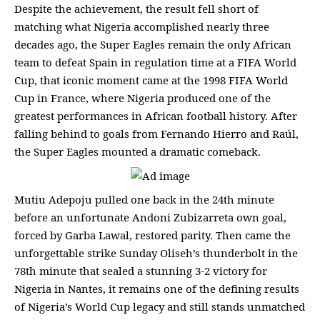
Despite the achievement, the result fell short of
matching what Nigeria accomplished nearly three
decades ago, the Super Eagles remain the only African
team to defeat Spain in regulation time at a FIFA World
Cup, that iconic moment came at the 1998 FIFA World
Cup in France, where Nigeria produced one of the
greatest performances in African football history. After
falling behind to goals from Fernando Hierro and Raúl,
the Super Eagles mounted a dramatic comeback.
Mutiu Adepoju pulled one back in the 24th minute
before an unfortunate Andoni Zubizarreta own goal,
forced by Garba Lawal, restored parity. Then came the
unforgettable strike Sunday Oliseh’s thunderbolt in the
78th minute that sealed a stunning 3-2 victory for
Nigeria in Nantes, it remains one of the defining results
of Nigeria’s World Cup legacy and still stands unmatched