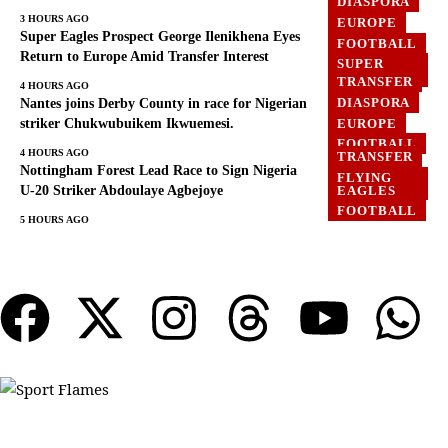
DIASPORA
GHANA
3 HOURS AGO
EUROPE
Super Eagles Prospect George Ilenikhena Eyes
FOOTBALL
Return to Europe Amid Transfer Interest
SUPER
EAGLES
TRANSFER
4 HOURS AGO
DIASPORA
Nantes joins Derby County in race for Nigerian
EUROPE
striker Chukwubuikem Ikwuemesi.
FOOTBALL
4 HOURS AGO
TRANSFER
Nottingham Forest Lead Race to Sign Nigeria
FLYING
EAGLES
U-20 Striker Abdoulaye Agbejoye
FOOTBALL
5 HOURS AGO