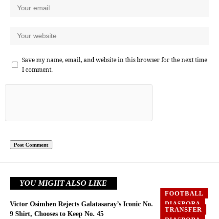
Save my name, email, and website in this browser for the next time
I comment.
YOU MIGHT ALSO LIKE
FOOTBALL
DIASPORA
Victor Osimhen Rejects Galatasaray’s Iconic No.
TRANSFER
EUROPE
9 Shirt, Chooses to Keep No. 45