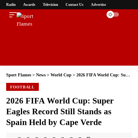
Radio
Awards
Television
Contact Us
Advertise
Sport Flames
>
News
>
World Cup
>
2026 FIFA World Cup: Super Eagles Record Still Stands as Spain Held by Cape Verde
FOOTBALL
2026 FIFA World Cup: Super
Eagles Record Still Stands as
Spain Held by Cape Verde