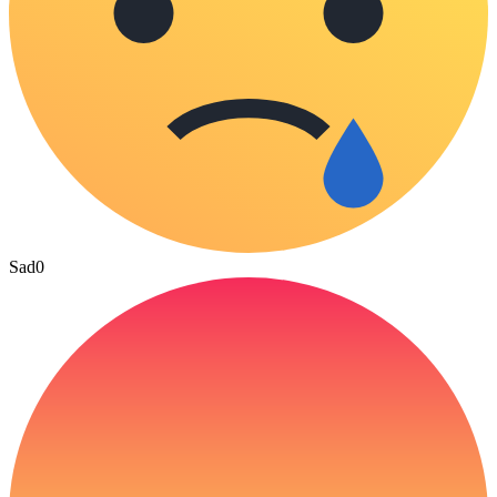
Sad
0