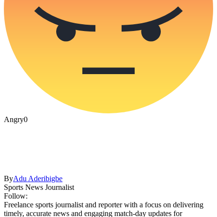
Angry
0
By
Adu Aderibigbe
Sports News Journalist
Follow:
Freelance sports journalist and reporter with a focus on delivering
timely, accurate news and engaging match-day updates for