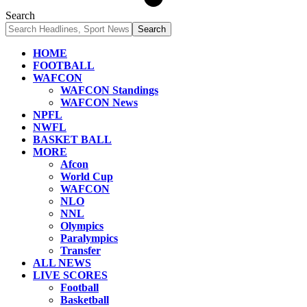
Search
HOME
FOOTBALL
WAFCON
WAFCON Standings
WAFCON News
NPFL
NWFL
BASKET BALL
MORE
Afcon
World Cup
WAFCON
NLO
NNL
Olympics
Paralympics
Transfer
ALL NEWS
LIVE SCORES
Football
Basketball