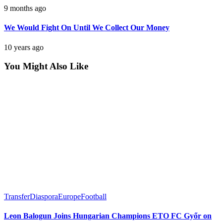
9 months ago
We Would Fight On Until We Collect Our Money
10 years ago
You Might Also Like
Transfer
Diaspora
Europe
Football
Leon Balogun Joins Hungarian Champions ETO FC Győr on