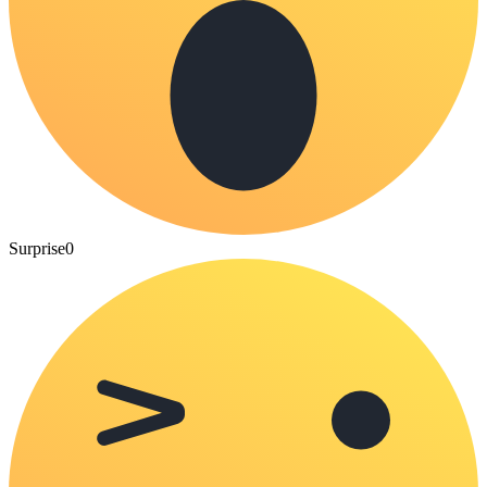
Surprise
0