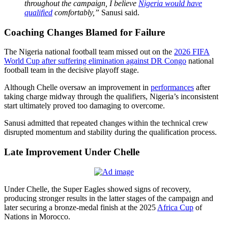
throughout the campaign, I believe
Nigeria would have
qualified
comfortably,”
Sanusi said.
Coaching Changes Blamed for Failure
The Nigeria national football team missed out on the
2026 FIFA
World Cup after suffering elimination against DR Congo
national
football team in the decisive playoff stage.
Although Chelle oversaw an improvement in
performances
after
taking charge midway through the qualifiers, Nigeria’s inconsistent
start ultimately proved too damaging to overcome.
Sanusi admitted that repeated changes within the technical crew
disrupted momentum and stability during the qualification process.
Late Improvement Under Chelle
Under Chelle, the Super Eagles showed signs of recovery,
producing stronger results in the latter stages of the campaign and
later securing a bronze-medal finish at the 2025
Africa Cup
of
Nations in Morocco.