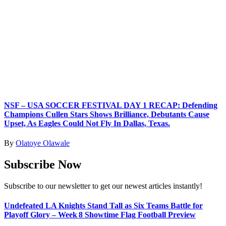
NSF – USA SOCCER FESTIVAL DAY 1 RECAP: Defending
Champions Cullen Stars Shows Brilliance, Debutants Cause
Upset, As Eagles Could Not Fly In Dallas, Texas.
By
Olatoye Olawale
Subscribe Now
Subscribe to our newsletter to get our newest articles instantly!
Undefeated LA Knights Stand Tall as Six Teams Battle for
Playoff Glory – Week 8 Showtime Flag Football Preview