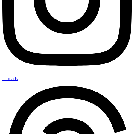
Threads