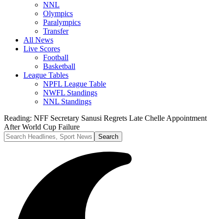
NNL
Olympics
Paralympics
Transfer
All News
Live Scores
Football
Basketball
League Tables
NPFL League Table
NWFL Standings
NNL Standings
Reading:
NFF Secretary Sanusi Regrets Late Chelle Appointment
After World Cup Failure