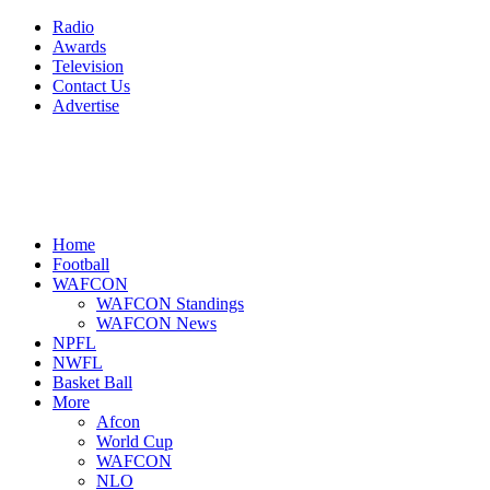
Radio
Awards
Television
Contact Us
Advertise
Home
Football
WAFCON
WAFCON Standings
WAFCON News
NPFL
NWFL
Basket Ball
More
Afcon
World Cup
WAFCON
NLO