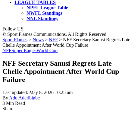
LEAGUE TABLES
NPFL League Table
NWFL Standings
NNL Standings
Follow US
© Sport Flames Communications. All Rights Reserved.
Sport Flames
>
News
>
NFF
>
NFF Secretary Sanusi Regrets Late
Chelle Appointment After World Cup Failure
NFF
Super Eagles
World Cup
NFF Secretary Sanusi Regrets Late
Chelle Appointment After World Cup
Failure
Last updated: May 8, 2026 10:25 am
By
Adu Aderibigbe
3 Min Read
Share