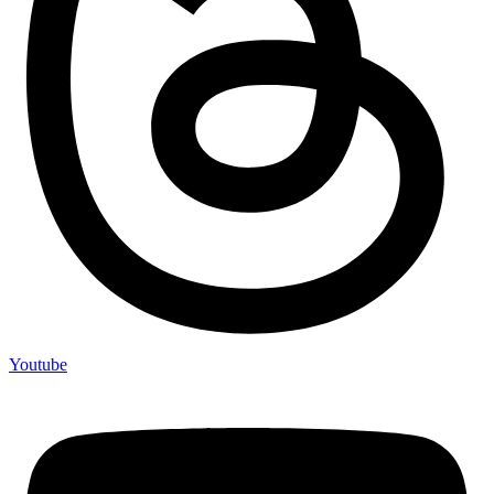
Youtube