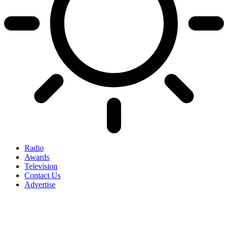
Radio
Awards
Television
Contact Us
Advertise