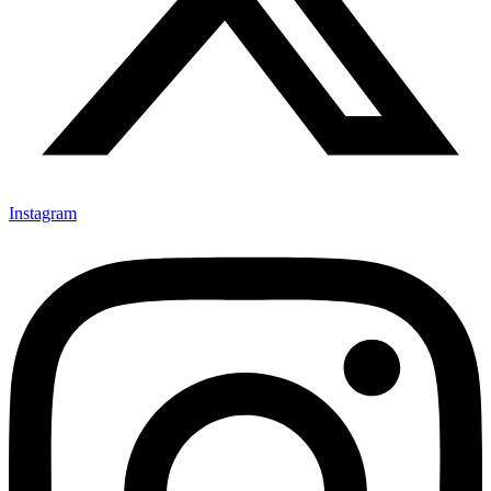
Instagram