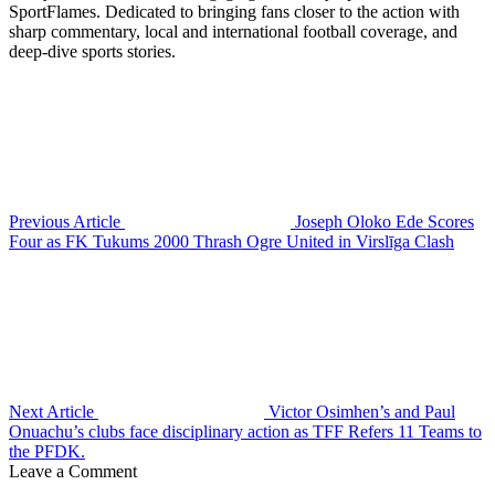
SportFlames. Dedicated to bringing fans closer to the action with
sharp commentary, local and international football coverage, and
deep-dive sports stories.
Previous Article
Joseph Oloko Ede Scores
Four as FK Tukums 2000 Thrash Ogre United in Virslīga Clash
Next Article
Victor Osimhen’s and Paul
Onuachu’s clubs face disciplinary action as TFF Refers 11 Teams to
the PFDK.
Leave a Comment