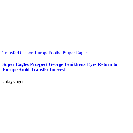
Transfer
Diaspora
Europe
Football
Super Eagles
Super Eagles Prospect George Ilenikhena Eyes Return to
Europe Amid Transfer Interest
2 days ago