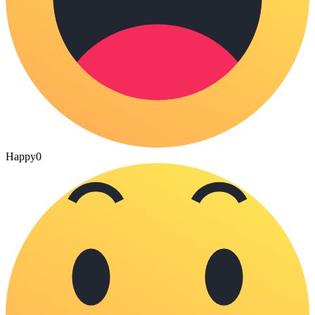
Happy
0