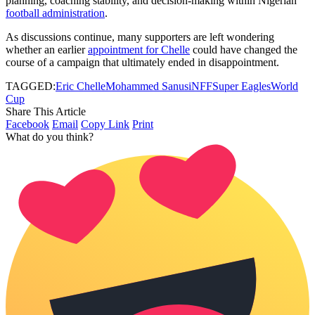
planning, coaching stability, and decision-making within Nigerian
football administration
.
As discussions continue, many supporters are left wondering
whether an earlier
appointment for Chelle
could have changed the
course of a campaign that ultimately ended in disappointment.
TAGGED:
Eric Chelle
Mohammed Sanusi
NFF
Super Eagles
World
Cup
Share This Article
Facebook
Email
Copy Link
Print
What do you think?