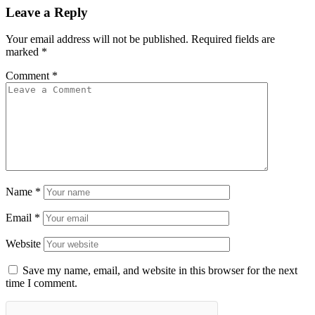
Leave a Reply
Your email address will not be published.
Required fields are
marked
*
Comment
*
Name
*
Email
*
Website
Save my name, email, and website in this browser for the next
time I comment.