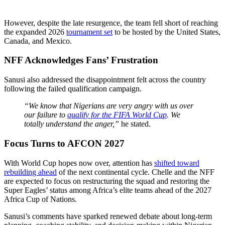
However, despite the late resurgence, the team fell short of reaching
the expanded 2026
tournament set
to be hosted by the United States,
Canada, and Mexico.
NFF Acknowledges Fans’ Frustration
Sanusi also addressed the disappointment felt across the country
following the failed qualification campaign.
“We know that Nigerians are very angry with us over
our failure to
qualify for the FIFA World Cup
. We
totally understand the anger,”
he stated.
Focus Turns to AFCON 2027
With World Cup hopes now over, attention has
shifted toward
rebuilding ahead
of the next continental cycle. Chelle and the NFF
are expected to focus on restructuring the squad and restoring the
Super Eagles’ status among Africa’s elite teams ahead of the 2027
Africa Cup of Nations.
Sanusi’s comments have sparked renewed debate about long-term