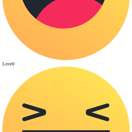
Love
0