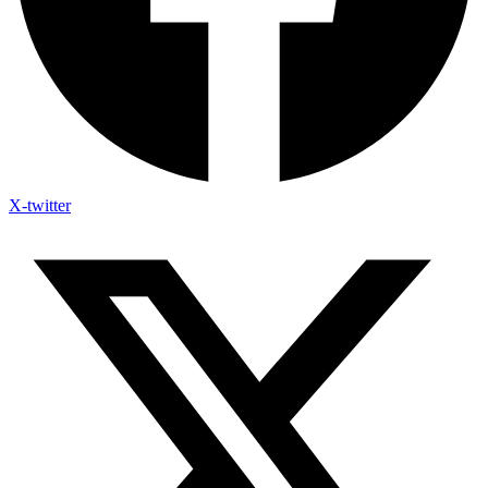
X-twitter