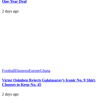
One-Year Deal
2 days ago
Football
Diaspora
Europe
Ghana
Victor Osimhen Rejects Galatasaray’s Iconic No. 9 Shirt,
Chooses to Keep No. 45
2 days ago