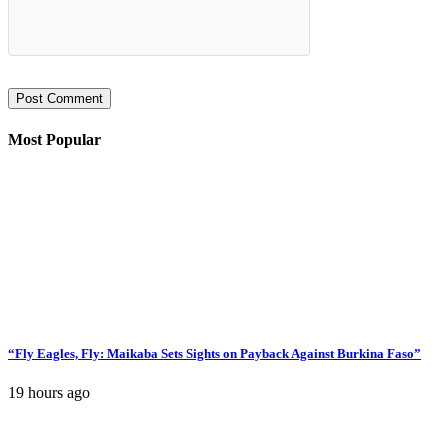
Most Popular
“Fly Eagles, Fly: Maikaba Sets Sights on Payback Against Burkina Faso”
19 hours ago