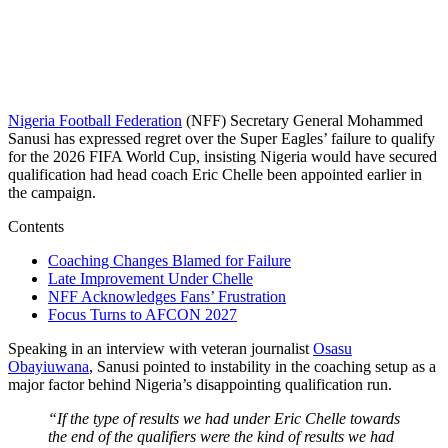
Nigeria Football Federation
(NFF) Secretary General Mohammed
Sanusi has expressed regret over the Super Eagles’ failure to qualify
for the 2026 FIFA World Cup, insisting Nigeria would have secured
qualification had head coach Eric Chelle been appointed earlier in
the campaign.
Contents
Coaching Changes Blamed for Failure
Late Improvement Under Chelle
NFF Acknowledges Fans’ Frustration
Focus Turns to AFCON 2027
Speaking in an interview with veteran journalist
Osasu
Obayiuwana
, Sanusi pointed to instability in the coaching setup as a
major factor behind Nigeria’s disappointing qualification run.
“If the type of results we had under Eric Chelle towards
the end of the qualifiers were the kind of results we had