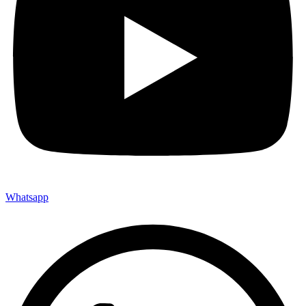
Whatsapp