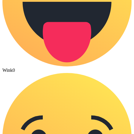
Wink
0