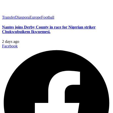
Transfer
Diaspora
Europe
Football
Nantes joins Derby County in race for Nigerian striker
Chukwubuikem Ikwuemesi.
2 days ago
Facebook