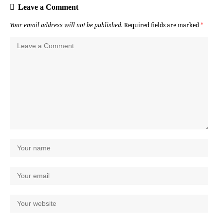
Leave a Comment
Your email address will not be published.
Required fields are marked
*