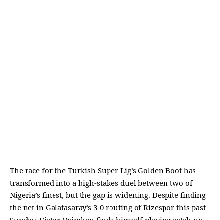
The race for the Turkish Super Lig’s Golden Boot has
transformed into a high-stakes duel between two of
Nigeria’s finest, but the gap is widening. Despite finding
the net in Galatasaray’s 3-0 routing of Rizespor this past
Sunday, Victor Osimhen finds himself playing catch-up