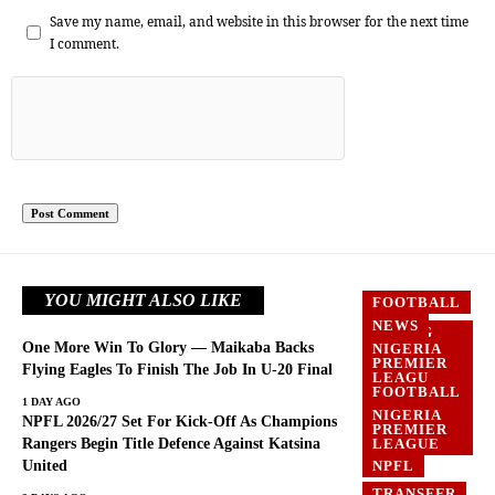
Save my name, email, and website in this browser for the next time
I comment.
YOU MIGHT ALSO LIKE
FOOTBALL
NEWS
FLYING
EAGLES
One More Win To Glory — Maikaba Backs
NIGERIA
PREMIER
FOOTBALL
Flying Eagles To Finish The Job In U-20 Final
LEAGU
FOOTBALL
NEWS
1 DAY AGO
NIGERIA
NPFL 2026/27 Set For Kick-Off As Champions
PREMIER
LEAGUE
Rangers Begin Title Defence Against Katsina
United
NPFL
TRANSFER