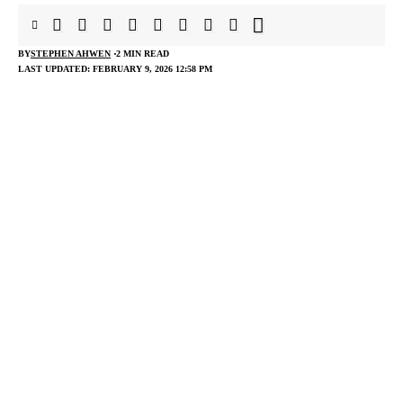
BY
STEPHEN AHWEN
2 MIN READ
LAST UPDATED: FEBRUARY 9, 2026 12:58 PM