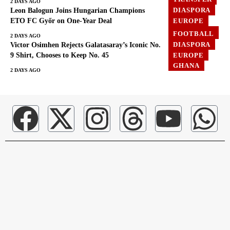
2 DAYS AGO
DIASPORA
Leon Balogun Joins Hungarian Champions
EUROPE
ETO FC Győr on One-Year Deal
FOOTBALL
FOOTBALL
2 DAYS AGO
DIASPORA
Victor Osimhen Rejects Galatasaray’s Iconic No.
EUROPE
9 Shirt, Chooses to Keep No. 45
GHANA
2 DAYS AGO