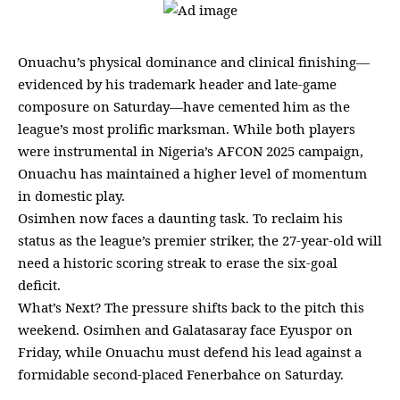
Onuachu’s physical dominance and clinical finishing—
evidenced by his trademark header and late-game
composure on Saturday—have cemented him as the
league’s most prolific marksman. While both players
were instrumental in Nigeria’s AFCON 2025 campaign,
Onuachu has maintained a higher level of momentum
in domestic play.
Osimhen now faces a daunting task. To reclaim his
status as the league’s premier striker, the 27-year-old will
need a historic scoring streak to erase the six-goal
deficit.
What’s Next? The pressure shifts back to the pitch this
weekend. Osimhen and Galatasaray face Eyuspor on
Friday, while Onuachu must defend his lead against a
formidable second-placed Fenerbahce on Saturday.