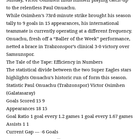
to the relentless Paul Onuachu.
While Osimhen’s 73rd-minute strike brought his season
tally to 9 goals in 15 appearances, his international
teammate is currently operating at a different frequency.
Onuachu, fresh off a “Baller of the Week” performance,
netted a brace in Trabzonspor’s clinical 3-0 victory over
Samsunspor.
The Tale of the Tape: Efficiency in Numbers
The statistical divide between the two Super Eagles stars
highlights Onuachu’s historic run of form this season.
Statistic Paul Onuachu (Trabzonspor) Victor Osimhen
(Galatasaray)
Goals Scored 15 9
Appearances 18 15
Goal Ratio 1 goal every 1.2 games 1 goal every 1.67 games
Assists 1 1
Current Gap — -6 Goals