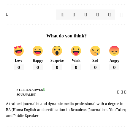
What do you think?
Love
Happy
Surprise
Wink
Sad
Angry
0
0
0
0
0
0
STEPHEN AHWEN
JOURNALIST
A trained journalist and dynamic media professional with a degree in
BA (Hons) English and certification in Broadcast Journalism. YouTuber,
and Public Speaker