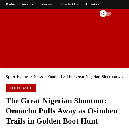
Radio
Awards
Television
Contact Us
Advertise
Sport Flames
>
News
>
Football
>
The Great Nigerian Shootout: Onuachu Pulls Away as Osimhen Trails in Golden Boot Hunt
FOOTBALL
The Great Nigerian Shootout:
Onuachu Pulls Away as Osimhen
Trails in Golden Boot Hunt