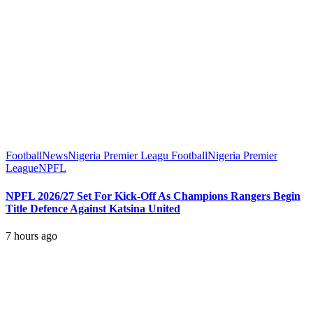
Football
News
Nigeria Premier Leagu Football
Nigeria Premier
League
NPFL
NPFL 2026/27 Set For Kick-Off As Champions Rangers Begin
Title Defence Against Katsina United
7 hours ago