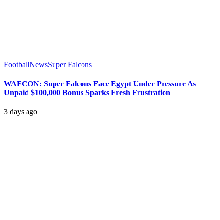
Football
News
Super Falcons
WAFCON: Super Falcons Face Egypt Under Pressure As
Unpaid $100,000 Bonus Sparks Fresh Frustration
3 days ago