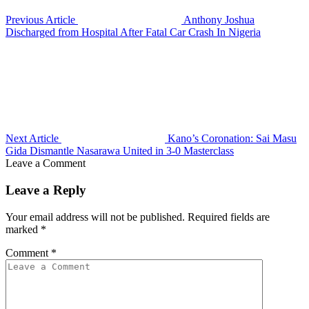
Previous Article
Anthony Joshua
Discharged from Hospital After Fatal Car Crash In Nigeria
Next Article
Kano’s Coronation: Sai Masu
Gida Dismantle Nasarawa United in 3-0 Masterclass
Leave a Comment
Leave a Reply
Your email address will not be published.
Required fields are
marked
*
Comment
*