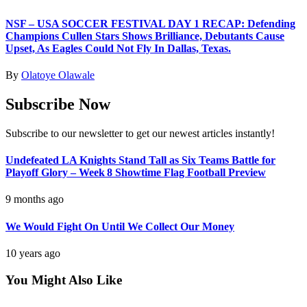
NSF – USA SOCCER FESTIVAL DAY 1 RECAP: Defending
Champions Cullen Stars Shows Brilliance, Debutants Cause
Upset, As Eagles Could Not Fly In Dallas, Texas.
By
Olatoye Olawale
Subscribe Now
Subscribe to our newsletter to get our newest articles instantly!
Undefeated LA Knights Stand Tall as Six Teams Battle for
Playoff Glory – Week 8 Showtime Flag Football Preview
9 months ago
We Would Fight On Until We Collect Our Money
10 years ago
You Might Also Like