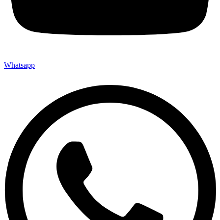
Whatsapp