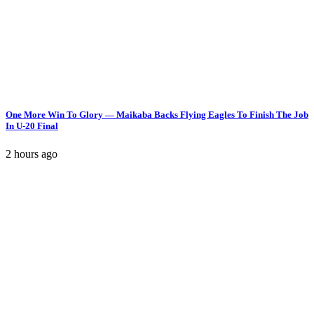
One More Win To Glory — Maikaba Backs Flying Eagles To Finish The Job
In U-20 Final
2 hours ago