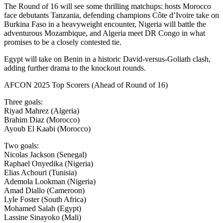
The Round of 16 will see some thrilling matchups: hosts Morocco
face debutants Tanzania, defending champions Côte d’Ivoire take on
Burkina Faso in a heavyweight encounter, Nigeria will battle the
adventurous Mozambique, and Algeria meet DR Congo in what
promises to be a closely contested tie.
Egypt will take on Benin in a historic David-versus-Goliath clash,
adding further drama to the knockout rounds.
AFCON 2025 Top Scorers (Ahead of Round of 16)
Three goals:
Riyad Mahrez (Algeria)
Brahim Diaz (Morocco)
Ayoub El Kaabi (Morocco)
Two goals:
Nicolas Jackson (Senegal)
Raphael Onyedika (Nigeria)
Elias Achouri (Tunisia)
Ademola Lookman (Nigeria)
Amad Diallo (Cameroon)
Lyle Foster (South Africa)
Mohamed Salah (Egypt)
Lassine Sinayoko (Mali)