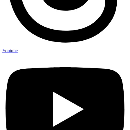
Youtube