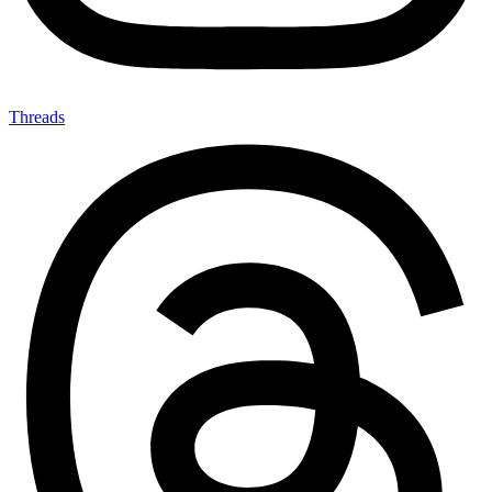
Threads