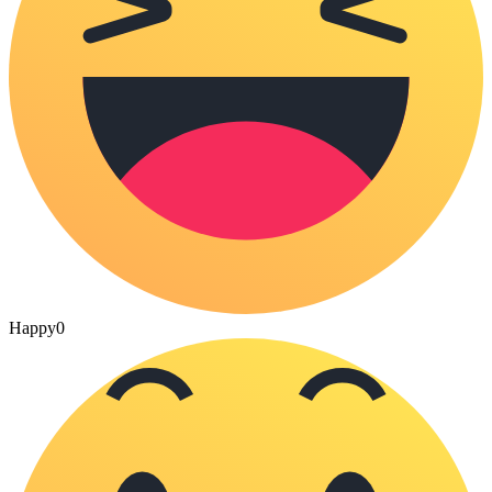
Happy
0