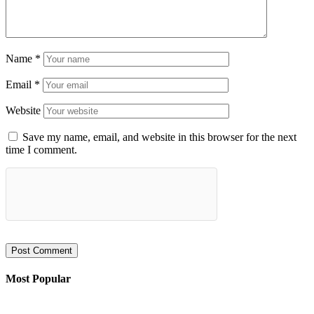
Name
*
Email
*
Website
Save my name, email, and website in this browser for the next
time I comment.
Most Popular