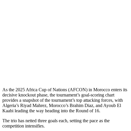
As the 2025 Africa Cup of Nations (AFCON) in Morocco enters its
decisive knockout phase, the tournament’s goal-scoring chart
provides a snapshot of the tournament’s top attacking forces, with
Algeria’s Riyad Mahrez, Morocco’s Brahim Diaz, and Ayoub El
Kaabi leading the way heading into the Round of 16.
The trio has netted three goals each, setting the pace as the
competition intensifies.