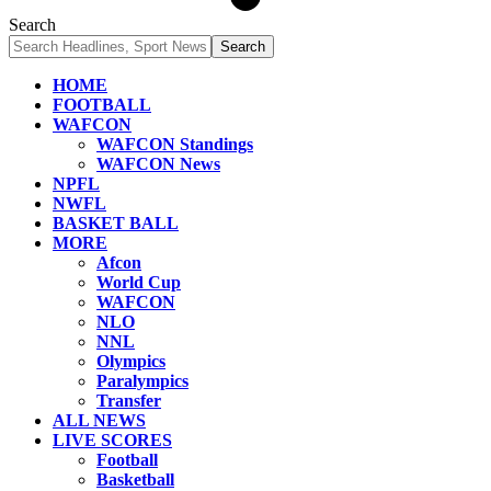
Search
HOME
FOOTBALL
WAFCON
WAFCON Standings
WAFCON News
NPFL
NWFL
BASKET BALL
MORE
Afcon
World Cup
WAFCON
NLO
NNL
Olympics
Paralympics
Transfer
ALL NEWS
LIVE SCORES
Football
Basketball