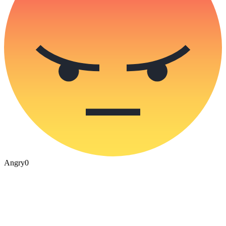
Angry
0