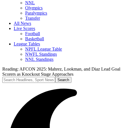
NNL
Olympics
Paralympics
Transfer
All News
Live Scores
Football
Basketball
League Tables
NPFL League Table
NWFL Standings
NNL Standings
Reading:
AFCON 2025: Mahrez, Lookman, and Diaz Lead Goal
Scorers as Knockout Stage Approaches