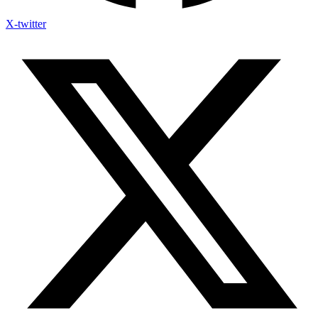
X-twitter