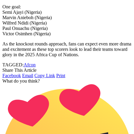
One goal:
Semi Ajayi (Nigeria)
Marvin Anieboh (Nigeria)
Wilfred Ndidi (Nigeria)
Paul Onuachu (Nigeria)
Victor Osimhen (Nigeria)
As the knockout rounds approach, fans can expect even more drama
and excitement as these top scorers look to lead their teams toward
glory in the 2025 Africa Cup of Nations.
TAGGED:
Afcon
Share This Article
Facebook
Email
Copy Link
Print
What do you think?