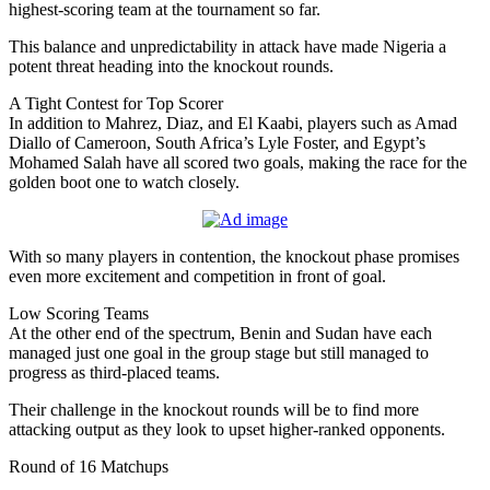
highest-scoring team at the tournament so far.
This balance and unpredictability in attack have made Nigeria a
potent threat heading into the knockout rounds.
A Tight Contest for Top Scorer
In addition to Mahrez, Diaz, and El Kaabi, players such as Amad
Diallo of Cameroon, South Africa’s Lyle Foster, and Egypt’s
Mohamed Salah have all scored two goals, making the race for the
golden boot one to watch closely.
With so many players in contention, the knockout phase promises
even more excitement and competition in front of goal.
Low Scoring Teams
At the other end of the spectrum, Benin and Sudan have each
managed just one goal in the group stage but still managed to
progress as third-placed teams.
Their challenge in the knockout rounds will be to find more
attacking output as they look to upset higher-ranked opponents.
Round of 16 Matchups