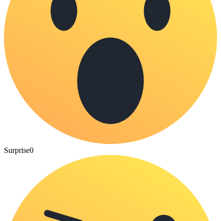
Surprise
0