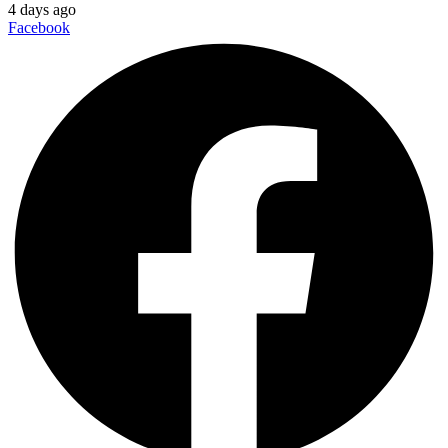
4 days ago
Facebook