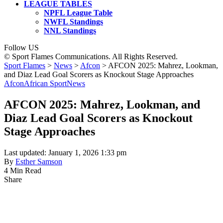
LEAGUE TABLES
NPFL League Table
NWFL Standings
NNL Standings
Follow US
© Sport Flames Communications. All Rights Reserved.
Sport Flames
>
News
>
Afcon
>
AFCON 2025: Mahrez, Lookman,
and Diaz Lead Goal Scorers as Knockout Stage Approaches
Afcon
African Sport
News
AFCON 2025: Mahrez, Lookman, and
Diaz Lead Goal Scorers as Knockout
Stage Approaches
Last updated: January 1, 2026 1:33 pm
By
Esther Samson
4 Min Read
Share