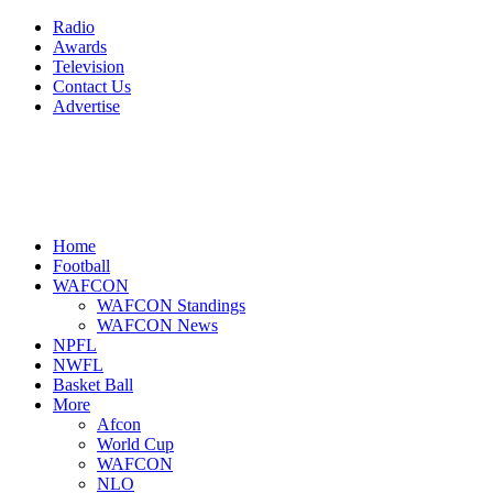
Radio
Awards
Television
Contact Us
Advertise
Home
Football
WAFCON
WAFCON Standings
WAFCON News
NPFL
NWFL
Basket Ball
More
Afcon
World Cup
WAFCON
NLO