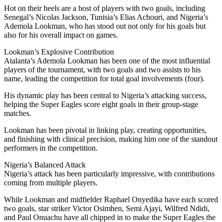
Hot on their heels are a host of players with two goals, including
Senegal’s Nicolas Jackson, Tunisia’s Elias Achouri, and Nigeria’s
Ademola Lookman, who has stood out not only for his goals but
also for his overall impact on games.
Lookman’s Explosive Contribution
Atalanta’s Ademola Lookman has been one of the most influential
players of the tournament, with two goals and two assists to his
name, leading the competition for total goal involvements (four).
His dynamic play has been central to Nigeria’s attacking success,
helping the Super Eagles score eight goals in their group-stage
matches.
Lookman has been pivotal in linking play, creating opportunities,
and finishing with clinical precision, making him one of the standout
performers in the competition.
Nigeria’s Balanced Attack
Nigeria’s attack has been particularly impressive, with contributions
coming from multiple players.
While Lookman and midfielder Raphael Onyedika have each scored
two goals, star striker Victor Osimhen, Semi Ajayi, Wilfred Ndidi,
and Paul Onuachu have all chipped in to make the Super Eagles the