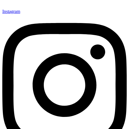
Instagram