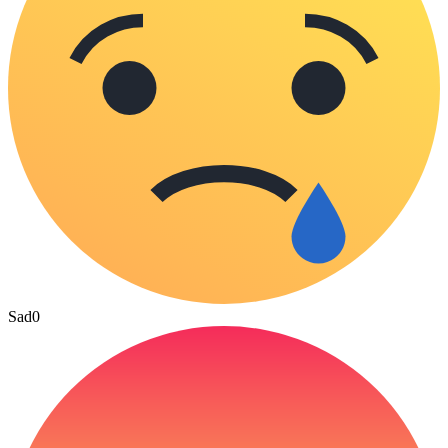
Sad
0