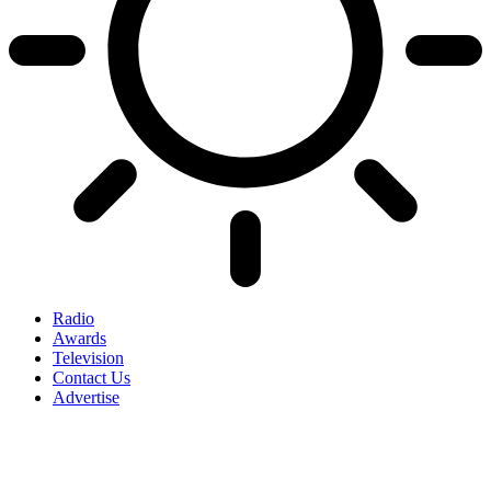
Radio
Awards
Television
Contact Us
Advertise