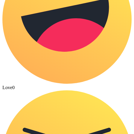
Love
0