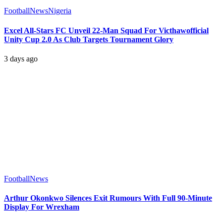
Football
News
Nigeria
Excel All-Stars FC Unveil 22-Man Squad For Victhawofficial
Unity Cup 2.0 As Club Targets Tournament Glory
3 days ago
Football
News
Arthur Okonkwo Silences Exit Rumours With Full 90-Minute
Display For Wrexham