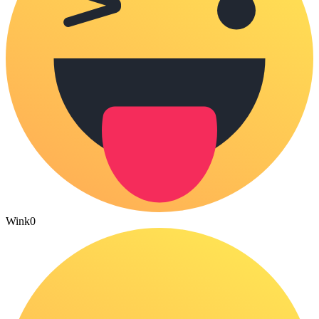
Wink
0