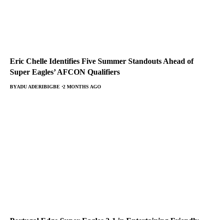
Eric Chelle Identifies Five Summer Standouts Ahead of
Super Eagles’ AFCON Qualifiers
BY
ADU ADERIBIGBE
2 MONTHS AGO