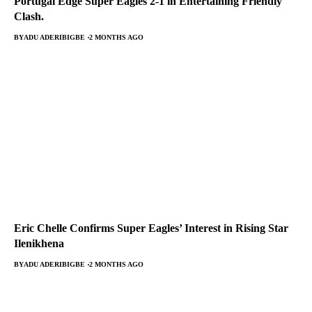
Portugal Edge Super Eagles 2-1 in Entertaining Friendly
Clash.
BY
ADU ADERIBIGBE
2 MONTHS AGO
Eric Chelle Confirms Super Eagles’ Interest in Rising Star
Ilenikhena
BY
ADU ADERIBIGBE
2 MONTHS AGO