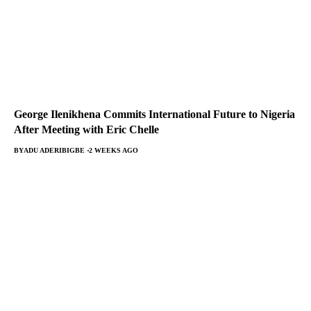
George Ilenikhena Commits International Future to Nigeria
After Meeting with Eric Chelle
BY
ADU ADERIBIGBE
2 WEEKS AGO