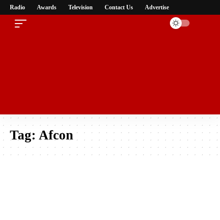
Radio
Awards
Television
Contact Us
Advertise
Tag:
Afcon