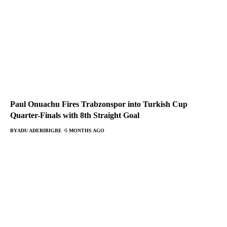
Paul Onuachu Fires Trabzonspor into Turkish Cup
Quarter-Finals with 8th Straight Goal
BY
ADU ADERIBIGBE
5 MONTHS AGO