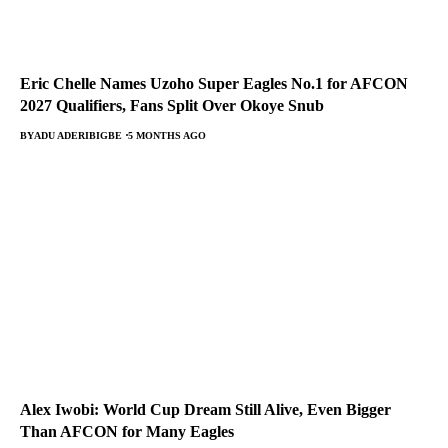
Eric Chelle Names Uzoho Super Eagles No.1 for AFCON
2027 Qualifiers, Fans Split Over Okoye Snub
BY
ADU ADERIBIGBE
5 MONTHS AGO
Alex Iwobi: World Cup Dream Still Alive, Even Bigger
Than AFCON for Many Eagles