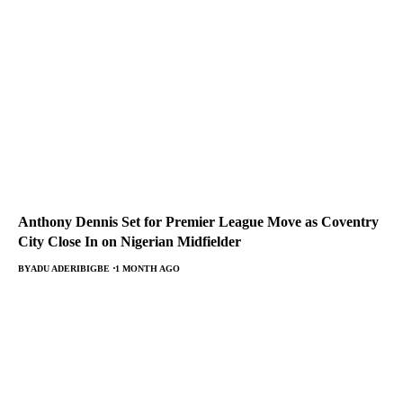
Anthony Dennis Set for Premier League Move as Coventry
City Close In on Nigerian Midfielder
BY
ADU ADERIBIGBE
1 MONTH AGO