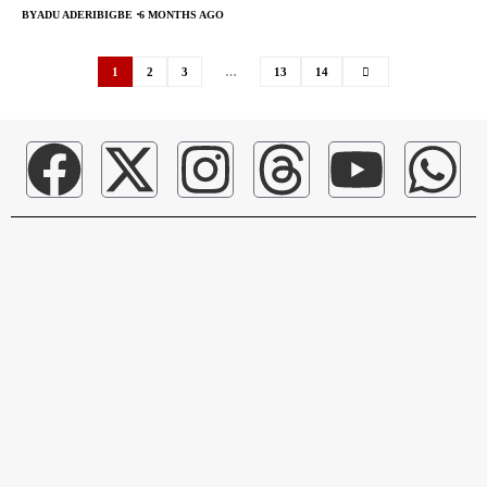
BY
ADU ADERIBIGBE
6 MONTHS AGO
1
2
3
…
13
14