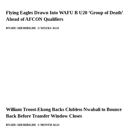
Flying Eagles Drawn Into WAFU B U20 ‘Group of Death’
Ahead of AFCON Qualifiers
BY
ADU ADERIBIGBE
3 WEEKS AGO
William Troost-Ekong Backs Clubless Nwabali to Bounce
Back Before Transfer Window Closes
BY
ADU ADERIBIGBE
1 MONTH AGO