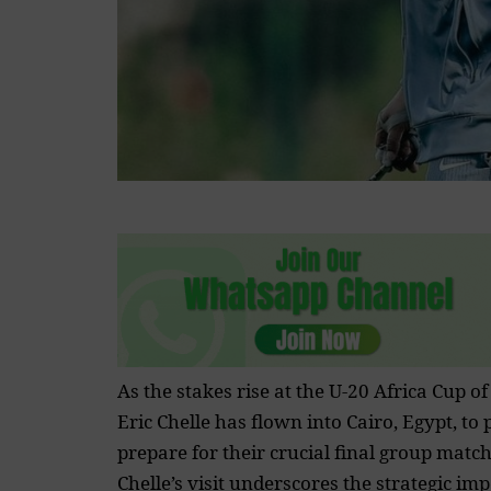
As the stakes rise at the U-20
Africa Cup of
Eric Chelle has flown into Cairo, Egypt, to
prepare for their crucial final group match
Chelle’s visit underscores the strategic im