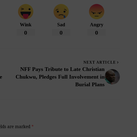
Wink
Sad
Angry
0
0
0
NEXT ARTICLE
NFF Pays Tribute to Late Christian
e
Chukwu, Pledges Full Involvement in
Burial Plans
elds are marked
*