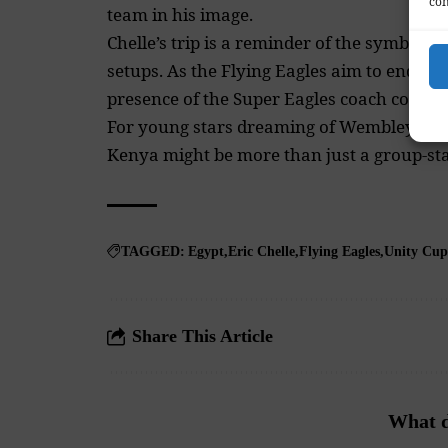
con
team in his image.
Chelle’s trip is a reminder of the symbioti
setups. As the Flying Eagles aim to end the
presence of the Super Eagles coach could 
For young stars dreaming of Wembley or t
Kenya might be more than just a group-stag
TAGGED:
Egypt
Eric Chelle
Flying Eagles
Unity Cup
Share This Article
What d