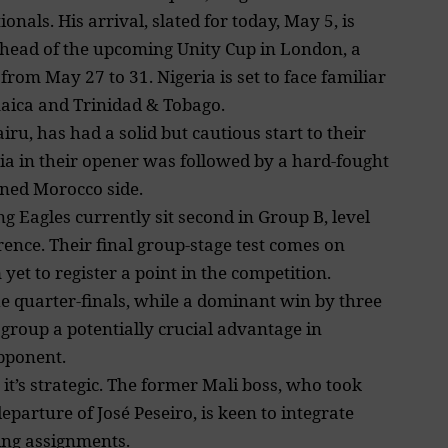
nals. His arrival, slated for today, May 5, is
ahead of the upcoming Unity Cup in London, a
 from May 27 to 31.
Nigeria is set to face
familiar
maica and Trinidad & Tobago.
iru, has had a solid but cautious start to their
a in their opener was followed by a hard-fought
lined Morocco side.
g Eagles currently sit second in Group B, level
rence. Their final group-stage test comes on
t to register a point in the competition.
he quarter-finals, while a dominant win by three
group a potentially crucial advantage in
pponent.
, it’s strategic. The former Mali boss, who took
eparture of José Peseiro, is keen to integrate
ing assignments.