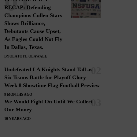
RECAP: Defending
Champions Cullen Stars
Shows Brilliance,
Debutants Cause Upset,
As Eagles Could Not Fly
In Dallas, Texas.
BY
OLATOYE OLAWALE
Undefeated LA Knights Stand Tall as
Six Teams Battle for Playoff Glory –
Week 8 Showtime Flag Football Preview
9 MONTHS AGO
We Would Fight On Until We Collect
Our Money
10 YEARS AGO