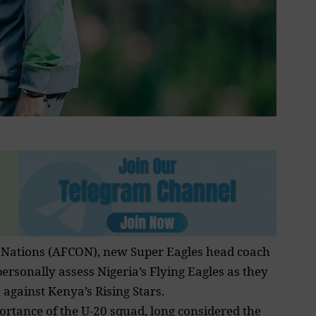
 Nations
(AFCON), new Super Eagles head coach
 personally assess Nigeria’s Flying Eagles as they
 against Kenya’s Rising Stars.
portance of the U-20 squad, long considered the