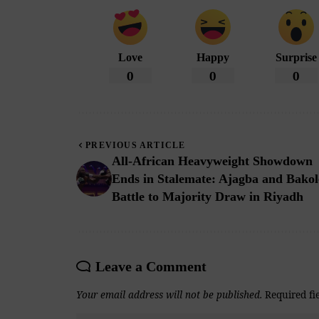
Love
Happy
Surprise
0
0
0
PREVIOUS ARTICLE
All-African Heavyweight Showdown
Ends in Stalemate: Ajagba and Bakol
Battle to Majority Draw in Riyadh
Leave a Comment
Your email address will not be published.
Required fi