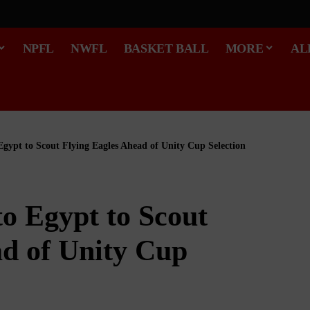
NPFL
NWFL
BASKET BALL
MORE
AL
 Egypt to Scout Flying Eagles Ahead of Unity Cup Selection
to Egypt to Scout
ad of Unity Cup