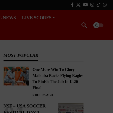
L NEWS
LIVE SCORES
MOST POPULAR
One More Win To Glory —
Maikaba Backs Flying Eagles
To Finish The Job In U-20
Final
5 HOURS AGO
NSF – USA SOCCER
FESTIVAL DAY 1