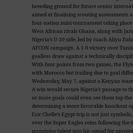
breeding ground for future senior internatio
aimed at finalising scouting assessments 
four-nation mini-tournament taking place
West African rivals Ghana, along with Ja
Nigeria’s U-20 side, led by coach Aliyu Zuba
AFCON campaign. A 1-0 victory over Tunisi
goalless draw against a technically discip
With four points from two games, the Flyin
with Morocco but trailing due to goal diffe
Wednesday, May 7, against a Kenyan team ye
A win would secure Nigeria’s passage to t
or more goals could even see them top the 
determining a more favorable knockout o
Eric Chelle’s Egypt trip is not just symbolic
over the Super Eagles reins following the d
promising talent into his squad for upcom