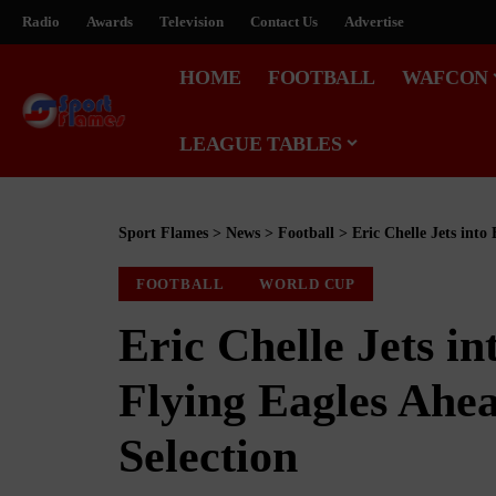
Radio
Awards
Television
Contact Us
Advertise
HOME
FOOTBALL
WAFCON
LEAGUE TABLES
Sport Flames
>
News
>
Football
>
Eric Chelle Jets into
FOOTBALL
WORLD CUP
Eric Chelle Jets in
Flying Eagles Ahe
Selection