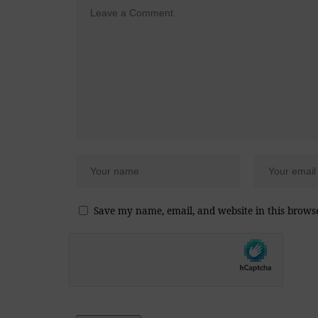
Save my name, email, and website in this brows