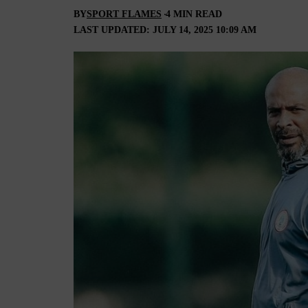
BY
SPORT FLAMES
4 MIN READ
LAST UPDATED: JULY 14, 2025 10:09 AM