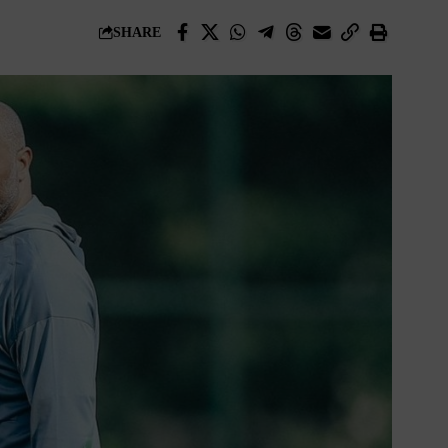
SHARE