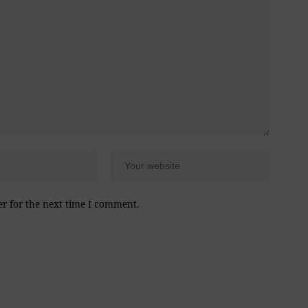
er for the next time I comment.