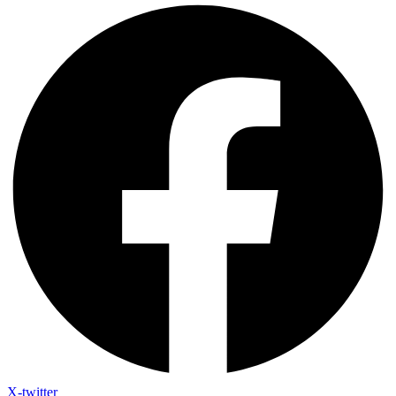
X-twitter