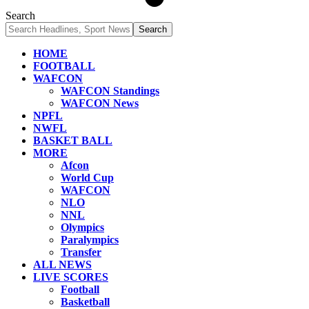
Search
HOME
FOOTBALL
WAFCON
WAFCON Standings
WAFCON News
NPFL
NWFL
BASKET BALL
MORE
Afcon
World Cup
WAFCON
NLO
NNL
Olympics
Paralympics
Transfer
ALL NEWS
LIVE SCORES
Football
Basketball