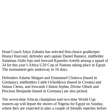
Head Coach Aliyu Zubairu has selected first-choice goalkeeper
Ifeanyi Harcourt, defender and captain Daniel Bameyi, midfielder
Sulaiman Alabi Jojo and forward Kparobo Arierhi among a squad of
24 for this year’s Africa U20 Cup of Nations taking place in Egypt.
The tournament gets underway in 10 days.
Defenders Adamu Maigari and Emmanuel Chukwu (based in
Germany), midfielders Caleb Ochedikwu (based in Croatia) and
Simon Cletus, and forwards Clinton Jephta, Divine Oliseh and
Precious Benjamin (based in Germany) are also picked.
The seven-time African champions and two-time World Cup
runners-up will depart the shores of Nigeria for Egypt on Sunday,
where they are expected to play a couple of friendly matches before