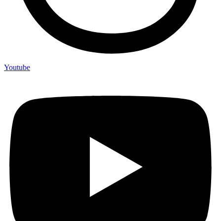
Youtube