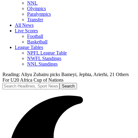
NNL
Olympics
Paralympics
Transfer
All News
Live Scores
Football
Basketball
League Tables
NPFL League Table
NWFL Standings
NNL Standings
Reading:
Aliyu Zubairu picks Bameyi, Jephta, Arierhi, 21 Others
For U20 Africa Cup of Nations