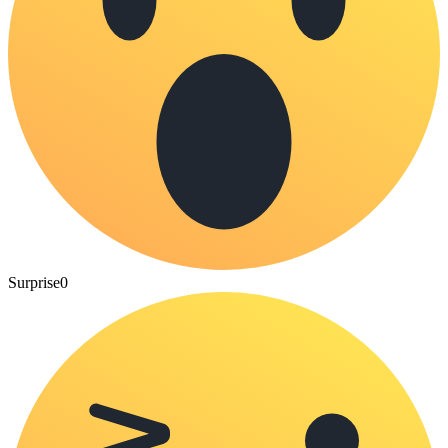
Surprise
0