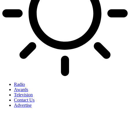
Radio
Awards
Television
Contact Us
Advertise