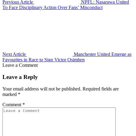
Previous Article
NPFL: Nasarawa United
To Face Disciplinary Action Over Fans’ Misconduct
Next Article
Manchester United Emerge as
Favourites in Race to Sign Victor Osimhen
Leave a Comment
Leave a Reply
Your email address will not be published.
Required fields are
marked
*
Comment
*