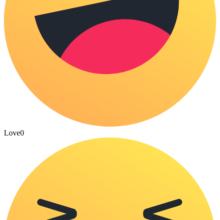
Love
0