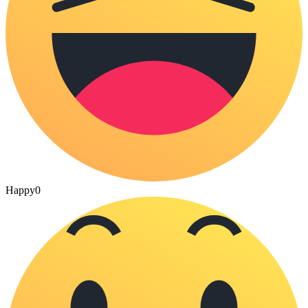
Happy
0