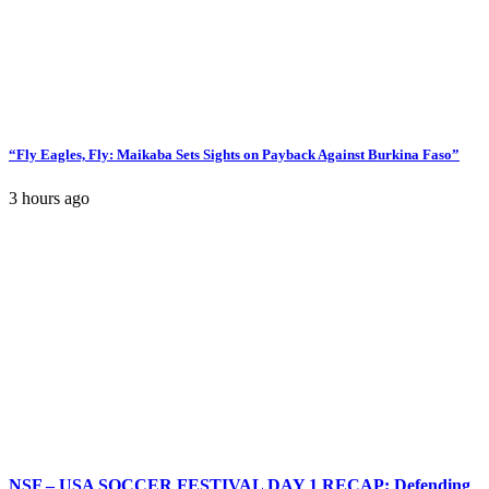
“Fly Eagles, Fly: Maikaba Sets Sights on Payback Against Burkina Faso”
3 hours ago
NSF – USA SOCCER FESTIVAL DAY 1 RECAP: Defending