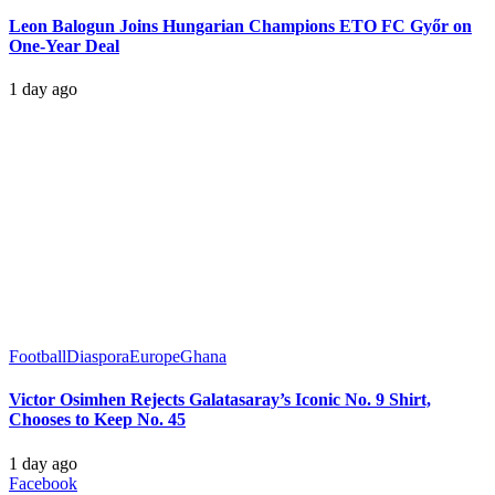
Leon Balogun Joins Hungarian Champions ETO FC Győr on
One-Year Deal
1 day ago
Football
Diaspora
Europe
Ghana
Victor Osimhen Rejects Galatasaray’s Iconic No. 9 Shirt,
Chooses to Keep No. 45
1 day ago
Facebook