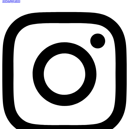
Instagram