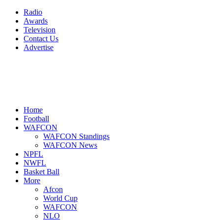
Radio
Awards
Television
Contact Us
Advertise
Home
Football
WAFCON
WAFCON Standings
WAFCON News
NPFL
NWFL
Basket Ball
More
Afcon
World Cup
WAFCON
NLO