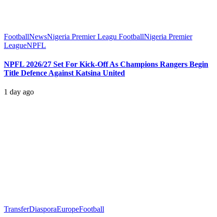
Football
News
Nigeria Premier Leagu Football
Nigeria Premier
League
NPFL
NPFL 2026/27 Set For Kick-Off As Champions Rangers Begin
Title Defence Against Katsina United
1 day ago
Transfer
Diaspora
Europe
Football