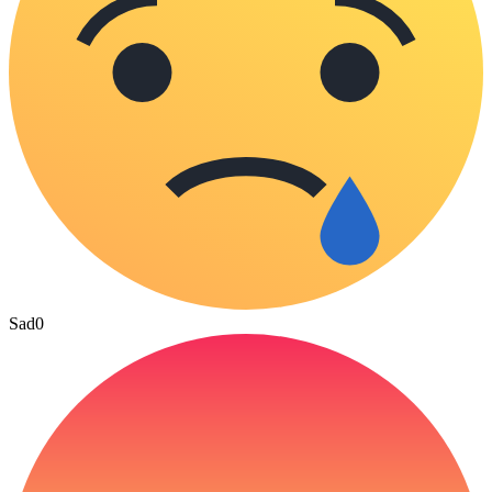
Sad
0