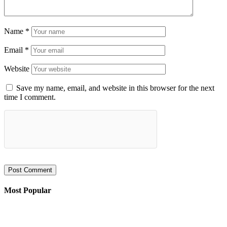
Name
*
Email
*
Website
Save my name, email, and website in this browser for the next
time I comment.
Most Popular