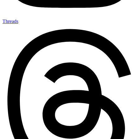
Threads