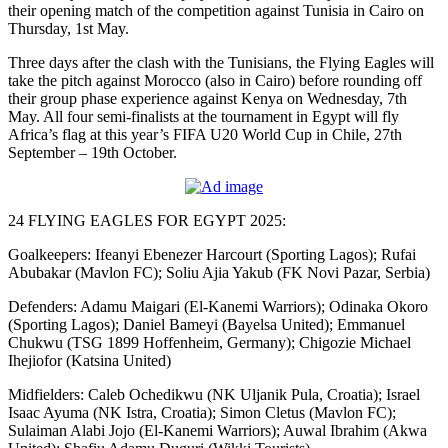
their opening match of the competition against Tunisia in Cairo on
Thursday, 1st May.
Three days after the clash with the Tunisians, the Flying Eagles will
take the pitch against Morocco (also in Cairo) before rounding off
their group phase experience against Kenya on Wednesday, 7th
May. All four semi-finalists at the tournament in Egypt will fly
Africa’s flag at this year’s FIFA U20 World Cup in Chile, 27th
September – 19th October.
24 FLYING EAGLES FOR EGYPT 2025:
Goalkeepers: Ifeanyi Ebenezer Harcourt (Sporting Lagos); Rufai
Abubakar (Mavlon FC); Soliu Ajia Yakub (FK Novi Pazar, Serbia)
Defenders: Adamu Maigari (El-Kanemi Warriors); Odinaka Okoro
(Sporting Lagos); Daniel Bameyi (Bayelsa United); Emmanuel
Chukwu (TSG 1899 Hoffenheim, Germany); Chigozie Michael
Ihejiofor (Katsina United)
Midfielders: Caleb Ochedikwu (NK Uljanik Pula, Croatia); Israel
Isaac Ayuma (NK Istra, Croatia); Simon Cletus (Mavlon FC);
Sulaiman Alabi Jojo (El-Kanemi Warriors); Auwal Ibrahim (Akwa