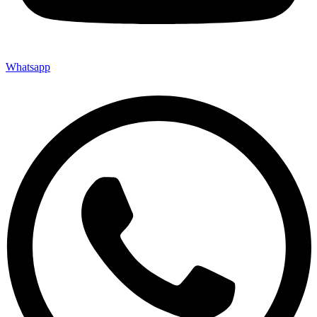
Whatsapp