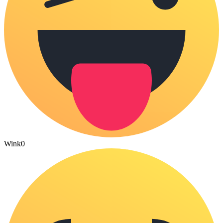
Wink
0