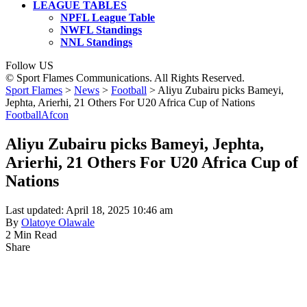
LEAGUE TABLES
NPFL League Table
NWFL Standings
NNL Standings
Follow US
© Sport Flames Communications. All Rights Reserved.
Sport Flames
>
News
>
Football
>
Aliyu Zubairu picks Bameyi,
Jephta, Arierhi, 21 Others For U20 Africa Cup of Nations
Football
Afcon
Aliyu Zubairu picks Bameyi, Jephta,
Arierhi, 21 Others For U20 Africa Cup of
Nations
Last updated: April 18, 2025 10:46 am
By
Olatoye Olawale
2 Min Read
Share