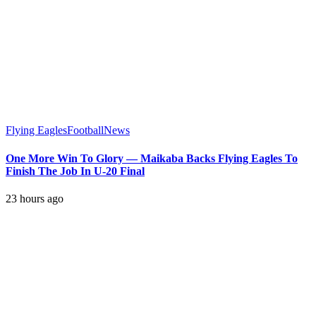
Flying Eagles
Football
News
One More Win To Glory — Maikaba Backs Flying Eagles To
Finish The Job In U-20 Final
23 hours ago