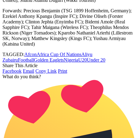
United); Shafiu Adamu Duguri (Wikki Tourists)
Forwards: Precious Benjamin (TSG 1899 Hoffenheim, Germany);
Ezekiel Anthony Kpangu (Inspire FC); Divine Oliseh (Forster
Academy); Clinton Jephta (Enyimba FC); Bidemi Amole (Real
Sapphire FC); Tahir Maigana (Wireless FC); Theophilus Mendos
Rickson (Niger Tornadoes); Kparobo Nathaniel Arierhi (Lillestrom
SK, Norway); Matthew Kingsley (Kings FC); Yushau Armiyau
(Katsina United)
TAGGED:
Afcon
Africa Cup Of Nations
Aliyu
Zubairu
Football
Golden Eaglets
Nigeria
U20
Under 20
Share This Article
Facebook
Email
Copy Link
Print
What do you think?