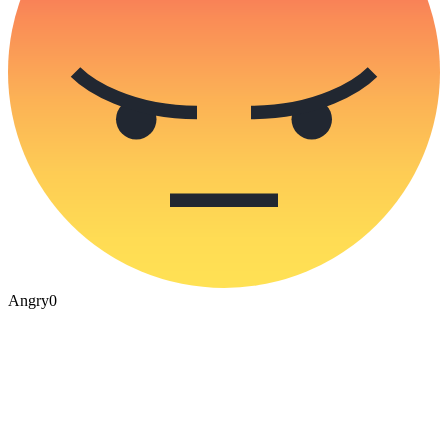
Angry
0