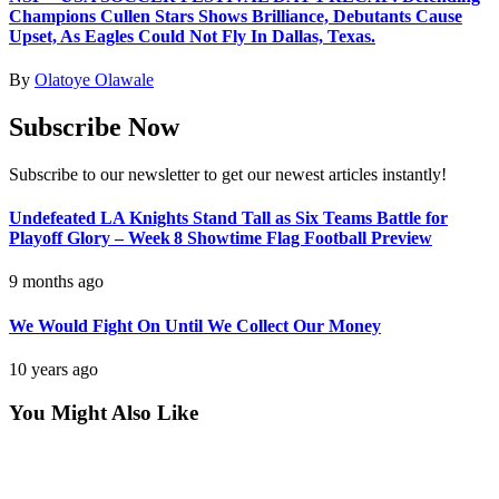
Champions Cullen Stars Shows Brilliance, Debutants Cause
Upset, As Eagles Could Not Fly In Dallas, Texas.
By
Olatoye Olawale
Subscribe Now
Subscribe to our newsletter to get our newest articles instantly!
Undefeated LA Knights Stand Tall as Six Teams Battle for
Playoff Glory – Week 8 Showtime Flag Football Preview
9 months ago
We Would Fight On Until We Collect Our Money
10 years ago
You Might Also Like