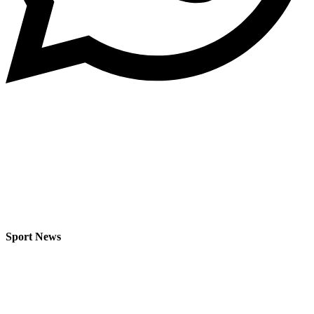
Sport News