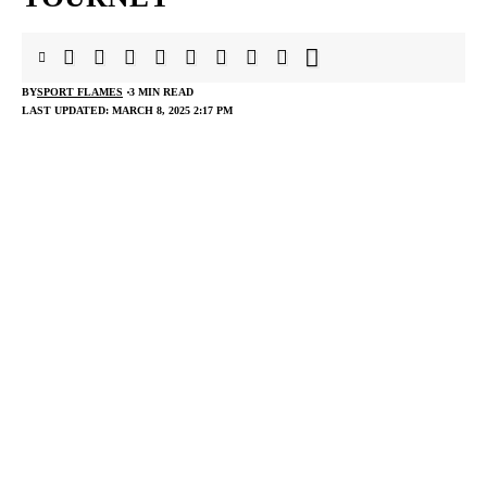
BY
SPORT FLAMES
3 MIN READ
LAST UPDATED: MARCH 8, 2025 2:17 PM