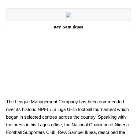
Rev. Sam Ikpea
The League Management Company has been commended
over its historic NPFL /La Liga U-15 football tournament which
began in selected centres across the country. Speaking with
the press in his Lagos office, the National Chairman of Nigeria
Football Supporters Club, Rev. Samuel Ikpea, described the