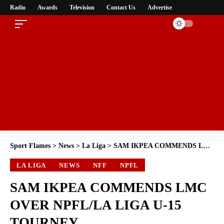
Radio
Awards
Television
Contact Us
Advertise
Sport Flames
>
News
>
La Liga
>
SAM IKPEA COMMENDS LMC OVER NPFL/LA LIGA U-15 TOURNEY
LA LIGA
NEWS
NFF
NPFL
SAM IKPEA COMMENDS LMC
OVER NPFL/LA LIGA U-15
TOURNEY