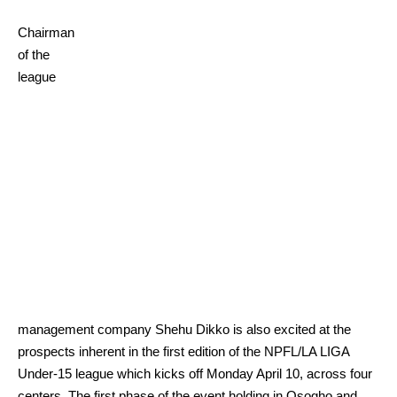
Chairman
of the
league
management company Shehu Dikko is also excited at the
prospects inherent in the first edition of the NPFL/LA LIGA
Under-15 league which kicks off Monday April 10, across four
centers. The first phase of the event holding in Osogho and