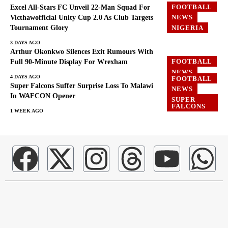
FOOTBALL
Excel All-Stars FC Unveil 22-Man Squad For
NEWS
Victhawofficial Unity Cup 2.0 As Club Targets
Tournament Glory
NIGERIA
3 DAYS AGO
Arthur Okonkwo Silences Exit Rumours With
FOOTBALL
Full 90-Minute Display For Wrexham
NEWS
4 DAYS AGO
FOOTBALL
Super Falcons Suffer Surprise Loss To Malawi
NEWS
In WAFCON Opener
SUPER
FALCONS
1 WEEK AGO