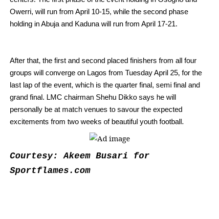
Owerri, will run from April 10-15, while the second phase
holding in Abuja and Kaduna will run from April 17-21.
After that, the first and second placed finishers from all four
groups will converge on Lagos from Tuesday April 25, for the
last lap of the event, which is the quarter final, semi final and
grand final.
LMC chairman Shehu Dikko says he will
personally be at match venues to savour the expected
excitements from two weeks of beautiful youth football.
Courtesy: Akeem Busari for
Sportflames.com