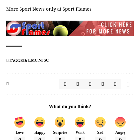
More Sport News only at
Sport Flames
LMC
NFSC
TAGGED:
What do you think?
Love
Happy
Surprise
Wink
Sad
Angry
0
0
0
0
0
0