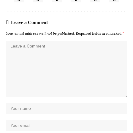
Leave a Comment
Your email address will not be published.
Required fields are marked
*