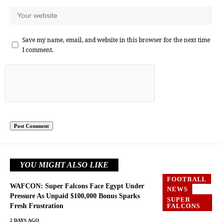
Save my name, email, and website in this browser for the next time
I comment.
YOU MIGHT ALSO LIKE
FOOTBALL
WAFCON: Super Falcons Face Egypt Under
NEWS
Pressure As Unpaid $100,000 Bonus Sparks
SUPER
Fresh Frustration
FALCONS
2 DAYS AGO