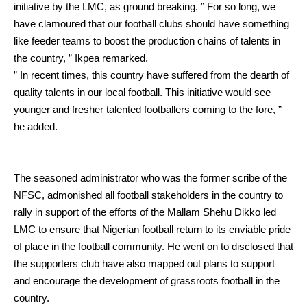
initiative by the LMC, as ground breaking.
” For so long, we
have clamoured that our football clubs should have something
like feeder teams to boost the production chains of talents in
the country, ” Ikpea remarked.
” In recent times, this country have suffered from the dearth of
quality talents in our local football. This initiative would see
younger and fresher talented footballers coming to the fore, ”
he added.
The seasoned administrator who was the former scribe of the
NFSC, admonished all football stakeholders in the country to
rally in support of the efforts of the Mallam Shehu Dikko led
LMC to ensure that Nigerian football return to its enviable pride
of place in the football community.
He went on to disclosed that
the supporters club have also mapped out plans to support
and encourage the development of grassroots football in the
country.