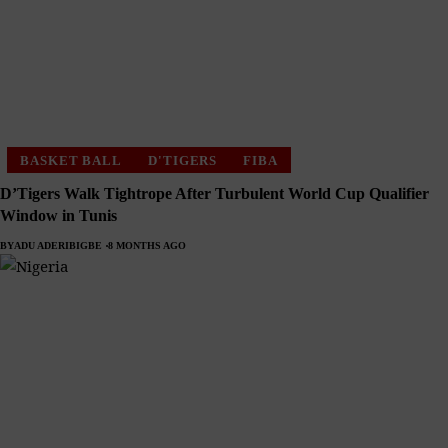
BASKET BALL
D'TIGERS
FIBA
D’Tigers Walk Tightrope After Turbulent World Cup Qualifier
Window in Tunis
BY
ADU ADERIBIGBE
8 MONTHS AGO