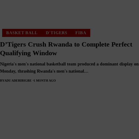
BASKET BALL
D'TIGERS
FIBA
D’Tigers Crush Rwanda to Complete Perfect
Qualifying Window
Nigeria's men's national basketball team produced a dominant display on
Monday, thrashing Rwanda's men's national…
BY
ADU ADERIBIGBE
1 MONTH AGO