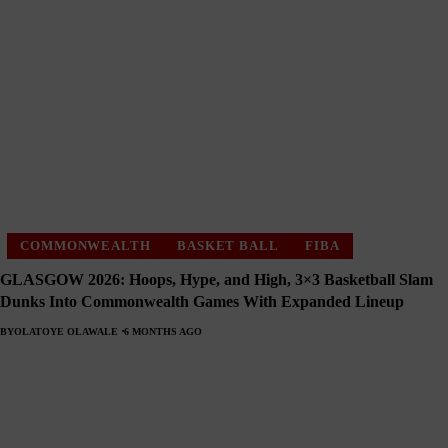
COMMONWEALTH
BASKET BALL
FIBA
GLASGOW 2026: Hoops, Hype, and High, 3×3 Basketball Slam
Dunks Into Commonwealth Games With Expanded Lineup
BY
OLATOYE OLAWALE
6 MONTHS AGO