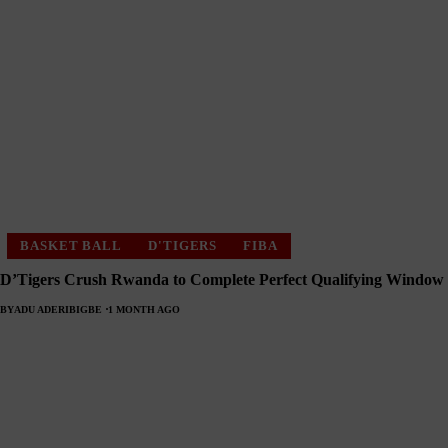
BASKET BALL
D'TIGERS
FIBA
D’Tigers Crush Rwanda to Complete Perfect Qualifying Window
BY
ADU ADERIBIGBE
1 MONTH AGO