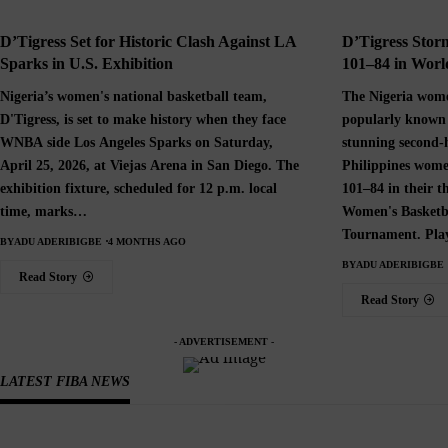
D’Tigress Set for Historic Clash Against LA
D’Tigress Storm
Sparks in U.S. Exhibition
101–84 in World
Nigeria’s women's national basketball team,
The Nigeria wome
D'Tigress, is set to make history when they face
popularly known 
WNBA side Los Angeles Sparks on Saturday,
stunning second-
April 25, 2026, at Viejas Arena in San Diego. The
Philippines wome
exhibition fixture, scheduled for 12 p.m. local
101–84 in their 
time, marks…
Women's Basketb
Tournament. Pla
BY
ADU ADERIBIGBE
4 MONTHS AGO
BY
ADU ADERIBIGBE
Read Story
Read Story
- ADVERTISEMENT -
LATEST FIBA NEWS