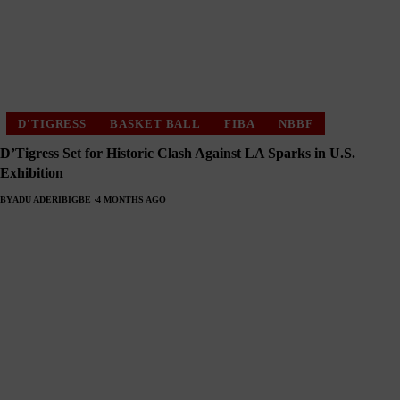
D'TIGRESS
BASKET BALL
FIBA
NBBF
D’Tigress Set for Historic Clash Against LA Sparks in U.S.
Exhibition
BY
ADU ADERIBIGBE
4 MONTHS AGO