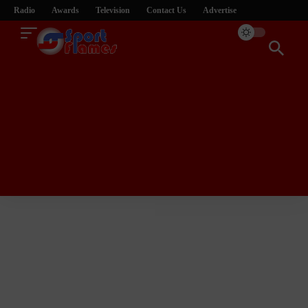
Radio
Awards
Television
Contact Us
Advertise