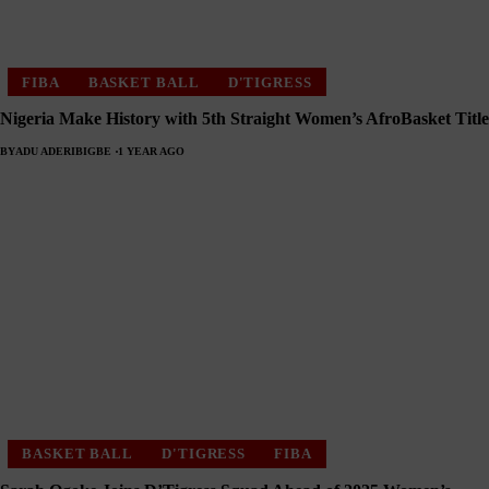
FIBA
BASKET BALL
D'TIGRESS
Nigeria Make History with 5th Straight Women’s AfroBasket Title
BY
ADU ADERIBIGBE
1 YEAR AGO
BASKET BALL
D'TIGRESS
FIBA