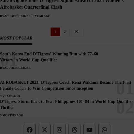
Sarah Ogoke Joins D’Tigress Squad Ahead of 2025 Women’s
Afrobasket Quarterfinal Clash
BY
ADU ADERIBIGBE
1 YEAR AGO
1
2
MOST POPULAR
South Korea End D’Tigress’ Winning Run with 77–60
Victory in World Cup Qualifier
BY
ADU ADERIBIGBE
AFROBASKET 2023: D’Tigress Coach Rena Wakama Became The First
Female Coach To Win Competition Since Inception
3 YEARS AGO
D’Tigress Storm Back to Beat Philippines 101–84 in World Cup Qualifier
Thriller
5 MONTHS AGO