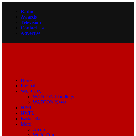
Radio
Awards
Television
Contact Us
Advertise
Home
Football
WAFCON
WAFCON Standings
WAFCON News
NPFL
NWFL
Basket Ball
More
Afcon
World Cup