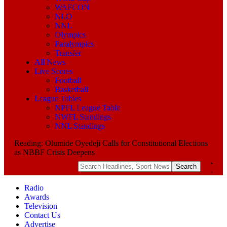
WAFCON
NLO
NNL
Olympics
Paralympics
Transfer
All News
Live Scores
Football
Basketball
League Tables
NPFL League Table
NWFL Standings
NNL Standings
Reading:
Olumide Oyedeji Calls for Constitutional Elections
as NBBF Crisis Deepens
Radio
Awards
Television
Contact Us
Advertise