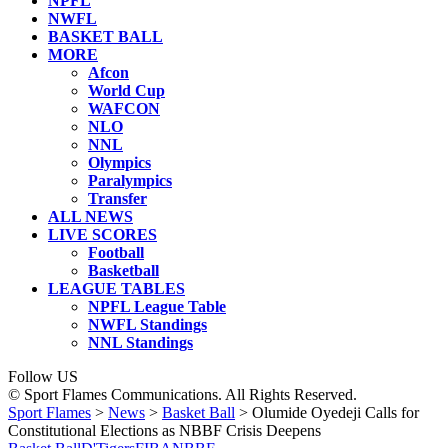
NPFL
NWFL
BASKET BALL
MORE
Afcon
World Cup
WAFCON
NLO
NNL
Olympics
Paralympics
Transfer
ALL NEWS
LIVE SCORES
Football
Basketball
LEAGUE TABLES
NPFL League Table
NWFL Standings
NNL Standings
Follow US
© Sport Flames Communications. All Rights Reserved.
Sport Flames
>
News
>
Basket Ball
>
Olumide Oyedeji Calls for
Constitutional Elections as NBBF Crisis Deepens