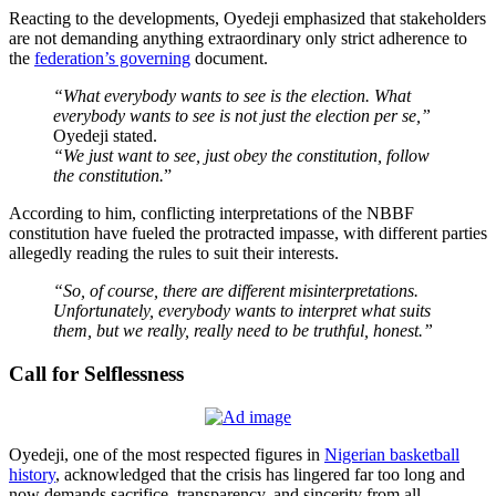
Reacting to the developments, Oyedeji emphasized that stakeholders
are not demanding anything extraordinary only strict adherence to
the
federation’s governing
document.
“What everybody wants to see is the election. What
everybody wants to see is not just the election per se,”
Oyedeji stated.
“We just want to see, just obey the constitution, follow
the constitution.
”
According to him, conflicting interpretations of the NBBF
constitution have fueled the protracted impasse, with different parties
allegedly reading the rules to suit their interests.
“So, of course, there are different misinterpretations.
Unfortunately, everybody wants to interpret what suits
them, but we really, really need to be truthful, honest.”
Call for Selflessness
Oyedeji, one of the most respected figures in
Nigerian basketball
history
, acknowledged that the crisis has lingered far too long and
now demands sacrifice, transparency, and sincerity from all