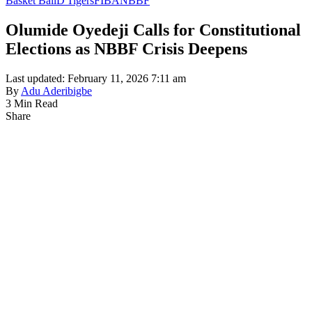
Basket Ball
D'Tigers
FIBA
NBBF
Olumide Oyedeji Calls for Constitutional
Elections as NBBF Crisis Deepens
Last updated: February 11, 2026 7:11 am
By
Adu Aderibigbe
3 Min Read
Share