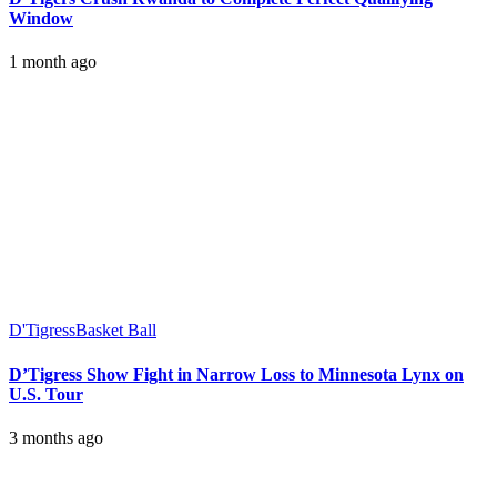
Window
1 month ago
D'Tigress
Basket Ball
D’Tigress Show Fight in Narrow Loss to Minnesota Lynx on
U.S. Tour
3 months ago