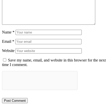
Name
*
Email
*
Website
Save my name, email, and website in this browser for the next
time I comment.