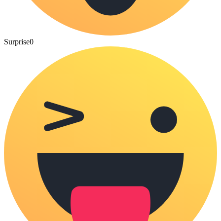
Surprise
0