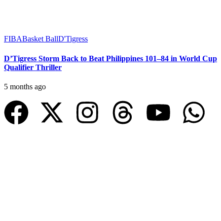
FIBA
Basket Ball
D'Tigress
D’Tigress Storm Back to Beat Philippines 101–84 in World Cup
Qualifier Thriller
5 months ago