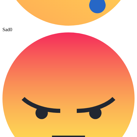
Sad
0