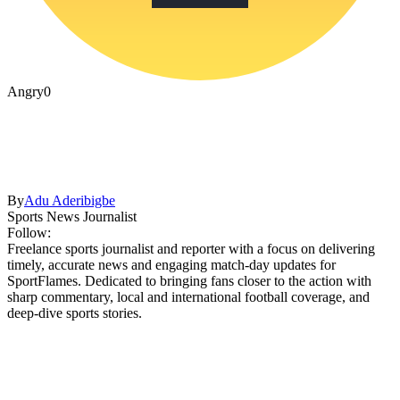
Angry
0
By
Adu Aderibigbe
Sports News Journalist
Follow:
Freelance sports journalist and reporter with a focus on delivering
timely, accurate news and engaging match-day updates for
SportFlames. Dedicated to bringing fans closer to the action with
sharp commentary, local and international football coverage, and
deep-dive sports stories.