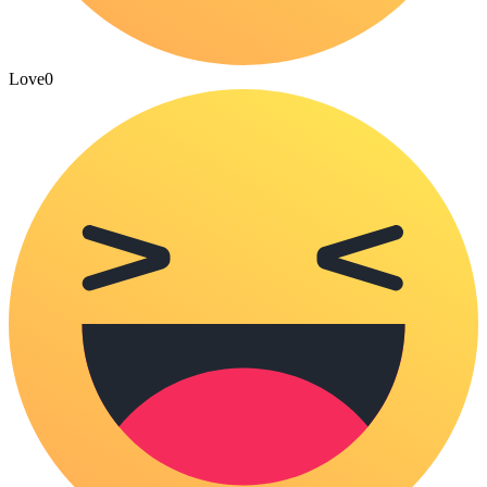
Love
0