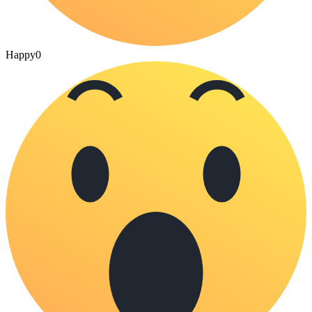
Happy
0