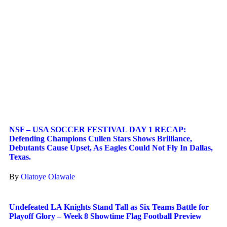
NSF – USA SOCCER FESTIVAL DAY 1 RECAP:
Defending Champions Cullen Stars Shows Brilliance,
Debutants Cause Upset, As Eagles Could Not Fly In Dallas,
Texas.
By
Olatoye Olawale
Undefeated LA Knights Stand Tall as Six Teams Battle for
Playoff Glory – Week 8 Showtime Flag Football Preview