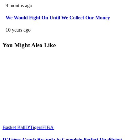
9 months ago
We Would Fight On Until We Collect Our Money
10 years ago
You Might Also Like
Basket Ball
D'Tigers
FIBA
D’Tigers Crush Rwanda to Complete Perfect Qualifying