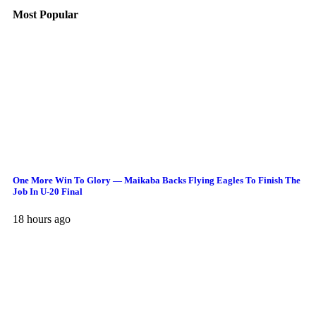
Most Popular
One More Win To Glory — Maikaba Backs Flying Eagles To Finish The
Job In U-20 Final
18 hours ago