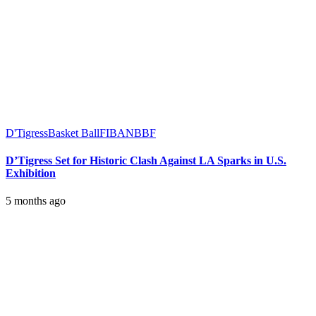
D'Tigress
Basket Ball
FIBA
NBBF
D’Tigress Set for Historic Clash Against LA Sparks in U.S.
Exhibition
5 months ago