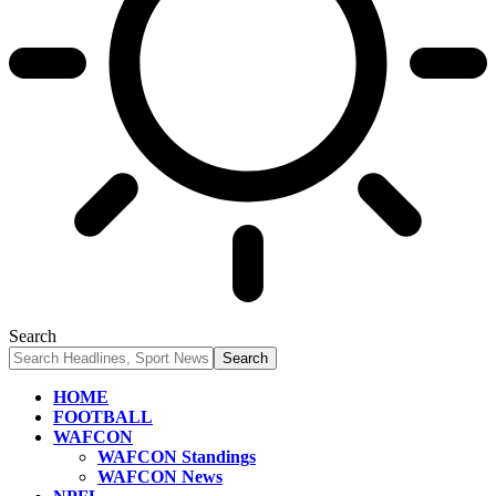
Search
HOME
FOOTBALL
WAFCON
WAFCON Standings
WAFCON News