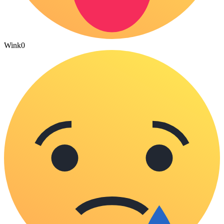
Wink
0