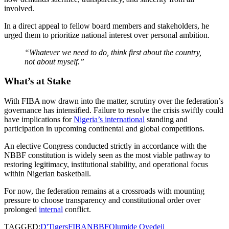
involved.
In a direct appeal to fellow board members and stakeholders, he
urged them to prioritize national interest over personal ambition.
“Whatever we need to do, think first about the country,
not about myself.”
What’s at Stake
With FIBA now drawn into the matter, scrutiny over the federation’s
governance has intensified. Failure to resolve the crisis swiftly could
have implications for
Nigeria’s international
standing and
participation in upcoming continental and global competitions.
An elective Congress conducted strictly in accordance with the
NBBF constitution is widely seen as the most viable pathway to
restoring legitimacy, institutional stability, and operational focus
within Nigerian basketball.
For now, the federation remains at a crossroads with mounting
pressure to choose transparency and constitutional order over
prolonged
internal
conflict.
TAGGED:
D'Tigers
FIBA
NBBF
Olumide Oyedeji