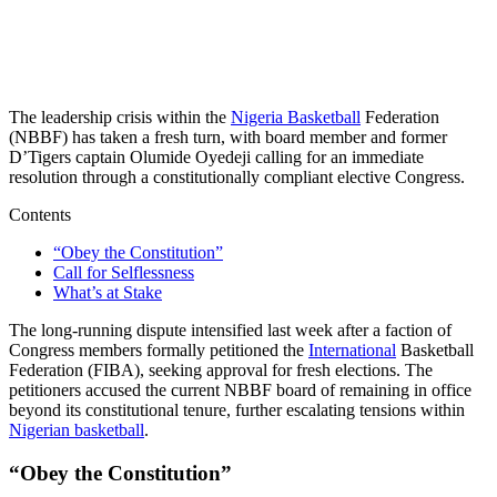
The leadership crisis within the
Nigeria Basketball
Federation
(NBBF) has taken a fresh turn, with board member and former
D’Tigers captain Olumide Oyedeji calling for an immediate
resolution through a constitutionally compliant elective Congress.
Contents
“Obey the Constitution”
Call for Selflessness
What’s at Stake
The long-running dispute intensified last week after a faction of
Congress members formally petitioned the
International
Basketball
Federation (FIBA), seeking approval for fresh elections. The
petitioners accused the current NBBF board of remaining in office
beyond its constitutional tenure, further escalating tensions within
Nigerian basketball
.
“Obey the Constitution”