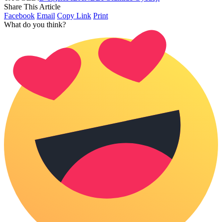
Share This Article
Facebook
Email
Copy Link
Print
What do you think?