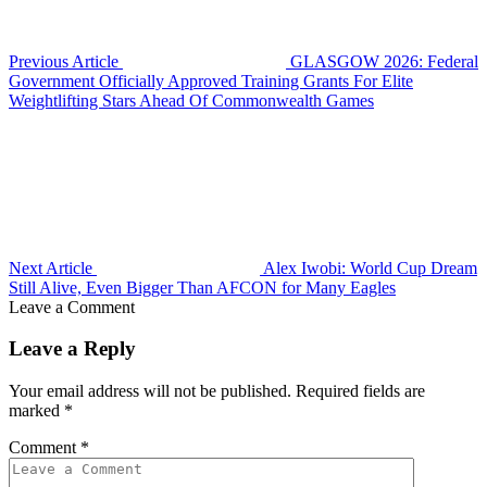
Previous Article
GLASGOW 2026: Federal
Government Officially Approved Training Grants For Elite
Weightlifting Stars Ahead Of Commonwealth Games
Next Article
Alex Iwobi: World Cup Dream
Still Alive, Even Bigger Than AFCON for Many Eagles
Leave a Comment
Leave a Reply
Your email address will not be published.
Required fields are
marked
*
Comment
*