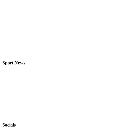
Sport News
Socials