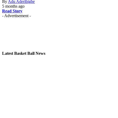
By
Adu Aderibigbe
5 months ago
Read Story
- Advertisement -
Latest Basket Ball News