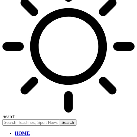
Search
HOME