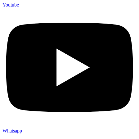
Youtube
Whatsapp