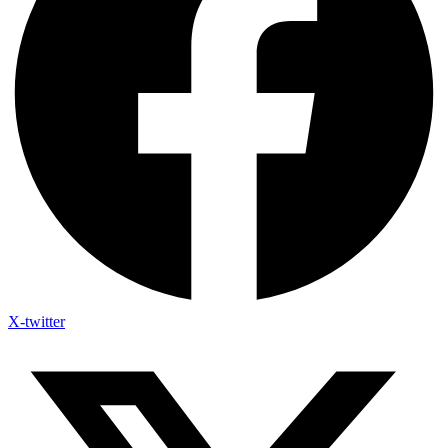
X-twitter