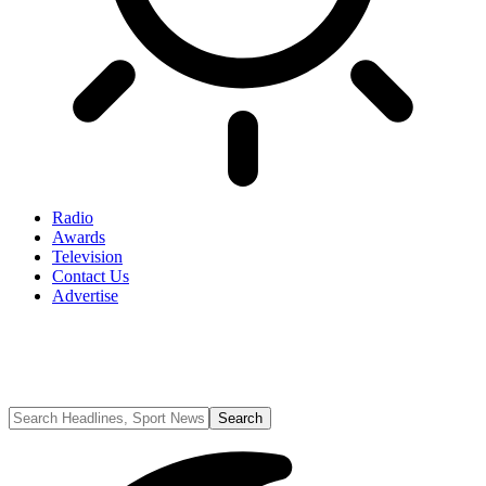
Radio
Awards
Television
Contact Us
Advertise