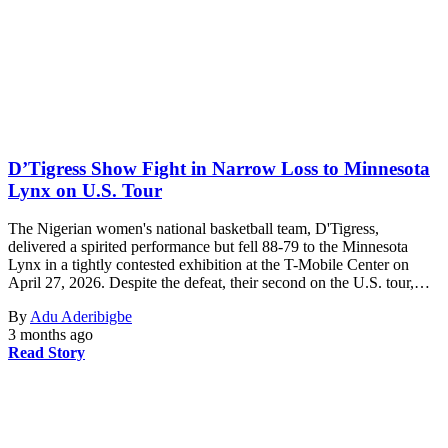
D’Tigress Show Fight in Narrow Loss to Minnesota
Lynx on U.S. Tour
The Nigerian women's national basketball team, D'Tigress,
delivered a spirited performance but fell 88-79 to the Minnesota
Lynx in a tightly contested exhibition at the T-Mobile Center on
April 27, 2026. Despite the defeat, their second on the U.S. tour,…
By
Adu Aderibigbe
3 months ago
Read Story