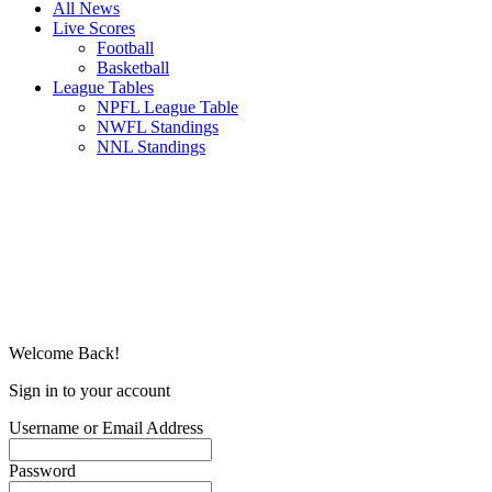
All News
Live Scores
Football
Basketball
League Tables
NPFL League Table
NWFL Standings
NNL Standings
Welcome Back!
Sign in to your account
Username or Email Address
Password