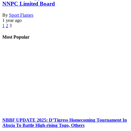
NNPC Limited Board
By
Sport Flames
1 year ago
1
2
3
Most Popular
NBBF UPDATE 2025: D’Tigress Homecoming Tournament In
Abuja To Battle High-rising Togo, Others