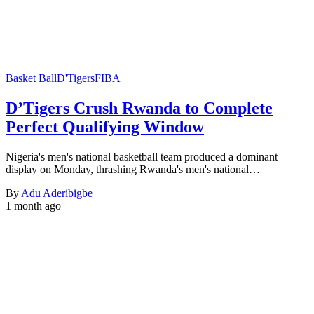
Basket Ball
D'Tigers
FIBA
D’Tigers Crush Rwanda to Complete
Perfect Qualifying Window
Nigeria's men's national basketball team produced a dominant
display on Monday, thrashing Rwanda's men's national…
By
Adu Aderibigbe
1 month ago