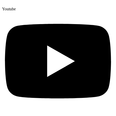
Youtube