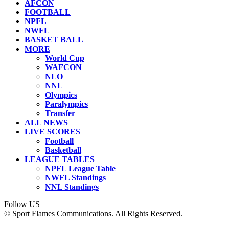
AFCON
FOOTBALL
NPFL
NWFL
BASKET BALL
MORE
World Cup
WAFCON
NLO
NNL
Olympics
Paralympics
Transfer
ALL NEWS
LIVE SCORES
Football
Basketball
LEAGUE TABLES
NPFL League Table
NWFL Standings
NNL Standings
Follow US
© Sport Flames Communications. All Rights Reserved.