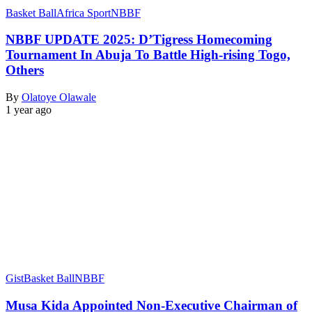
Basket Ball
Africa Sport
NBBF
NBBF UPDATE 2025: D’Tigress Homecoming
Tournament In Abuja To Battle High-rising Togo,
Others
By
Olatoye Olawale
1 year ago
Gist
Basket Ball
NBBF
Musa Kida Appointed Non-Executive Chairman of