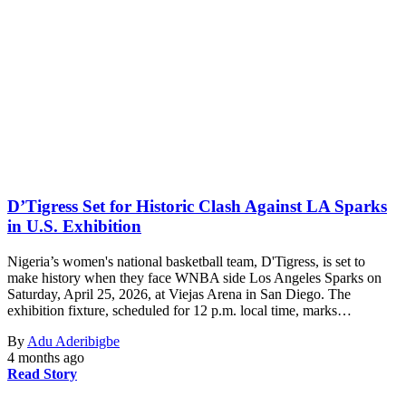
D’Tigress Set for Historic Clash Against LA Sparks
in U.S. Exhibition
Nigeria’s women's national basketball team, D'Tigress, is set to
make history when they face WNBA side Los Angeles Sparks on
Saturday, April 25, 2026, at Viejas Arena in San Diego. The
exhibition fixture, scheduled for 12 p.m. local time, marks…
By
Adu Aderibigbe
4 months ago
Read Story