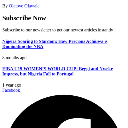
By
Olatoye Olawale
Subscribe Now
Subscribe to our newsletter to get our newest articles instantly!
Nigeria Soaring to Stardom: How Precious Achiuwa is
Dominating the NBA
8 months ago
FIBA U19 WOMEN’S WORLD CUP: Beggi and Nweke
Impress, but Nigeria Fall to Portugal
1 year ago
Facebook