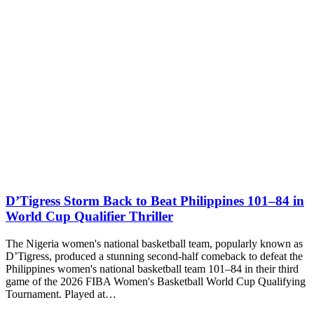
D’Tigress Storm Back to Beat Philippines 101–84 in
World Cup Qualifier Thriller
The Nigeria women's national basketball team, popularly known as
D’Tigress, produced a stunning second-half comeback to defeat the
Philippines women's national basketball team 101–84 in their third
game of the 2026 FIBA Women's Basketball World Cup Qualifying
Tournament. Played at…