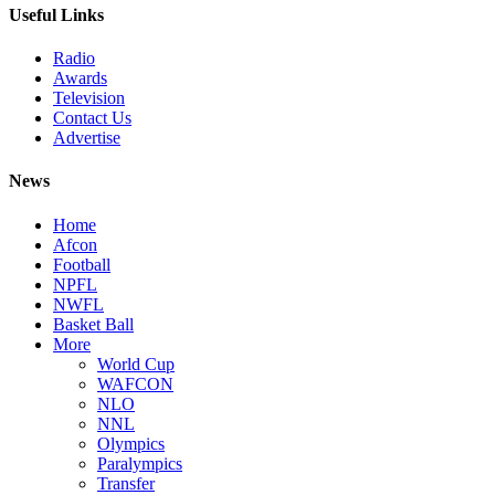
Useful Links
Radio
Awards
Television
Contact Us
Advertise
News
Home
Afcon
Football
NPFL
NWFL
Basket Ball
More
World Cup
WAFCON
NLO
NNL
Olympics
Paralympics
Transfer