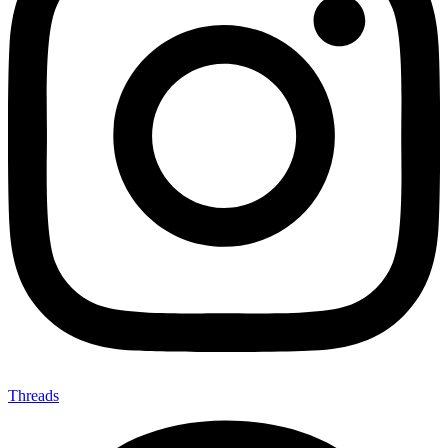
Threads