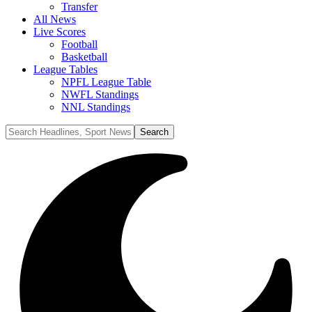
Transfer
All News
Live Scores
Football
Basketball
League Tables
NPFL League Table
NWFL Standings
NNL Standings