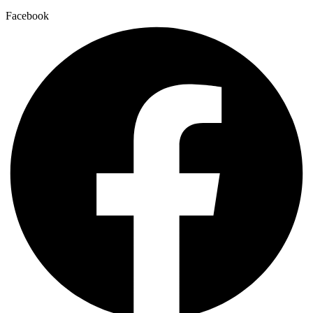
Facebook