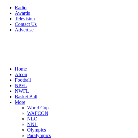
Radio
Awards
Television
Contact Us
Advertise
Home
Afcon
Football
NPFL
NWFL
Basket Ball
More
World Cup
WAFCON
NLO
NNL
Olympics
Paralympics