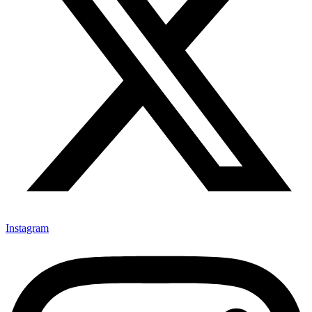
Instagram