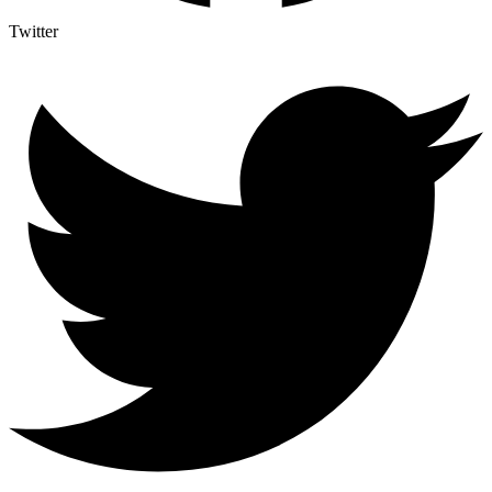
Twitter