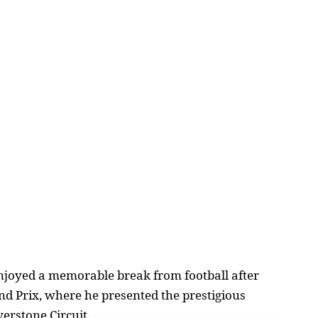
joyed a memorable break from football after
and Prix, where he presented the prestigious
verstone Circuit.