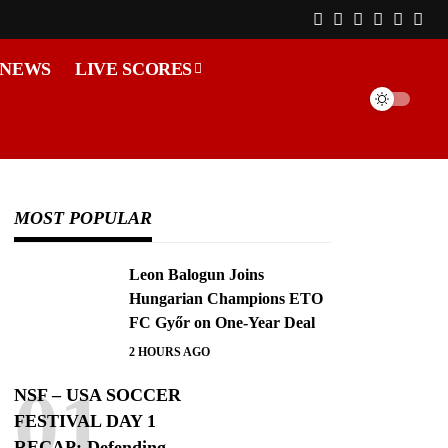
 NEWS
LIVE SCORES
MOST POPULAR
Leon Balogun Joins
Hungarian Champions ETO
FC Győr on One-Year Deal
2 HOURS AGO
NSF – USA SOCCER
FESTIVAL DAY 1
RECAP: Defending