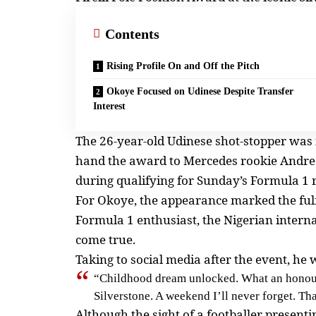
Contents
Rising Profile On and Off the Pitch
Okoye Focused on Udinese Despite Transfer
Interest
The 26-year-old Udinese shot-stopper was i
hand the award to Mercedes rookie Andrea
during qualifying for Sunday’s Formula 1 
For Okoye, the appearance marked the fulfi
Formula 1 enthusiast, the Nigerian intern
come true.
Taking to social media after the event, he 
“Childhood dream unlocked. What an honour t
Silverstone. A weekend I’ll never forget. Tha
Although the sight of a footballer presen