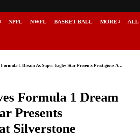
NPFL
NWFL
BASKET BALL
MORE
ALL
la 1 Dream As Super Eagles Star Presents Prestigious Award at Silverstone
es Formula 1 Dream
ar Presents
at Silverstone