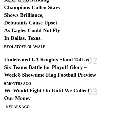
Champions Cullen Stars
Shows Brilliance,
Debutants Cause Upset,
As Eagles Could Not Fly
In Dallas, Texas.
BY
OLATOYE OLAWALE
Undefeated LA Knights Stand Tall as
Six Teams Battle for Playoff Glory –
Week 8 Showtime Flag Football Preview
9 MONTHS AGO
We Would Fight On Until We Collect
Our Money
10 YEARS AGO