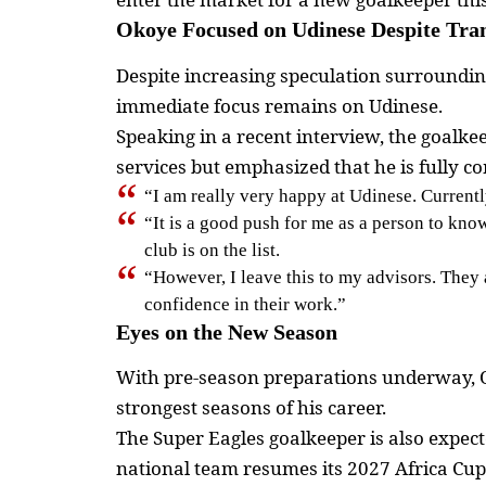
Okoye Focused on Udinese Despite Tran
Despite increasing speculation surrounding
immediate focus remains on Udinese.
Speaking in a recent interview, the goalke
services but emphasized that he is fully co
“I am really very happy at Udinese. Current
“It is a good push for me as a person to kno
club is on the list.
“However, I leave this to my advisors. They 
confidence in their work.”
Eyes on the New Season
With pre-season preparations underway, Ok
strongest seasons of his career.
The Super Eagles goalkeeper is also expect
national team resumes its 2027 Africa Cup