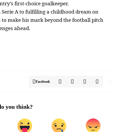
ntry’s first-choice goalkeeper.
erie A to fulfilling a childhood dream on
s to make his mark beyond the football pitch
lenges ahead.
Facebook
o you think?