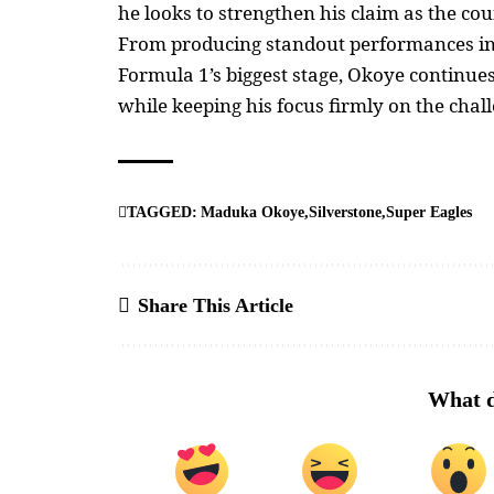
he looks to strengthen his claim as the cou
From producing standout performances in S
Formula 1’s biggest stage, Okoye continue
while keeping his focus firmly on the chal
TAGGED:
Maduka Okoye
Silverstone
Super Eagles
Share This Article
What d