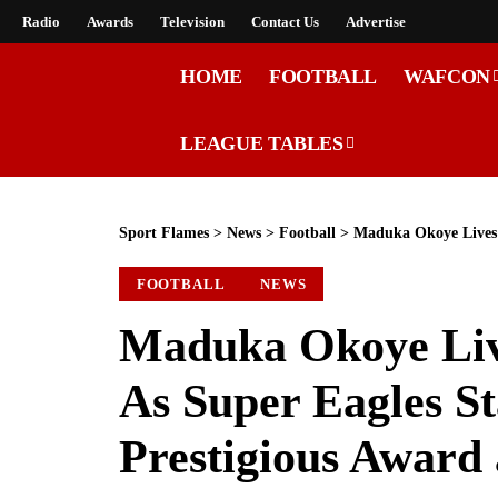
Radio
Awards
Television
Contact Us
Advertise
HOME
FOOTBALL
WAFCON
LEAGUE TABLES
Sport Flames
>
News
>
Football
>
Maduka Okoye Lives Formu
FOOTBALL
NEWS
Maduka Okoye Liv
As Super Eagles St
Prestigious Award 