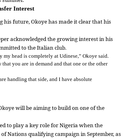
sfer Interest
 his future, Okoye has made it clear that his
eper acknowledged the growing interest in his
mmitted to the Italian club.
ly my head is completely at Udinese,” Okoye said.
w that you are in demand and that one or the other
are handling that side, and I have absolute
oye will be aiming to build on one of the
ed to play a key role for Nigeria when the
 of Nations qualifying campaign in September, as