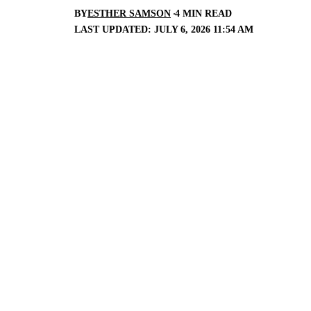
BY
ESTHER SAMSON
4 MIN READ
LAST UPDATED: JULY 6, 2026 11:54 AM