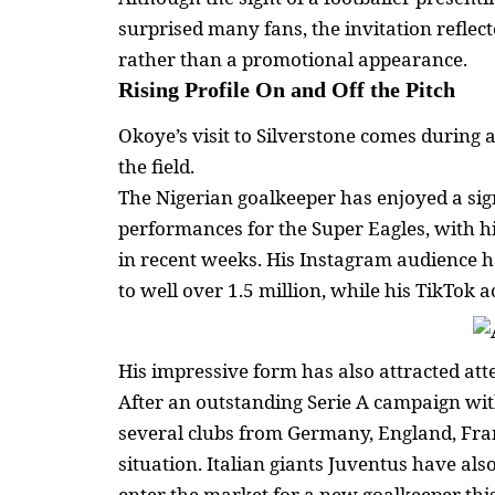
surprised many fans, the invitation reflect
rather than a promotional appearance.
Rising Profile On and Off the Pitch
Okoye’s visit to Silverstone comes during 
the field.
The Nigerian goalkeeper has enjoyed a sign
performances for the Super Eagles, with hi
in recent weeks. His Instagram audience 
to well over 1.5 million, while his TikTok
His impressive form has also attracted att
After an outstanding Serie A campaign wit
several clubs from Germany, England, Fra
situation. Italian giants Juventus have al
enter the market for a new goalkeeper th