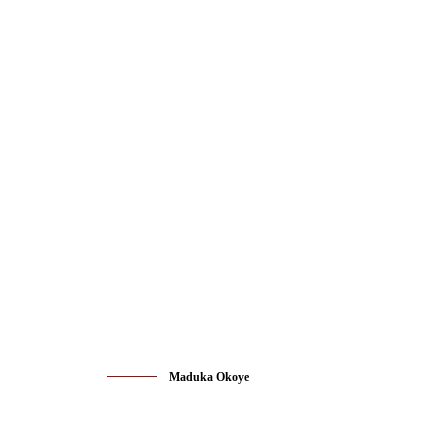
Maduka Okoye