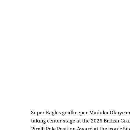
Super Eagles goalkeeper Maduka Okoye en
taking center stage at the 2026 British Gr
Pirelli Pole Position Award at the iconic Sil