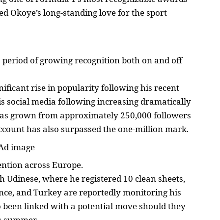
ed Okoye’s long-standing love for the sport
a period of growing recognition both on and off
ificant rise in popularity following his recent
s social media following increasing dramatically
has grown from approximately 250,000 followers
 account has also surpassed the one-million mark.
ention across Europe.
h Udinese, where he registered 10 clean sheets,
nce, and Turkey are reportedly monitoring his
so been linked with a potential move should they
is summer.