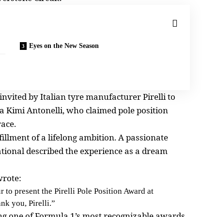
Eyes on the New Season
nvited by Italian tyre manufacturer Pirelli to
 Kimi Antonelli, who claimed pole position
race.
llment of a lifelong ambition. A passionate
ational described the experience as a dream
wrote:
o present the Pirelli Pole Position Award at
nk you, Pirelli.”
ting one of Formula 1’s most recognizable awards