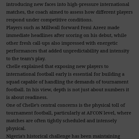
introducing new faces into high-pressure international
matches, the coach aimed to assess how different players
respond under competitive conditions.
Players such as Millwall forward Femi Azeez made
immediate headlines after scoring on his debut, while
other fresh call-ups also impressed with energetic
performances that added unpredictability and intensity
to the team’s play.
Chelle explained that exposing new players to
international football early is essential for building a
squad capable of handling the demands of tournament
football. In his view, depth is not just about numbers it
is about readiness.
One of Chelle’s central concerns is the physical toll of
tournament football, particularly at AFCON level, where
matches are often tightly scheduled and intensely
physical.
Nigeria’s historical challenge has been maintaining