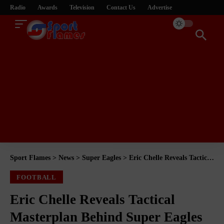
Radio
Awards
Television
Contact Us
Advertise
Sport Flames
>
News
>
Super Eagles
>
Eric Chelle Reveals Tactical Masterplan Behind Super Eagles Squad Rotation After Zimbabwe Win
FOOTBALL
Eric Chelle Reveals Tactical
Masterplan Behind Super Eagles