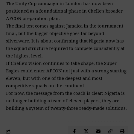
The Unity Cup campaign in London has now been
positioned as a foundational phase in Chelle’s broader
AFCON preparation plan.
The final test comes against Jamaica in the tournament
final, but the bigger objective goes far beyond
silverware. It is about confirming that Nigeria now has
the squad structure required to compete consistently at
the highest level.
If Chelle’s vision continues to take shape, the Super
Eagles could enter AFCON not just with a strong starting
eleven, but with one of the deepest and most
competitive squads on the continent.
For now, the message from the coach is clear: Nigeria is
no longer building a team of eleven players, they are
building a system of twenty-three ready-made solutions.