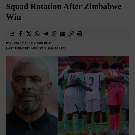
Squad Rotation After Zimbabwe
Win
BY
COOKEY ABLE
6 MIN READ
LAST UPDATED: AUGUST 3, 2026 4:51 PM