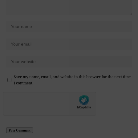
Save my name, email, and website in this browser for the next time
I comment.