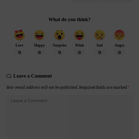
What do you think?
Love
Happy
Surprise
Wink
Sad
Angry
0
0
0
0
0
0
Leave a Comment
Your email address will not be published.
Required fields are marked
*