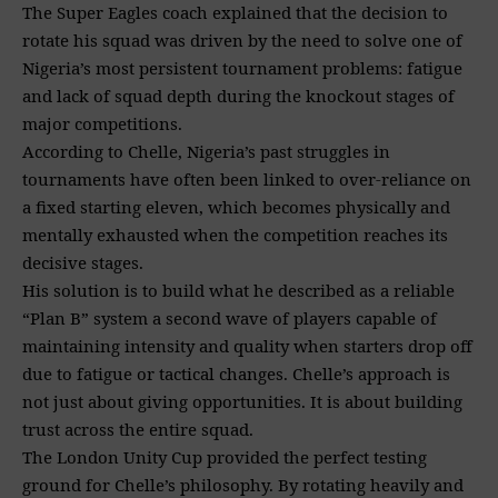
The Super Eagles coach explained that the decision to
rotate his squad was driven by the need to solve one of
Nigeria’s most persistent tournament problems: fatigue
and lack of squad depth during the knockout stages of
major competitions.
According to Chelle, Nigeria’s past struggles in
tournaments have often been linked to over-reliance on
a fixed starting eleven, which becomes physically and
mentally exhausted when the competition reaches its
decisive stages.
His solution is to build what he described as a reliable
“Plan B” system a second wave of players capable of
maintaining intensity and quality when starters drop off
due to fatigue or tactical changes. Chelle’s approach is
not just about giving opportunities. It is about building
trust across the entire squad.
The London Unity Cup provided the perfect testing
ground for Chelle’s philosophy. By rotating heavily and