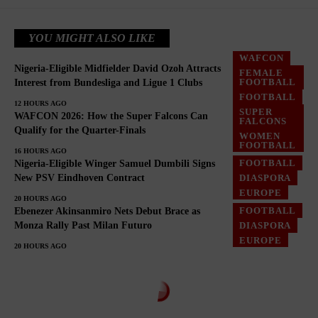
YOU MIGHT ALSO LIKE
WAFCON
Nigeria-Eligible Midfielder David Ozoh Attracts
FEMALE
FOOTBALL
FOOTBALL
Interest from Bundesliga and Ligue 1 Clubs
FOOTBALL
DIASPORA
12 HOURS AGO
SUPER
WAFCON 2026: How the Super Falcons Can
FALCONS
Qualify for the Quarter-Finals
WOMEN
FOOTBALL
16 HOURS AGO
FOOTBALL
Nigeria-Eligible Winger Samuel Dumbili Signs
DIASPORA
New PSV Eindhoven Contract
EUROPE
20 HOURS AGO
FOOTBALL
Ebenezer Akinsanmiro Nets Debut Brace as
DIASPORA
Monza Rally Past Milan Futuro
EUROPE
20 HOURS AGO