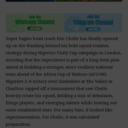
Super Eagles head coach Eric Chelle has finally opened
up on the thinking behind his bold squad rotation
strategy during Nigeria’s Unity Cup campaign in London,
insisting that the experiment is part of a long-term plan
aimed at building a stronger, more resilient national
team ahead of the Africa Cup of Nations (AFCON).
Nigeria’s 2–0 victory over Zimbabwe at The Valley in
Charlton capped off a tournament that saw Chelle
heavily rotate his squad, fielding a mix of debutants,
fringe players, and emerging talents while leaving out
some established stars. For many fans, it looked like
experimentation. For Chelle, it was calculated
preparation.