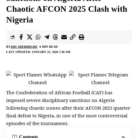
Chaotic AFCON 2025 Clash with
Nigeria
BY
ADU ADERIBIGBE
4 MIN READ
LAST UPDATED: JANUARY 22, 2026 7:36 AM
The Confederation of
African Football
(CAF) has
imposed severe disciplinary sanctions on Algeria
following chaotic scenes after their AFCON 2025 quarter-
final defeat to Nigeria, in one of the most controversial
episodes of the tournament.
Contents