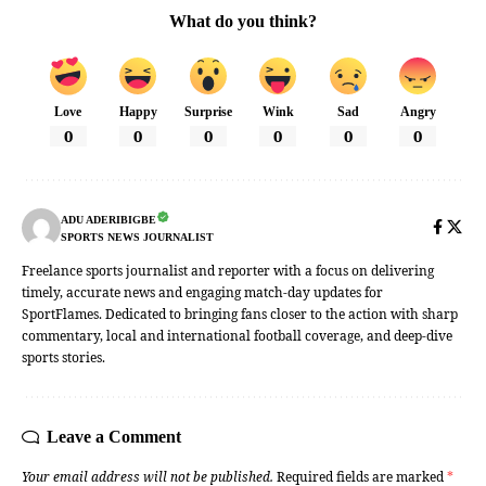
What do you think?
Love
Happy
Surprise
Wink
Sad
Angry
0
0
0
0
0
0
ADU ADERIBIGBE
SPORTS NEWS JOURNALIST
Freelance sports journalist and reporter with a focus on delivering
timely, accurate news and engaging match-day updates for
SportFlames. Dedicated to bringing fans closer to the action with sharp
commentary, local and international football coverage, and deep-dive
sports stories.
Leave a Comment
Your email address will not be published.
Required fields are marked
*