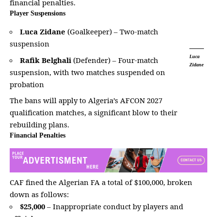
financial penalties.
Player Suspensions
Luca Zidane
(Goalkeeper) – Two-match
suspension
Luca
Rafik Belghali
(Defender) – Four-match
Zidane
suspension, with two matches suspended on
probation
The bans will apply to Algeria’s AFCON 2027
qualification matches, a significant blow to their
rebuilding plans
.
Financial Penalties
CAF fined the Algerian FA a total of $100,000, broken
down as follows:
$25,000
– Inappropriate
conduct by players and