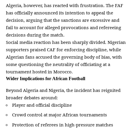
Algeria, however, has reacted with frustration. The FAF
has officially announced its intention to appeal the
decision, arguing that the sanctions are excessive and
fail to account for
alleged provocations and refereeing
decisions during the match
.
Social media reaction has been sharply divided. Nigerian
supporters praised CAF for enforcing discipline, while
Algerian fans accused the governing body of bias, with
some questioning the neutrality of officiating at a
tournament hosted in Morocco.
Wider Implications for African Football
Beyond Algeria and Nigeria, the incident has reignited
broader debates around:
Player and official
discipline
Crowd control at
major African
tournaments
Protection of referees in high-pressure matches