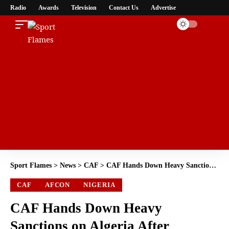
Radio
Awards
Television
Contact Us
Advertise
Sport Flames
>
News
>
CAF
>
CAF Hands Down Heavy Sanctions on Algeria After Chaotic AFCON 2025 Clash with Nigeria
CAF
AFCON
NIGERIA
CAF Hands Down Heavy
Sanctions on Algeria After