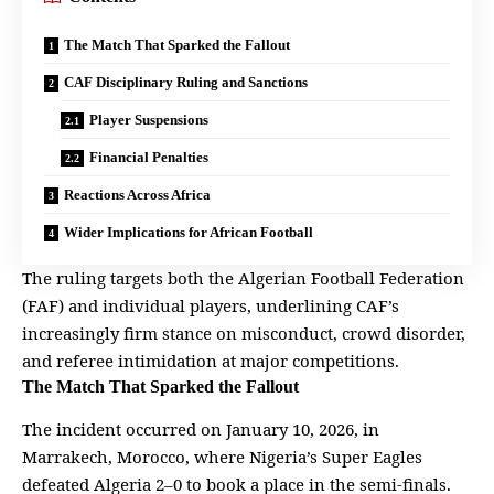
The Match That Sparked the Fallout
CAF Disciplinary Ruling and Sanctions
Player Suspensions
Financial Penalties
Reactions Across Africa
Wider Implications for African Football
The ruling targets both the Algerian Football Federation
(FAF) and individual
players
, underlining CAF’s
increasingly firm stance on misconduct, crowd disorder,
and referee intimidation at major competitions.
The Match That Sparked the Fallout
The incident occurred on January 10, 2026, in
Marrakech, Morocco, where Nigeria’s Super Eagles
defeated Algeria 2–0 to book a place in the semi-finals.