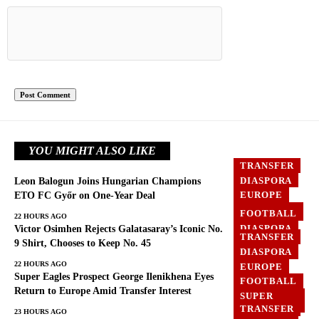
YOU MIGHT ALSO LIKE
TRANSFER
DIASPORA
Leon Balogun Joins Hungarian Champions
EUROPE
ETO FC Győr on One-Year Deal
FOOTBALL
FOOTBALL
22 HOURS AGO
DIASPORA
Victor Osimhen Rejects Galatasaray’s Iconic No.
TRANSFER
EUROPE
9 Shirt, Chooses to Keep No. 45
DIASPORA
GHANA
22 HOURS AGO
EUROPE
Super Eagles Prospect George Ilenikhena Eyes
FOOTBALL
Return to Europe Amid Transfer Interest
SUPER
EAGLES
TRANSFER
23 HOURS AGO