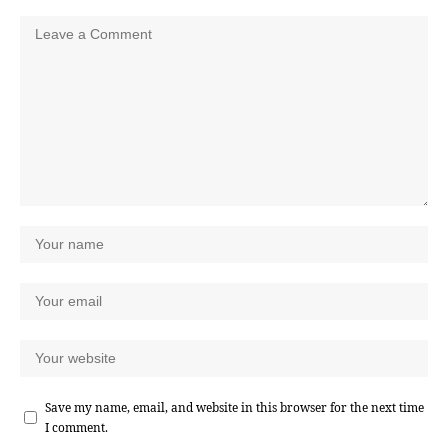
Save my name, email, and website in this browser for the next time
I comment.