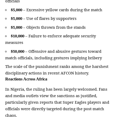
officials
$5,000
– Excessive yellow cards during the match
$5,000
– Use of flares by supporters
$5,000
– Objects thrown from the stands
$10,000
– Failure to enforce adequate security
measures
$50,000
– Offensive and abusive gestures toward
match officials, including gestures implying bribery
The scale of the punishment ranks among the harshest
disciplinary actions in recent AFCON history.
Reactions Across Africa
In Nigeria, the ruling has been largely welcomed. Fans
and media outlets view the sanctions as justified,
particularly given reports that Super Eagles players and
officials were directly targeted during the post-match
chaos.