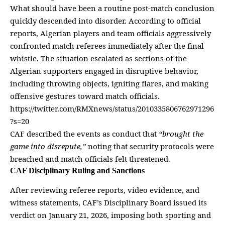
What should have been a routine post-match conclusion
quickly descended into disorder. According to official
reports, Algerian players and team officials aggressively
confronted match referees immediately after the final
whistle. The situation escalated as sections of the
Algerian supporters engaged in disruptive behavior,
including throwing objects, igniting flares, and making
offensive gestures toward
match officials
.
https://twitter.com/RMXnews/status/2010335806762971296
?s=20
CAF described the events as conduct that
“brought the
game into disrepute,”
noting that security protocols were
breached and match officials felt threatened.
CAF Disciplinary Ruling and Sanctions
After reviewing referee reports, video evidence, and
witness statements, CAF’s Disciplinary Board issued its
verdict on January 21, 2026, imposing both
sporting
and