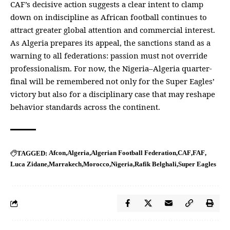
CAF’s decisive action suggests a clear intent to clamp
down on indiscipline as African football continues to
attract greater global attention and commercial interest.
As Algeria prepares its appeal, the sanctions stand as a
warning to all federations: passion must not override
professionalism. For now, the Nigeria–Algeria quarter-
final will be remembered not only for the Super Eagles’
victory but also for a disciplinary case that may reshape
behavior standards across the continent.
Afcon
Algeria
Algerian Football Federation
CAF
FAF
TAGGED:
Luca Zidane
Marrakech
Morocco
Nigeria
Rafik Belghali
Super Eagles