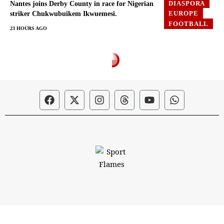
DIASPORA
Nantes joins Derby County in race for Nigerian
EUROPE
striker Chukwubuikem Ikwuemesi.
FOOTBALL
23 HOURS AGO