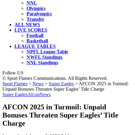
NNL
Olympics
Paralympics
Transfer
ALL NEWS
LIVE SCORES
Football
Basketball
LEAGUE TABLES
NPFL League Table
NWFL Standings
NNL Standings
Follow US
© Sport Flames Communications. All Rights Reserved.
Sport Flames
>
News
>
Super Eagles
>
AFCON 2025 in Turmoil:
Unpaid Bonuses Threaten Super Eagles’ Title Charge
Super Eagles
Afcon
News
AFCON 2025 in Turmoil: Unpaid
Bonuses Threaten Super Eagles’ Title
Charge