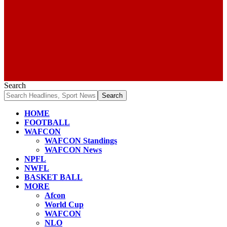
Search
HOME
FOOTBALL
WAFCON
WAFCON Standings
WAFCON News
NPFL
NWFL
BASKET BALL
MORE
Afcon
World Cup
WAFCON
NLO