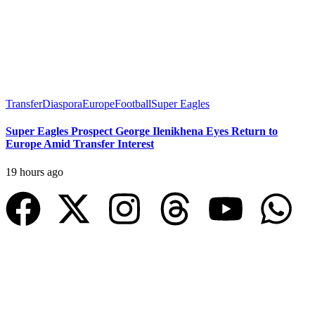
Transfer
Diaspora
Europe
Football
Super Eagles
Super Eagles Prospect George Ilenikhena Eyes Return to
Europe Amid Transfer Interest
19 hours ago