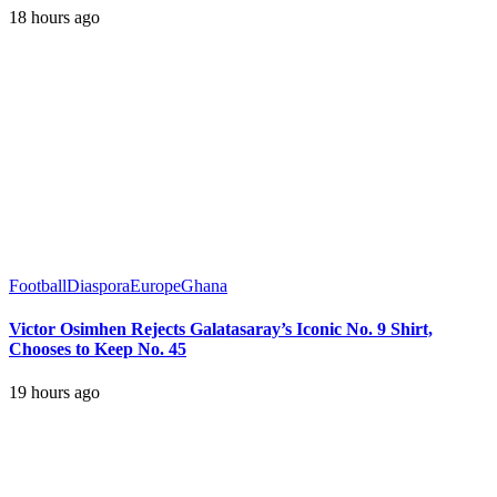
18 hours ago
Football
Diaspora
Europe
Ghana
Victor Osimhen Rejects Galatasaray’s Iconic No. 9 Shirt,
Chooses to Keep No. 45
19 hours ago