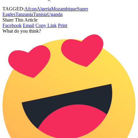
TAGGED:
Afcon
Algeria
Mozambique
Super
Eagles
Tanzania
Tunisia
Uganda
Share This Article
Facebook
Email
Copy Link
Print
What do you think?