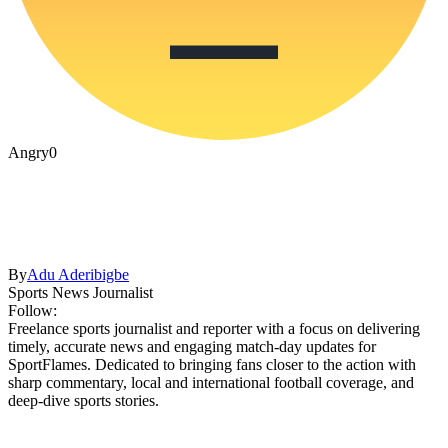
Angry
0
By
Adu Aderibigbe
Sports News Journalist
Follow:
Freelance sports journalist and reporter with a focus on delivering
timely, accurate news and engaging match-day updates for
SportFlames. Dedicated to bringing fans closer to the action with
sharp commentary, local and international football coverage, and
deep-dive sports stories.