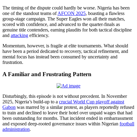
The timing of the dispute could hardly be worse. Nigeria has been
one of the standout teams of
AFCON 2025
, boasting a flawless
group-stage campaign. The Super Eagles won all their matches,
scored with confidence, and advanced to the quarter-finals as
genuine title contenders, earning plaudits for both tactical discipline
and
attacking
efficiency.
Momentum, however, is fragile at elite tournaments. What should
have been a period dedicated to recovery, tactical refinement, and
mental focus has instead been consumed by uncertainty and
frustration.
A Familiar and Frustrating Pattern
Disturbingly, this episode is not without precedent. In November
2025, Nigeria’s build-up to a
crucial World Cup playoff against
Gabon
was marred by a similar protest, as players reportedly refused
to train and declined to leave their hotel over unpaid wages that had
been outstanding for months. That incident ended in embarrassment
and exposed deep-rooted governance issues within Nigerian
football
administration
.