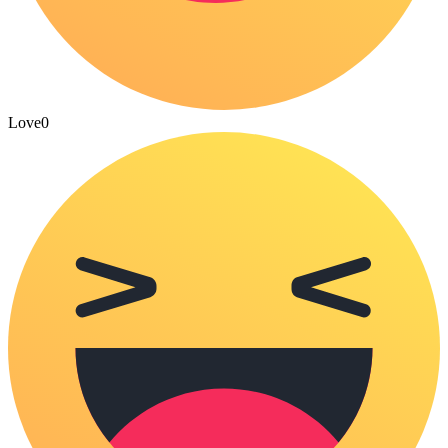
Love
0