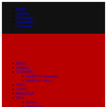
Radio
Awards
Television
Contact Us
Advertise
Home
Football
WAFCON
WAFCON Standings
WAFCON News
NPFL
NWFL
Basket Ball
More
Afcon
World Cup