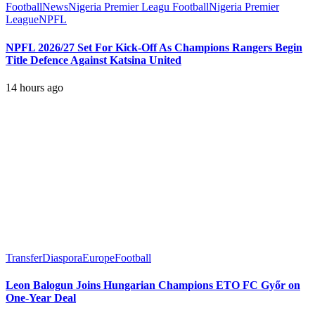
Football
News
Nigeria Premier Leagu Football
Nigeria Premier
League
NPFL
NPFL 2026/27 Set For Kick-Off As Champions Rangers Begin
Title Defence Against Katsina United
14 hours ago
Transfer
Diaspora
Europe
Football
Leon Balogun Joins Hungarian Champions ETO FC Győr on
One-Year Deal