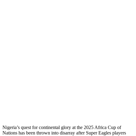
Nigeria’s quest for continental glory at the 2025 Africa Cup of
Nations has been thrown into disarray after Super Eagles players