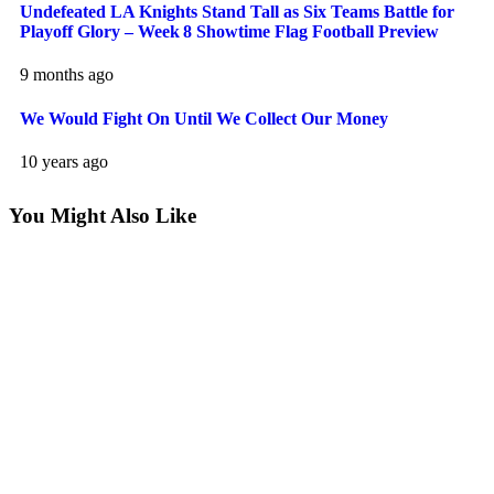
Undefeated LA Knights Stand Tall as Six Teams Battle for
Playoff Glory – Week 8 Showtime Flag Football Preview
9 months ago
We Would Fight On Until We Collect Our Money
10 years ago
You Might Also Like