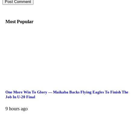
Most Popular
One More Win To Glory — Maikaba Backs Flying Eagles To Finish The
Job In U-20 Final
9 hours ago