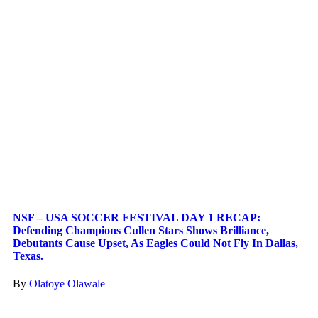
NSF – USA SOCCER FESTIVAL DAY 1 RECAP:
Defending Champions Cullen Stars Shows Brilliance,
Debutants Cause Upset, As Eagles Could Not Fly In Dallas,
Texas.
By
Olatoye Olawale