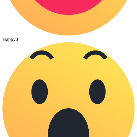
Happy
0