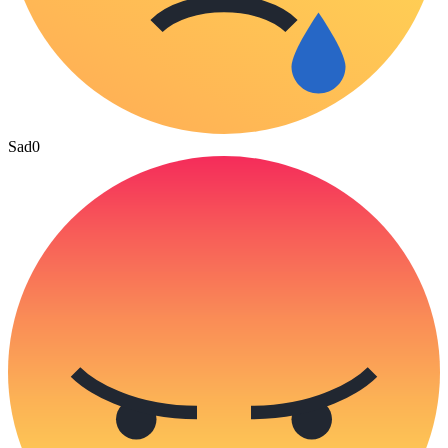
Sad
0