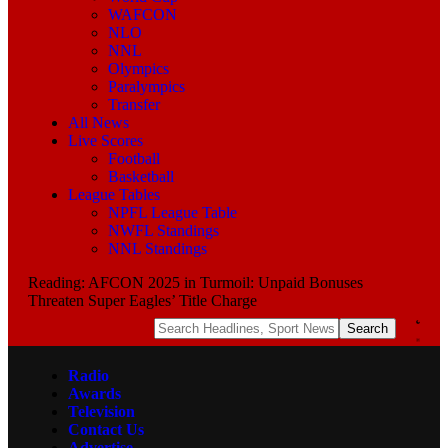
WAFCON
NLO
NNL
Olympics
Paralympics
Transfer
All News
Live Scores
Football
Basketball
League Tables
NPFL League Table
NWFL Standings
NNL Standings
Reading:
AFCON 2025 in Turmoil: Unpaid Bonuses
Threaten Super Eagles’ Title Charge
Radio
Awards
Television
Contact Us
Advertise