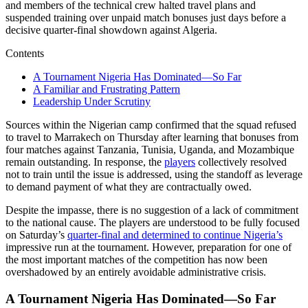
and members of the technical crew halted travel plans and
suspended training over unpaid match bonuses just days before a
decisive quarter-final showdown against Algeria.
Contents
A Tournament Nigeria Has Dominated—So Far
A Familiar and Frustrating Pattern
Leadership Under Scrutiny
Sources within the Nigerian camp confirmed that the squad refused
to travel to Marrakech on Thursday after learning that bonuses from
four matches against Tanzania, Tunisia, Uganda, and Mozambique
remain outstanding. In response, the
players
collectively resolved
not to train until the issue is addressed, using the standoff as leverage
to demand payment of what they are contractually owed.
Despite the impasse, there is no suggestion of a lack of commitment
to the national cause. The players are understood to be fully focused
on Saturday’s
quarter-final and determined to continue Nigeria’s
impressive run at the tournament. However, preparation for one of
the most important matches of the competition has now been
overshadowed by an entirely avoidable administrative crisis.
A Tournament Nigeria Has Dominated—So Far