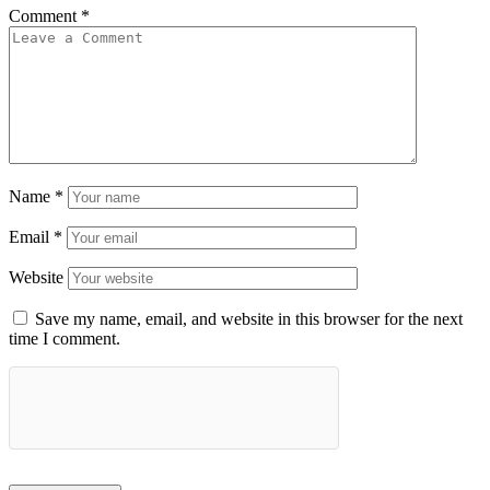
Comment
*
Name
*
Email
*
Website
Save my name, email, and website in this browser for the next
time I comment.