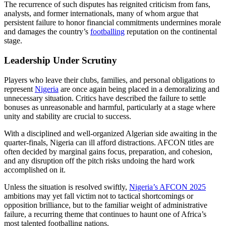
The recurrence of such disputes has reignited criticism from fans,
analysts, and former internationals, many of whom argue that
persistent failure to honor financial commitments undermines morale
and damages the country’s
footballing
reputation on the continental
stage.
Leadership Under Scrutiny
Players who leave their clubs, families, and personal obligations to
represent
Nigeria
are once again being placed in a demoralizing and
unnecessary situation. Critics have described the failure to settle
bonuses as unreasonable and harmful, particularly at a stage where
unity and stability are crucial to success.
With a disciplined and well-organized Algerian side awaiting in the
quarter-finals, Nigeria can ill afford distractions. AFCON titles are
often decided by marginal gains focus, preparation, and cohesion,
and any disruption off the pitch risks undoing the hard work
accomplished on it.
Unless the situation is resolved swiftly,
Nigeria’s AFCON 2025
ambitions may yet fall victim not to tactical shortcomings or
opposition brilliance, but to the familiar weight of administrative
failure, a recurring theme that continues to haunt one of Africa’s
most talented footballing nations.