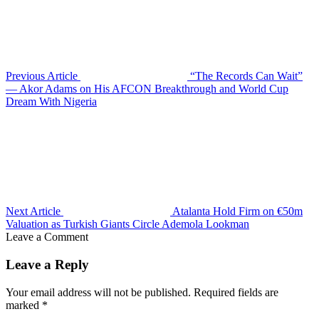
Previous Article
“The Records Can Wait”
— Akor Adams on His AFCON Breakthrough and World Cup
Dream With Nigeria
Next Article
Atalanta Hold Firm on €50m
Valuation as Turkish Giants Circle Ademola Lookman
Leave a Comment
Leave a Reply
Your email address will not be published.
Required fields are
marked
*