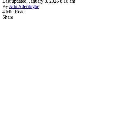
Last updated: January 8, 2026 8:10 am
By
Adu Aderibigbe
4 Min Read
Share