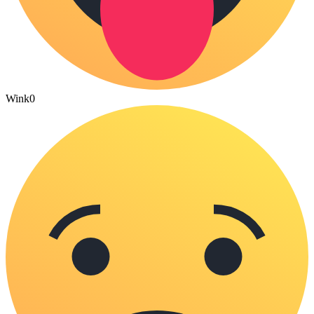
Wink
0