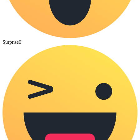
Surprise
0