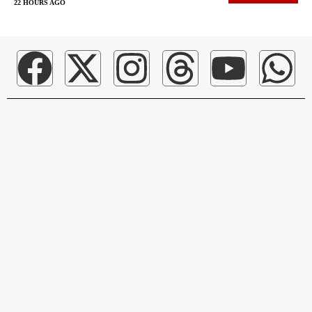
22 HOURS AGO