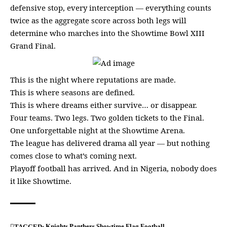
defensive stop, every interception — everything counts
twice as the aggregate score across both legs will
determine who marches into the Showtime Bowl XIII
Grand Final.
This is the night where reputations are made.
This is where seasons are defined.
This is where dreams either survive… or disappear.
Four teams. Two legs. Two golden tickets to the Final.
One unforgettable night at the Showtime Arena.
The league has delivered drama all year — but nothing
comes close to what’s coming next.
Playoff football has arrived. And in Nigeria, nobody does
it like Showtime.
Knights
Panthers
Showtime Flag Football
TAGGED: