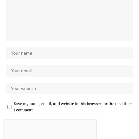
Save my name, email, and website in this browser for the next time
I comment.