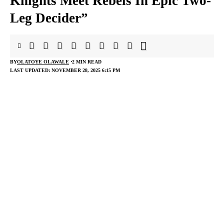
Knights Meet Rebels In Epic Two-
Leg Decider”
BY
OLATOYE OLAWALE
2 MIN READ
LAST UPDATED: NOVEMBER 28, 2025 6:15 PM