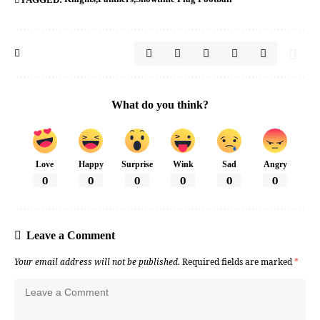
What do you think?
Love
Happy
Surprise
Wink
Sad
Angry
0
0
0
0
0
0
Leave a Comment
Your email address will not be published.
Required fields are marked
*