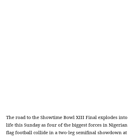
The road to the Showtime Bowl XIII Final explodes into
life this Sunday as four of the biggest forces in Nigerian
flag football collide in a two-leg semifinal showdown at