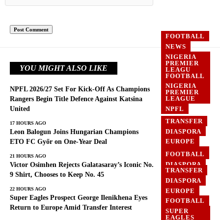
FOOTBALL
NEWS
NIGERIA
PREMIER
YOU MIGHT ALSO LIKE
LEAGU
FOOTBALL
NIGERIA
NPFL 2026/27 Set For Kick-Off As Champions
PREMIER
LEAGUE
Rangers Begin Title Defence Against Katsina
United
NPFL
TRANSFER
17 HOURS AGO
DIASPORA
Leon Balogun Joins Hungarian Champions
EUROPE
ETO FC Győr on One-Year Deal
FOOTBALL
FOOTBALL
21 HOURS AGO
DIASPORA
Victor Osimhen Rejects Galatasaray’s Iconic No.
TRANSFER
EUROPE
9 Shirt, Chooses to Keep No. 45
DIASPORA
GHANA
22 HOURS AGO
EUROPE
Super Eagles Prospect George Ilenikhena Eyes
FOOTBALL
Return to Europe Amid Transfer Interest
SUPER
EAGLES