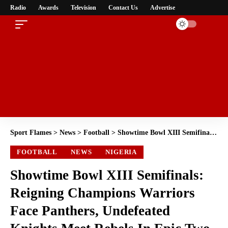
Radio
Awards
Television
Contact Us
Advertise
Sport Flames
>
News
>
Football
>
Showtime Bowl XIII Semifinals: Reigning Champions Warriors Face Panthers, Undefeated Knights Meet Rebels In Epic Two-Leg Decider”
FOOTBALL
NEWS
NIGERIA
Showtime Bowl XIII Semifinals:
Reigning Champions Warriors
Face Panthers, Undefeated