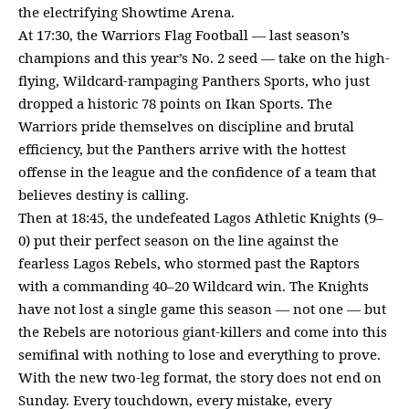
the electrifying Showtime Arena.
At 17:30, the Warriors Flag Football — last season’s
champions and this year’s No. 2 seed — take on the high-
flying, Wildcard-rampaging Panthers Sports, who just
dropped a historic 78 points on Ikan Sports. The
Warriors pride themselves on discipline and brutal
efficiency, but the Panthers arrive with the hottest
offense in the league and the confidence of a team that
believes destiny is calling.
Then at 18:45, the undefeated Lagos Athletic Knights (9–
0) put their perfect season on the line against the
fearless Lagos Rebels, who stormed past the Raptors
with a commanding 40–20 Wildcard win. The Knights
have not lost a single game this season — not one — but
the Rebels are notorious giant-killers and come into this
semifinal with nothing to lose and everything to prove.
With the new two-leg format, the story does not end on
Sunday. Every touchdown, every mistake, every