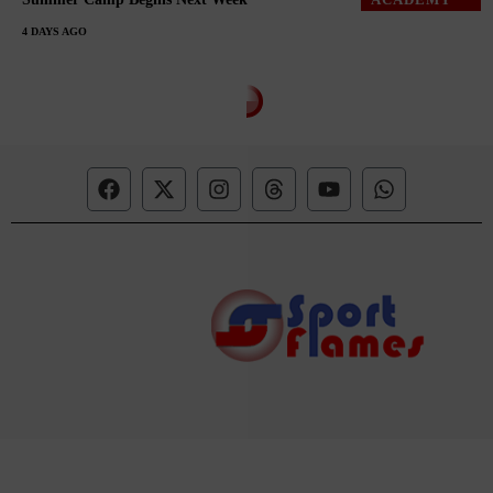
4 DAYS AGO