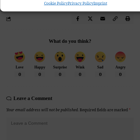
Cookie Policy
Privacy Policy
Imprint
What do you think?
Love
Happy
Surprise
Wink
Sad
Angry
0
0
0
0
0
0
Leave a Comment
Your email address will not be published.
Required fields are marked
*