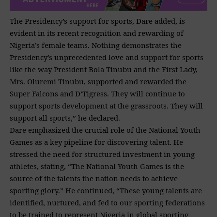
The Presidency’s support for sports, Dare added, is
evident in its recent recognition and rewarding of
Nigeria’s female teams. Nothing demonstrates the
Presidency’s unprecedented love and support for
sports
like the way President Bola Tinubu and the First Lady,
Mrs. Oluremi Tinubu, supported and rewarded the
Super Falcons and D’Tigress. They will continue to
support sports development at the grassroots. They will
support all sports,” he declared.
Dare emphasized the crucial role of the National Youth
Games as a key pipeline for discovering talent. He
stressed the need for structured investment in young
athletes, stating, “The National Youth Games is the
source of the talents the nation needs to achieve
sporting glory.” He continued, “These young talents are
identified, nurtured, and fed to our sporting federations
to be trained to represent Nigeria in global sporting