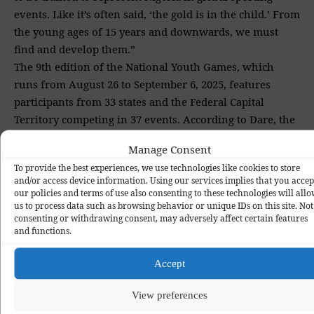
events. Like it’s often said, ‘the gold is in the child.’ From
the young ages of 15 years and downwards, we must
find and develop them.”
The 9th edition of the National Youth Games, which
runs from August 26 to September 6, 2025, features
participants from 33 states and the Federal Capital
Territory competing in 37 events. According to Dare, the
Tinubu administration is focused on making grassroots
Manage Consent
sports a powerful tool for national unity, youth
To provide the best experiences, we use technologies like cookies to store
empowerment, and global competitiveness. The remarks
and/or access device information. Using our services implies that you accep
were part of a statement released by Kola Daniel, Special
our policies and terms of use also consenting to these technologies will all
us to process data such as browsing behavior or unique IDs on this site. Not
Assistant on Media to the Director General of the
consenting or withdrawing consent, may adversely affect certain features
National Sports Commission.
and functions.
Accept
Delta State
Grassroot Development
National Youth Games
TAGGED:
View preferences
Nigeria