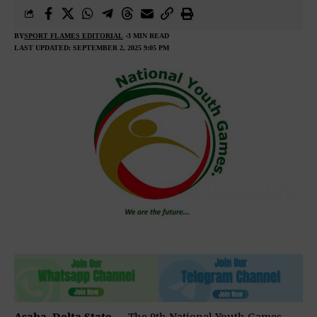
BY
SPORT FLAMES EDITORIAL
3 MIN READ
LAST UPDATED: SEPTEMBER 2, 2025 9:05 PM
Asaba, Delta State
— The 9th National Youth Games