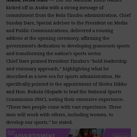
kicked off in Asaba with a strong message of
commitment from the Bola Tinubu administration. Chief
Sunday Dare
, Special Adviser to the President on Media
and Public Communications, delivered a rousing
address at the opening ceremony, affirming the
government’s dedication to developing grassroots sports
and transforming the nation’s sports sector.
Chief Dare praised President Tinubu’s “bold leadership
and visionary approach,” highlighting what he
described as a new era for sports administration. He
specifically pointed to the appointment of Shehu Dikko
and Hon.
Bukola Olopade to lead the National Sports
Commission
(NSC), noting their extensive experience.
“These two people come with vast experience. These
men will work with others, including women, to
develop our sports,” he stated.