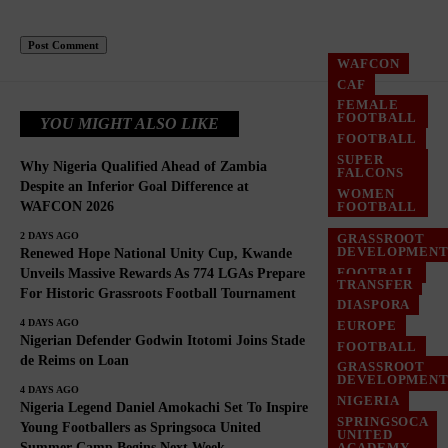
WAFCON
CAF
FEMALE
FOOTBALL
YOU MIGHT ALSO LIKE
FOOTBALL
SUPER
Why Nigeria Qualified Ahead of Zambia
FALCONS
Despite an Inferior Goal Difference at
WOMEN
WAFCON 2026
FOOTBALL
2 DAYS AGO
GRASSROOT
DEVELOPMEN
Renewed Hope National Unity Cup, Kwande
FOOTBALL
Unveils Massive Rewards As 774 LGAs Prepare
TRANSFER
For Historic Grassroots Football Tournament
NIGERIA
DIASPORA
4 DAYS AGO
EUROPE
Nigerian Defender Godwin Itotomi Joins Stade
FOOTBALL
de Reims on Loan
GRASSROOT
GRASSROOT
DEVELOPMEN
DEVELOPMEN
4 DAYS AGO
NIGERIA
Nigeria Legend Daniel Amokachi Set To Inspire
SPRINGSOCA
Young Footballers as Springsoca United
UNITED
Summer Camp Begins Next Week
ACADEMY