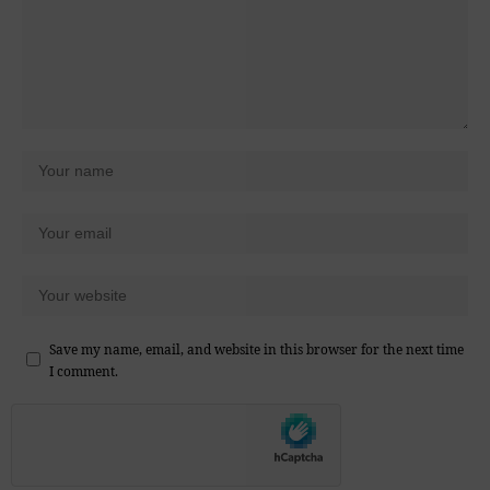
Save my name, email, and website in this browser for the next time
I comment.