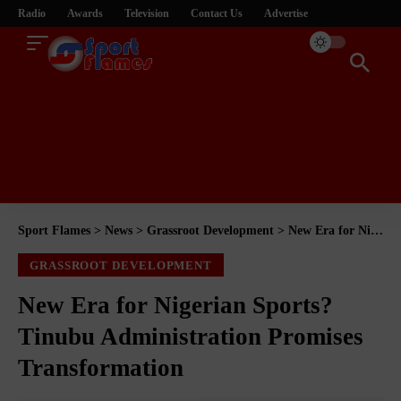
Radio
Awards
Television
Contact Us
Advertise
Sport Flames
>
News
>
Grassroot Development
>
New Era for Nigerian Sports? Tinubu Administration Promises Transformation
GRASSROOT DEVELOPMENT
New Era for Nigerian Sports?
Tinubu Administration Promises
Transformation