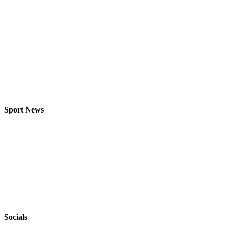
Sport News
Socials