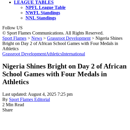
LEAGUE TABLES
NPFL League Table
NWFL Standings
NNL Standings
Follow US
© Sport Flames Communications. All Rights Reserved.
Sport Flames
>
News
>
Grassroot Development
>
Nigeria Shines
Bright on Day 2 of African School Games with Four Medals in
Athletics
Grassroot Development
Athletics
International
Nigeria Shines Bright on Day 2 of African
School Games with Four Medals in
Athletics
Last updated: August 4, 2025 7:25 pm
By
Sport Flames Editorial
2 Min Read
Share