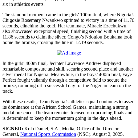
six in athletics events.
The standout moment came in the girls’ 100m final, where Nigeria’s
Chigozie Rosemary Nwankwo sprinted to victory in a time of 11.76
seconds, clinching the gold. Her teammate, Miracle Ezechukwu,
also showcased exceptional speed, finishing second with a time of
11.86 seconds to claim the silver. Congo’s Ndoulou Boukama took
home the bronze, crossing the line in 12.19 seconds.
In the girls’ 400m final, Jecinter Lawrence Andrew displayed
remarkable composure and skill, securing second place and another
silver medal for Nigeria. Meanwhile, in the boys’ 400m final, Faye
Perfect fought valiantly through a competitive field to secure the
bronze, rounding off a successful day for the Nigerian team on the
track.
With these results, Team Nigeria’s athletics squad continues to assert
its dominance at the African School Games, maintaining a strong
medal presence. The team remains focused on upcoming finals and
is determined to keep the momentum going in the days ahead.
SIGNED:
Kola Daniel, S.A., Media, Office of the Director
General,
National Sports Commission
(NSC). August 2, 2025.