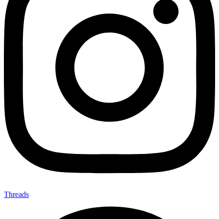
Threads