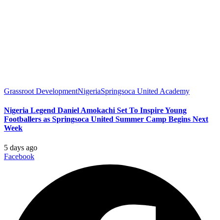
Grassroot Development
Nigeria
Springsoca United Academy
Nigeria Legend Daniel Amokachi Set To Inspire Young
Footballers as Springsoca United Summer Camp Begins Next
Week
5 days ago
Facebook