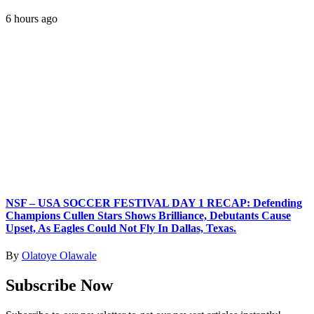
6 hours ago
NSF – USA SOCCER FESTIVAL DAY 1 RECAP: Defending
Champions Cullen Stars Shows Brilliance, Debutants Cause
Upset, As Eagles Could Not Fly In Dallas, Texas.
By
Olatoye Olawale
Subscribe Now