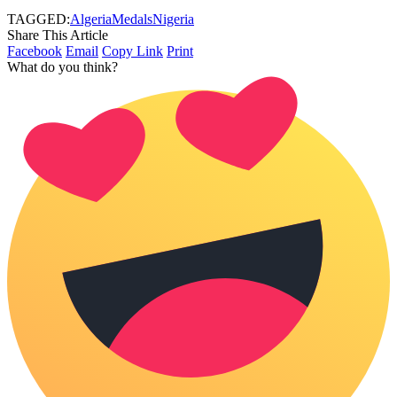
TAGGED:
Algeria
Medals
Nigeria
Share This Article
Facebook
Email
Copy Link
Print
What do you think?