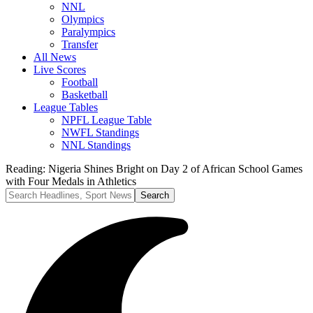
NNL
Olympics
Paralympics
Transfer
All News
Live Scores
Football
Basketball
League Tables
NPFL League Table
NWFL Standings
NNL Standings
Reading:
Nigeria Shines Bright on Day 2 of African School Games
with Four Medals in Athletics