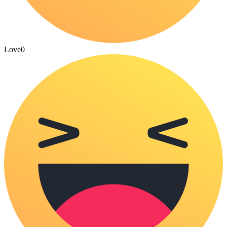
Love
0