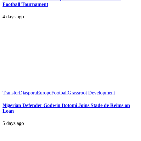
Football Tournament
4 days ago
Transfer
Diaspora
Europe
Football
Grassroot Development
Nigerian Defender Godwin Itotomi Joins Stade de Reims on
Loan
5 days ago