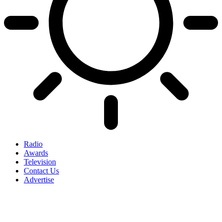
Radio
Awards
Television
Contact Us
Advertise