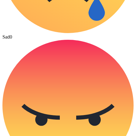
Sad
0