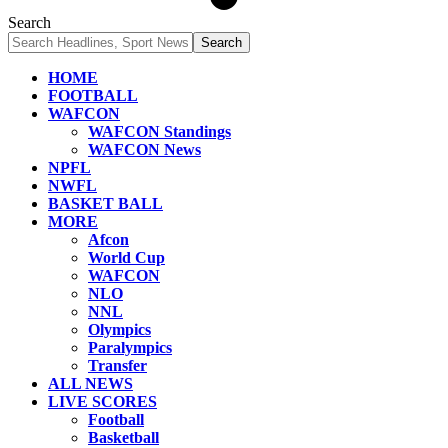
Search
HOME
FOOTBALL
WAFCON
WAFCON Standings
WAFCON News
NPFL
NWFL
BASKET BALL
MORE
Afcon
World Cup
WAFCON
NLO
NNL
Olympics
Paralympics
Transfer
ALL NEWS
LIVE SCORES
Football
Basketball