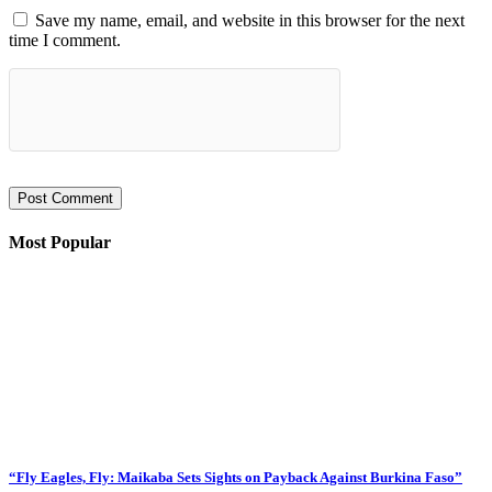
Save my name, email, and website in this browser for the next
time I comment.
Most Popular
“Fly Eagles, Fly: Maikaba Sets Sights on Payback Against Burkina Faso”