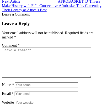
Next Article
AFROBASKET: D’Tigress
Make History with Fifth Consecutive Afrobasket Title, Cementing
Their Legacy as Africa’s Best
Leave a Comment
Leave a Reply
Your email address will not be published.
Required fields are
marked
*
Comment
*
Name
*
Email
*
Website