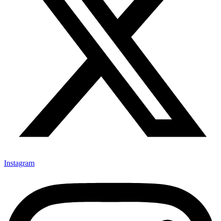
Instagram