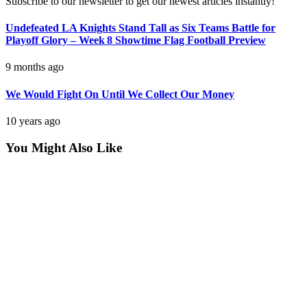
Subscribe to our newsletter to get our newest articles instantly!
Undefeated LA Knights Stand Tall as Six Teams Battle for
Playoff Glory – Week 8 Showtime Flag Football Preview
9 months ago
We Would Fight On Until We Collect Our Money
10 years ago
You Might Also Like