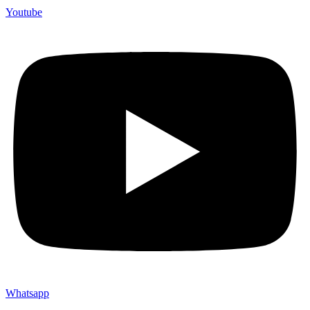
Youtube
Whatsapp