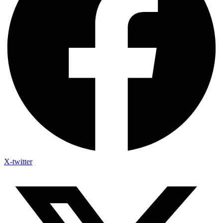
X-twitter