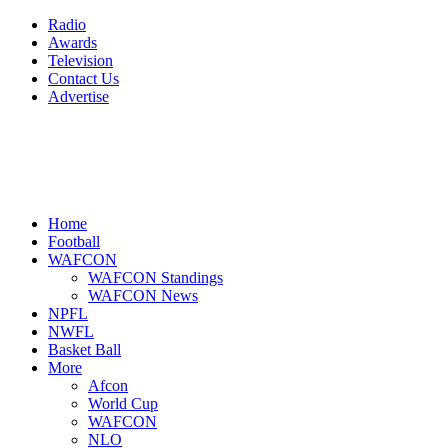
Radio
Awards
Television
Contact Us
Advertise
Home
Football
WAFCON
WAFCON Standings
WAFCON News
NPFL
NWFL
Basket Ball
More
Afcon
World Cup
WAFCON
NLO