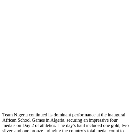
Team Nigeria continued its dominant performance at the inaugural
African School Games in Algeria, securing an impressive four
medals on Day 2 of athletics. The day’s haul included one gold, two
silver, and one bronze, bringing the country’s total medal count to