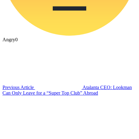
Angry
0
Previous Article
Atalanta CEO: Lookman
Can Only Leave for a “Super Top Club” Abroad