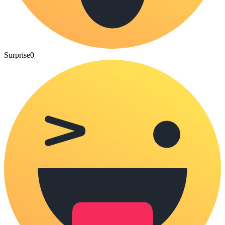
Surprise
0