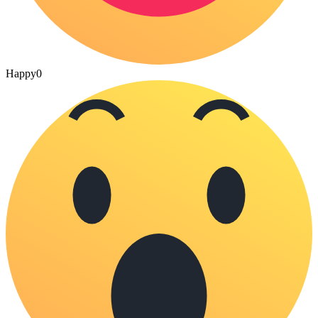
Happy
0