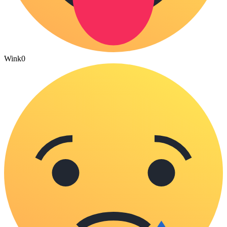
Wink
0