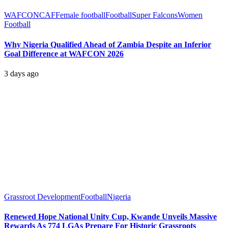
WAFCON
CAF
Female football
Football
Super Falcons
Women
Football
Why Nigeria Qualified Ahead of Zambia Despite an Inferior
Goal Difference at WAFCON 2026
3 days ago
Grassroot Development
Football
Nigeria
Renewed Hope National Unity Cup, Kwande Unveils Massive
Rewards As 774 LGAs Prepare For Historic Grassroots