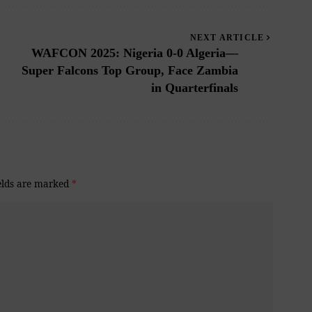
NEXT ARTICLE
WAFCON 2025: Nigeria 0-0 Algeria—
Super Falcons Top Group, Face Zambia
in Quarterfinals
elds are marked
*