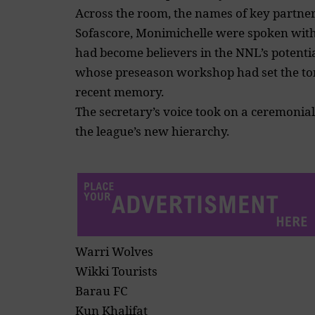
Across the room, the names of key partners
Sofascore, Monimichelle were spoken with 
had become believers in the NNL’s potenti
whose preseason workshop had set the ton
recent memory.
The secretary’s voice took on a ceremonia
the league’s new hierarchy.
Warri Wolves
Wikki Tourists
Barau FC
Kun Khalifat