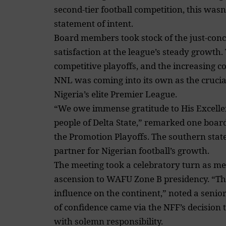
second-tier football competition, this was
statement of intent.
Board members took stock of the just-con
satisfaction at the league’s steady growth.
competitive playoffs, and the increasing co
NNL was coming into its own as the crucia
Nigeria’s elite Premier League.
“We owe immense gratitude to His Excell
people of Delta State,” remarked one board
the Promotion Playoffs. The southern state
partner for Nigerian football’s growth.
The meeting took a celebratory turn as m
ascension to WAFU Zone B presidency. “This
influence on the continent,” noted a senior 
of confidence came via the NFF’s decision
with solemn responsibility.