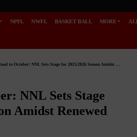
NPFL
NWFL
BASKET BALL
MORE
AL
ad to October: NNL Sets Stage for 2025/2026 Season Amidst Renewed Optimism
er: NNL Sets Stage
son Amidst Renewed