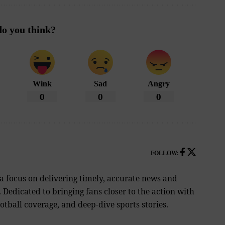
o you think?
Wink
Sad
Angry
0
0
0
FOLLOW:
 a focus on delivering timely, accurate news and
Dedicated to bringing fans closer to the action with
tball coverage, and deep-dive sports stories.