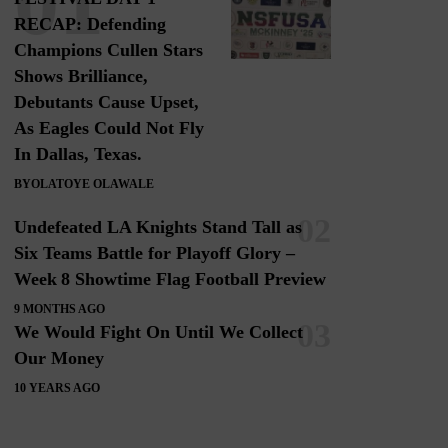
RECAP: Defending
Champions Cullen Stars
Shows Brilliance,
Debutants Cause Upset,
As Eagles Could Not Fly
In Dallas, Texas.
BY
OLATOYE OLAWALE
Undefeated LA Knights Stand Tall as
Six Teams Battle for Playoff Glory –
Week 8 Showtime Flag Football Preview
9 MONTHS AGO
We Would Fight On Until We Collect
Our Money
10 YEARS AGO