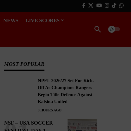
L NEWS
LIVE SCORES
MOST POPULAR
NPFL 2026/27 Set For Kick-
Off As Champions Rangers
Begin Title Defence Against
Katsina United
3 HOURS AGO
NSF – USA SOCCER
FESTIVAL DAY 1