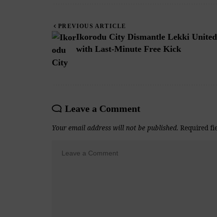
PREVIOUS ARTICLE
Ikorodu City Dismantle Lekki United
with Last-Minute Free Kick
Leave a Comment
Your email address will not be published.
Required fi