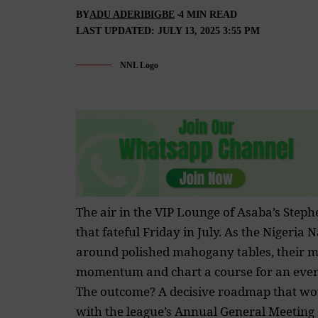
BY
ADU ADERIBIGBE
4 MIN READ
LAST UPDATED: JULY 13, 2025 3:55 PM
NNL Logo
The air in the VIP Lounge of Asaba’s Step
that fateful Friday in July. As the Niger
around polished mahogany tables, their mis
momentum and chart a course for an even 
The outcome? A decisive roadmap that woul
with the league’s Annual General Meeting sl