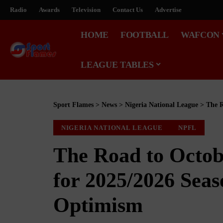
Radio
Awards
Television
Contact Us
Advertise
HOME
FOOTBALL
WAFCON
LEAGUE TABLES
Sport Flames
>
News
>
Nigeria National League
>
The Ro
NIGERIA NATIONAL LEAGUE
NPFL
The Road to Octob
for 2025/2026 Sea
Optimism