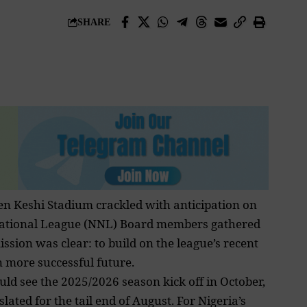
SHARE
hen Keshi Stadium crackled with anticipation on
ia National League (NNL) Board members gathered
sion was clear: to build on the league’s recent
more successful future.
d see the 2025/2026 season kick off in October,
ated for the tail end of August. For Nigeria’s