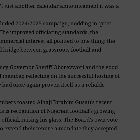
n’t just another calendar announcement it was a
cluded 2024/2025 campaign, nodding in quiet
 The improved officiating standards, the
mmercial interest all pointed to one thing: the
l bridge between grassroots football and
ency Governor Sheriff Oborevwori and the good
 member, reflecting on the successful hosting of
 had once again proven itself as a reliable
embers toasted Alhaji Ibrahim Gusau’s recent
 is recognition of Nigerian football’s growing
official, raising his glass. The Board’s own vote
 to extend their tenure a mandate they accepted