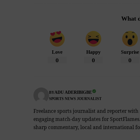
What d
Love
Happy
Surprise
0
0
0
ADU ADERIBIGBE
BY
SPORTS NEWS JOURNALIST
Freelance sports journalist and reporter with
engaging match-day updates for SportFlames. 
sharp commentary, local and international foo