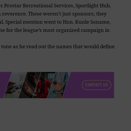
 Prostar Recreational Services, Sportlight Hub,
reverence. These weren’t just sponsors; they
al. Special mention went to Hon. Kunle Soname,
e for the league’s most organized campaign in
l tone as he read out the names that would define