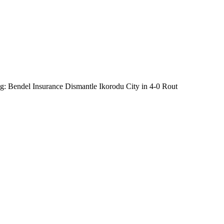
: Bendel Insurance Dismantle Ikorodu City in 4-0 Rout