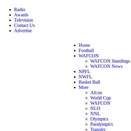
Radio
Awards
Television
Contact Us
Advertise
Home
Football
WAFCON
WAFCON Standings
WAFCON News
NPFL
NWFL
Basket Ball
More
Afcon
World Cup
WAFCON
NLO
NNL
Olympics
Paralympics
Transfer