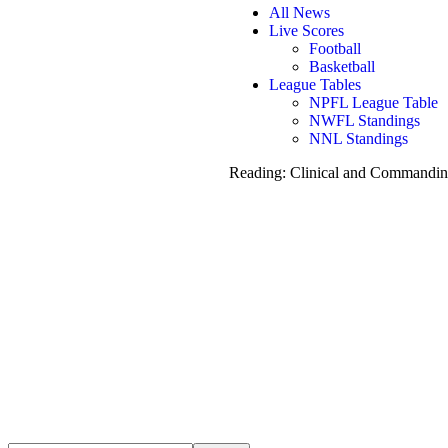
All News
Live Scores
Football
Basketball
League Tables
NPFL League Table
NWFL Standings
NNL Standings
Reading:
Clinical and Commanding