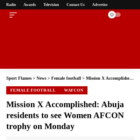
Radio
Awards
Television
Contact Us
Advertise
Sport Flames
>
News
>
Female football
>
Mission X Accomplished: Abuja residents to see Women AFCON trophy on Monday
FEMALE FOOTBALL
WAFCON
Mission X Accomplished: Abuja
residents to see Women AFCON
trophy on Monday