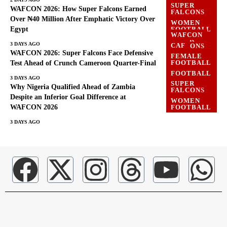
SUPER
WAFCON 2026: How Super Falcons Earned
FALCONS
Over ₦40 Million After Emphatic Victory Over
WOMEN
Egypt
FOOTBALL
WAFCON
SUPER
3 DAYS AGO
CAF
FALCONS
WAFCON 2026: Super Falcons Face Defensive
FEMALE
WAFCON
FOOTBALL
Test Ahead of Crunch Cameroon Quarter-Final
WOMEN
FOOTBALL
FOOTBALL
3 DAYS AGO
SUPER
Why Nigeria Qualified Ahead of Zambia
FALCONS
Despite an Inferior Goal Difference at
WOMEN
WAFCON 2026
FOOTBALL
3 DAYS AGO