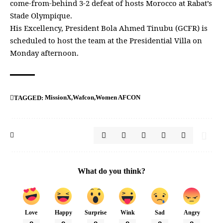
come-from-behind 3-2 defeat of hosts Morocco at Rabat’s
Stade Olympique.
His Excellency, President Bola Ahmed Tinubu (GCFR) is
scheduled to host the team at the Presidential Villa on
Monday afternoon.
MissionX
Wafcon
Women AFCON
TAGGED:
What do you think?
Love
Happy
Surprise
Wink
Sad
Angry