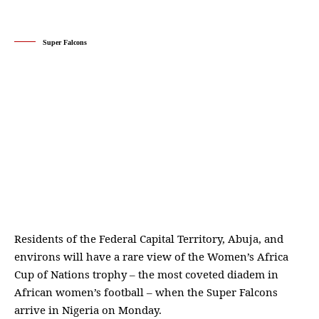
Super Falcons
Residents of the Federal Capital Territory, Abuja, and
environs will have a rare view of the Women’s Africa
Cup of Nations trophy – the most coveted diadem in
African women’s football – when the Super Falcons
arrive in Nigeria on Monday.