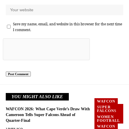
Save my name, email, and website in this browser for the next time
I comment.
YOU MIGHT ALSO LIKE
WAFCON
SUPER
WAFCON 2026: What Cape Verde’s Draw With
FALCONS
Cameroon Tells Super Falcons Ahead of
WOMEN
Quarter-Final
FOOTBALL
WAFCON
2 DAYS AGO