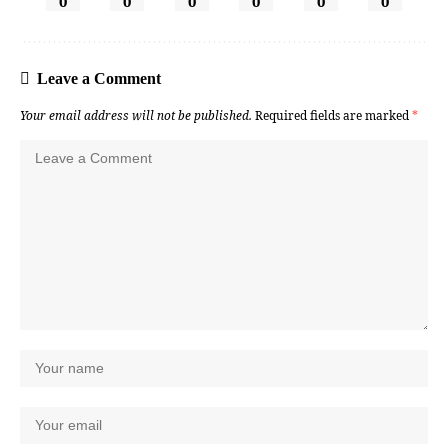
0
0
0
0
0
0
Leave a Comment
Your email address will not be published.
Required fields are marked
*