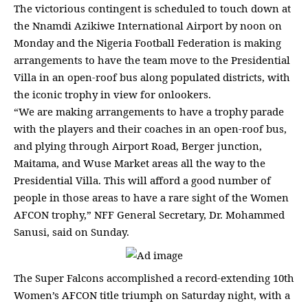
The victorious contingent is scheduled to touch down at
the Nnamdi Azikiwe International Airport by noon on
Monday and the
Nigeria Football Federation
is making
arrangements to have the team move to the Presidential
Villa in an open-roof bus along populated districts, with
the iconic trophy in view for onlookers.
“We are making arrangements to have a trophy parade
with the players and their
coaches
in an open-roof bus,
and plying through Airport Road, Berger junction,
Maitama, and Wuse Market areas all the way to the
Presidential Villa. This will afford a good number of
people in those areas to have a rare sight of the
Women
AFCON trophy,” NFF
General Secretary, Dr. Mohammed
Sanusi, said on Sunday.
The
Super Falcons accomplished a record-extending 10th
Women’s AFCON title
triumph on Saturday night, with a