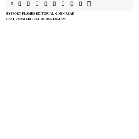
BY
SPORT FLAMES EDITORIAL
2 MIN READ
LAST UPDATED: JULY 28, 2025 12:04 AM