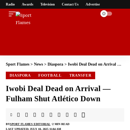
Radio
Awards
Television
Contact Us
Advertise
Sport Flames
>
News
>
Diaspora
>
Iwobi Deal Dead on Arrival — Fulham Shut Atlético Down
DIASPORA
FOOTBALL
TRANSFER
Iwobi Deal Dead on Arrival —
Fulham Shut Atlético Down
BY
SPORT FLAMES EDITORIAL
2 MIN READ
LAST UPDATED: JULY 10, 2025 11:04 AM