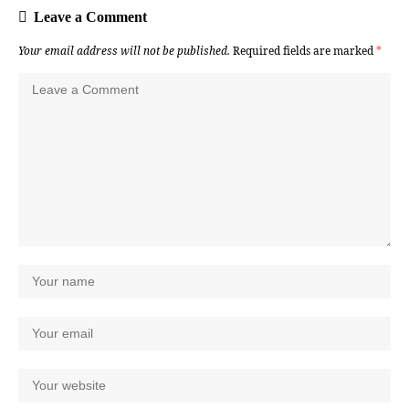
Leave a Comment
Your email address will not be published.
Required fields are marked
*