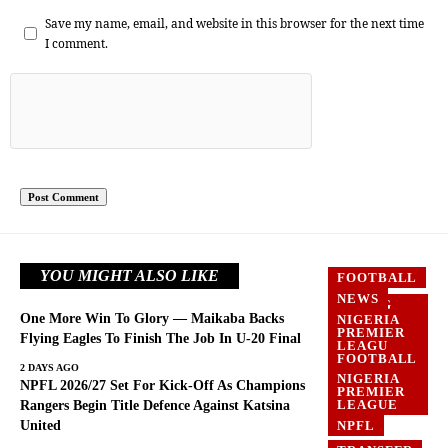
Save my name, email, and website in this browser for the next time
I comment.
YOU MIGHT ALSO LIKE
FOOTBALL
NEWS
FLYING
EAGLES
One More Win To Glory — Maikaba Backs
NIGERIA
PREMIER
FOOTBALL
Flying Eagles To Finish The Job In U-20 Final
LEAGU
FOOTBALL
NEWS
2 DAYS AGO
NIGERIA
NPFL 2026/27 Set For Kick-Off As Champions
PREMIER
LEAGUE
Rangers Begin Title Defence Against Katsina
United
NPFL