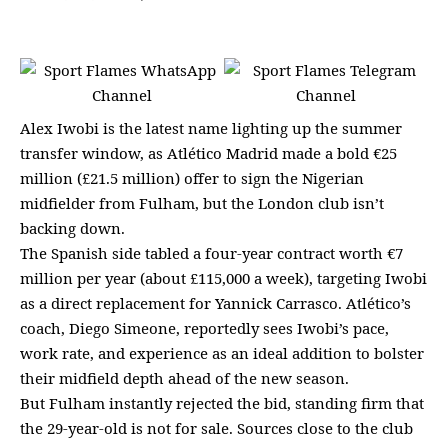
Alex Iwobi is the latest name lighting up the summer
transfer window, as Atlético Madrid made a bold €25
million (£21.5 million) offer to sign the Nigerian
midfielder from Fulham, but the London club isn’t
backing down.
The Spanish side tabled a four-year contract worth €7
million per year (about £115,000 a week), targeting Iwobi
as a direct replacement for Yannick Carrasco. Atlético’s
coach, Diego Simeone, reportedly sees Iwobi’s pace,
work rate, and experience as an ideal addition to bolster
their midfield depth ahead of the new season.
But Fulham instantly rejected the bid, standing firm that
the 29-year-old is not for sale. Sources close to the club