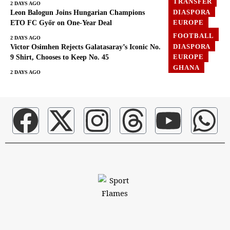
TRANSFER
2 DAYS AGO
DIASPORA
Leon Balogun Joins Hungarian Champions
EUROPE
ETO FC Győr on One-Year Deal
FOOTBALL
FOOTBALL
2 DAYS AGO
DIASPORA
Victor Osimhen Rejects Galatasaray’s Iconic No.
EUROPE
9 Shirt, Chooses to Keep No. 45
GHANA
2 DAYS AGO