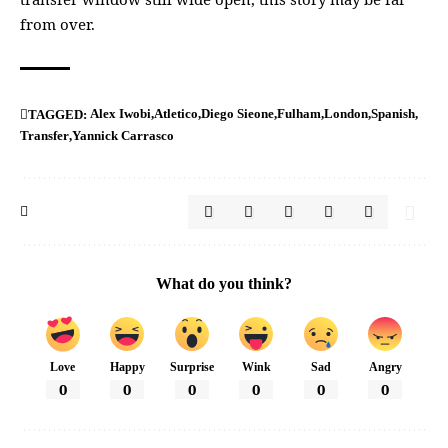
from over.
Alex Iwobi
Atletico
Diego Sieone
Fulham
London
Spanish
TAGGED:
Transfer
Yannick Carrasco
What do you think?
Love
Happy
Surprise
Wink
Sad
Angry
0
0
0
0
0
0