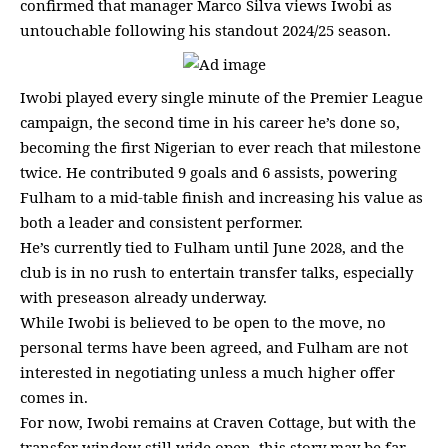
confirmed that manager Marco Silva views Iwobi as
untouchable following his standout 2024/25 season.
Iwobi played every single minute of the Premier League
campaign, the second time in his career he’s done so,
becoming the first Nigerian to ever reach that milestone
twice. He contributed 9 goals and 6 assists, powering
Fulham to a mid-table finish and increasing his value as
both a leader and consistent performer.
He’s currently tied to Fulham until June 2028, and the
club is in no rush to entertain transfer talks, especially
with preseason already underway.
While Iwobi is believed to be open to the move, no
personal terms have been agreed, and Fulham are not
interested in negotiating unless a much higher offer
comes in.
For now, Iwobi remains at Craven Cottage, but with the
transfer window still wide open, this story may be far