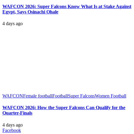
WAFCON 2026: Super Falcons Know What Is at Stake Against
Egypt, Says Osinachi Ohale
4 days ago
WAFCON
Female football
Football
Super Falcons
Women Football
WAFCON 2026: How the Super Falcons Can Qualify for the
Quarter-Finals
4 days ago
Facebook