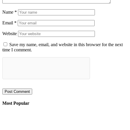
Name
*
Email
*
Website
Save my name, email, and website in this browser for the next
time I comment.
Most Popular