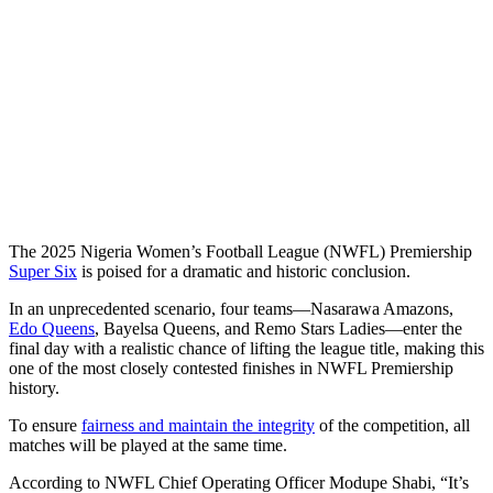
The 2025 Nigeria Women’s Football League (NWFL) Premiership
Super Six
is poised for a dramatic and historic conclusion.
In an unprecedented scenario, four teams—Nasarawa Amazons,
Edo Queens
, Bayelsa Queens, and Remo Stars Ladies—enter the
final day with a realistic chance of lifting the league title, making this
one of the most closely contested finishes in NWFL Premiership
history.
To ensure
fairness and maintain the integrity
of the competition, all
matches will be played at the same time.
According to NWFL Chief Operating Officer Modupe Shabi, “It’s