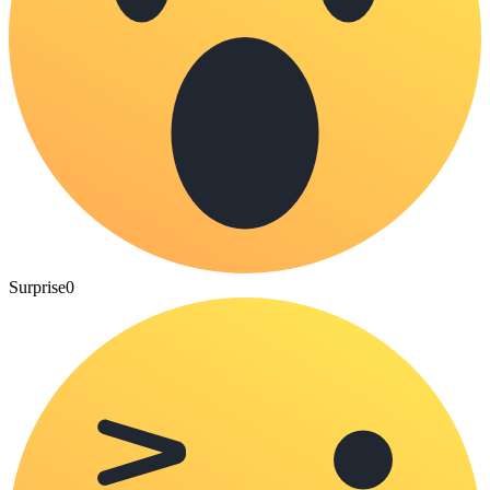
Surprise
0