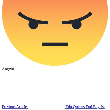
Angry
0
Previous Article
Edo Queens End Bayelsa