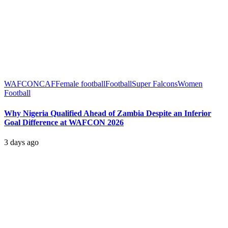
WAFCON
CAF
Female football
Football
Super Falcons
Women
Football
Why Nigeria Qualified Ahead of Zambia Despite an Inferior
Goal Difference at WAFCON 2026
3 days ago