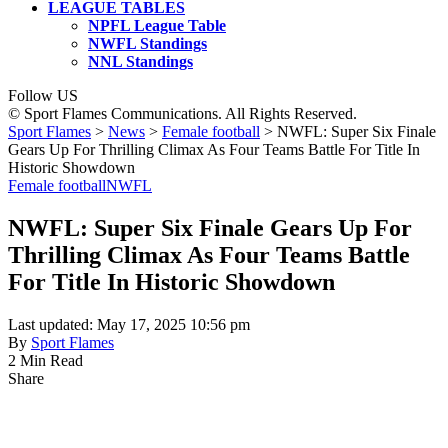
LEAGUE TABLES
NPFL League Table
NWFL Standings
NNL Standings
Follow US
© Sport Flames Communications. All Rights Reserved.
Sport Flames
>
News
>
Female football
>
NWFL: Super Six Finale
Gears Up For Thrilling Climax As Four Teams Battle For Title In
Historic Showdown
Female football
NWFL
NWFL: Super Six Finale Gears Up For
Thrilling Climax As Four Teams Battle
For Title In Historic Showdown
Last updated: May 17, 2025 10:56 pm
By
Sport Flames
2 Min Read
Share