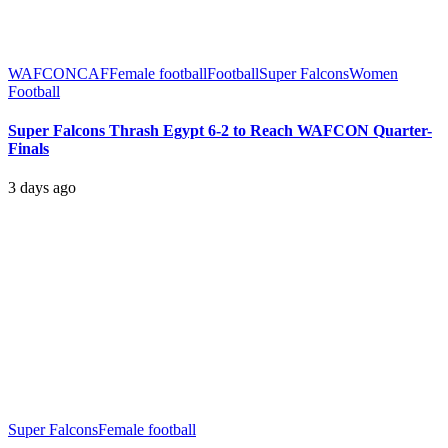
WAFCON
CAF
Female football
Football
Super Falcons
Women
Football
Super Falcons Thrash Egypt 6-2 to Reach WAFCON Quarter-
Finals
3 days ago
Super Falcons
Female football