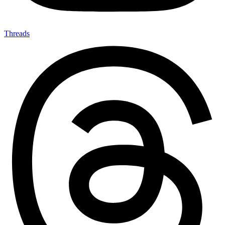
Threads