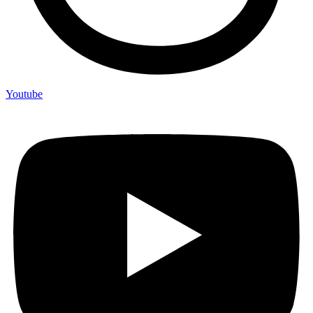
Youtube