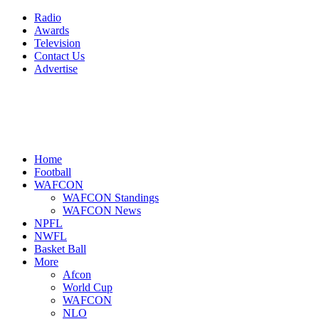
Radio
Awards
Television
Contact Us
Advertise
Home
Football
WAFCON
WAFCON Standings
WAFCON News
NPFL
NWFL
Basket Ball
More
Afcon
World Cup
WAFCON
NLO