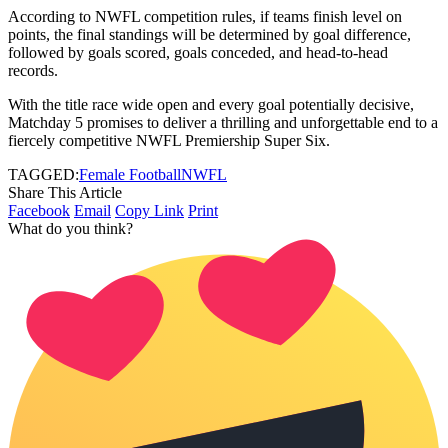
According to NWFL competition rules, if teams finish level on
points, the final standings will be determined by goal difference,
followed by goals scored, goals conceded, and head-to-head
records.
With the title race wide open and every goal potentially decisive,
Matchday 5 promises to deliver a thrilling and unforgettable end to a
fiercely competitive NWFL Premiership Super Six.
TAGGED:
Female Football
NWFL
Share This Article
Facebook
Email
Copy Link
Print
What do you think?