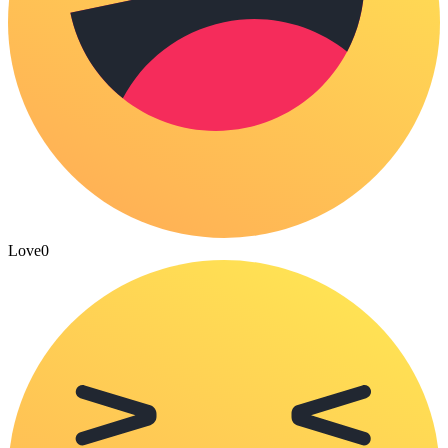
Love
0