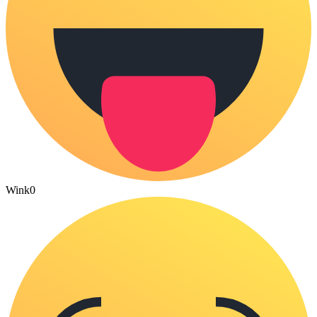
Wink
0