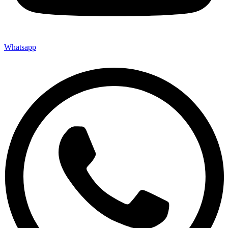
Whatsapp