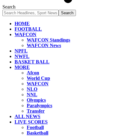
Search
HOME
FOOTBALL
WAFCON
WAFCON Standings
WAFCON News
NPFL
NWFL
BASKET BALL
MORE
Afcon
World Cup
WAFCON
NLO
NNL
Olympics
Paralympics
Transfer
ALL NEWS
LIVE SCORES
Football
Basketball