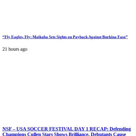
“Fly Eagles, Fly: Maikaba Sets Sights on Payback Against Burkina Faso”
21 hours ago
NSF – USA SOCCER FESTIVAL DAY 1 RECAP: Defending
Champions Cullen Stars Shows Brilliance, Debutants Cause