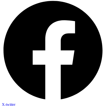
X-twitter