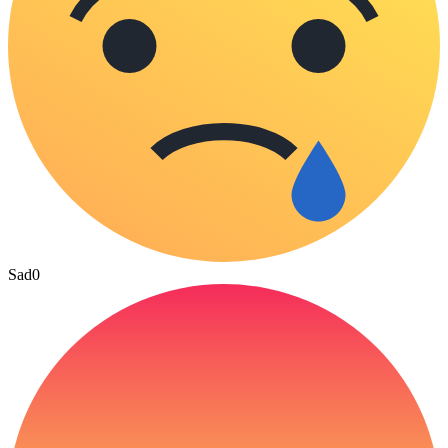
Sad
0