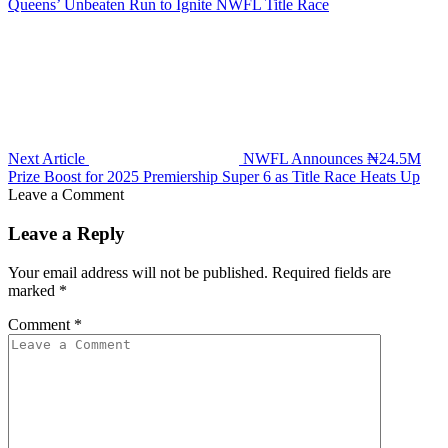
Queens’ Unbeaten Run to Ignite NWFL Title Race
Next Article
NWFL Announces ₦24.5M
Prize Boost for 2025 Premiership Super 6 as Title Race Heats Up
Leave a Comment
Leave a Reply
Your email address will not be published.
Required fields are
marked
*
Comment
*