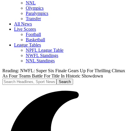
NNL
Olympics
Paralympics
Transfer
All News
Live Scores
Football
Basketball
League Tables
NPFL League Table
NWFL Standings
NNL Standings
Reading:
NWFL: Super Six Finale Gears Up For Thrilling Climax
As Four Teams Battle For Title In Historic Showdown