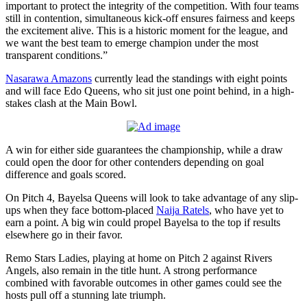
important to protect the integrity of the competition. With four teams
still in contention, simultaneous kick-off ensures fairness and keeps
the excitement alive. This is a historic moment for the league, and
we want the best team to emerge champion under the most
transparent conditions.”
Nasarawa Amazons
currently lead the standings with eight points
and will face Edo Queens, who sit just one point behind, in a high-
stakes clash at the Main Bowl.
A win for either side guarantees the championship, while a draw
could open the door for other contenders depending on goal
difference and goals scored.
On Pitch 4, Bayelsa Queens will look to take advantage of any slip-
ups when they face bottom-placed
Naija Ratels
, who have yet to
earn a point. A big win could propel Bayelsa to the top if results
elsewhere go in their favor.
Remo Stars Ladies, playing at home on Pitch 2 against Rivers
Angels, also remain in the title hunt. A strong performance
combined with favorable outcomes in other games could see the
hosts pull off a stunning late triumph.