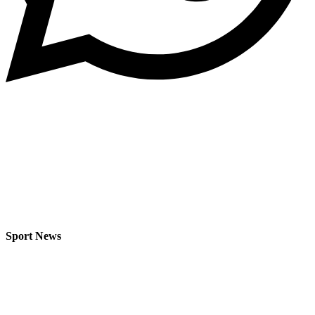
Sport News