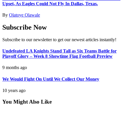
Upset, As Eagles Could Not Fly In Dallas, Texas.
By
Olatoye Olawale
Subscribe Now
Subscribe to our newsletter to get our newest articles instantly!
Undefeated LA Knights Stand Tall as Six Teams Battle for
Playoff Glory – Week 8 Showtime Flag Football Preview
9 months ago
We Would Fight On Until We Collect Our Money
10 years ago
You Might Also Like