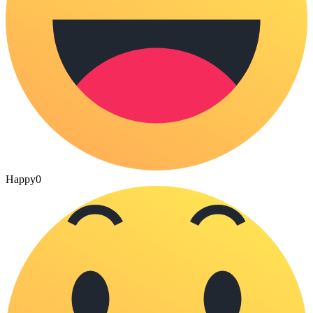
Happy
0