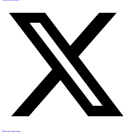
Instagram