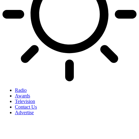
Radio
Awards
Television
Contact Us
Advertise