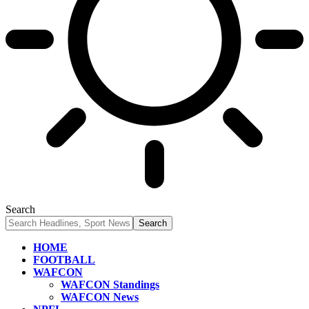
Search
HOME
FOOTBALL
WAFCON
WAFCON Standings
WAFCON News