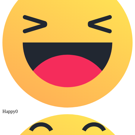
Happy
0