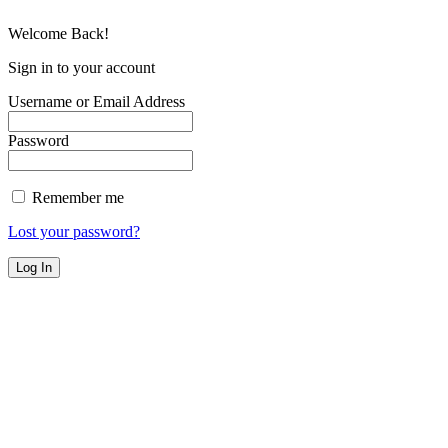
Welcome Back!
Sign in to your account
Username or Email Address
Password
Remember me
Lost your password?