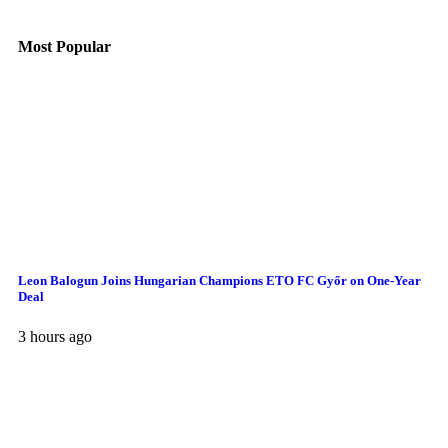
Most Popular
Leon Balogun Joins Hungarian Champions ETO FC Győr on One-Year
Deal
3 hours ago