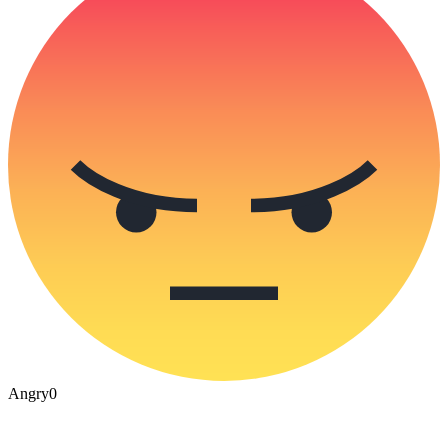
Angry
0