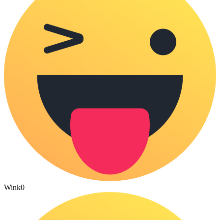
Wink
0