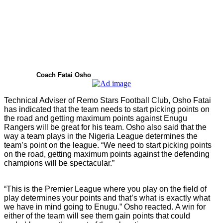
Coach Fatai Osho
Technical Adviser of Remo Stars Football Club, Osho Fatai
has indicated that the team needs to start picking points on
the road and getting maximum points against Enugu
Rangers will be great for his team. Osho also said that the
way a team plays in the Nigeria League determines the
team’s point on the league. “We need to start picking points
on the road, getting maximum points against the defending
champions will be spectacular.”
“This is the Premier League where you play on the field of
play determines your points and that’s what is exactly what
we have in mind going to Enugu.” Osho reacted. A win for
either of the team will see them gain points that could