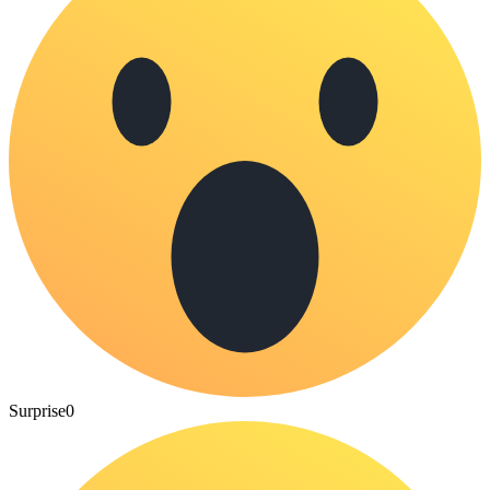
Surprise
0