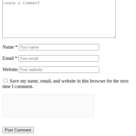
Name
*
Email
*
Website
Save my name, email, and website in this browser for the next
time I comment.