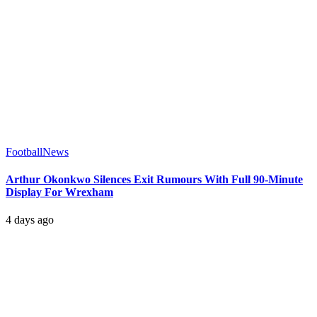
Football
News
Arthur Okonkwo Silences Exit Rumours With Full 90-Minute
Display For Wrexham
4 days ago