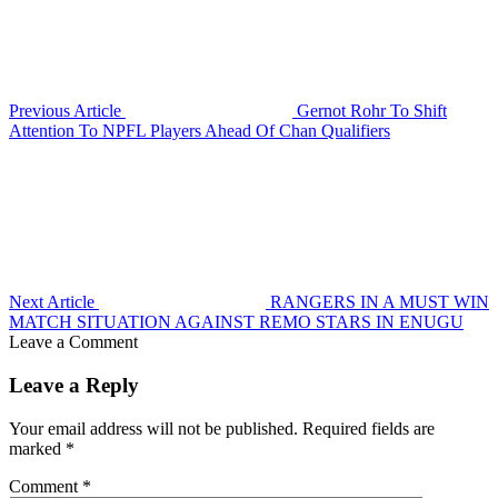
Previous Article
Gernot Rohr To Shift
Attention To NPFL Players Ahead Of Chan Qualifiers
Next Article
RANGERS IN A MUST WIN
MATCH SITUATION AGAINST REMO STARS IN ENUGU
Leave a Comment
Leave a Reply
Your email address will not be published.
Required fields are
marked
*
Comment
*