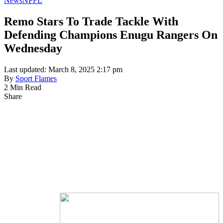
News
NPFL
Remo Stars To Trade Tackle With
Defending Champions Enugu Rangers On
Wednesday
Last updated: March 8, 2025 2:17 pm
By
Sport Flames
2 Min Read
Share