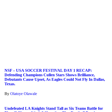
NSF – USA SOCCER FESTIVAL DAY 1 RECAP:
Defending Champions Cullen Stars Shows Brilliance,
Debutants Cause Upset, As Eagles Could Not Fly In Dallas,
Texas.
By
Olatoye Olawale
Undefeated LA Knights Stand Tall as Six Teams Battle for