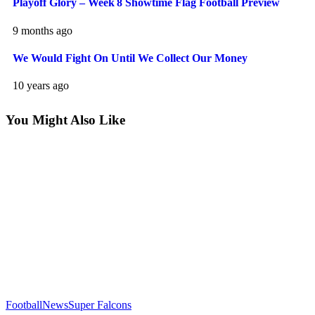
Playoff Glory – Week 8 Showtime Flag Football Preview
9 months ago
We Would Fight On Until We Collect Our Money
10 years ago
You Might Also Like
Football
News
Super Falcons