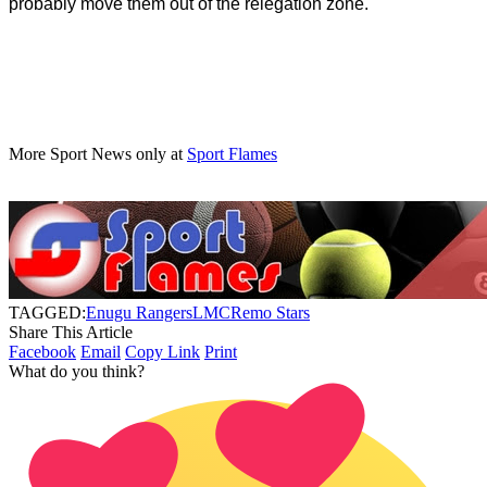
probably move them out of the relegation zone.
More Sport News only at
Sport Flames
TAGGED:
Enugu Rangers
LMC
Remo Stars
Share This Article
Facebook
Email
Copy Link
Print
What do you think?