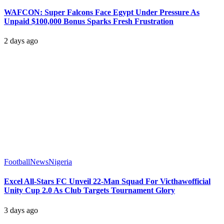
WAFCON: Super Falcons Face Egypt Under Pressure As
Unpaid $100,000 Bonus Sparks Fresh Frustration
2 days ago
Football
News
Nigeria
Excel All-Stars FC Unveil 22-Man Squad For Victhawofficial
Unity Cup 2.0 As Club Targets Tournament Glory
3 days ago