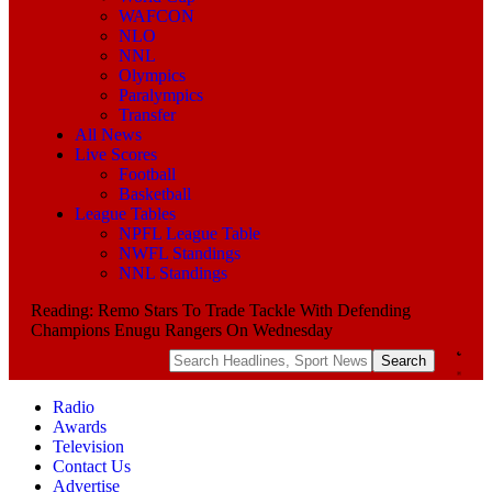
WAFCON
NLO
NNL
Olympics
Paralympics
Transfer
All News
Live Scores
Football
Basketball
League Tables
NPFL League Table
NWFL Standings
NNL Standings
Reading:
Remo Stars To Trade Tackle With Defending
Champions Enugu Rangers On Wednesday
Radio
Awards
Television
Contact Us
Advertise