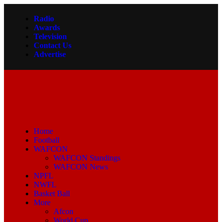
Radio
Awards
Television
Contact Us
Advertise
Home
Football
WAFCON
WAFCON Standings
WAFCON News
NPFL
NWFL
Basket Ball
More
Afcon
World Cup