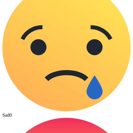
Sad
0