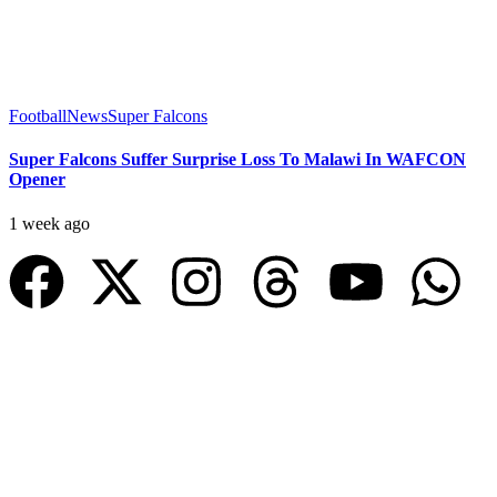
Football
News
Super Falcons
Super Falcons Suffer Surprise Loss To Malawi In WAFCON
Opener
1 week ago