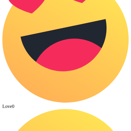
Love
0