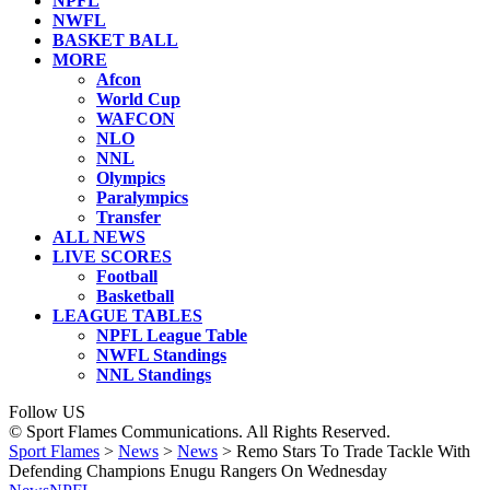
NPFL
NWFL
BASKET BALL
MORE
Afcon
World Cup
WAFCON
NLO
NNL
Olympics
Paralympics
Transfer
ALL NEWS
LIVE SCORES
Football
Basketball
LEAGUE TABLES
NPFL League Table
NWFL Standings
NNL Standings
Follow US
© Sport Flames Communications. All Rights Reserved.
Sport Flames
>
News
>
News
>
Remo Stars To Trade Tackle With
Defending Champions Enugu Rangers On Wednesday