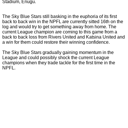
Stadium, Enugu.
The Sky Blue Stars still basking in the euphoria of its first
back to back win in the NPFL are currently sitted 16th on the
log and would try to get something away from home. The
current League champion are coming to this game from a
back to back loss from Rivers United and Katsina United and
a win for them could restore their winning confidence.
The Sky Blue Stars gradually gaining momentum in the
League and could possibly shock the current League
champions when they trade tackle for the first time in the
NPFL.