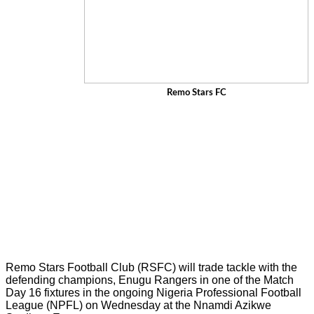
Remo Stars FC
Remo Stars Football Club (RSFC) will trade tackle with the
defending champions, Enugu Rangers in one of the Match
Day 16 fixtures in the ongoing Nigeria Professional Football
League (NPFL) on Wednesday at the Nnamdi Azikwe