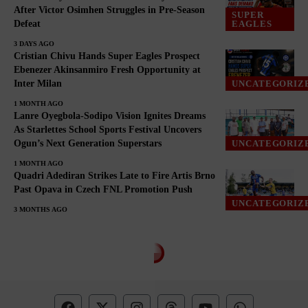
After Victor Osimhen Struggles in Pre-Season
SUPER
Defeat
EAGLES
3 DAYS AGO
Cristian Chivu Hands Super Eagles Prospect
Ebenezer Akinsanmiro Fresh Opportunity at
Inter Milan
UNCATEGORIZ
1 MONTH AGO
Lanre Oyegbola-Sodipo Vision Ignites Dreams
As Starlettes School Sports Festival Uncovers
Ogun’s Next Generation Superstars
UNCATEGORIZ
1 MONTH AGO
Quadri Adediran Strikes Late to Fire Artis Brno
Past Opava in Czech FNL Promotion Push
UNCATEGORIZ
3 MONTHS AGO