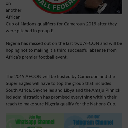
on
another
African
Cup of Nations qualifiers for Cameroun 2019 after they
were pitched in group E.
Nigeria has missed out on the last two AFCON and will be
hoping not to making it a third successful absense from
Africa’s premier football event.
The 2019 AFCON will be hosted by Cameroon and the
Super Eagles will have to top the group that includes
South Africa, Seychelles and Libya and the Amaju Pinnick
led administration has promised everything within their
reach to make sure Nigeria qualify for the Nations Cup.