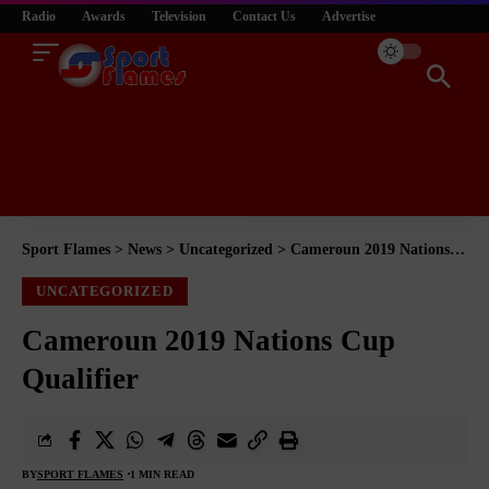
Radio
Awards
Television
Contact Us
Advertise
Sport Flames
>
News
>
Uncategorized
>
Cameroun 2019 Nations Cup Qualifier
UNCATEGORIZED
Cameroun 2019 Nations Cup
Qualifier
BY
SPORT FLAMES
1 MIN READ