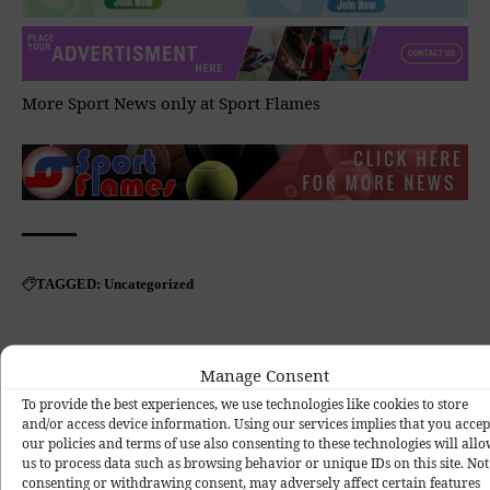
More Sport News only at
Sport Flames
Uncategorized
TAGGED:
Manage Consent
To provide the best experiences, we use technologies like cookies to store
and/or access device information. Using our services implies that you accep
our policies and terms of use also consenting to these technologies will all
What do you think?
us to process data such as browsing behavior or unique IDs on this site. Not
consenting or withdrawing consent, may adversely affect certain features