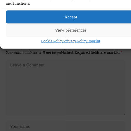
and functions.
Love
Happy
Surprise
Wink
Sad
Angry
Accept
0
0
0
0
0
0
View preferences
Cookie Policy
Privacy Policy
Imprint
Leave a Comment
Your email address will not be published.
Required fields are marked
*