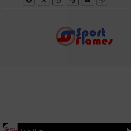
Radio Show