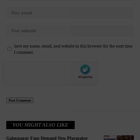
Save my name, email, and website in this browser for the next time
I comment.
YOU MIGHT ALSO LIKE
Galatasaray Fans Demand New Playmaker