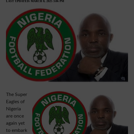
LAST UPDATED: MARCH 8, 2025 3:06 PM
The Super
Eagles of
Nigeria
are once
again yet
to embark