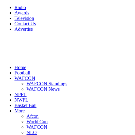
Radio
Awards
Television
Contact Us
Advertise
Home
Football
WAFCON
WAFCON Standings
WAFCON News
NPFL
NWFL
Basket Ball
More
Afcon
World Cup
WAFCON
NLO