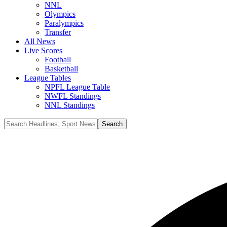
NNL
Olympics
Paralympics
Transfer
All News
Live Scores
Football
Basketball
League Tables
NPFL League Table
NWFL Standings
NNL Standings