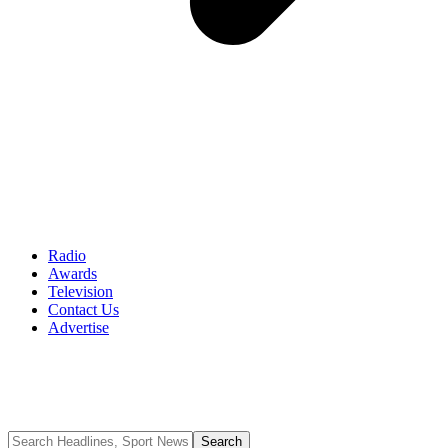
Radio
Awards
Television
Contact Us
Advertise