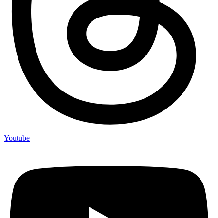
Youtube