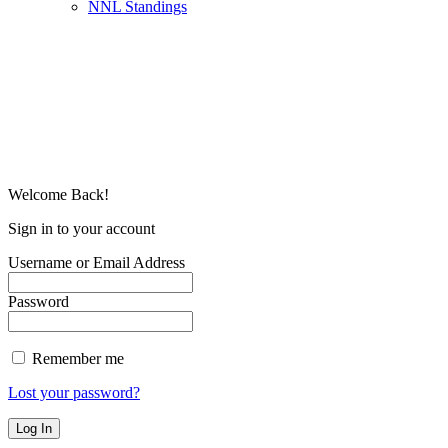
NNL Standings
Welcome Back!
Sign in to your account
Username or Email Address
Password
Remember me
Lost your password?