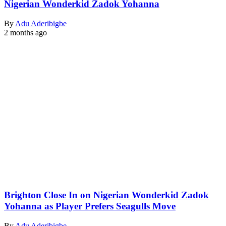
Nigerian Wonderkid Zadok Yohanna
By
Adu Aderibigbe
2 months ago
Brighton Close In on Nigerian Wonderkid Zadok
Yohanna as Player Prefers Seagulls Move
By
Adu Aderibigbe