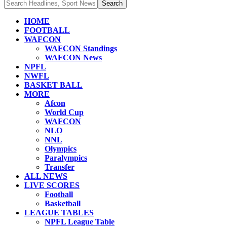
HOME
FOOTBALL
WAFCON
WAFCON Standings
WAFCON News
NPFL
NWFL
BASKET BALL
MORE
Afcon
World Cup
WAFCON
NLO
NNL
Olympics
Paralympics
Transfer
ALL NEWS
LIVE SCORES
Football
Basketball
LEAGUE TABLES
NPFL League Table