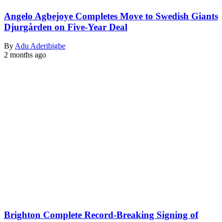
Angelo Agbejoye Completes Move to Swedish Giants
Djurgården on Five-Year Deal
By
Adu Aderibigbe
2 months ago
Brighton Complete Record-Breaking Signing of