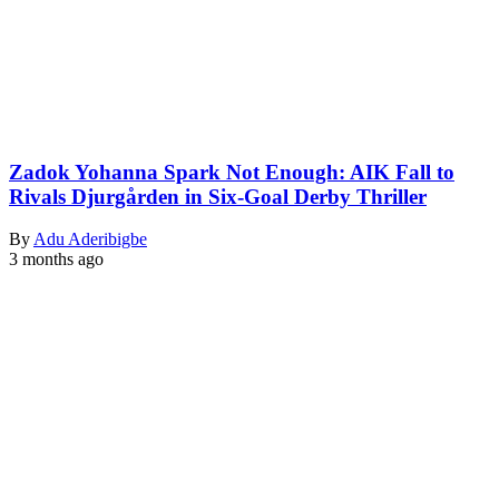
Zadok Yohanna Spark Not Enough: AIK Fall to
Rivals Djurgården in Six-Goal Derby Thriller
By
Adu Aderibigbe
3 months ago