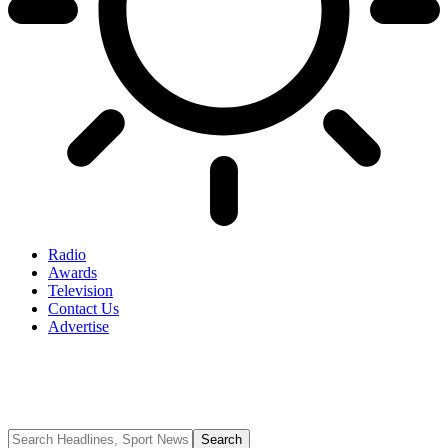
Radio
Awards
Television
Contact Us
Advertise