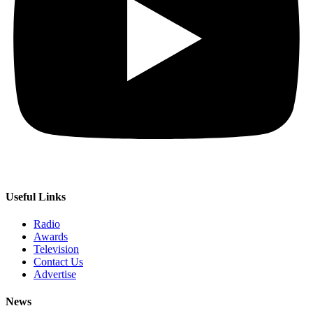
Useful Links
Radio
Awards
Television
Contact Us
Advertise
News