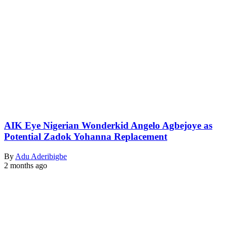
AIK Eye Nigerian Wonderkid Angelo Agbejoye as
Potential Zadok Yohanna Replacement
By
Adu Aderibigbe
2 months ago