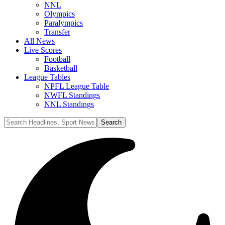
NNL
Olympics
Paralympics
Transfer
All News
Live Scores
Football
Basketball
League Tables
NPFL League Table
NWFL Standings
NNL Standings