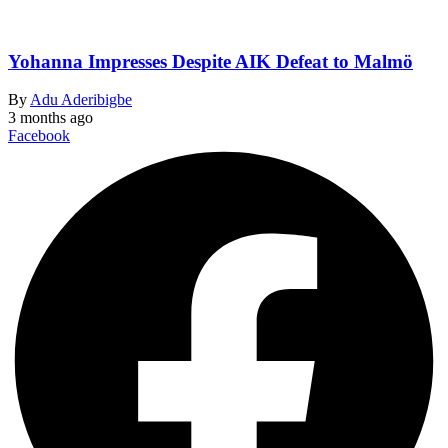
Yohanna Impresses Despite AIK Defeat to Malmö
By
Adu Aderibigbe
3 months ago
Facebook