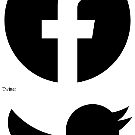
Twitter