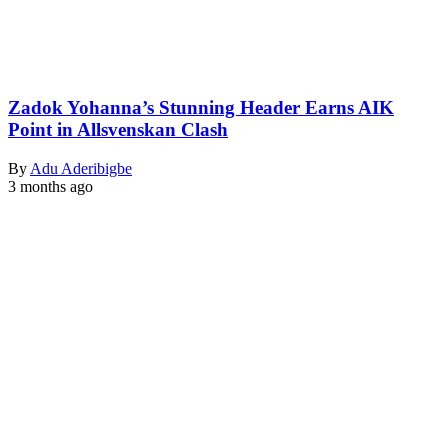
Zadok Yohanna’s Stunning Header Earns AIK
Point in Allsvenskan Clash
By
Adu Aderibigbe
3 months ago