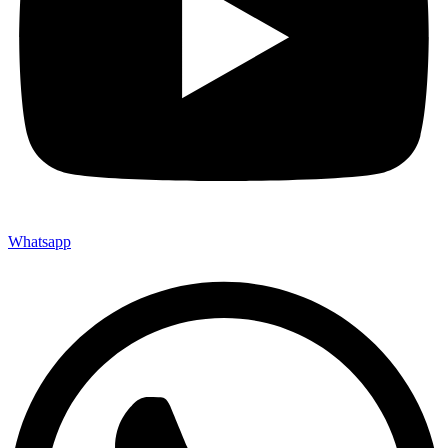
Whatsapp