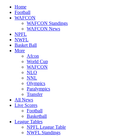
Home
Football
WAFCON
WAFCON Standings
WAFCON News
NPFL
NWFL
Basket Ball
More
Afcon
World Cup
WAFCON
NLO
NNL
Olympics
Paralympics
Transfer
All News
Live Scores
Football
Basketball
League Tables
NPFL League Table
NWFL Standings