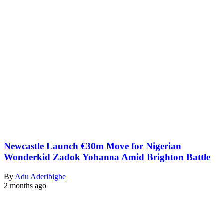
Newcastle Launch €30m Move for Nigerian
Wonderkid Zadok Yohanna Amid Brighton Battle
By
Adu Aderibigbe
2 months ago