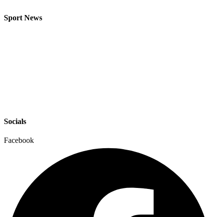
Sport News
Socials
Facebook