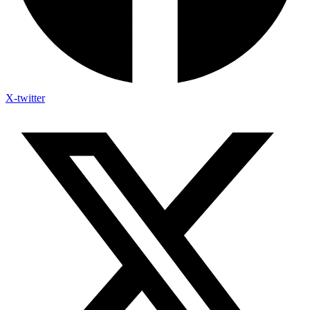
X-twitter