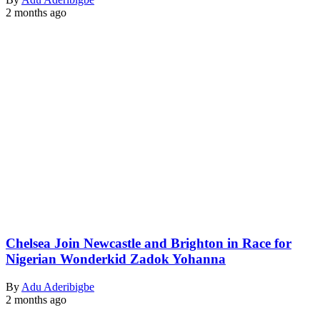
2 months ago
Chelsea Join Newcastle and Brighton in Race for
Nigerian Wonderkid Zadok Yohanna
By
Adu Aderibigbe
2 months ago