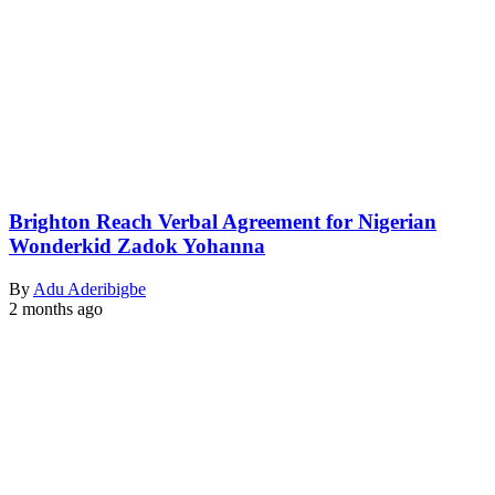
Brighton Reach Verbal Agreement for Nigerian
Wonderkid Zadok Yohanna
By
Adu Aderibigbe
2 months ago