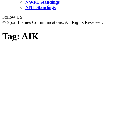
NWFL Standings
NNL Standings
Follow US
© Sport Flames Communications. All Rights Reserved.
Tag:
AIK