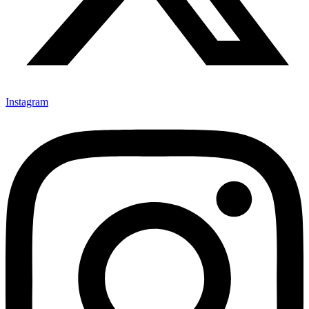
Instagram