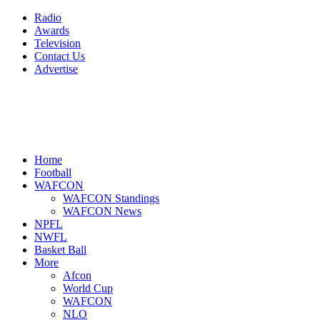
Radio
Awards
Television
Contact Us
Advertise
Home
Football
WAFCON
WAFCON Standings
WAFCON News
NPFL
NWFL
Basket Ball
More
Afcon
World Cup
WAFCON
NLO