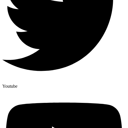
Youtube