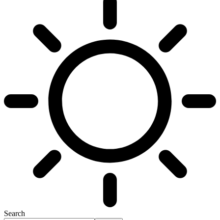
Search