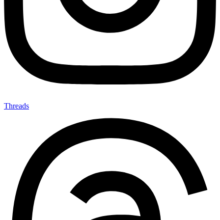
Threads