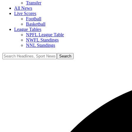
Transfer
All News
Live Scores
Football
Basketball
League Tables
NPFL League Table
NWFL Standings
NNL Standings