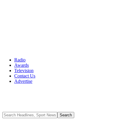
Radio
Awards
Television
Contact Us
Advertise