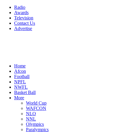
Radio
Awards
Television
Contact Us
Advertise
Home
Afcon
Football
NPFL
NWFL
Basket Ball
More
World Cup
WAFCON
NLO
NNL
Olympics
Paralympics