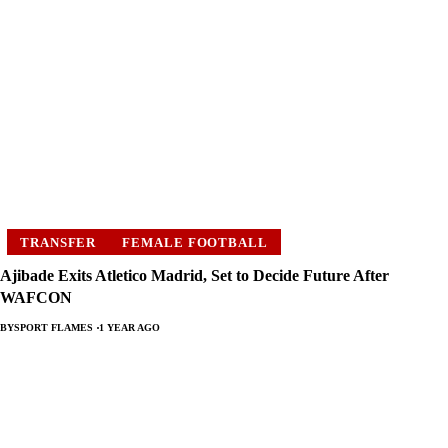
TRANSFER
FEMALE FOOTBALL
Ajibade Exits Atletico Madrid, Set to Decide Future After
WAFCON
BY
SPORT FLAMES
1 YEAR AGO