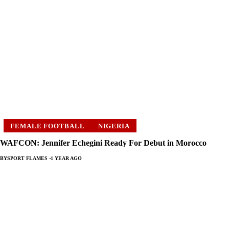
FEMALE FOOTBALL
NIGERIA
WAFCON: Jennifer Echegini Ready For Debut in Morocco
BY
SPORT FLAMES
1 YEAR AGO