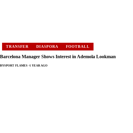
TRANSFER
DIASPORA
FOOTBALL
Barcelona Manager Shows Interest in Ademola Lookman
BY
SPORT FLAMES
1 YEAR AGO