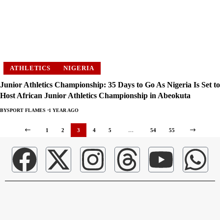
ATHLETICS
NIGERIA
Junior Athletics Championship: 35 Days to Go As Nigeria Is Set to
Host African Junior Athletics Championship in Abeokuta
BY
SPORT FLAMES
1 YEAR AGO
1
2
3
4
5
…
54
55