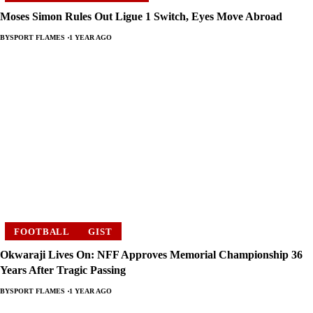
Moses Simon Rules Out Ligue 1 Switch, Eyes Move Abroad
BY
SPORT FLAMES
1 YEAR AGO
FOOTBALL
GIST
Okwaraji Lives On: NFF Approves Memorial Championship 36
Years After Tragic Passing
BY
SPORT FLAMES
1 YEAR AGO