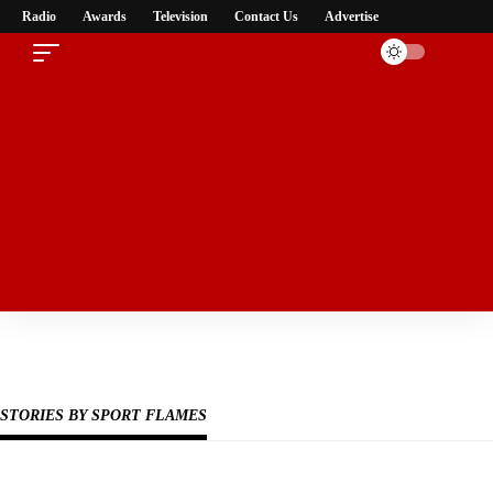
Radio
Awards
Television
Contact Us
Advertise
Subscribe Now
Subscribe to our newsletter to get our newest articles instantly!
STORIES BY SPORT FLAMES