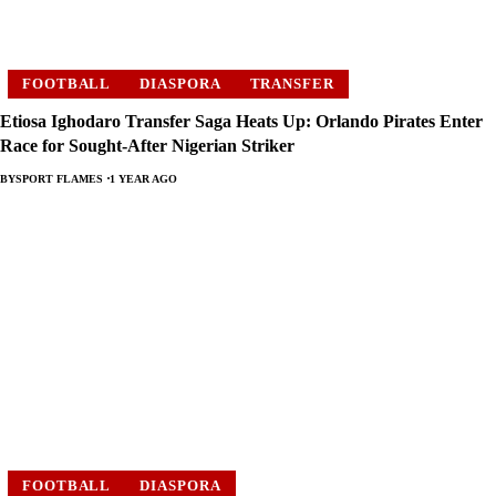
FOOTBALL
DIASPORA
TRANSFER
Etiosa Ighodaro Transfer Saga Heats Up: Orlando Pirates Enter
Race for Sought-After Nigerian Striker
BY
SPORT FLAMES
1 YEAR AGO
FOOTBALL
DIASPORA