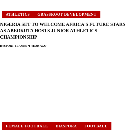
ATHLETICS
GRASSROOT DEVELOPMENT
NIGERIA SET TO WELCOME AFRICA’S FUTURE STARS
AS ABEOKUTA HOSTS JUNIOR ATHLETICS
CHAMPIONSHIP
BY
SPORT FLAMES
1 YEAR AGO
FEMALE FOOTBALL
DIASPORA
FOOTBALL