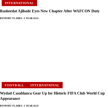
INTERNATIONAL
Rasheedat Ajibade Eyes New Chapter After WAFCON Duty
BY
SPORT FLAMES
1 YEAR AGO
FOOTBALL
INTERNATIONAL
Wydad Casablanca Gear Up for Historic FIFA Club World Cup
Appearance
BY
SPORT FLAMES
1 YEAR AGO