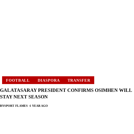
FOOTBALL
DIASPORA
TRANSFER
GALATASARAY PRESIDENT CONFIRMS OSIMHEN WILL
STAY NEXT SEASON
BY
SPORT FLAMES
1 YEAR AGO