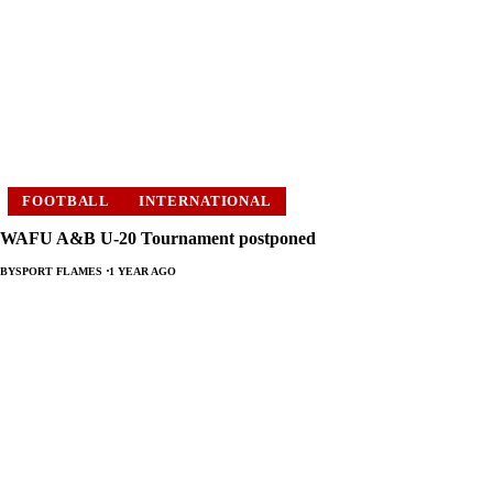
FOOTBALL
INTERNATIONAL
WAFU A&B U-20 Tournament postponed
BY
SPORT FLAMES
1 YEAR AGO