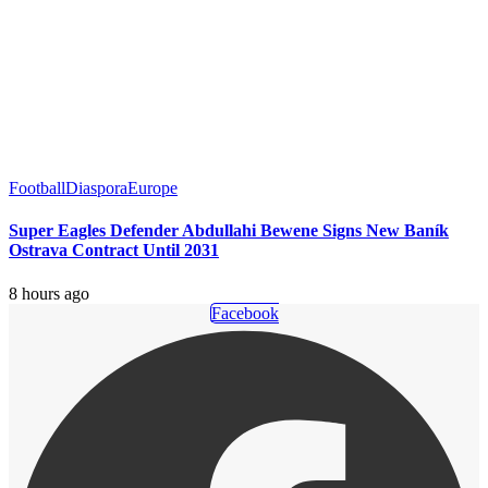
Football
Diaspora
Europe
Super Eagles Defender Abdullahi Bewene Signs New Baník
Ostrava Contract Until 2031
8 hours ago
Facebook