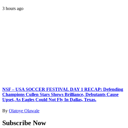
3 hours ago
NSF – USA SOCCER FESTIVAL DAY 1 RECAP: Defending
Champions Cullen Stars Shows Brilliance, Debutants Cause
Upset, As Eagles Could Not Fly In Dallas, Texas.
By
Olatoye Olawale
Subscribe Now