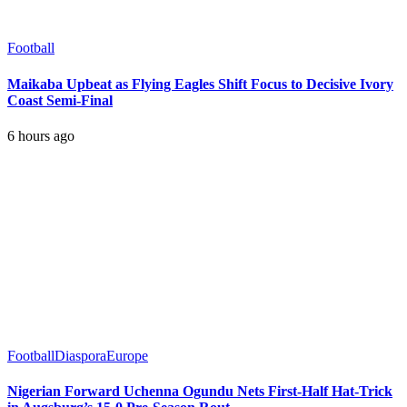
Football
Maikaba Upbeat as Flying Eagles Shift Focus to Decisive Ivory
Coast Semi-Final
6 hours ago
Football
Diaspora
Europe
Nigerian Forward Uchenna Ogundu Nets First-Half Hat-Trick