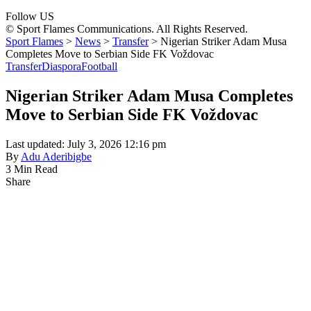
Follow US
© Sport Flames Communications. All Rights Reserved.
Sport Flames
>
News
>
Transfer
>
Nigerian Striker Adam Musa
Completes Move to Serbian Side FK Voždovac
Transfer
Diaspora
Football
Nigerian Striker Adam Musa Completes
Move to Serbian Side FK Voždovac
Last updated: July 3, 2026 12:16 pm
By
Adu Aderibigbe
3 Min Read
Share