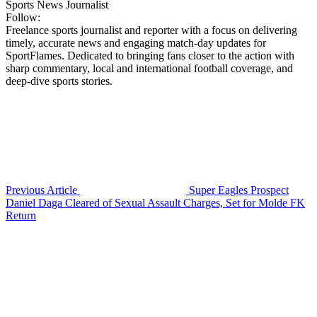
Sports News Journalist
Follow:
Freelance sports journalist and reporter with a focus on delivering
timely, accurate news and engaging match-day updates for
SportFlames. Dedicated to bringing fans closer to the action with
sharp commentary, local and international football coverage, and
deep-dive sports stories.
Previous Article
Super Eagles Prospect
Daniel Daga Cleared of Sexual Assault Charges, Set for Molde FK
Return