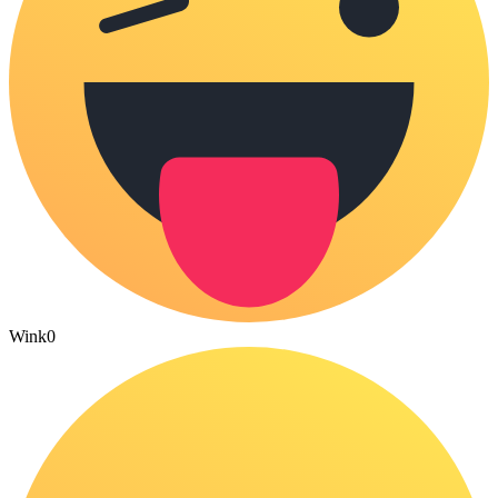
Wink
0