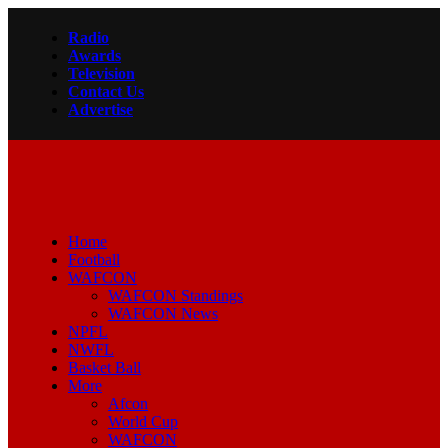
Radio
Awards
Television
Contact Us
Advertise
Home
Football
WAFCON
WAFCON Standings
WAFCON News
NPFL
NWFL
Basket Ball
More
Afcon
World Cup
WAFCON