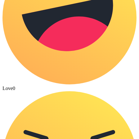
Love
0