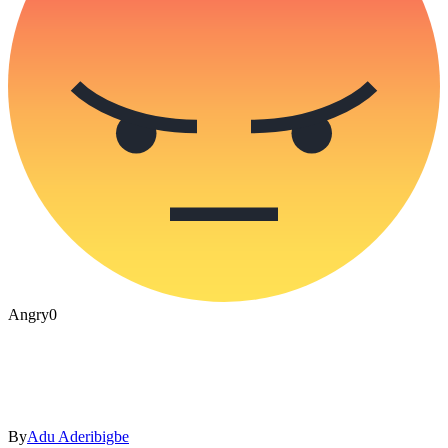
Angry
0
By
Adu Aderibigbe