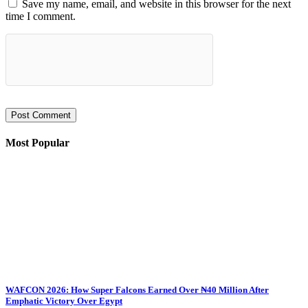
Save my name, email, and website in this browser for the next
time I comment.
Most Popular
WAFCON 2026: How Super Falcons Earned Over ₦40 Million After
Emphatic Victory Over Egypt