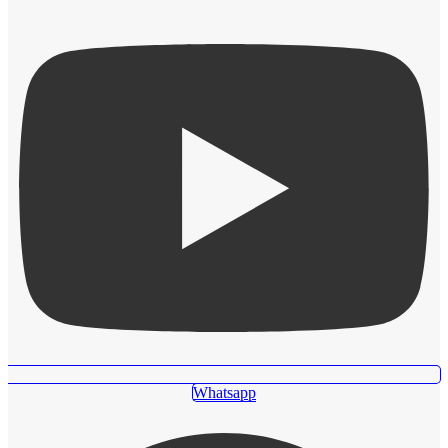
Whatsapp