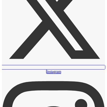
Instagram