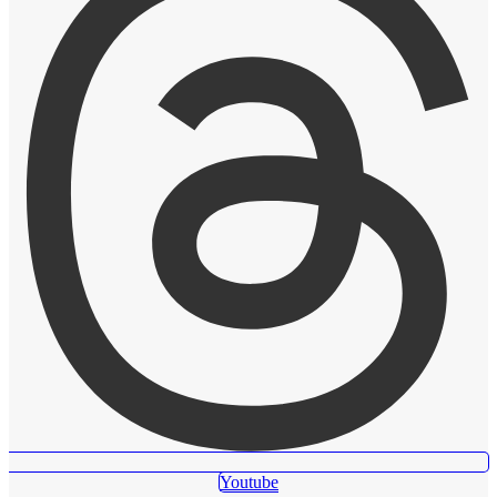
Youtube