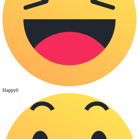
Happy
0