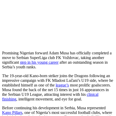
Promising Nigerian forward Adam Musa has officially completed a
move to Serbian SuperLiga club FK Voždovac, taking another
significant
step in his young career
after an outstanding season in
Serbia’s youth ranks.
The 19-year-old Kano-born striker joins the Dragons following an
impressive campaign with FK Mladost Lučani’s U19 side, where he
established himself as one of the
league’s
most prolific goalscorers.
Musa found the back of the net 15 times in just 16 appearances in
the Serbian U19 League, attracting interest with his
clinical
finishing
, intelligent movement, and eye for goal.
Before continuing his development in Serbia, Musa represented
Kano Pillars
, one of Nigeria’s most successful football clubs, where