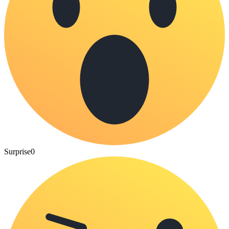
Surprise
0