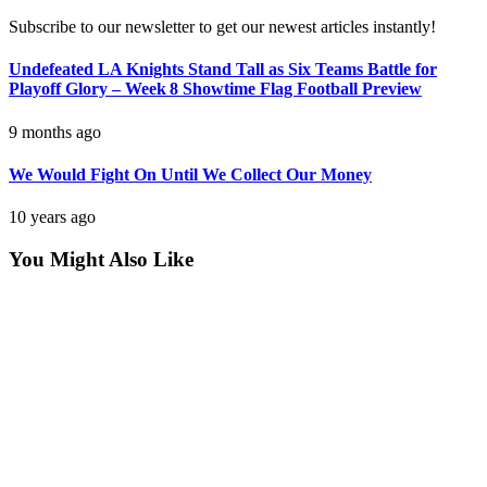
Subscribe to our newsletter to get our newest articles instantly!
Undefeated LA Knights Stand Tall as Six Teams Battle for
Playoff Glory – Week 8 Showtime Flag Football Preview
9 months ago
We Would Fight On Until We Collect Our Money
10 years ago
You Might Also Like