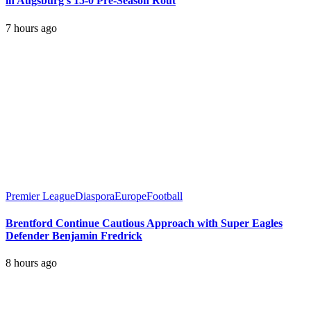
in Augsburg’s 15-0 Pre-Season Rout
7 hours ago
Premier League
Diaspora
Europe
Football
Brentford Continue Cautious Approach with Super Eagles
Defender Benjamin Fredrick
8 hours ago