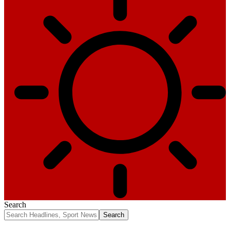
Search