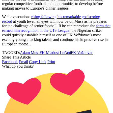
regular competitive football and opportunities to develop before
making moves to Europe’s bigger leagues.
With expectations
rising following his remarkable goalscoring
record
at youth level, all eyes will now be on Musa as he prepares
for the challenge of senior football. If he can reproduce the
form that
earned him recognition in the U19 League
, the Nigerian striker
could quickly establish himself as one of FK Voždovac’s most
exciting young attacking talents and continue his impressive rise in
European football.
TAGGED:
Adam Musa
FK Mladost Lučani
FK Voždovac
Share This Article
Facebook
Email
Copy Link
Print
What do you think?