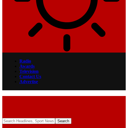
Radio
Awards
Television
Contact Us
Advertise