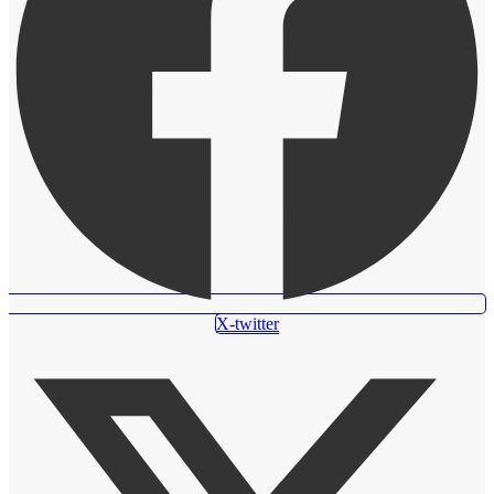
X-twitter