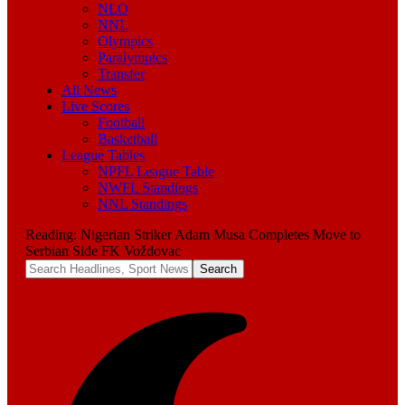
NLO
NNL
Olympics
Paralympics
Transfer
All News
Live Scores
Football
Basketball
League Tables
NPFL League Table
NWFL Standings
NNL Standings
Reading:
Nigerian Striker Adam Musa Completes Move to
Serbian Side FK Voždovac