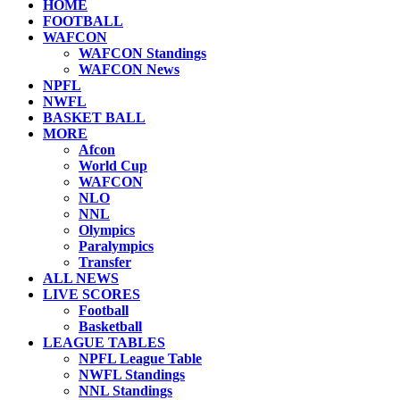
HOME
FOOTBALL
WAFCON
WAFCON Standings
WAFCON News
NPFL
NWFL
BASKET BALL
MORE
Afcon
World Cup
WAFCON
NLO
NNL
Olympics
Paralympics
Transfer
ALL NEWS
LIVE SCORES
Football
Basketball
LEAGUE TABLES
NPFL League Table
NWFL Standings
NNL Standings