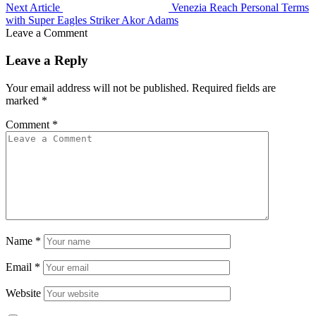
Next Article
Venezia Reach Personal Terms
with Super Eagles Striker Akor Adams
Leave a Comment
Leave a Reply
Your email address will not be published.
Required fields are
marked
*
Comment
*
Name
*
Email
*
Website