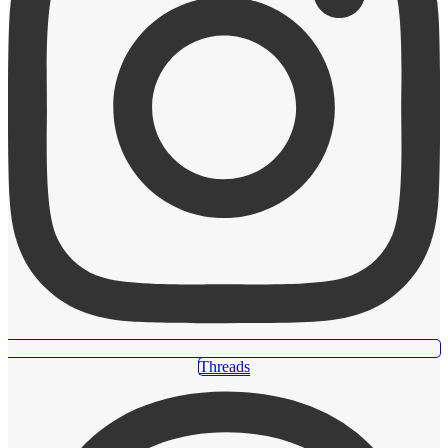
Threads