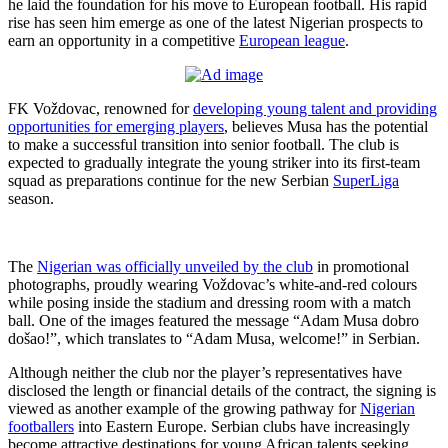
he laid the foundation for his move to European football. His rapid
rise has seen him emerge as one of the latest Nigerian prospects to
earn an opportunity in a competitive
European league
.
FK Voždovac, renowned for
developing young talent and providing
opportunities for emerging players
, believes Musa has the potential
to make a successful transition into senior football. The club is
expected to gradually integrate the young striker into its first-team
squad as preparations continue for the new Serbian
SuperLiga
season.
The
Nigerian was officially unveiled by the club
in promotional
photographs, proudly wearing Voždovac’s white-and-red colours
while posing inside the stadium and dressing room with a match
ball. One of the images featured the message “Adam Musa dobro
došao!”, which translates to “Adam Musa, welcome!” in Serbian.
Although neither the club nor the player’s representatives have
disclosed the length or financial details of the contract, the signing is
viewed as another example of the growing pathway for
Nigerian
footballers
into Eastern Europe. Serbian clubs have increasingly
become attractive destinations for young African talents seeking