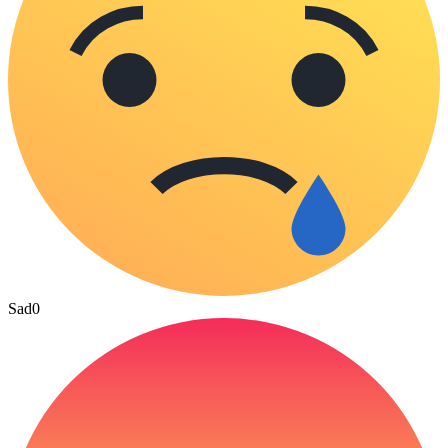
Sad
0