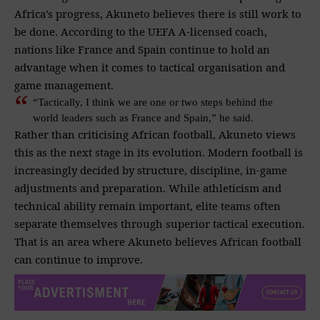
Africa’s progress, Akuneto believes there is still work to
be done. According to the UEFA A-licensed coach,
nations like France and Spain continue to hold an
advantage when it comes to tactical organisation and
game management.
“Tactically, I think we are one or two steps behind the
world leaders such as France and Spain,” he said.
Rather than criticising African football, Akuneto views
this as the next stage in its evolution. Modern football is
increasingly decided by structure, discipline, in-game
adjustments and preparation. While athleticism and
technical ability remain important, elite teams often
separate themselves through superior tactical execution.
That is an area where Akuneto believes African football
can continue to improve.