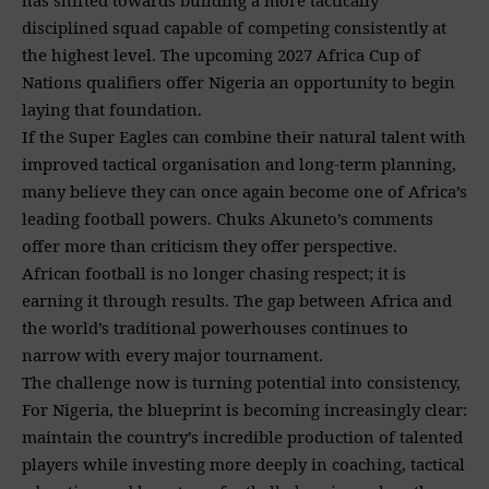
disciplined squad capable of competing consistently at
the highest level. The upcoming 2027 Africa Cup of
Nations qualifiers offer Nigeria an opportunity to begin
laying that foundation.
If the Super Eagles can combine their natural talent with
improved tactical organisation and long-term planning,
many believe they can once again become one of Africa’s
leading football powers. Chuks Akuneto’s comments
offer more than criticism they offer perspective.
African football is no longer chasing respect; it is
earning it through results. The gap between Africa and
the world’s traditional powerhouses continues to
narrow with every major tournament.
The challenge now is turning potential into consistency,
For Nigeria, the blueprint is becoming increasingly clear:
maintain the country’s incredible production of talented
players while investing more deeply in coaching, tactical