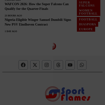
SUPER
WAFCON 2026: How the Super Falcons Can
FALCONS
Qualify for the Quarter-Finals
WOMEN
FOOTBALL
23 HOURS AGO
FOOTBALL
Nigeria-Eligible Winger Samuel Dumbili Signs
DIASPORA
New PSV Eindhoven Contract
EUROPE
1 DAY AGO