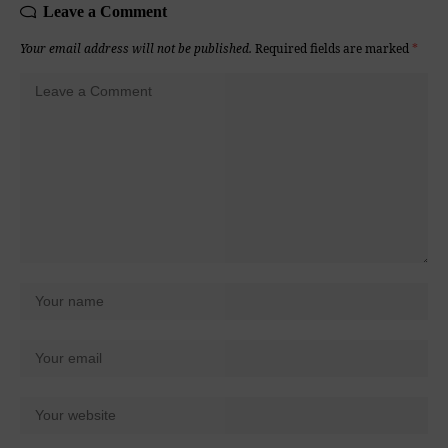
Leave a Comment
Your email address will not be published.
Required fields are marked
*