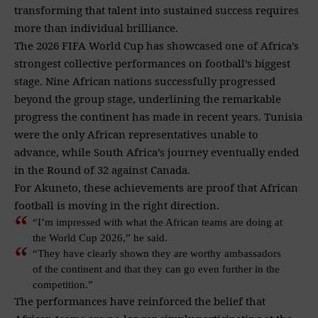
transforming that talent into sustained success requires
more than individual brilliance.
The 2026 FIFA World Cup has showcased one of Africa’s
strongest collective performances on football’s biggest
stage. Nine African nations successfully progressed
beyond the group stage, underlining the remarkable
progress the continent has made in recent years. Tunisia
were the only African representatives unable to
advance, while South Africa’s journey eventually ended
in the Round of 32 against Canada.
For Akuneto, these achievements are proof that African
football is moving in the right direction.
“I’m impressed with what the African teams are doing at
the World Cup 2026,” he said.
“They have clearly shown they are worthy ambassadors
of the continent and that they can go even further in the
competition.”
The performances have reinforced the belief that