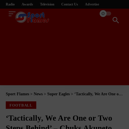
Radio
Awards
Television
Contact Us
Advertise
Sport Flames
>
News
>
Super Eagles
>
‘Tactically, We Are One or Two Steps Behind’ – Chuks Akuneto Explains What African Football Still Needs to Match the World’s Best
FOOTBALL
‘Tactically, We Are One or Two
Steps Behind’ – Chuks Akuneto