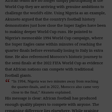
African teams are no longer simply participating at the
World Cup they are arriving with genuine ambitions to
challenge the world’s elite. Using Nigeria as an example,
Akuneto argued that the country’s football history
demonstrates just how close the Super Eagles have been
to making deeper World Cup runs. He pointed to
Nigeria’s memorable 1994 World Cup campaign, where
the Super Eagles came within minutes of reaching the
quarter-finals before eventually losing to Italy in extra
time. He also referenced Morocco’s historic journey to
the semi-finals at the 2022 FIFA World Cup as evidence
that African nations can compete with traditional
football giants.
“In 1994, Nigeria was two minutes away from reaching
the quarter-finals, and in 2022, Morocco also came very
close to the final,” Akuneto explained.
His message is clear: African football has produced
enough quality players to compete with anyone. The
remaining difference lies elsewhere. While praising