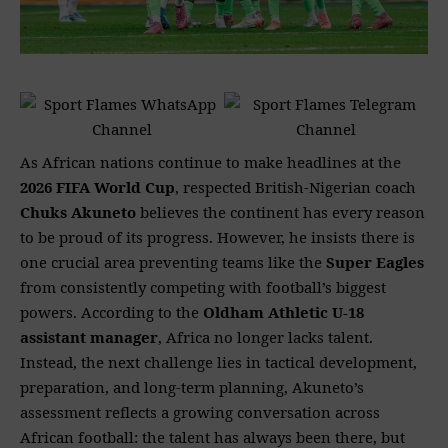
As African nations continue to make headlines at the
2026 FIFA World Cup
, respected British-Nigerian coach
Chuks Akuneto
believes the continent has every reason
to be proud of its progress. However, he insists there is
one crucial area preventing teams like the
Super Eagles
from consistently competing with football’s biggest
powers. According to the
Oldham Athletic U-18
assistant manager
, Africa no longer lacks talent.
Instead, the next challenge lies in tactical development,
preparation, and long-term planning, Akuneto’s
assessment reflects a growing conversation across
African football: the talent has always been there, but