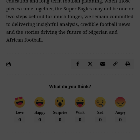
education and long-term football planning, when those
pieces come together, the Super Eagles may not be one or
two steps behind for much longer, we remain committed
to delivering insightful analysis, credible football news
and the stories driving the future of Nigerian and
African football.
What do you think?
Love
Happy
Surprise
Wink
Sad
Angry
0
0
0
0
0
0