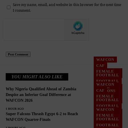
Save my name, email, and website in this browser for the next time
I comment.
WAFCON
CAF
FEMALE
FOOTBALL
YOU MIGHT ALSO LIKE
FOOTBALL
WAFCON
SUPER
Why Nigeria Qualified Ahead of Zambia
CAF
FALCONS
Despite an Inferior Goal Difference at
FEMALE
WOMEN
FOOTBALL
WAFCON 2026
FOOTBALL
FOOTBALL
1 HOUR AGO
WAFCON
SUPER
Super Falcons Thrash Egypt 6-2 to Reach
FEMALE
FALCONS
FOOTBALL
WAFCON Quarter-Finals
WOMEN
FOOTBALL
FOOTBALL
3 HOURS AGO