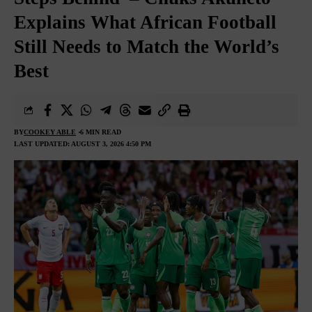
Explains What African Football
Still Needs to Match the World’s
Best
BY
COOKEY ABLE
6 MIN READ
LAST UPDATED: AUGUST 3, 2026 4:50 PM