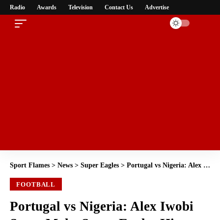
Radio
Awards
Television
Contact Us
Advertise
Sport Flames
>
News
>
Super Eagles
>
Portugal vs Nigeria: Alex Iwobi Set to Make Super Eagles History with Record-Breaking 100th Cap
FOOTBALL
Portugal vs Nigeria: Alex Iwobi