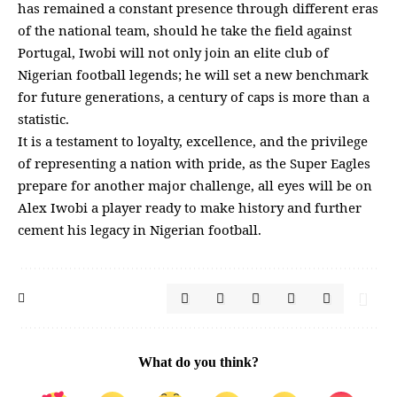
has remained a constant presence through different eras
of the national team, should he take the field against
Portugal, Iwobi will not only join an elite club of
Nigerian football legends; he will set a new benchmark
for future generations, a century of caps is more than a
statistic.
It is a testament to loyalty, excellence, and the privilege
of representing a nation with pride, as the Super Eagles
prepare for another major challenge, all eyes will be on
Alex Iwobi a player ready to make history and further
cement his legacy in Nigerian football.
What do you think?