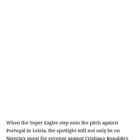
When the Super Eagles step onto the pitch against
Portugal in Leiria, the spotlight will not only be on
Nigeria’s quest for revenge against Cristiano Ronaldo’s