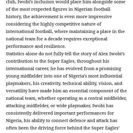
club, Iwobi’s inclusion would place him alongside some
of the most respected figures in Nigerian football
history, the achievement is even more impressive
considering the highly competitive nature of
international football, where maintaining a place in the
national team for a decade requires exceptional
performance and resilience.
Statistics alone do not fully tell the story of Alex Iwobi’s
contribution to the Super Eagles, throughout his
international career, he has evolved from a promising
young midfielder into one of Nigeria’s most influential
playmakers, his creativity, technical ability, vision, and
versatility have made him an essential component of the
national team, whether operating as a central midfielder,
attacking midfielder, or wide playmaker, Iwobi has
consistently delivered important performances for
Nigeria, his ability to connect defence and attack has
often been the driving force behind the Super Eagles’