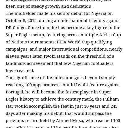
been one of steady growth and dedication.
The midfielder made his senior debut for Nigeria on
October 8, 2015, during an international friendly against
DR Congo. Since then, he has become a key figure in the
Super Eagles setup, featuring across multiple Africa Cup
of Nations tournaments, FIFA World Cup qualifying
campaigns, and major international competitions, nearly
eleven years later, Iwobi stands on the threshold of a
landmark achievement that few Nigerian footballers
have reached.
The significance of the milestone goes beyond simply
reaching 100 appearances, should Iwobi feature against
Portugal, he will become the fastest player in Super
Eagles history to achieve the century mark, the Fulham
star would accomplish the feat in just 10 years and 245
days after making his debut, that would surpass the
previous record held by Ahmed Musa, who reached 100
caps after 11 years and 35 days of international service,