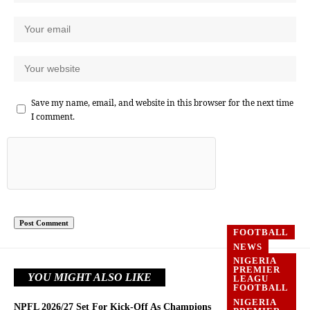
Save my name, email, and website in this browser for the next time
I comment.
FOOTBALL
NEWS
NIGERIA
PREMIER
YOU MIGHT ALSO LIKE
LEAGU
FOOTBALL
NIGERIA
NPFL 2026/27 Set For Kick-Off As Champions