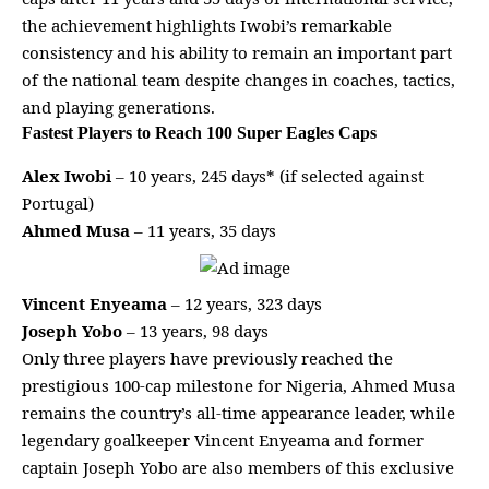
the achievement highlights Iwobi’s remarkable
consistency and his ability to remain an important part
of the national team despite changes in coaches, tactics,
and playing generations.
Fastest Players to Reach 100 Super Eagles Caps
Alex Iwobi
– 10 years, 245 days* (if selected against
Portugal)
Ahmed Musa
– 11 years, 35 days
Vincent Enyeama
– 12 years, 323 days
Joseph Yobo
– 13 years, 98 days
Only three players have previously reached the
prestigious 100-cap milestone for Nigeria, Ahmed Musa
remains the country’s all-time appearance leader, while
legendary goalkeeper Vincent Enyeama and former
captain Joseph Yobo are also members of this exclusive