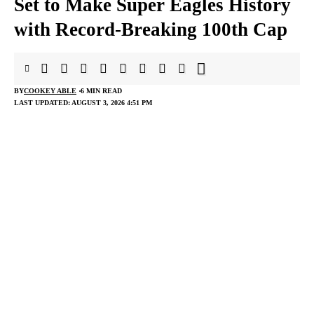
Set to Make Super Eagles History
with Record-Breaking 100th Cap
BY
COOKEY ABLE
6 MIN READ
LAST UPDATED: AUGUST 3, 2026 4:51 PM