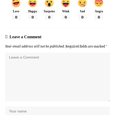
Love
Happy
Surprise
Wink
Sad
Angry
0
0
0
0
0
0
Leave a Comment
Your email address will not be published.
Required fields are marked
*