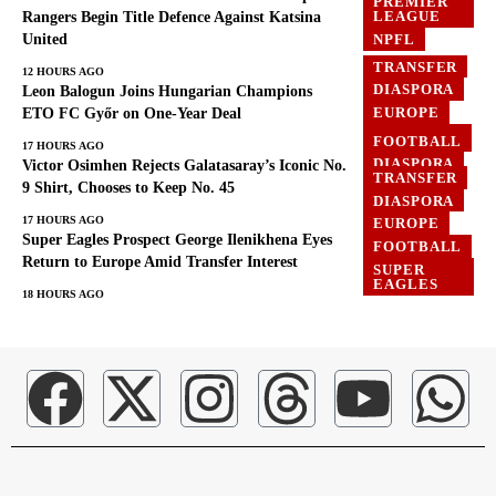
PREMIER
LEAGUE
Rangers Begin Title Defence Against Katsina
United
NPFL
TRANSFER
12 HOURS AGO
DIASPORA
Leon Balogun Joins Hungarian Champions
EUROPE
ETO FC Győr on One-Year Deal
FOOTBALL
FOOTBALL
17 HOURS AGO
DIASPORA
Victor Osimhen Rejects Galatasaray’s Iconic No.
TRANSFER
EUROPE
9 Shirt, Chooses to Keep No. 45
DIASPORA
GHANA
17 HOURS AGO
EUROPE
Super Eagles Prospect George Ilenikhena Eyes
FOOTBALL
Return to Europe Amid Transfer Interest
SUPER
EAGLES
18 HOURS AGO