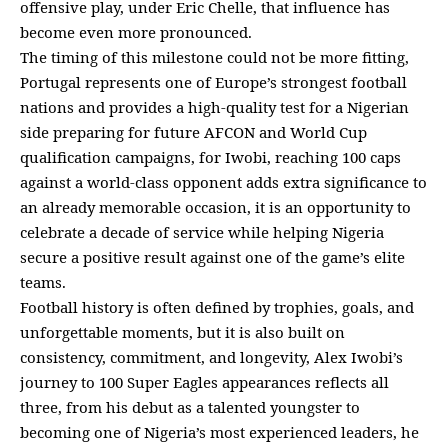
offensive play, under Eric Chelle, that influence has
become even more pronounced.
The timing of this milestone could not be more fitting,
Portugal represents one of Europe’s strongest football
nations and provides a high-quality test for a Nigerian
side preparing for future AFCON and World Cup
qualification campaigns, for Iwobi, reaching 100 caps
against a world-class opponent adds extra significance to
an already memorable occasion, it is an opportunity to
celebrate a decade of service while helping Nigeria
secure a positive result against one of the game’s elite
teams.
Football history is often defined by trophies, goals, and
unforgettable moments, but it is also built on
consistency, commitment, and longevity, Alex Iwobi’s
journey to 100 Super Eagles appearances reflects all
three, from his debut as a talented youngster to
becoming one of Nigeria’s most experienced leaders, he