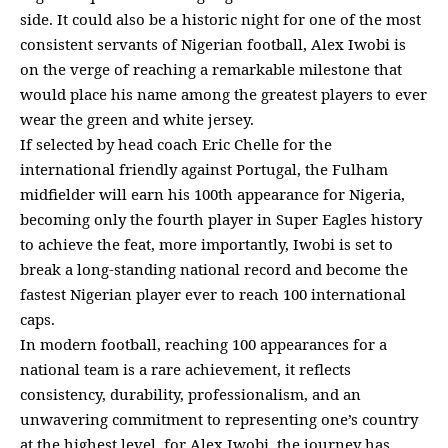
side. It could also be a historic night for one of the most
consistent servants of Nigerian football, Alex Iwobi is
on the verge of reaching a remarkable milestone that
would place his name among the greatest players to ever
wear the green and white jersey.
If selected by head coach Eric Chelle for the
international friendly against Portugal, the Fulham
midfielder will earn his 100th appearance for Nigeria,
becoming only the fourth player in Super Eagles history
to achieve the feat, more importantly, Iwobi is set to
break a long-standing national record and become the
fastest Nigerian player ever to reach 100 international
caps.
In modern football, reaching 100 appearances for a
national team is a rare achievement, it reflects
consistency, durability, professionalism, and an
unwavering commitment to representing one’s country
at the highest level, for Alex Iwobi, the journey has