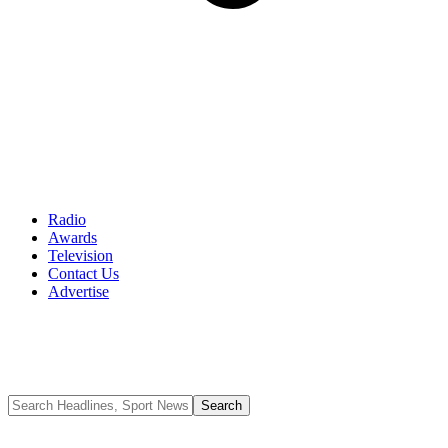
Radio
Awards
Television
Contact Us
Advertise