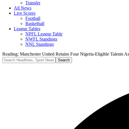
Transfer
All News
Live Scores
Football
Basketball
League Tables
NPFL League Table
NWFL Standings
NNL Standings
Reading:
Manchester United Retains Four Nigeria-Eligible Talents 