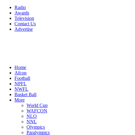
Radio
Awards
Television
Contact Us
Advertise
Home
Afcon
Football
NPFL
NWFL
Basket Ball
More
World Cup
WAFCON
NLO
NNL
Olympics
Paralympics