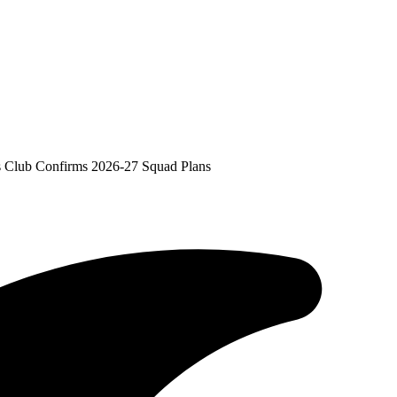
As Club Confirms 2026-27 Squad Plans