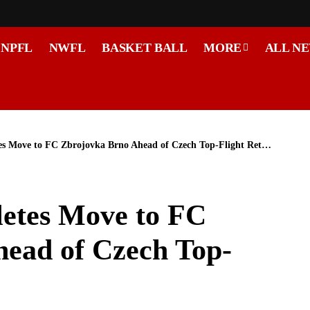
NPFL
NWFL
BASKET BALL
MORE
ALL N
 Move to FC Zbrojovka Brno Ahead of Czech Top-Flight Return
etes Move to FC
ead of Czech Top-