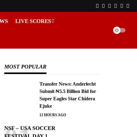
EWS
LIVE SCORES
MOST POPULAR
Transfer News: Anderlecht
Submit ₦5.5 Billion Bid for
Super Eagles Star Chidera
Ejuke
12 HOURS AGO
NSF – USA SOCCER
FESTIVAL DAY 1