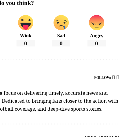
o you think?
Wink
Sad
Angry
0
0
0
FOLLOW:
 a focus on delivering timely, accurate news and
Dedicated to bringing fans closer to the action with
tball coverage, and deep-dive sports stories.