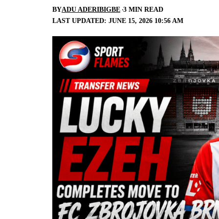
BY
ADU ADERIBIGBE
3 MIN READ
LAST UPDATED: JUNE 15, 2026 10:56 AM