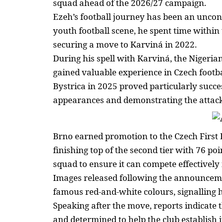
squad ahead of the 2026/27 campaign.
Ezeh’s football journey has been an uncon
youth football scene, he spent time within
securing a move to Karviná in 2022.
During his spell with Karviná, the Niger
gained valuable experience in Czech footb
Bystrica in 2025 proved particularly succe
appearances
and demonstrating the attackin
Brno earned promotion to the Czech First
finishing top of the second tier with 76 po
squad
to ensure it can compete effectively 
Images released following the announcem
famous red-and-white colours, signalling 
Speaking after the move, reports indicate t
and determined to help the
club establish i