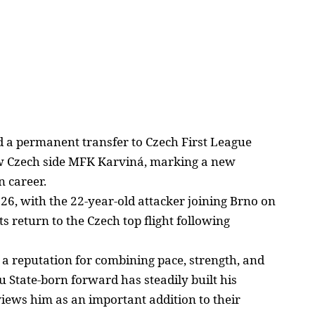
d a permanent transfer to Czech First League
w Czech side MFK Karviná, marking a new
n
career.
26, with the 22-year-old
attacker joining Brno on
ts return to the Czech top flight following
 a reputation for combining pace, strength, and
au State-born forward has steadily built his
views him as an important addition to their