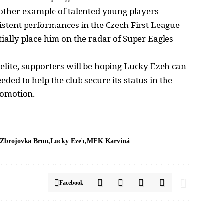
another example of talented young players
istent performances in the Czech First League
tially place him on the radar of
Super Eagles
elite, supporters will be hoping Lucky Ezeh can
ded to help the club secure its status in the
romotion.
Zbrojovka Brno
Lucky Ezeh
MFK Karviná
Facebook