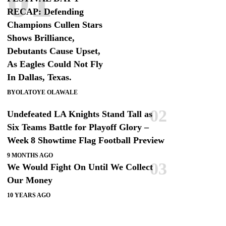
RECAP: Defending
Champions Cullen Stars
Shows Brilliance,
Debutants Cause Upset,
As Eagles Could Not Fly
In Dallas, Texas.
BY
OLATOYE OLAWALE
Undefeated LA Knights Stand Tall as
Six Teams Battle for Playoff Glory –
Week 8 Showtime Flag Football Preview
9 MONTHS AGO
We Would Fight On Until We Collect
Our Money
10 YEARS AGO