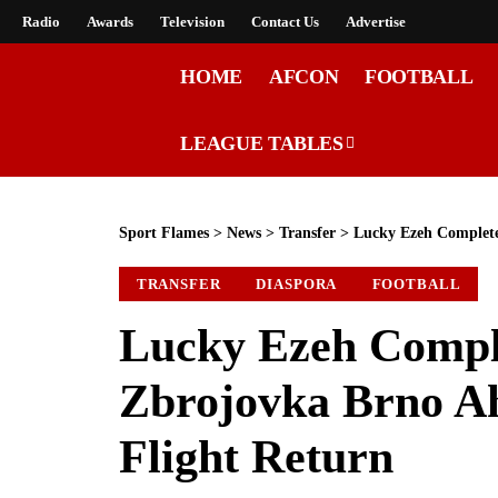
Radio
Awards
Television
Contact Us
Advertise
HOME
AFCON
FOOTBALL
LEAGUE TABLES
Sport Flames
>
News
>
Transfer
>
Lucky Ezeh Completes
TRANSFER
DIASPORA
FOOTBALL
Lucky Ezeh Compl
Zbrojovka Brno Ah
Flight Return