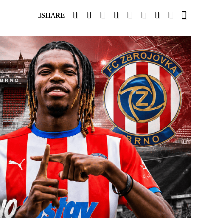
SHARE