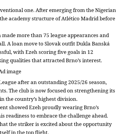
ventional one. After emerging from the Nigerian
 the academy structure of Atlético Madrid before
ian made more than 75 league appearances and
all. A loan move to Slovak outfit Dukla Banská
ssful, with Ezeh
scoring five goals in 12
g qualities that attracted Brno’s interest.
League
after an outstanding 2025/26 season,
ints. The club is now focused on
strengthening its
in the country’s highest division.
ent showed Ezeh proudly wearing Brno’s
his readiness to embrace the
challenge ahead
.
hat the striker is excited about the opportunity
tself in the top
flight.