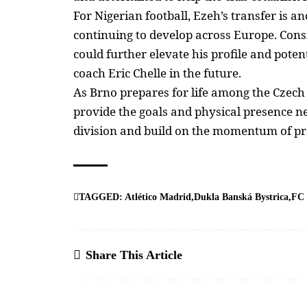
For
Nigerian football
, Ezeh’s transfer is 
continuing to develop across Europe. Cons
could further elevate his profile and poten
coach Eric Chelle
in the future.
As Brno prepares for life among the Czech 
provide the goals and physical presence nee
division and build on the momentum of p
TAGGED:
Atlético Madrid
Dukla Banská Bystrica
FC 
Share This Article