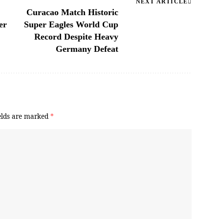
NEXT ARTICLE
Curacao Match Historic
er
Super Eagles World Cup
Record Despite Heavy
Germany Defeat
elds are marked
*