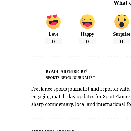
What d
Love
Happy
Surprise
0
0
0
ADU ADERIBIGBE
BY
SPORTS NEWS JOURNALIST
Freelance sports journalist and reporter with
engaging match-day updates for SportFlames. 
sharp commentary, local and international foo