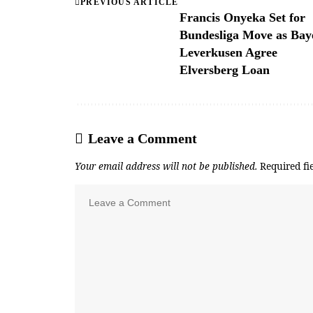
PREVIOUS ARTICLE
Francis Onyeka Set for
Bundesliga Move as Bay
Leverkusen Agree
Elversberg Loan
Leave a Comment
Your email address will not be published.
Required fi