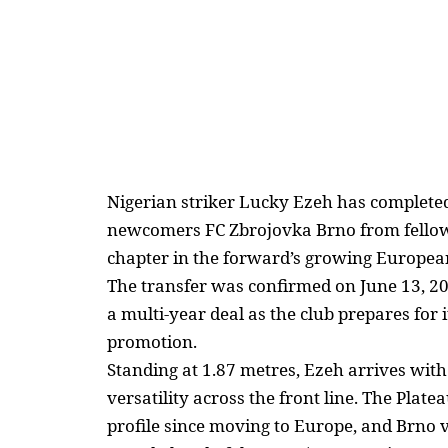
Nigerian striker Lucky Ezeh has complete
newcomers FC Zbrojovka Brno from fello
chapter in the forward’s growing
Europea
The transfer was confirmed on June 13, 20
a multi-year deal as the club
prepares for i
promotion.
Standing at 1.87 metres, Ezeh arrives with
versatility across the front line. The Plate
profile since
moving to Europe
, and Brno 