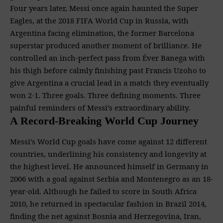
Four years later, Messi once again haunted the Super
Eagles, at the 2018 FIFA World Cup in Russia, with
Argentina facing elimination, the former Barcelona
superstar produced another moment of brilliance. He
controlled an inch-perfect pass from Éver Banega with
his thigh before calmly finishing past Francis Uzoho to
give Argentina a crucial lead in a match they eventually
won 2-1. Three goals. Three defining moments. Three
painful reminders of Messi’s extraordinary ability.
A Record-Breaking World Cup Journey
Messi’s World Cup goals have come against 12 different
countries, underlining his consistency and longevity at
the highest level. He announced himself in Germany in
2006 with a goal against Serbia and Montenegro as an 18-
year-old. Although he failed to score in South Africa
2010, he returned in spectacular fashion in Brazil 2014,
finding the net against Bosnia and Herzegovina, Iran,