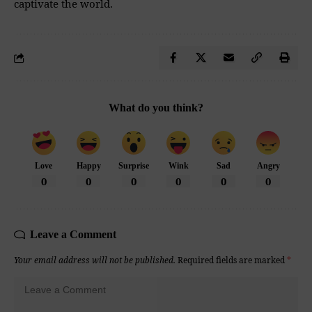
captivate the world.
What do you think?
Love
Happy
Surprise
Wink
Sad
Angry
0
0
0
0
0
0
Leave a Comment
Your email address will not be published.
Required fields are marked
*