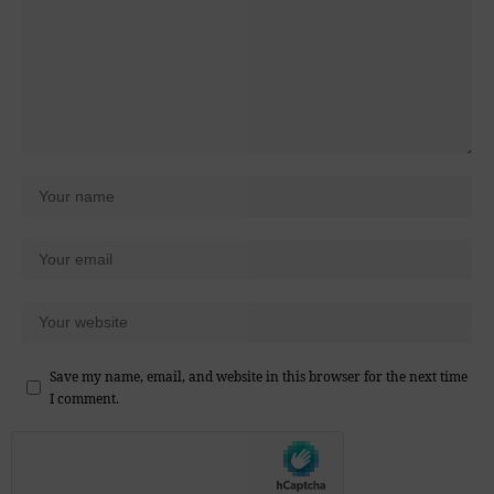
Save my name, email, and website in this browser for the next time
I comment.