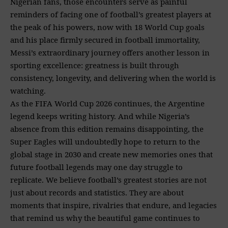
Nigerian fans, those encounters serve as painful
reminders of facing one of football’s greatest players at
the peak of his powers, now with 18 World Cup goals
and his place firmly secured in football immortality,
Messi’s extraordinary journey offers another lesson in
sporting excellence: greatness is built through
consistency, longevity, and delivering when the world is
watching.
As the FIFA World Cup 2026 continues, the Argentine
legend keeps writing history. And while Nigeria’s
absence from this edition remains disappointing, the
Super Eagles will undoubtedly hope to return to the
global stage in 2030 and create new memories ones that
future football legends may one day struggle to
replicate. We believe football’s greatest stories are not
just about records and statistics. They are about
moments that inspire, rivalries that endure, and legacies
that remind us why the beautiful game continues to