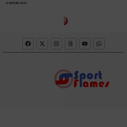
21 HOURS AGO