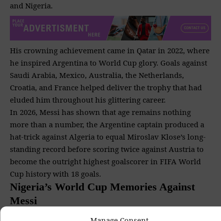
and Nigeria.
His crowning achievement came in Qatar in 2022, where
he inspired Argentina to World Cup glory. Goals against
Saudi Arabia, Mexico, Australia, the Netherlands,
Croatia, and France helped deliver the trophy that had
eluded him throughout his glittering career.
In 2026, Messi has shown that age remains nothing
more than a number, the Argentine captain produced a
hat-trick against Algeria to equal Miroslav Klose’s long-
standing record before scoring twice against Austria to
become the outright highest goalscorer in FIFA World
Cup history with 18 goals.
Nigeria’s World Cup Memories Against
Messi
Manage Consent