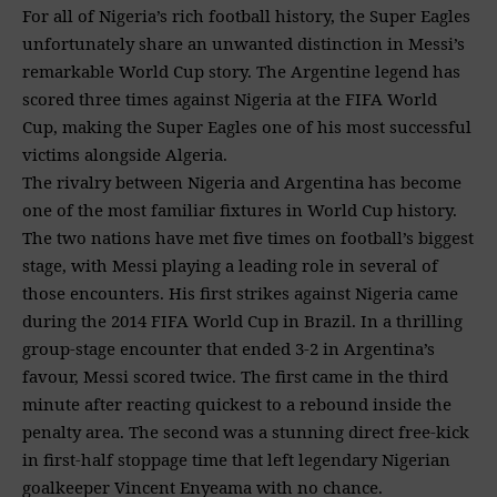
For all of Nigeria’s rich football history, the Super Eagles
unfortunately share an unwanted distinction in Messi’s
remarkable World Cup story. The Argentine legend has
scored three times against Nigeria at the FIFA World
Cup, making the Super Eagles one of his most successful
victims alongside Algeria.
The rivalry between Nigeria and Argentina has become
one of the most familiar fixtures in World Cup history.
The two nations have met five times on football’s biggest
stage, with Messi playing a leading role in several of
those encounters. His first strikes against Nigeria came
during the 2014 FIFA World Cup in Brazil. In a thrilling
group-stage encounter that ended 3-2 in Argentina’s
favour, Messi scored twice. The first came in the third
minute after reacting quickest to a rebound inside the
penalty area. The second was a stunning direct free-kick
in first-half stoppage time that left legendary Nigerian
goalkeeper Vincent Enyeama with no chance.