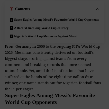
Contents
Super Eagles Among Messi’s Favourite World Cup Opponents
A Record-Breaking World Cup Journey
Nigeria’s World Cup Memories Against Messi
From Germany in 2006 to the ongoing FIFA World Cup
2026, Messi has consistently delivered on football’s
biggest stage, scoring against teams from every
continent and breaking records that once seemed
untouchable. Yet, amid the list of nations that have
suffered at the hands of the eight-time Ballon d’Or
winner, one name stands out for Nigerian football fans
the Super Eagles.
Super Eagles Among Messi’s Favourite
World Cup Opponents