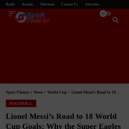
Radio
Awards
Television
Contact Us
Advertise
Sport Flames
>
News
>
World Cup
>
Lionel Messi’s Road to 18 World Cup Goals: Why the Super Eagles Remain One of His Favourite Victims
FOOTBALL
Lionel Messi’s Road to 18 World
Cup Goals: Why the Super Eagles