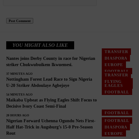
YOU MIGHT ALSO LIKE
TRANSFER
DIASPORA
Nantes joins Derby County in race for Nigerian
EUROPE
striker Chukwubuikem Ikwuemesi.
FOOTBALL
37 MINUTES AGO
TRANSFER
Nottingham Forest Lead Race to Sign Nigeria
FLYING
EAGLES
U-20 Striker Abdoulaye Agbejoye
FOOTBALL
54 MINUTES AGO
Maikaba Upbeat as Flying Eagles Shift Focus to
Decisive Ivory Coast Semi-Final
FOOTBALL
20 HOURS AGO
FOOTBALL
Nigerian Forward Uchenna Ogundu Nets First-
DIASPORA
Half Hat-Trick in Augsburg’s 15-0 Pre-Season
Rout
EUROPE