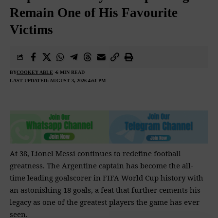
Remain One of His Favourite
Victims
BY
COOKEY ABLE
6 MIN READ
LAST UPDATED: AUGUST 3, 2026 4:51 PM
At 38, Lionel Messi continues to redefine football
greatness. The Argentine captain has become the all-
time leading goalscorer in FIFA World Cup history with
an astonishing 18 goals, a feat that further cements his
legacy as one of the greatest players the game has ever
seen.